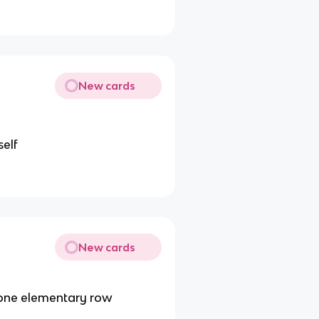
New cards
self
New cards
 one elementary row