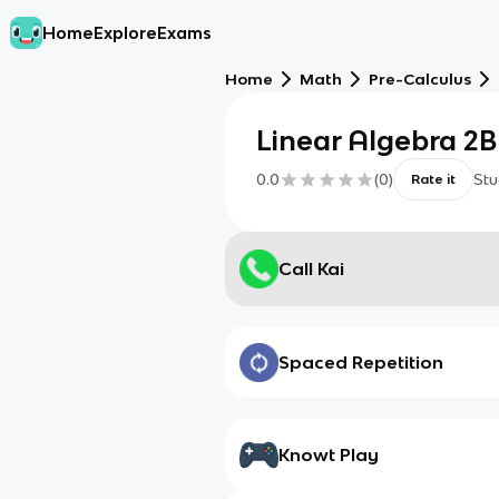
Home
Explore
Exams
Home
Math
Pre-Calculus
Linear Algebra 2B
0.0
(
0
)
Stu
Rate it
Call Kai
Spaced Repetition
Knowt Play