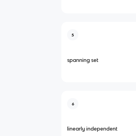
5
spanning set
6
linearly independent