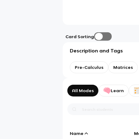
Card Sorting
Description and Tags
Pre-Calculus
Matrices
All Modes
Learn
Name
M