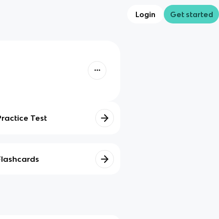
Login
Get started
Practice Test
Flashcards