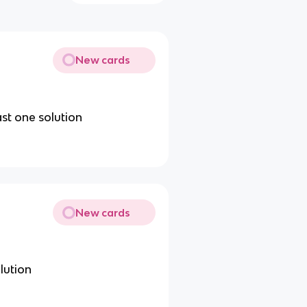
New cards
ast one solution
New cards
lution