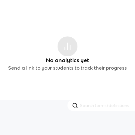
No analytics yet
Send a link to your students to track their progress