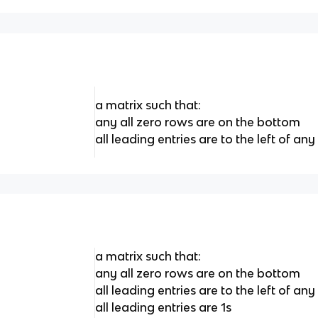
a matrix such that:
any all zero rows are on the bottom
all leading entries are to the left of a
a matrix such that:
any all zero rows are on the bottom
all leading entries are to the left of a
all leading entries are 1s