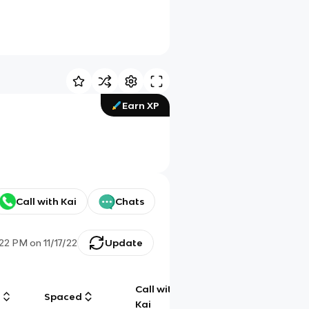
Earn XP
Call with Kai
Chats
:22 PM
on
11/17/22
Update
Call with
g
Spaced
Chat
Kai