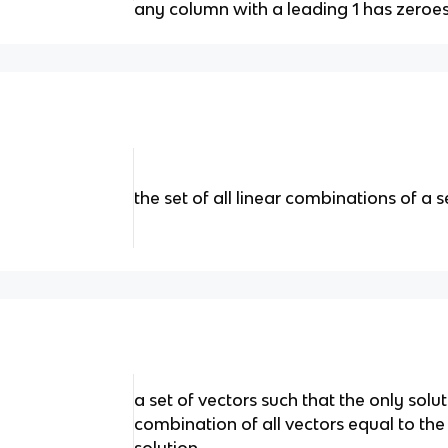
any column with a leading 1 has zeroe
the set of all linear combinations of a s
a set of vectors such that the only solut
combination of all vectors equal to the z