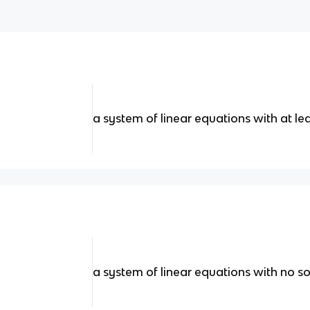
a system of linear equations with at le
a system of linear equations with no so