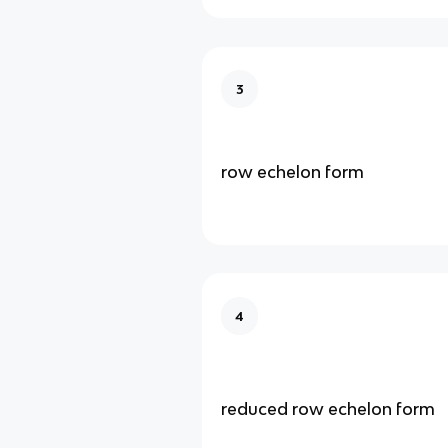
3
row echelon form
4
reduced row echelon form