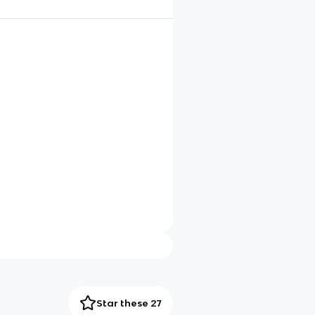
Star these 27