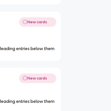
New cards
ny leading entries below them
New cards
ny leading entries below them