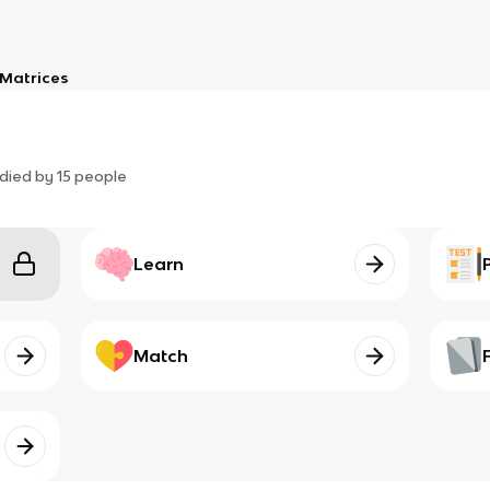
Matrices
died by
15
people
Learn
Match