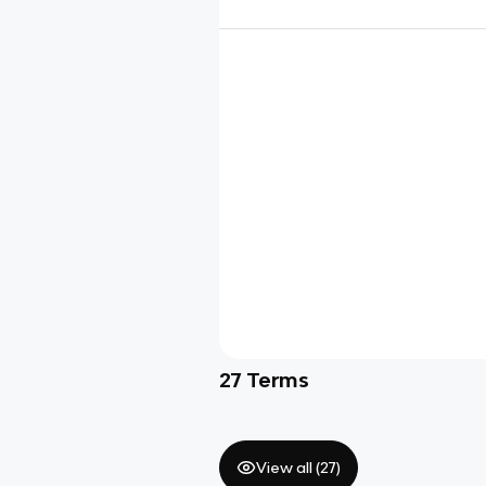
27
Terms
View all (
27
)