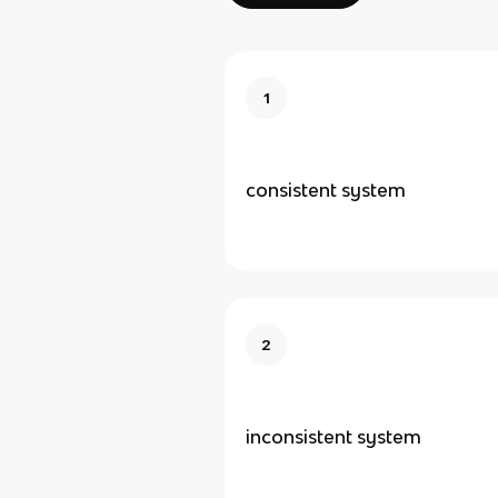
1
consistent system
2
inconsistent system