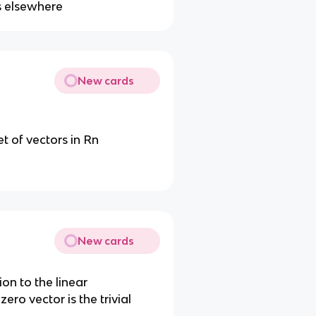
s elsewhere
New cards
et of vectors in Rn
New cards
ion to the linear
ero vector is the trivial