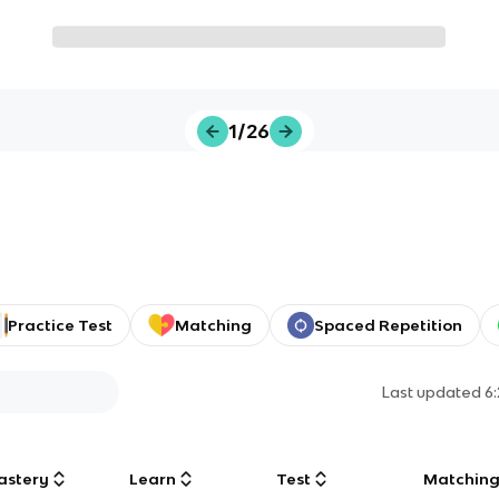
1/26
Practice Test
Matching
Spaced Repetition
Last updated
6
astery
Learn
Test
Matchin