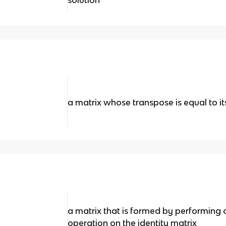
solution
a matrix whose transpose is equal to it
a matrix that is formed by performing
operation on the identity matrix