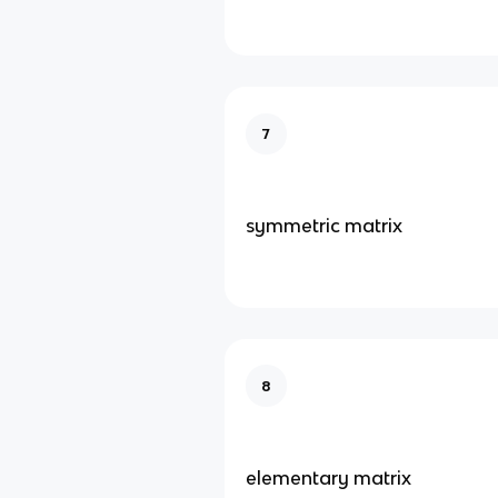
7
symmetric matrix
8
elementary matrix