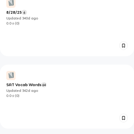
8/28/25
6
Updated
340d
ago
0.0
(
0
)
SAT Vocab Words
64
Updated
342d
ago
0.0
(
0
)