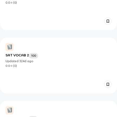
0.0
(
0
)
SAT VOCAB 2
100
Updated
324d
ago
0.0
(
0
)