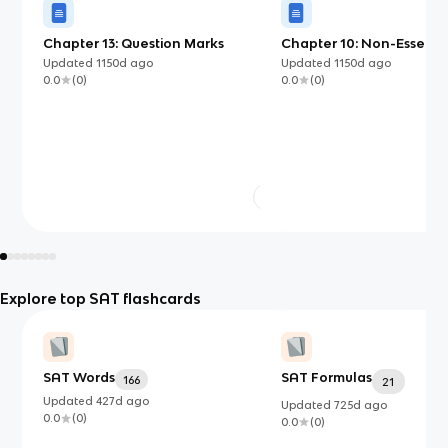
Chapter 13: Question Marks
Chapter 10: Non-Essentia
Essential Clause
Updated
1150d
ago
Updated
1150d
ago
0.0
(
0
)
0.0
(
0
)
Explore top SAT flashcards
SAT Words
SAT Formulas
166
21
Updated
427d
ago
Updated
725d
ago
0.0
(
0
)
0.0
(
0
)