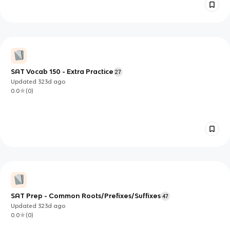
SAT Vocab 150 - Extra Practice
27
Updated
323d
ago
0.0
(
0
)
SAT Prep - Common Roots/Prefixes/Suffixes
47
Updated
323d
ago
0.0
(
0
)