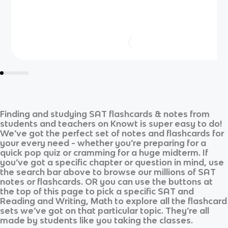
Finding and studying
SAT
flashcards & notes from
students and teachers on Knowt is super easy to do!
We’ve got the perfect set of notes and flashcards for
your every need - whether you’re preparing for a
quick pop quiz or cramming for a huge midterm. If
you’ve got a specific chapter or question in mind, use
the search bar above to browse our millions of
SAT
notes or flashcards. OR you can use the buttons at
the top of this page to pick a specific
SAT
and
Reading and Writing, Math
to explore all the flashcard
sets we’ve got on that particular topic. They’re all
made by students like you taking the classes.