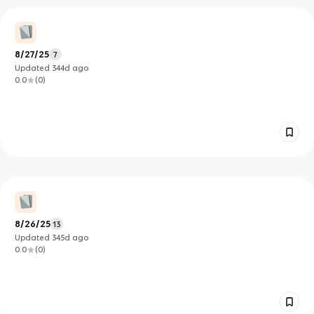
8/27/25
7
Updated
344d
ago
0.0
(
0
)
8/26/25
13
Updated
345d
ago
0.0
(
0
)