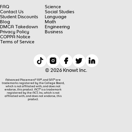
FAQ
Science
Contact Us
Social Studies
Student Discounts
Language
Blog
Math
DMCA Takedown
Engineering
Privacy Policy
Business
COPPA Notice
Terms of Service
© 2026 Knowt Inc.
Advanced Placement® AP®, and SAT® are
trademarks registered by the College Board,
which is not affiliated with, and does not
endorse, this product. ACT® is a trademark
registered by the ACT, Inc, which is not
affiliated with, and does not endorse, this
product.