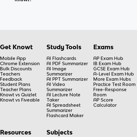
Get Knowt
Study Tools
Exams
Mobile App
AI Flashcards
AP Exam Hub
Chrome Extension
AI PDF Summarizer
IB Exam Hub
Bulk Discounts
AI Image
GCSE Exam Hub
Teachers
Summarizer
A-Level Exam Hub
Feedback
AI PPT Summarizer
More Exam Hubs
Student Plans
AI Video
Practice Test Room
Teacher Plans
Summarizer
Free-Response
Knowt vs Quizlet
AI Lecture Note
Room
Knowt vs Fiveable
Taker
AP Score
AI Spreadsheet
Calculator
Summarizer
Flashcard Maker
Resources
Subjects