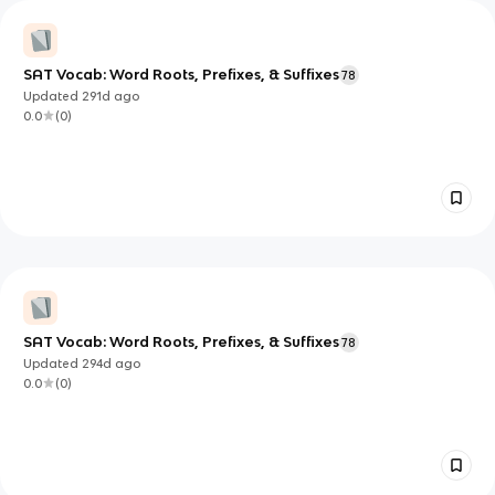
SAT Vocab: Word Roots, Prefixes, & Suffixes
78
Updated
291d
ago
0.0
(
0
)
SAT Vocab: Word Roots, Prefixes, & Suffixes
78
Updated
294d
ago
0.0
(
0
)