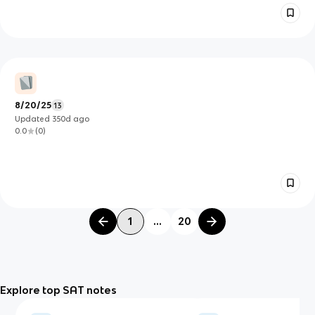
8/20/25
13
Updated
350d
ago
0.0
(
0
)
1
...
20
Explore top SAT notes