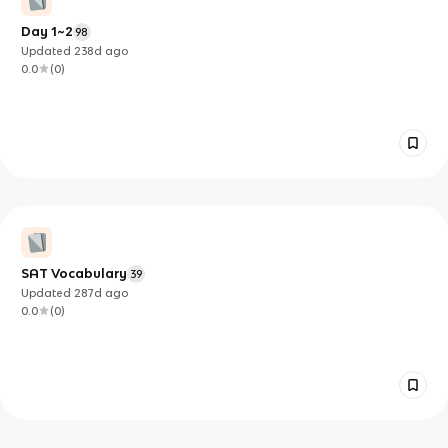
Day 1~2
98
Updated
238d
ago
0.0
(
0
)
SAT Vocabulary
39
Updated
287d
ago
0.0
(
0
)