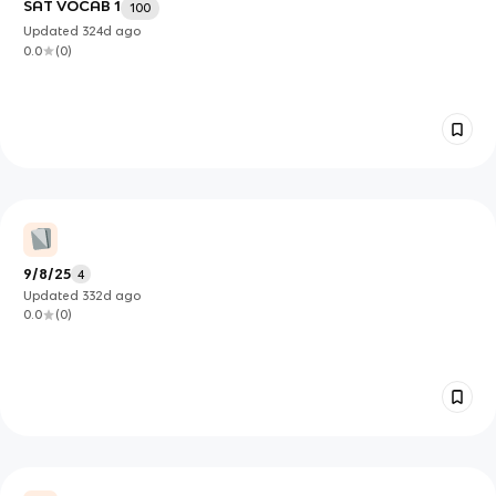
SAT VOCAB 1
100
Updated
324d
ago
0.0
(
0
)
9/8/25
4
Updated
332d
ago
0.0
(
0
)