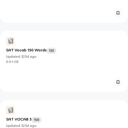
SAT Vocab 150 Words
150
Updated
323d
ago
0.0
(
0
)
SAT VOCAB 3
100
Updated
323d
ago