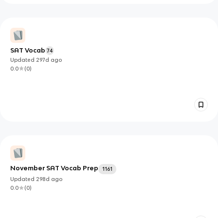
SAT Vocab
74
Updated
297d
ago
0.0
(
0
)
November SAT Vocab Prep
1161
Updated
298d
ago
0.0
(
0
)