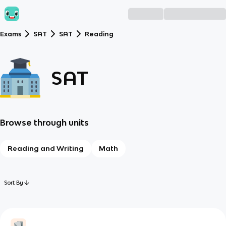
Exams
SAT
SAT
Reading
SAT
Browse through units
Reading and Writing
Math
Sort By