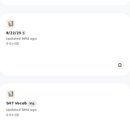
8/22/25
5
Updated
349d
ago
0.0
(
0
)
SAT Vocab
916
Updated
349d
ago
0.0
(
0
)