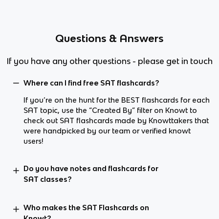
Questions & Answers
If you have any other questions - please get in touch
Where can I find free SAT flashcards?
If you’re on the hunt for the BEST flashcards for each
SAT topic, use the “Created By” filter on Knowt to
check out SAT flashcards made by Knowttakers that
were handpicked by our team or verified knowt
users!
Do you have notes and flashcards for
SAT classes?
Who makes the SAT Flashcards on
Knowt?