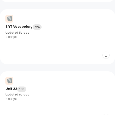
SAT Vocabulary
326
Updated
5d
ago
0.0
(
0
)
Unit 22
100
Updated
6d
ago
0.0
(
0
)