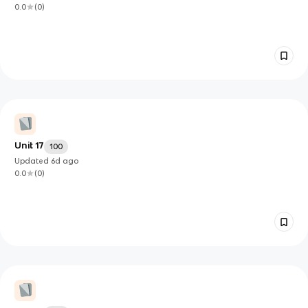
0.0
(
0
)
Unit 17
100
Updated
6d
ago
0.0
(
0
)