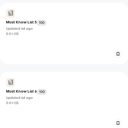
Must Know List 5
100
Updated
6d
ago
0.0
(
0
)
Must Know List 6
100
Updated
6d
ago
0.0
(
0
)