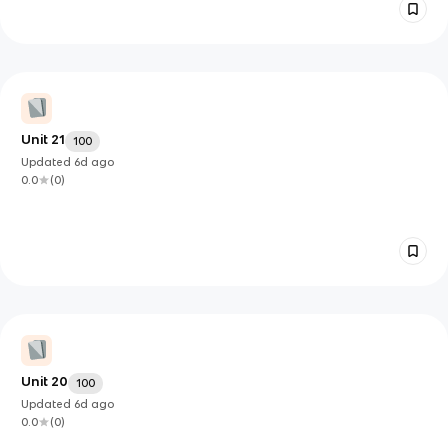
Unit 21
100
Updated
6d
ago
0.0
(
0
)
Unit 20
100
Updated
6d
ago
0.0
(
0
)