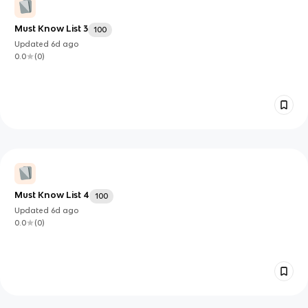
Must Know List 3
100
Updated
6d
ago
0.0
(
0
)
Must Know List 4
100
Updated
6d
ago
0.0
(
0
)