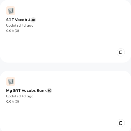
SAT Vocab 4
48
Updated
4d
ago
0.0
(
0
)
My SAT Vocabs Bank
60
Updated
4d
ago
0.0
(
0
)