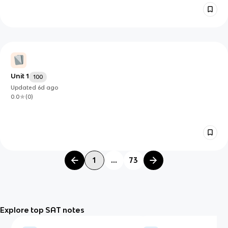
Unit 1
100
Updated
6d
ago
0.0
(
0
)
1
...
73
Explore top SAT notes