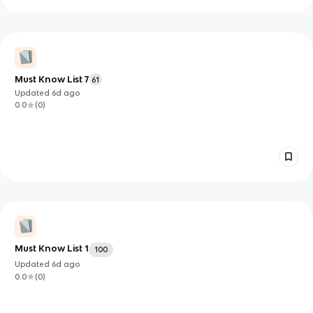
Must Know List 7
61
Updated
6d
ago
0.0
(
0
)
Must Know List 1
100
Updated
6d
ago
0.0
(
0
)