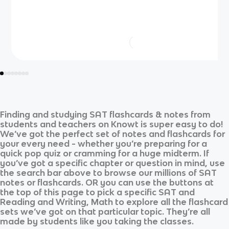
Finding and studying
SAT
flashcards & notes from
students and teachers on Knowt is super easy to do!
We’ve got the perfect set of notes and flashcards for
your every need - whether you’re preparing for a
quick pop quiz or cramming for a huge midterm. If
you’ve got a specific chapter or question in mind, use
the search bar above to browse our millions of
SAT
notes or flashcards. OR you can use the buttons at
the top of this page to pick a specific
SAT
and
Reading and Writing, Math
to explore all the flashcard
sets we’ve got on that particular topic. They’re all
made by students like you taking the classes.