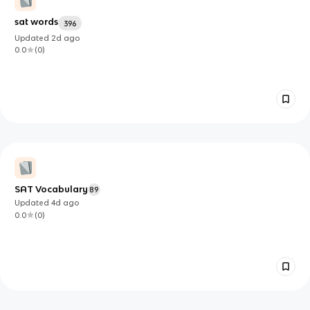
sat words
396
Updated
2d
ago
0.0
(
0
)
SAT Vocabulary
89
Updated
4d
ago
0.0
(
0
)