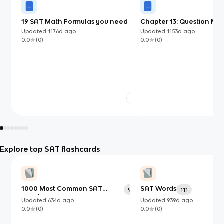
19 SAT Math Formulas you need to
Chapter 13: Question Mar
know
Updated
1176d
ago
Updated
1153d
ago
0.0
(
0
)
0.0
(
0
)
Explore top SAT flashcards
1000 Most Common SAT
SAT Words
991
111
Words
Updated
634d
ago
Updated
939d
ago
0.0
(
0
)
0.0
(
0
)