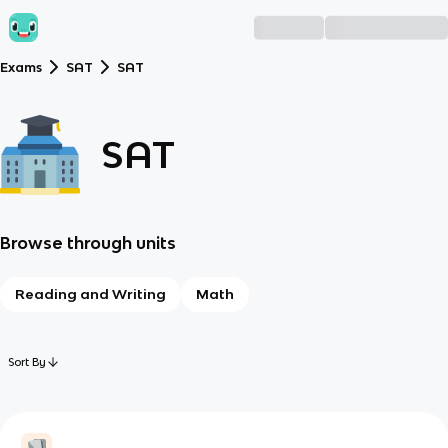
Exams
SAT
SAT
SAT
Browse through units
Reading and Writing
Math
Sort By