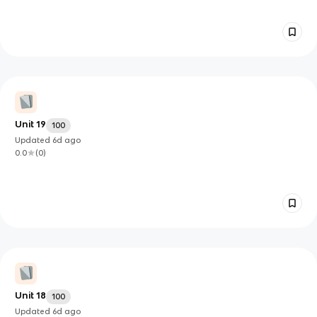
Unit 19
100
Updated
6d
ago
0.0
(
0
)
Unit 18
100
Updated
6d
ago