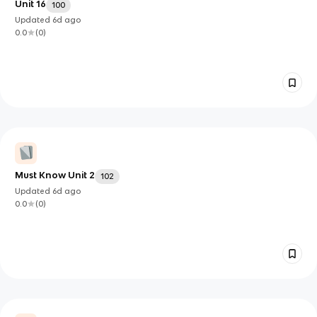
Unit 16
100
Updated
6d
ago
0.0
(
0
)
Must Know Unit 2
102
Updated
6d
ago
0.0
(
0
)