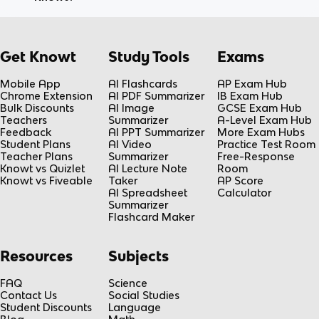
Get Knowt
Study Tools
Exams
Mobile App
AI Flashcards
AP Exam Hub
Chrome Extension
AI PDF Summarizer
IB Exam Hub
Bulk Discounts
AI Image
GCSE Exam Hub
Teachers
Summarizer
A-Level Exam Hub
Feedback
AI PPT Summarizer
More Exam Hubs
Student Plans
AI Video
Practice Test Room
Teacher Plans
Summarizer
Free-Response
Knowt vs Quizlet
AI Lecture Note
Room
Knowt vs Fiveable
Taker
AP Score
AI Spreadsheet
Calculator
Summarizer
Flashcard Maker
Resources
Subjects
FAQ
Science
Contact Us
Social Studies
Student Discounts
Language