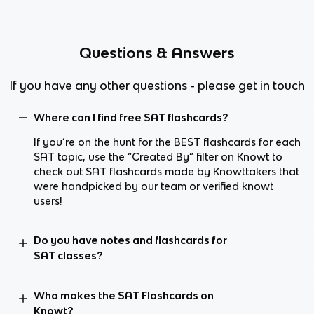
Questions & Answers
If you have any other questions - please get in touch
Where can I find free SAT flashcards?
If you’re on the hunt for the BEST flashcards for each
SAT topic, use the “Created By” filter on Knowt to
check out SAT flashcards made by Knowttakers that
were handpicked by our team or verified knowt
users!
Do you have notes and flashcards for
SAT classes?
Who makes the SAT Flashcards on
Knowt?