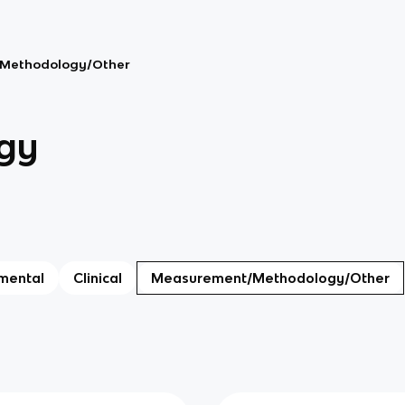
Methodology/Other
gy
mental
Clinical
Measurement/Methodology/Other