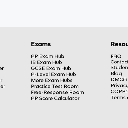
Exams
Resou
AP Exam Hub
FAQ
IB Exam Hub
Contact
Studen
er
GCSE Exam Hub
Blog
A-Level Exam Hub
DMCA 
r
More Exam Hubs
Privacy
ker
Practice Test Room
COPPA
Free-Response Room
Terms 
AP Score Calculator