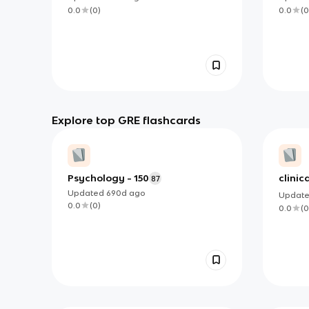
0.0
(
0
)
0.0
(
0
Explore top GRE flashcards
Psychology - 150
clinic
87
Updated
690d
ago
Updat
0.0
(
0
)
0.0
(
0