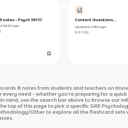
 notes - Psych 381
Content Questions
52
(Abnormal, Clinical)
ed
862d
ago
Updated
618d
ago
)
0.0
(
0
)
hcards & notes from students and teachers on Knowt
ur every need - whether you’re preparing for a quic
n in mind, use the search bar above to browse our mil
he top of this page to pick a specific
GRE Psycholo
Methodology/Other
to explore all the flashcard sets
asses.