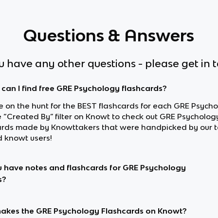
Questions & Answers
ou have any other questions - please get in 
can I find free GRE Psychology flashcards?
re on the hunt for the BEST flashcards for each GRE Psycho
e “Created By” filter on Knowt to check out GRE Psycholog
ards made by Knowttakers that were handpicked by our 
d knowt users!
 have notes and flashcards for GRE Psychology
s?
kes the GRE Psychology Flashcards on Knowt?