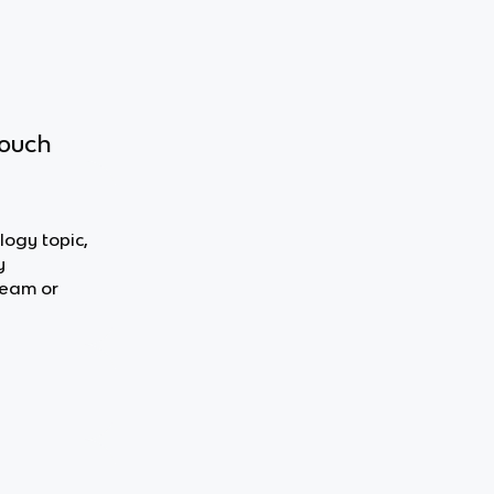
touch
logy topic,
y
team or