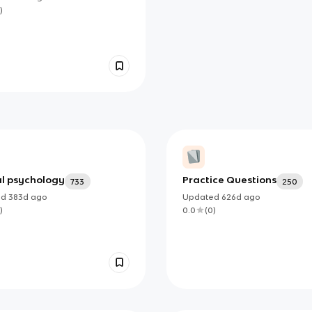
)
al psychology
Practice Questions
733
250
ed
383d
ago
Updated
626d
ago
)
0.0
(
0
)