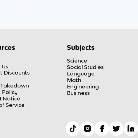
rces
Subjects
Science
 Us
Social Studies
t Discounts
Language
Math
Takedown
Engineering
 Policy
Business
 Notice
of Service