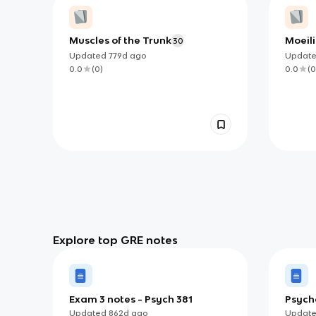
Muscles of the Trunk
Moeil
30
Updated
779d
ago
Updat
0.0
(
0
)
0.0
(
0
Explore top GRE notes
Exam 3 notes - Psych 381
Psych
Updated
862d
ago
Updat