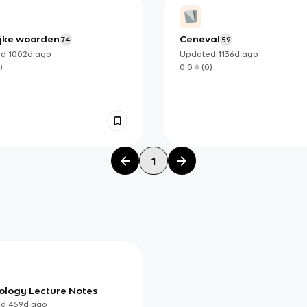
ijke woorden
Ceneval
74
59
ed
1002d
ago
Updated
1136d
ago
)
0.0
(
0
)
1
ology Lecture Notes
ed
459d
ago