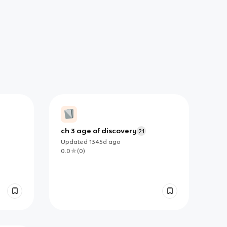
ch 3 age of discovery
21
Updated
1345d
ago
0.0
(
0
)