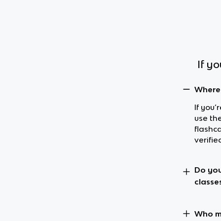
If y
Where 
If you’
use th
flashc
verifie
Do you
classe
Who ma