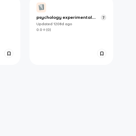
psychology experimental
7
metods
Updated
1208d
ago
0.0
(
0
)