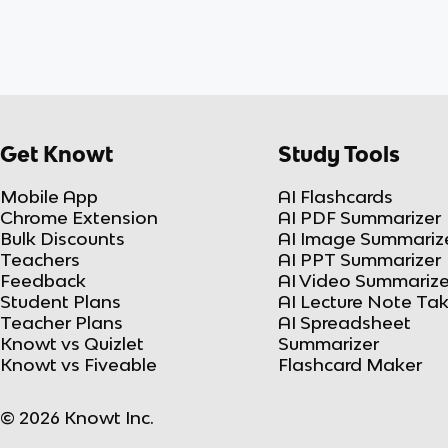
Get Knowt
Study Tools
Mobile App
AI Flashcards
Chrome Extension
AI PDF Summarizer
Bulk Discounts
AI Image Summariz
Teachers
AI PPT Summarizer
Feedback
AI Video Summarize
Student Plans
AI Lecture Note Ta
Teacher Plans
AI Spreadsheet
Knowt vs Quizlet
Summarizer
Knowt vs Fiveable
Flashcard Maker
© 2026 Knowt Inc.