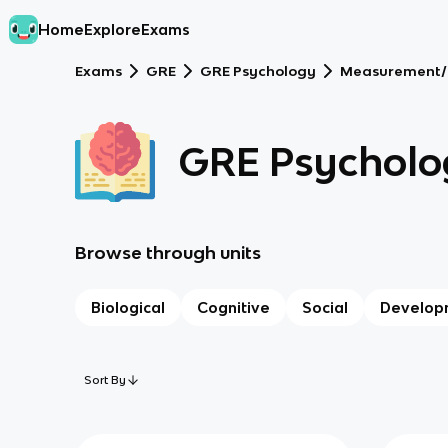
Home
Explore
Exams
Exams
GRE
GRE Psychology
Measurement/
GRE Psycholo
Browse through units
Biological
Cognitive
Social
Develop
Sort By