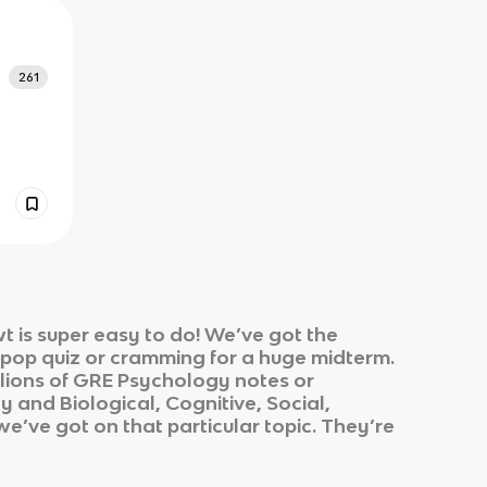
261
 is super easy to do! We’ve got the
k pop quiz or cramming for a huge midterm.
lions of
GRE Psychology
notes or
gy
and
Biological, Cognitive, Social,
 we’ve got on that particular topic. They’re