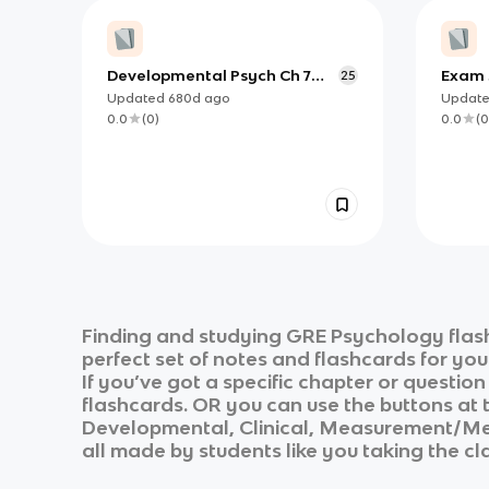
Developmental Psych Ch 7
Exam 3
25
(copy)
Updated
680d
ago
Updat
0.0
(
0
)
0.0
(
0
Finding and studying
GRE Psychology
flas
perfect set of notes and flashcards for yo
If you’ve got a specific chapter or questio
flashcards. OR you can use the buttons at t
Developmental, Clinical, Measurement/
all made by students like you taking the cl