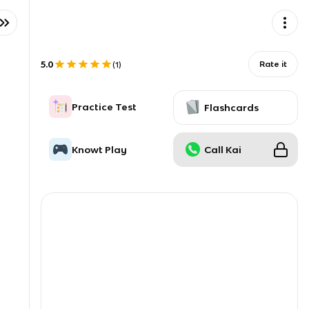
5.0
Rate it
(
1
)
Practice Test
Flashcards
Knowt Play
Call Kai