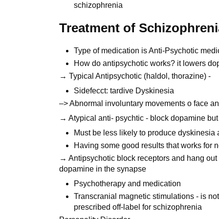
schizophrenia
Treatment of Schizophreni
Type of medication is Anti-Psychotic medic
How do antipsychotic works? it lowers d
→ Typical Antipsychotic (haldol, thorazine) -
Sidefecct: tardive Dyskinesia
–> Abnormal involuntary movements o face and 
→ Atypical anti- psychtic - block dopamine but
Must be less likely to produce dyskinesia a
Having some good results that works for
→ Antipsychotic block receptors and hang out
dopamine in the synapse
Psychotherapy and medication
Transcranial magnetic stimulations - is no
prescribed off-label for schizophrenia