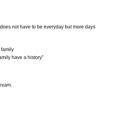
(does not have to be everyday but more days
 family
amily have a history”
 exam.