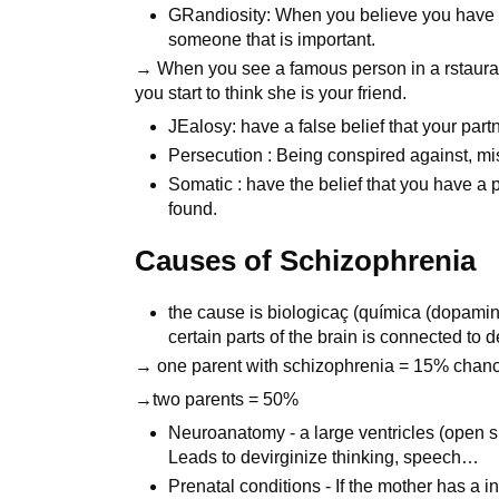
GRandiosity: When you believe you have s
someone that is important.
→ When you see a famous person in a rstauran
you start to think she is your friend.
JEalosy: have a false belief that your partne
Persecution : Being conspired against, mi
Somatic : have the belief that you have a 
found.
Causes of Schizophrenia
the cause is biologicaç (química (dopam
certain parts of the brain is connected to
→ one parent with schizophrenia = 15% chance 
→two parents = 50%
Neuroanatomy - a large ventricles (open sp
Leads to devirginize thinking, speech…
Prenatal conditions - If the mother has a in