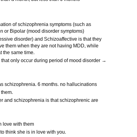
ination of schizophrenia symptoms (such as
on or Bipolar (mood disorder symptoms)
ive disorder) and Schizoaffective is that they
ve them when they are not having MDD, while
 the same time.
hat only occur during period of mood disorder →
s schizophrenia. 6 months. no hallucinations
 them.
r and schizophrenia is that schizophrenic are
n love with them
 think she is in love with you.