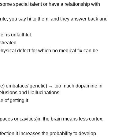
ome special talent or have a relationship with
te, you say hi to them, and they answer back and
r is unfaithful.
streated
physical defect for which no medical fix can be
ine) embalace/ genetic) → too much dopamine in
 delusions and Hallucinations
of getting it
aces or cavities)in the brain means less cortex.
fection it increases the probability to develop