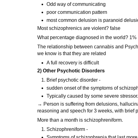
Odd way of communicating
poor communication pattern
most common delusion is paranoid delus
Most schizophrenics are violent? false
What percentage diagnosed in the world? 1% 
The relationship between cannabis and Psychot
we know is that they are related
A full recovery is difficult
2) Other Psychotic Disorders
Brief psychotic disorder -
sudden onset of the symptoms of schizophr
Typically caused by some severe stressor
→ Person is suffering from delusions, hallucin
reasoning and speech for 3 weeks, with brief 
More than a month is schizophreniform.
Schizophreniform -
Symptoms of schizophrenia that last more