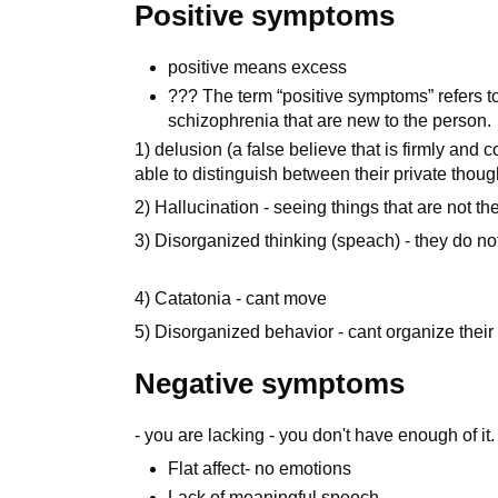
Positive symptoms
positive means excess
??? The term “positive symptoms” refers t
schizophrenia that are new to the person.
1) delusion (a false believe that is firmly and 
able to distinguish between their private thoug
2) Hallucination - seeing things that are not th
3) Disorganized thinking (speach) - they do n
4) Catatonia - cant move
5) Disorganized behavior - cant organize their 
Negative symptoms
- you are lacking - you don't have enough of it.
Flat affect- no emotions
Lack of meaningful speech