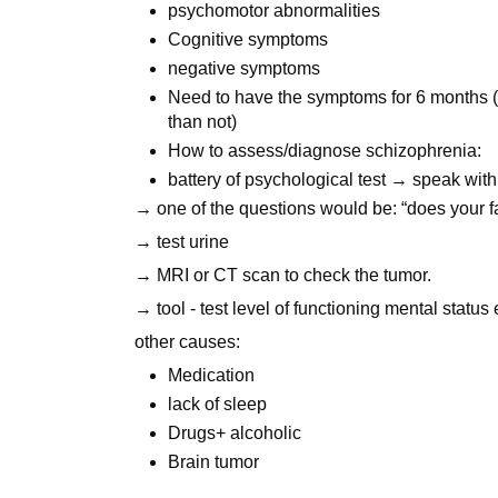
psychomotor abnormalities
Cognitive symptoms
negative symptoms
Need to have the symptoms for 6 months 
than not)
How to assess/diagnose schizophrenia:
battery of psychological test → speak with
→ one of the questions would be: “does your f
→ test urine
→ MRI or CT scan to check the tumor.
→ tool - test level of functioning mental status
other causes:
Medication
lack of sleep
Drugs+ alcoholic
Brain tumor