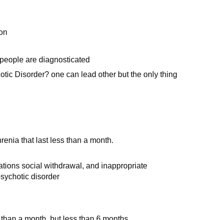
ion
people are diagnosticated
ic Disorder? one can lead other but the only thing
enia that last less than a month.
.
ations social withdrawal, and inappropriate
psychotic disorder
 than a month, but less than 6 months