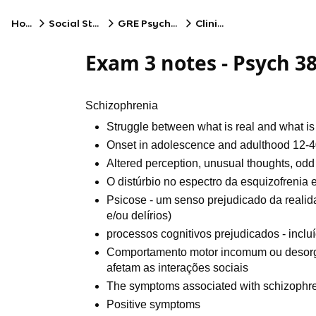
Home
Social Studies
GRE Psychology
Clinical
Exam 3 notes - Psych 3
Schizophrenia
Struggle between what is real and what is
Onset in adolescence and adulthood 12-
Altered perception, unusual thoughts, odd
O distúrbio no espectro da esquizofrenia
Psicose - um senso prejudicado da reali
e/ou delírios)
processos cognitivos prejudicados - incl
Comportamento motor incomum ou desorg
afetam as interações sociais
The symptoms associated with schizophreni
Positive symptoms