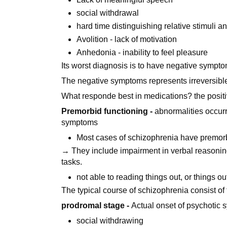
social withdrawal
hard time distinguishing relative stimuli an
Avolition - lack of motivation
Anhedonia - inability to feel pleasure
Its worst diagnosis is to have negative sympto
The negative symptoms represents irreversible 
What responde best in medications? the positi
Premorbid functioning -
abnormalities occurr
symptoms
Most cases of schizophrenia have premorb
→ They include impairment in verbal reasoning, 
tasks.
not able to reading things out, or things ou
The typical course of schizophrenia consist of
prodromal stage -
Actual onset of psychotic
social withdrawing