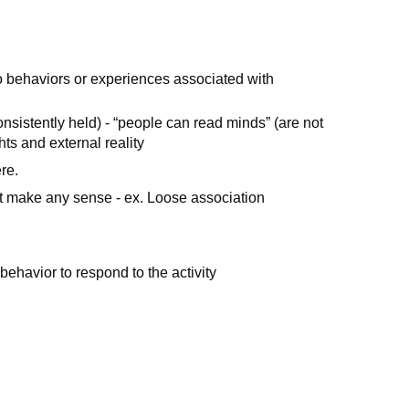
o behaviors or experiences associated with
consistently held) - “people can read minds” (are not
hts and external reality
ere.
ot make any sense - ex. Loose association
behavior to respond to the activity