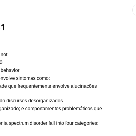
81
 not
40
 behavior
 envolve sintomas como:
dade que frequentemente envolve alucinações
uído discursos desorganizados
anizado; e comportamentos problemáticos que
a spectrum disorder fall into four categories: