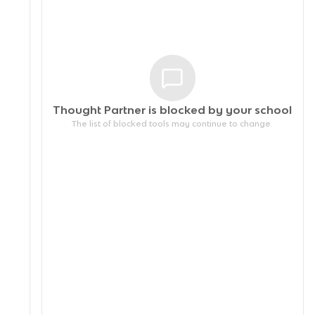
Thought Partner is blocked by your
school
The list of blocked tools may continue to change.