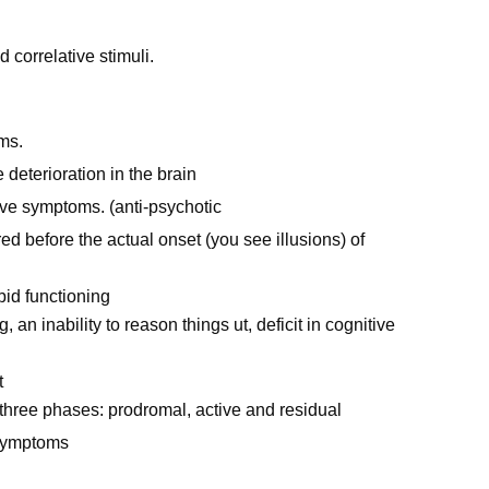
d correlative stimuli.
ms.
deterioration in the brain
ve symptoms. (anti-psychotic
ed before the actual onset (you see illusions) of
id functioning
an inability to reason things ut, deficit in cognitive
t
 three phases: prodromal, active and residual
 symptoms