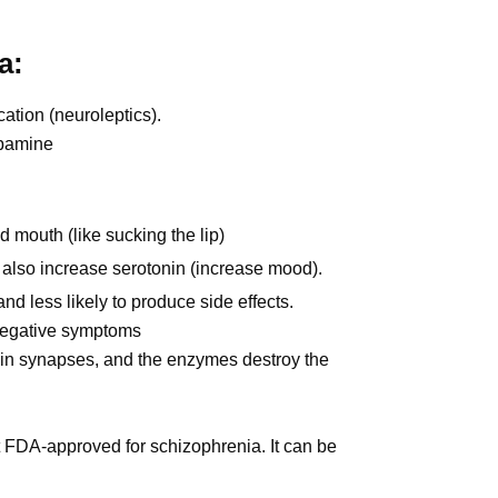
a:
ation (neuroleptics).
opamine
mouth (like sucking the lip)
 also increase serotonin (increase mood).
nd less likely to produce side effects.
 negative symptoms
 in synapses, and the enzymes destroy the
t FDA-approved for schizophrenia. It can be