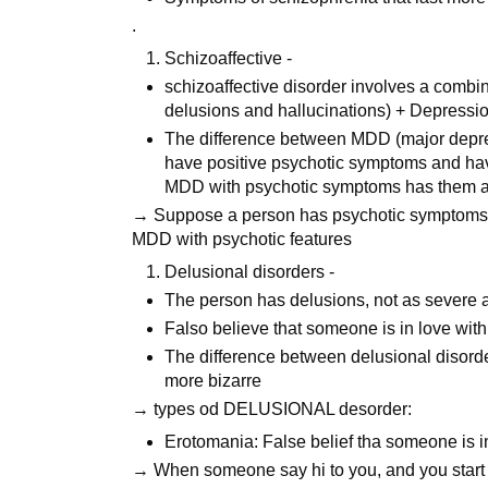
.
Schizoaffective -
schizoaffective disorder involves a comb
delusions and hallucinations) + Depressi
The difference between MDD (major depress
have positive psychotic symptoms and ha
MDD with psychotic symptoms has them at
→ Suppose a person has psychotic symptoms t
MDD with psychotic features
Delusional disorders -
The person has delusions, not as severe a
Falso believe that someone is in love with
The difference between delusional disorde
more bizarre
→ types od DELUSIONAL desorder:
Erotomania: False belief tha someone is i
→ When someone say hi to you, and you start to