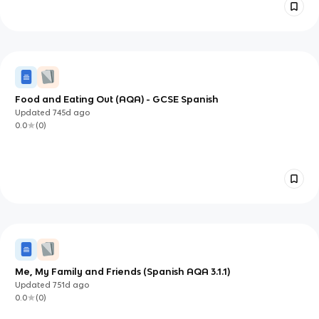
Food and Eating Out (AQA) - GCSE Spanish
Updated
745d
ago
0.0
(
0
)
Me, My Family and Friends (Spanish AQA 3.1.1)
Updated
751d
ago
0.0
(
0
)