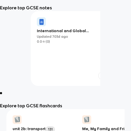
Explore top GCSE notes
International and Global
Dimension
Updated
703d
ago
0.0
(
0
)
Explore top GCSE flashcards
unit 2b: transport
Me, My Family and Frien
131