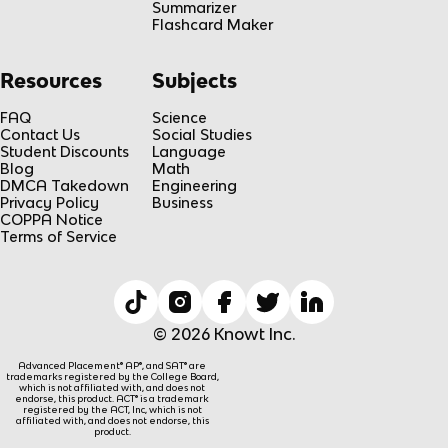
Summarizer
Flashcard Maker
Resources
Subjects
FAQ
Science
Contact Us
Social Studies
Student Discounts
Language
Blog
Math
DMCA Takedown
Engineering
Privacy Policy
Business
COPPA Notice
Terms of Service
© 2026 Knowt Inc.
Advanced Placement® AP®, and SAT® are
trademarks registered by the College Board,
which is not affiliated with, and does not
endorse, this product. ACT® is a trademark
registered by the ACT, Inc, which is not
affiliated with, and does not endorse, this
product.