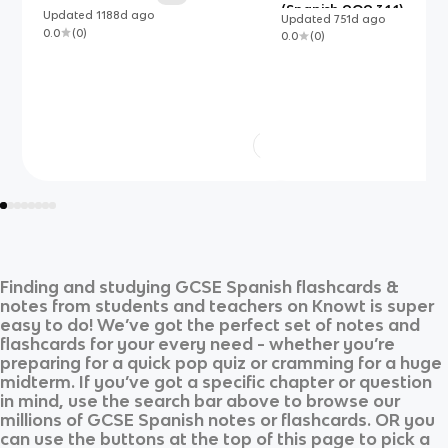
(Spanish AQA 3.1.1)
Updated
1188d
ago
Updated
751d
ago
0.0
(
0
)
0.0
(
0
)
Finding and studying
GCSE Spanish
flashcards &
notes from students and teachers on Knowt is super
easy to do! We’ve got the perfect set of notes and
flashcards for your every need - whether you’re
preparing for a quick pop quiz or cramming for a huge
midterm. If you’ve got a specific chapter or question
in mind, use the search bar above to browse our
millions of
GCSE Spanish
notes or flashcards. OR you
can use the buttons at the top of this page to pick a