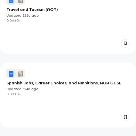
Travel and Tourism (AQA)
Updated
525d
ago
0.0
(
0
)
Spanish Jobs, Career Choices, and Ambitions, AQA GCSE
Updated
694d
ago
0.0
(
0
)