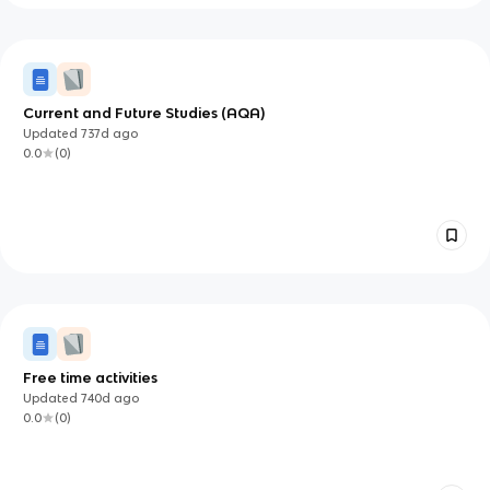
Current and Future Studies (AQA)
Updated
737d
ago
0.0
(
0
)
Free time activities
Updated
740d
ago
0.0
(
0
)