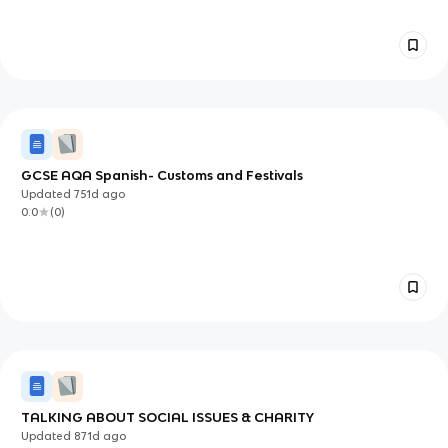
GCSE AQA Spanish- Customs and Festivals
Updated
751d
ago
0.0
(
0
)
TALKING ABOUT SOCIAL ISSUES & CHARITY
Updated
871d
ago