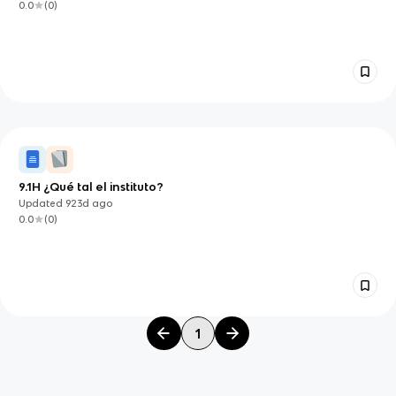
0.0
(
0
)
9.1H ¿Qué tal el instituto?
Updated
923d
ago
0.0
(
0
)
1