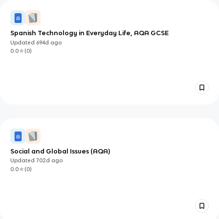
Spanish Technology in Everyday Life, AQA GCSE
Updated
694d
ago
0.0
(
0
)
Social and Global Issues (AQA)
Updated
702d
ago
0.0
(
0
)