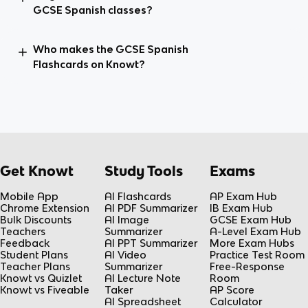
GCSE Spanish classes?
Who makes the GCSE Spanish
Flashcards on Knowt?
Get Knowt
Study Tools
Exams
Mobile App
AI Flashcards
AP Exam Hub
Chrome Extension
AI PDF Summarizer
IB Exam Hub
Bulk Discounts
AI Image
GCSE Exam Hub
Teachers
Summarizer
A-Level Exam Hub
Feedback
AI PPT Summarizer
More Exam Hubs
Student Plans
AI Video
Practice Test Room
Teacher Plans
Summarizer
Free-Response
Knowt vs Quizlet
AI Lecture Note
Room
Knowt vs Fiveable
Taker
AP Score
AI Spreadsheet
Calculator