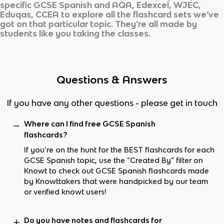
specific
GCSE Spanish
and
AQA, Edexcel, WJEC,
Eduqas, CCEA
to explore all the flashcard sets we’ve
got on that particular topic. They’re all made by
students like you taking the classes.
Questions & Answers
If you have any other questions - please get in touch
Where can I find free GCSE Spanish
flashcards?
If you’re on the hunt for the BEST flashcards for each
GCSE Spanish topic, use the “Created By” filter on
Knowt to check out GCSE Spanish flashcards made
by Knowttakers that were handpicked by our team
or verified knowt users!
Do you have notes and flashcards for