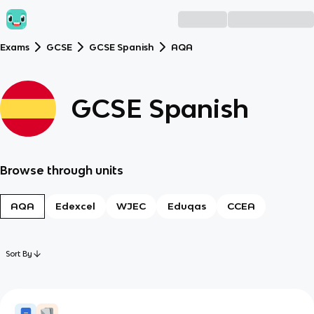
Exams
GCSE
GCSE Spanish
AQA
GCSE Spanish
Browse through units
AQA
Edexcel
WJEC
Eduqas
CCEA
Sort By