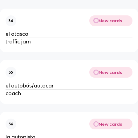
New cards
34
el atasco
traffic jam
New cards
35
el autobús/autocar
coach
New cards
36
la autopista