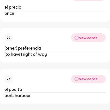
el precio
price
New cards
72
(tener) preferencia
(to have) right of way
New cards
73
el puerto
port, harbour