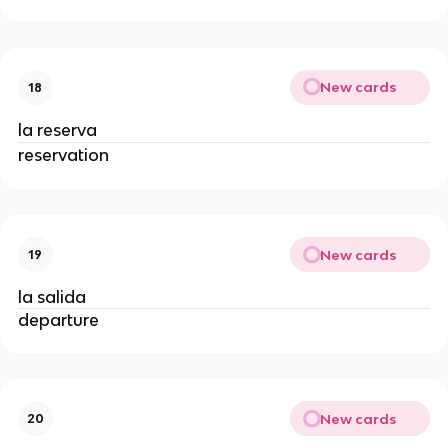
New cards
18
la reserva
reservation
New cards
19
la salida
departure
New cards
20