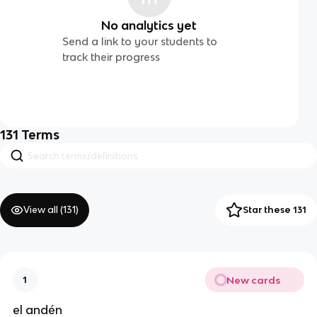
No analytics yet
Send a link to your students to
track their progress
131
Terms
View all (
131
)
Star these 131
New cards
1
el andén