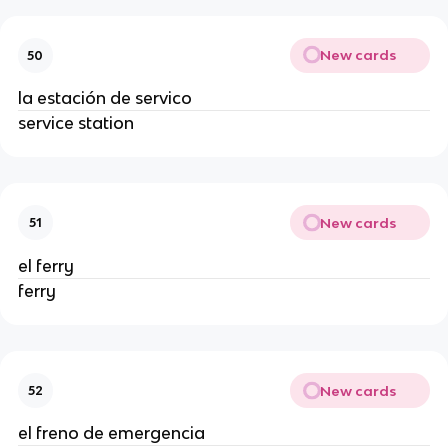
New cards
50
la estación de servico
service station
New cards
51
el ferry
ferry
New cards
52
el freno de emergencia