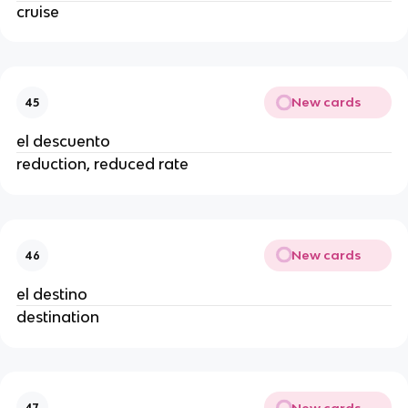
cruise
New cards
45
el descuento
reduction, reduced rate
New cards
46
el destino
destination
New cards
47