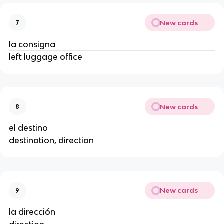
New cards
7
la consigna
left luggage office
New cards
8
el destino
destination, direction
New cards
9
la dirección