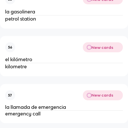
la gasolinera
petrol station
New cards
56
el kilómetro
kilometre
New cards
57
la llamada de emergencia
emergency call