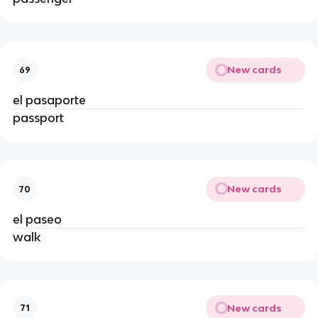
New cards
69
el pasaporte
passport
New cards
70
el paseo
walk
New cards
71