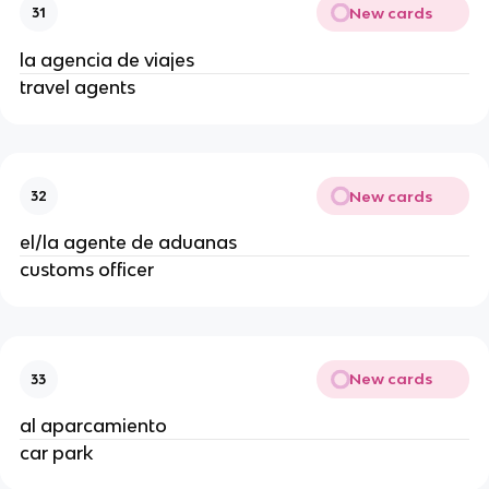
New cards
31
la agencia de viajes
travel agents
New cards
32
el/la agente de aduanas
customs officer
New cards
33
al aparcamiento
car park