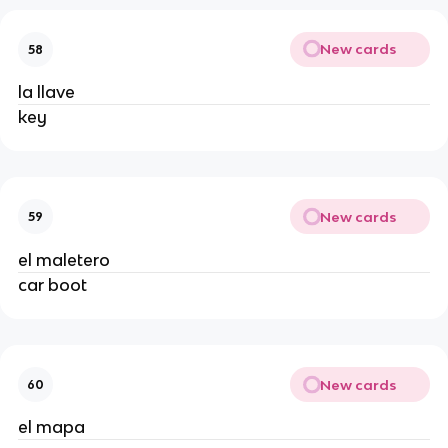
New cards
58
la llave
key
New cards
59
el maletero
car boot
New cards
60
el mapa