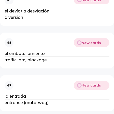
el devío/la desviación
diversion
New cards
48
el embotellamiento
traffic jam, blockage
New cards
49
la entrada
entrance (motorway)