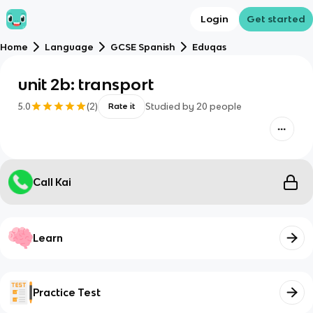
Login
Get started
Home
Language
GCSE Spanish
Eduqas
unit 2b: transport
5.0
(
2
)
Studied by
20
people
Rate it
Call Kai
Learn
Practice Test