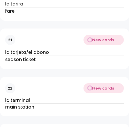
la tarifa
fare
New cards
21
la tarjeta/el abono
season ticket
New cards
22
la terminal
main station