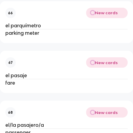
New cards
66
el parquímetro
parking meter
New cards
67
el pasaje
fare
New cards
68
el/la pasajero/a
passenger