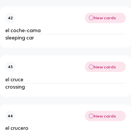
New cards
42
el coche-cama
sleeping car
New cards
43
el cruce
crossing
New cards
44
el crucero