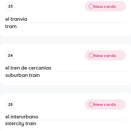
New cards
23
el tranvía
tram
New cards
24
el tren de cercanías
suburban train
New cards
25
el interurbano
intercity train