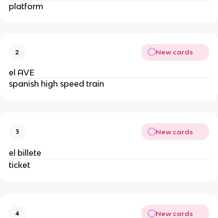
platform
New cards
2
el AVE
spanish high speed train
New cards
3
el billete
ticket
New cards
4