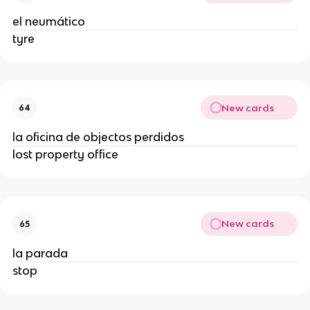
el neumático
tyre
New cards
64
la oficina de objectos perdidos
lost property office
New cards
65
la parada
stop