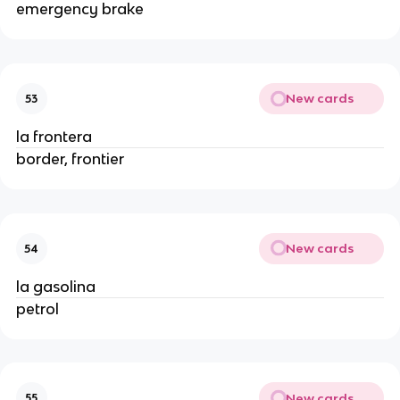
emergency brake
New cards
53
la frontera
border, frontier
New cards
54
la gasolina
petrol
New cards
55