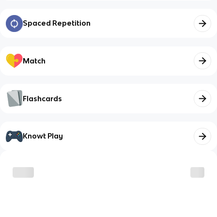
Spaced Repetition
Match
Flashcards
Knowt Play