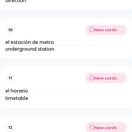
direction
New cards
10
el estación de metro
underground station
New cards
11
el horario
timetable
New cards
12