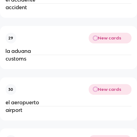
accident
New cards
29
la aduana
customs
New cards
30
el aeropuerto
airport