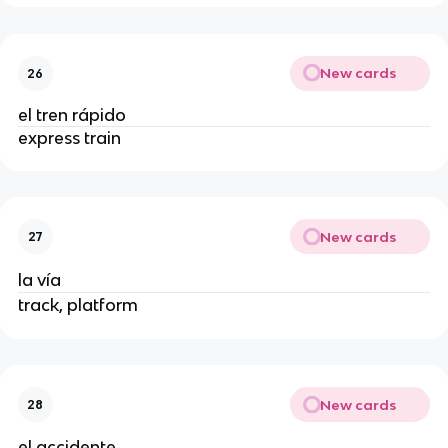
New cards
26
el tren rápido
express train
New cards
27
la vía
track, platform
New cards
28
el accidente