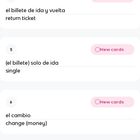
el billete de ida y vuelta
return ticket
New cards
5
(el billete) solo de ida
single
New cards
6
el cambio
change (money)