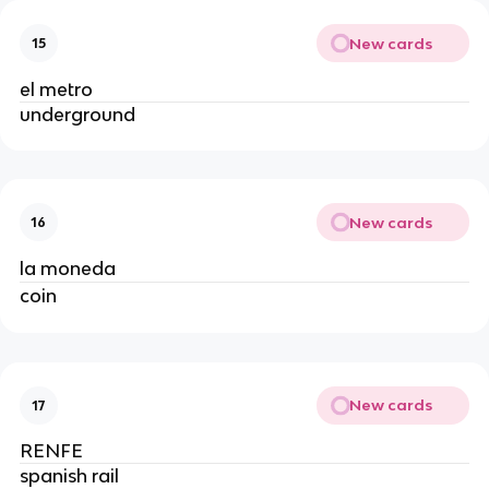
New cards
15
el metro
underground
New cards
16
la moneda
coin
New cards
17
RENFE
spanish rail