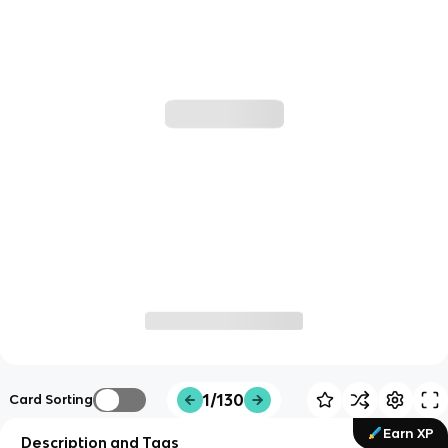
1/130
Card Sorting
Earn XP
Description and Tags