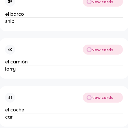
New cards
39
el barco
ship
New cards
40
el camión
lorry
New cards
41
el coche
car