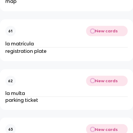
map
New cards
61
la matrícula
registration plate
New cards
62
la multa
parking ticket
New cards
63