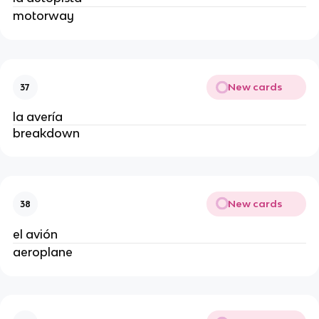
motorway
New cards
37
la avería
breakdown
New cards
38
el avión
aeroplane