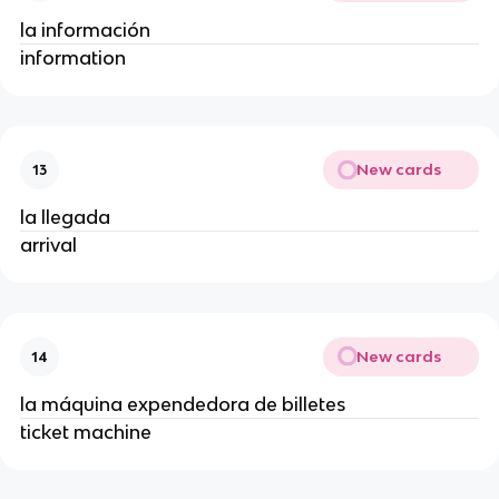
la información
information
New cards
13
la llegada
arrival
New cards
14
la máquina expendedora de billetes
ticket machine