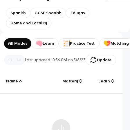
Spanish
GCSE Spanish
Eduqas
Home and Locality
All Modes
Learn
Practice Test
Matching
Last updated
10:56 AM
on
5/6/23
Update
Name
Mastery
Learn