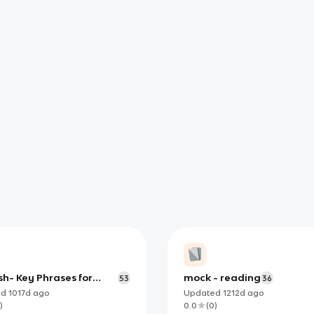
h- Key Phrases for
mock - reading
53
36
ng Exams
ed
1017d
ago
Updated
1212d
ago
)
0.0
(
0
)