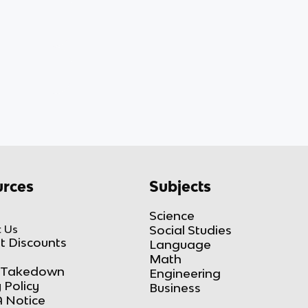
rces
Subjects
Science
 Us
Social Studies
t Discounts
Language
Math
Takedown
Engineering
 Policy
Business
 Notice