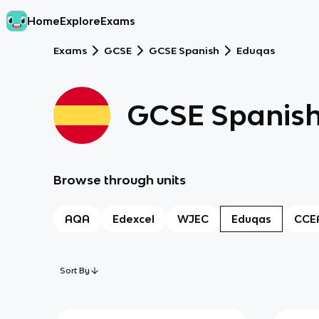
Home
Explore
Exams
Exams
GCSE
GCSE Spanish
Eduqas
GCSE Spanis
Browse through units
AQA
Edexcel
WJEC
Eduqas
CCE
Sort By