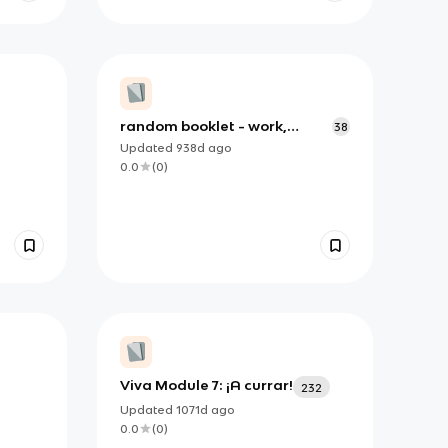
random booklet - work,
38
school and holiday Spanish
Updated
938d
ago
0.0
(
0
)
Viva Module 7: ¡A currar!
232
Updated
1071d
ago
0.0
(
0
)