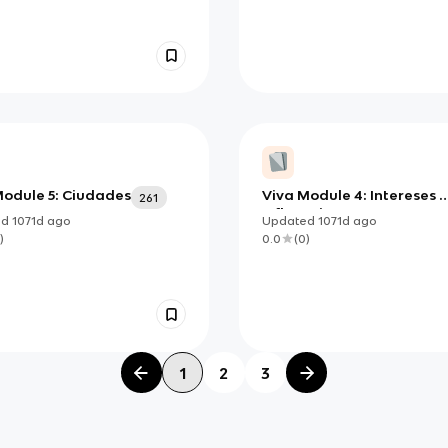
Module 5: Ciudades
Viva Module 4: Intereses e
261
Influencias
ed
1071d
ago
Updated
1071d
ago
)
0.0
(
0
)
1
2
3