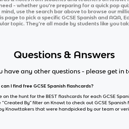
 need - whether you’re preparing for a quick pop qui
n mind, use the search bar above to browse our milli
is page to pick a specific
GCSE Spanish
and
AQA, Ed
ular topic. They’re all made by students like you tak
Questions & Answers
ou have any other questions - please get in 
can I find free GCSE Spanish flashcards?
re on the hunt for the BEST flashcards for each GCSE Spani
e “Created By” filter on Knowt to check out GCSE Spanish 
y Knowttakers that were handpicked by our team or veri