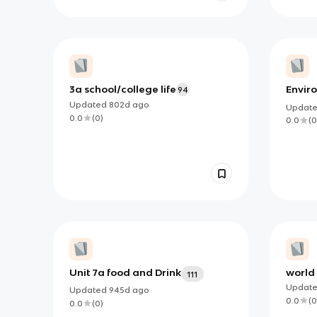
3a school/college life
Envir
94
Updated
802d
ago
Updat
0.0
(
0
)
0.0
(
0
Unit 7a food and Drink
world 
111
qualit
Updat
Updated
945d
ago
0.0
(
0
0.0
(
0
)