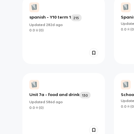
spanish - Y10 term 1
Spani
215
Updat
Updated
282d
ago
0.0
(
0
0.0
(
0
)
Unit 7a - food and drink
Schoo
130
Updat
Updated
586d
ago
0.0
(
0
0.0
(
0
)