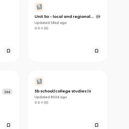
Unit 5a - local and regional
59
features
Updated
586d
ago
0.0
(
0
)
3b school/college studies
74
266
Updated
802d
ago
0.0
(
0
)