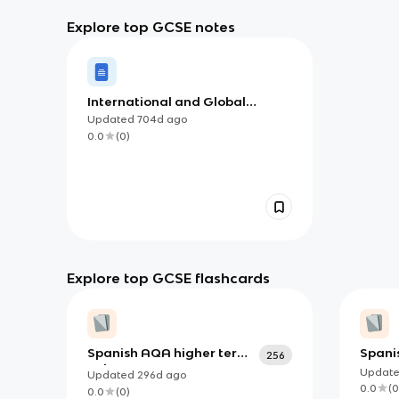
Explore top GCSE notes
International and Global
Dimension
Updated
704d
ago
0.0
(
0
)
Explore top GCSE flashcards
Spanish AQA higher terms
Spanis
256
only
Writi
Updat
Updated
296d
ago
0.0
(
0
0.0
(
0
)