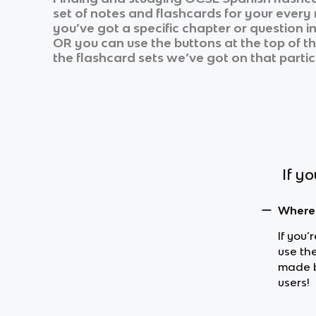
set of notes and flashcards for your every
you’ve got a specific chapter or question i
OR you can use the buttons at the top of th
the flashcard sets we’ve got on that partic
If y
Where 
If you’
use th
made b
users!