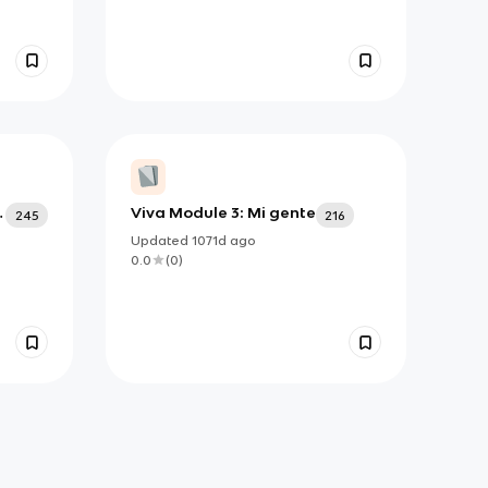
Viva Module 3: Mi gente
245
216
Updated
1071d
ago
0.0
(
0
)