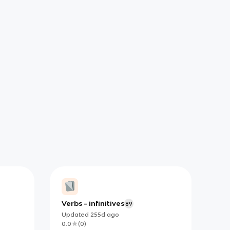
Verbs - infinitives
89
Updated
255d
ago
0.0
(
0
)