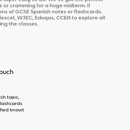
z or cramming for a huge midterm. If
ons of
GCSE Spanish
notes or flashcards.
excel, WJEC, Eduqas, CCEA
to explore all
ing the classes.
touch
sh topic,
flashcards
fied knowt