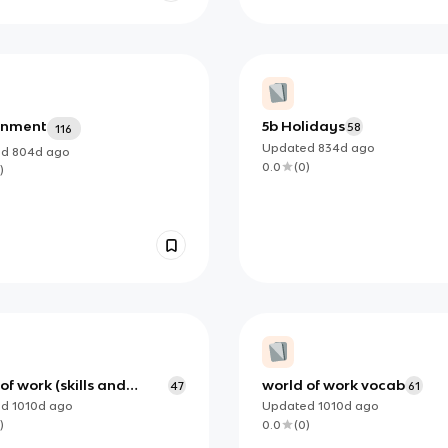
onment
5b Holidays
58
116
Updated
834d
ago
ed
804d
ago
0.0
(
0
)
)
of work (skills and
world of work vocab
47
61
ies) vocab
ed
1010d
ago
Updated
1010d
ago
)
0.0
(
0
)