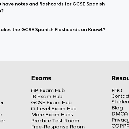
 have notes and flashcards for GCSE Spanish
s?
kes the GCSE Spanish Flashcards on Knowt?
Exams
Resou
AP Exam Hub
FAQ
IB Exam Hub
Contact
Studen
er
GCSE Exam Hub
Blog
A-Level Exam Hub
DMCA 
r
More Exam Hubs
Privacy
ker
Practice Test Room
COPPA
Free-Response Room