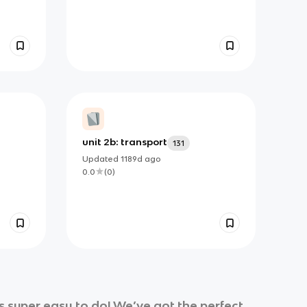
unit 2b: transport
131
Updated
1189d
ago
0.0
(
0
)
 super easy to do! We’ve got the perfect