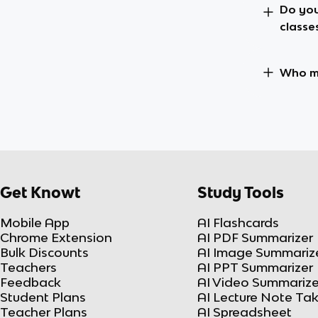
Do you
classe
Who ma
Get Knowt
Study Tools
Mobile App
AI Flashcards
Chrome Extension
AI PDF Summarizer
Bulk Discounts
AI Image Summariz
Teachers
AI PPT Summarizer
Feedback
AI Video Summarize
Student Plans
AI Lecture Note Ta
Teacher Plans
AI Spreadsheet