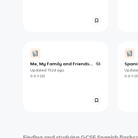
Me, My Family and Friends
Spani
56
(Spanish AQA 3.1.1)
Updated
752d
ago
Updat
0.0
(
0
)
0.0
(
0
Finding and studying
GCSE Spanish
flashca