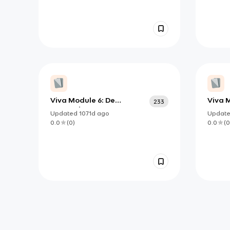
Viva Module 6: De
Viva 
233
Costumbre
Updated
1071d
ago
Updat
0.0
(
0
)
0.0
(
0