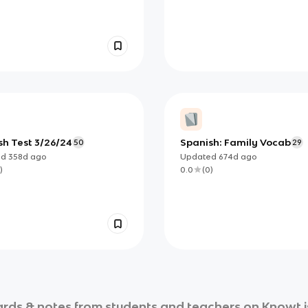
sh Test 3/26/24
Spanish: Family Vocab
50
29
ed
358d
ago
Updated
674d
ago
)
0.0
(
0
)
rds & notes from students and teachers on Knowt is