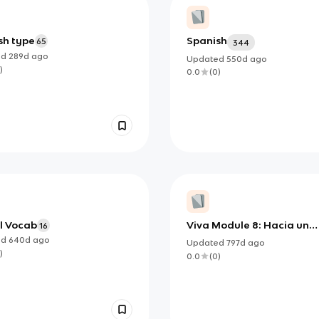
sh type
Spanish
65
344
ed
289d
ago
Updated
550d
ago
)
0.0
(
0
)
l Vocab
Viva Module 8: Hacia un
16
mundo mejor
ed
640d
ago
Updated
797d
ago
)
0.0
(
0
)