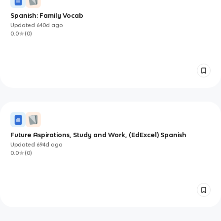
Spanish: Family Vocab
Updated
640d
ago
0.0
(
0
)
Future Aspirations, Study and Work, (EdExcel) Spanish
Updated
694d
ago
0.0
(
0
)