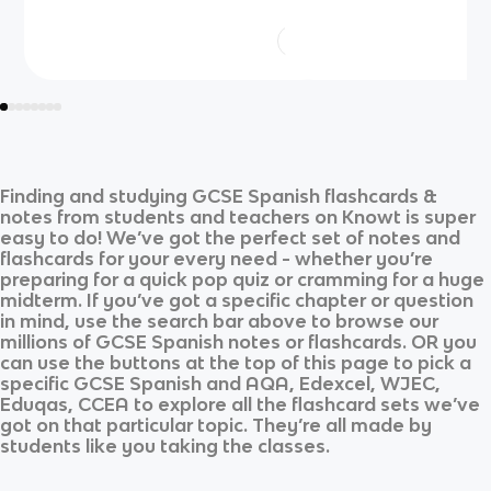
Finding and studying
GCSE Spanish
flashcards &
notes from students and teachers on Knowt is super
easy to do! We’ve got the perfect set of notes and
flashcards for your every need - whether you’re
preparing for a quick pop quiz or cramming for a huge
midterm. If you’ve got a specific chapter or question
in mind, use the search bar above to browse our
millions of
GCSE Spanish
notes or flashcards. OR you
can use the buttons at the top of this page to pick a
specific
GCSE Spanish
and
AQA, Edexcel, WJEC,
Eduqas, CCEA
to explore all the flashcard sets we’ve
got on that particular topic. They’re all made by
students like you taking the classes.