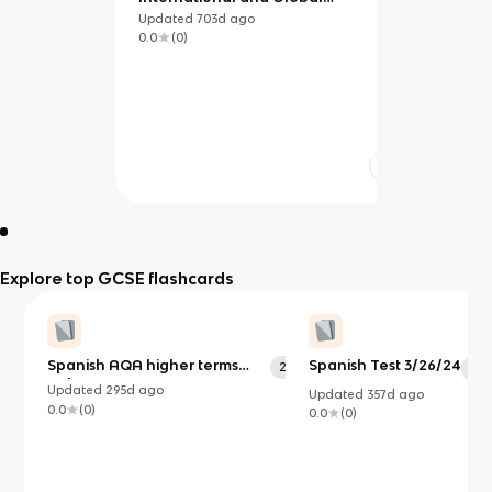
Dimension
Updated
703d
ago
0.0
(
0
)
Explore top GCSE flashcards
Spanish AQA higher terms
Spanish Test 3/26/24
256
50
only
Updated
295d
ago
Updated
357d
ago
0.0
(
0
)
0.0
(
0
)