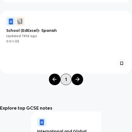
School (EdExcel)- Spanish
Updated
741d
ago
0.0
(
0
)
1
Explore top GCSE notes
International and Global