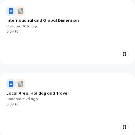
International and Global Dimension
Updated
703d
ago
0.0
(
0
)
Local Area, Holiday and Travel
Updated
719d
ago
0.0
(
0
)