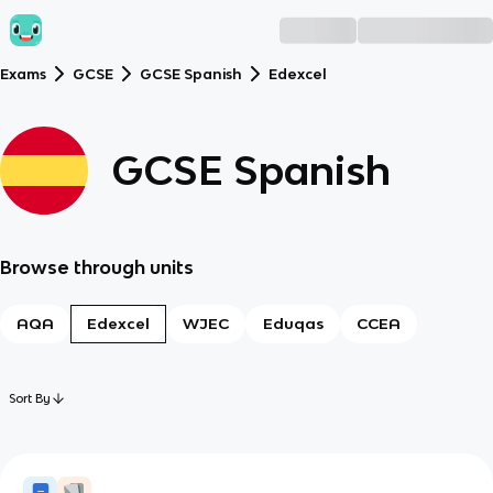
Exams
GCSE
GCSE Spanish
Edexcel
GCSE Spanish
Browse through units
AQA
Edexcel
WJEC
Eduqas
CCEA
Sort By