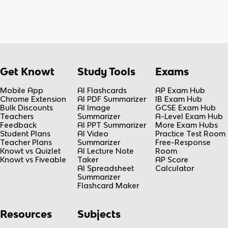
Get Knowt
Study Tools
Exams
Mobile App
AI Flashcards
AP Exam Hub
Chrome Extension
AI PDF Summarizer
IB Exam Hub
Bulk Discounts
AI Image
GCSE Exam Hub
Teachers
Summarizer
A-Level Exam Hub
Feedback
AI PPT Summarizer
More Exam Hubs
Student Plans
AI Video
Practice Test Room
Teacher Plans
Summarizer
Free-Response
Knowt vs Quizlet
AI Lecture Note
Room
Knowt vs Fiveable
Taker
AP Score
AI Spreadsheet
Calculator
Summarizer
Flashcard Maker
Resources
Subjects