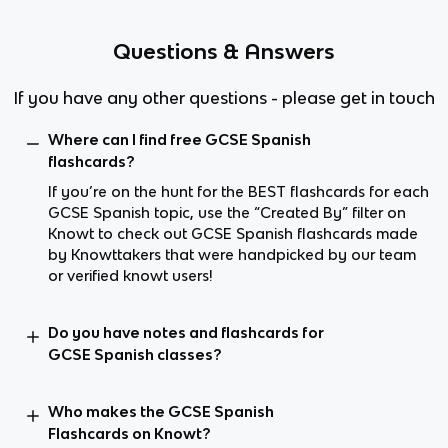
Questions & Answers
If you have any other questions - please get in touch
Where can I find free GCSE Spanish
flashcards?
If you’re on the hunt for the BEST flashcards for each
GCSE Spanish topic, use the “Created By” filter on
Knowt to check out GCSE Spanish flashcards made
by Knowttakers that were handpicked by our team
or verified knowt users!
Do you have notes and flashcards for
GCSE Spanish classes?
Who makes the GCSE Spanish
Flashcards on Knowt?