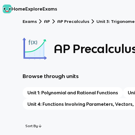
Home
Explore
Exams
Exams
AP
AP Precalculus
Unit 3: Trigonome
AP Precalculu
Browse through units
Unit 1: Polynomial and Rational Functions
Uni
Unit 4: Functions Involving Parameters, Vectors
Sort By