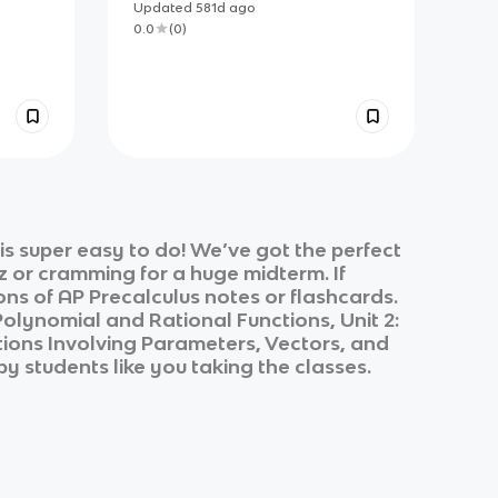
Sheet
Updated
581d
ago
0.0
(
0
)
s super easy to do! We’ve got the perfect
z or cramming for a huge midterm. If
ons of
AP Precalculus
notes or flashcards.
 Polynomial and Rational Functions, Unit 2:
ctions Involving Parameters, Vectors, and
by students like you taking the classes.