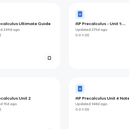
ecalculus Ultimate Guide
AP Precalculus - Unit 1:
Polynomial and Rational
ed
249d
ago
Updated
275d
ago
Functions Flashcards
)
0.0
(
0
)
calculus Unit 2
AP Precalculus Unit 4 Note
Understanding Parametri
ed
13d
ago
Updated
148d
ago
Projectile, and Implicit Co
)
0.0
(
0
)
Models