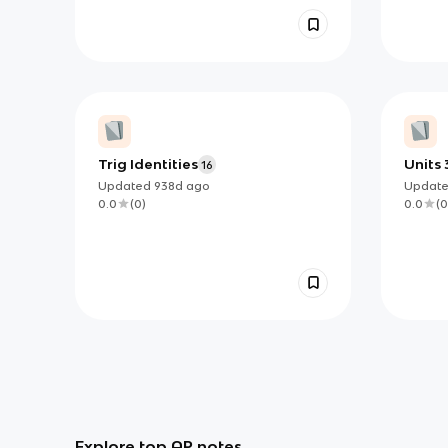
Trig Identities
Units 
16
Flash
Updated
938d
ago
Updat
0.0
(
0
)
0.0
(
0
Explore top AP notes