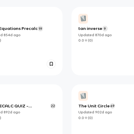
Equations Precalc
tan inverse
19
9
ed
854d
ago
Updated
870d
ago
)
0.0
(
0
)
ECALC QUIZ -
The Unit Circle
22
69
YING TRIG IDENTITIES
ed
892d
ago
Updated
902d
ago
)
0.0
(
0
)