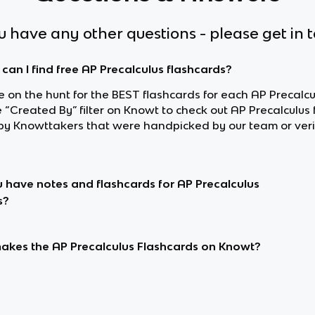
ou have any other questions - please get in 
can I find free AP Precalculus flashcards?
re on the hunt for the BEST flashcards for each AP Precalcu
 “Created By” filter on Knowt to check out AP Precalculus
y Knowttakers that were handpicked by our team or veri
 have notes and flashcards for AP Precalculus
s?
kes the AP Precalculus Flashcards on Knowt?