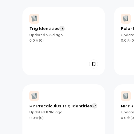
Trig Identities
Polar 
16
Updated
535d
ago
Updat
0.0
(
0
)
0.0
(
0
AP Precalculus Trig Identities
AP PR
23
VERIF
Updated
878d
ago
Updat
0.0
(
0
)
0.0
(
0