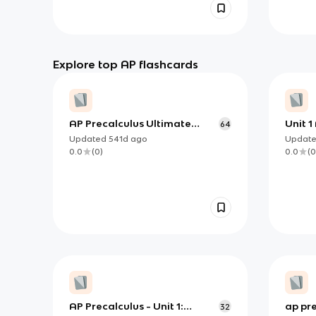
Explore top AP flashcards
AP Precalculus Ultimate
Unit 1
64
Guide
Updated
541d
ago
Updat
0.0
(
0
)
0.0
(
0
AP Precalculus - Unit 1:
ap pre
32