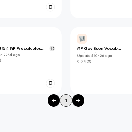
3 & 4 AP Precalculus
AP Gov Econ Vocab
42
cards
updated
ed
995d
ago
Updated
1042d
ago
)
0.0
(
0
)
1