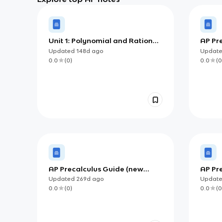
Unit 1: Polynomial and Rational
AP Pr
Functions
Updated
148d
ago
Updat
0.0
(
0
)
0.0
(
0
AP Precalculus Guide (new
AP Pre
version)
Updated
269d
ago
Updat
0.0
(
0
)
0.0
(
0