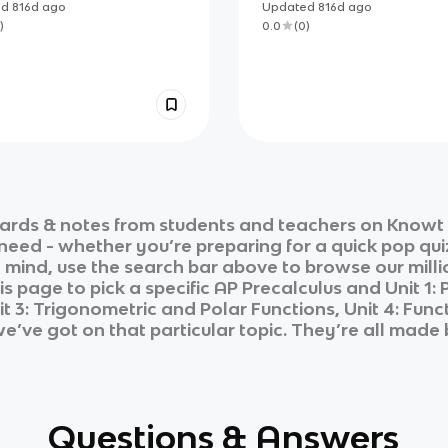
REVIEW
ed
816d
ago
Updated
816d
ago
)
0.0
(
0
)
ards & notes from students and teachers on Knowt i
 need - whether you’re preparing for a quick pop qui
n mind, use the search bar above to browse our milli
is page to pick a specific
AP Precalculus
and
Unit 1:
t 3: Trigonometric and Polar Functions, Unit 4: Fun
we’ve got on that particular topic. They’re all made 
Questions & Answers