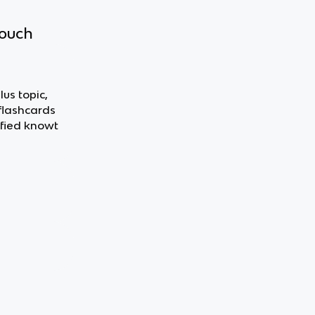
touch
lus topic,
 flashcards
fied knowt