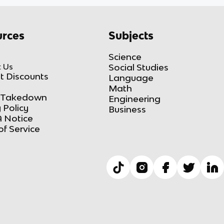
rces
Subjects
Science
 Us
Social Studies
t Discounts
Language
Math
Takedown
Engineering
 Policy
Business
 Notice
of Service