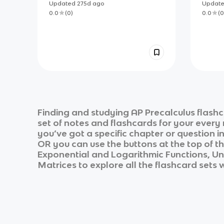
Polynomial and Rational
Updated
275d
ago
Updat
Functions Flashcards
0.0
(
0
)
0.0
(
0
Finding and studying
AP Precalculus
flashc
set of notes and flashcards for your every
you’ve got a specific chapter or question i
OR you can use the buttons at the top of th
Exponential and Logarithmic Functions, Uni
Matrices
to explore all the flashcard sets 