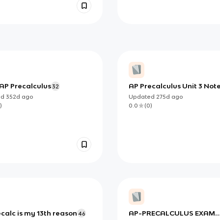
 AP Precalculus
AP Precalculus Unit 3 Not
32
ed
352d
ago
Updated
275d
ago
)
0.0
(
0
)
calc is my 13th reason
AP-PRECALCULUS EXAM
46