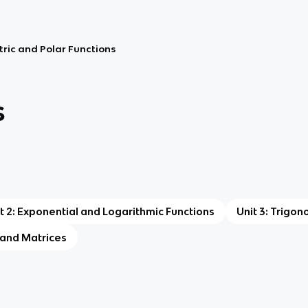
tric and Polar Functions
s
t 2: Exponential and Logarithmic Functions
Unit 3: Trigon
, and Matrices