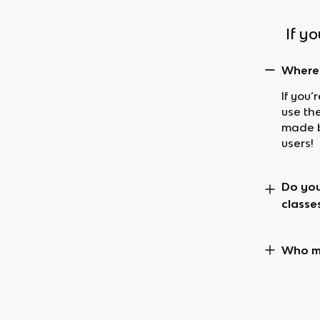
If y
Where 
If you’
use the
made b
users!
Do you
classe
Who ma