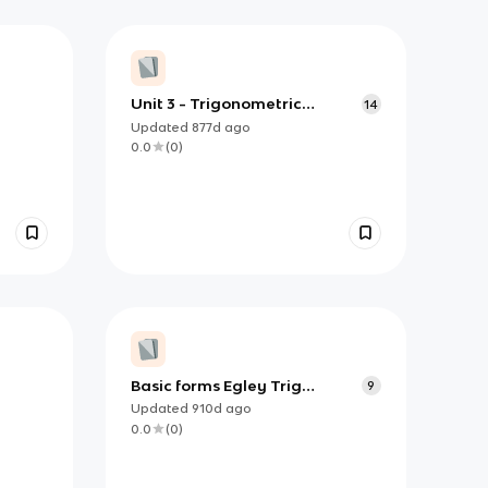
Unit 3 - Trigonometric
14
Identities
Updated
877d
ago
0.0
(
0
)
Basic forms Egley Trig
9
Identities
Updated
910d
ago
0.0
(
0
)