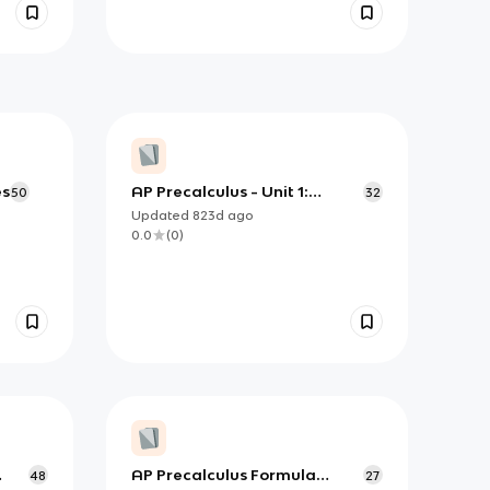
es
AP Precalculus - Unit 1:
50
32
Polynomial and Rational
Updated
823d
ago
Functions Flashcards (copy)
0.0
(
0
)
AP Precalculus Formula
48
27