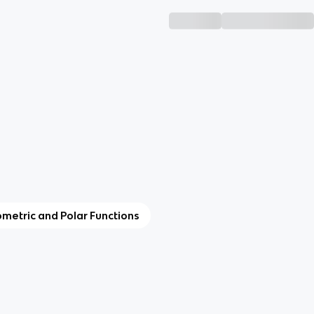
ometric and Polar Functions