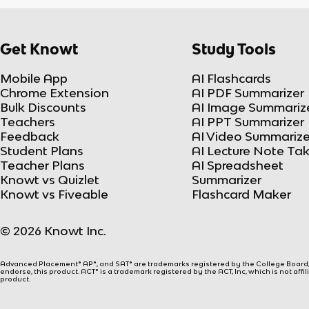
Get Knowt
Study Tools
Mobile App
AI Flashcards
Chrome Extension
AI PDF Summarizer
Bulk Discounts
AI Image Summariz
Teachers
AI PPT Summarizer
Feedback
AI Video Summarize
Student Plans
AI Lecture Note Ta
Teacher Plans
AI Spreadsheet
Knowt vs Quizlet
Summarizer
Knowt vs Fiveable
Flashcard Maker
© 2026 Knowt Inc.
Advanced Placement® AP®, and SAT® are trademarks registered by the College Board, w
endorse, this product. ACT® is a trademark registered by the ACT, Inc, which is not affi
product.