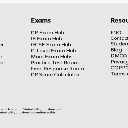
Exams
Resou
AP Exam Hub
FAQ
IB Exam Hub
Contact
Studen
er
GCSE Exam Hub
Blog
A-Level Exam Hub
DMCA 
r
More Exam Hubs
Privacy
ker
Practice Test Room
COPPA
Free-Response Room
Terms 
AP Score Calculator
hich is not affiliated with, and does not
liated with, and does not endorse, this