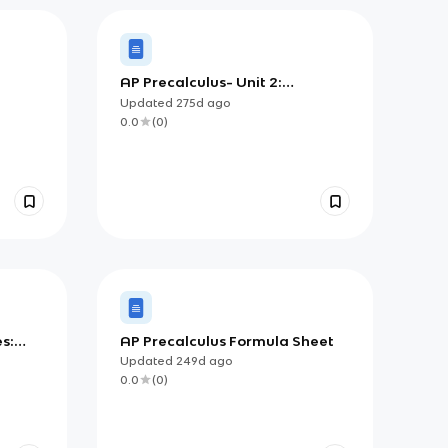
AP Precalculus- Unit 2:
Exponential and Logarithmic
Updated
275d
ago
Functions Flashcards
0.0
(
0
)
s:
AP Precalculus Formula Sheet
c,
Updated
249d
ago
nic
0.0
(
0
)