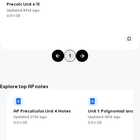
Precalc Unit 6
18
Updated
841d
ago
0.0
(
0
)
1
Explore top AP notes
AP Precalculus Unit 4 Notes
Unit 1: Polynomial and R
Functions
Updated
275d
ago
Updated
147d
ago
0.0
(
0
)
0.0
(
0
)