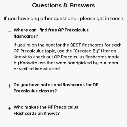
Questions & Answers
If you have any other questions - please get in touch
Where can I find free AP Precalculus
flashcards?
If you’re on the hunt for the BEST flashcards for each
AP Precalculus topic, use the “Created By” filter on
Knowt to check out AP Precalculus flashcards made
by Knowttakers that were handpicked by our team
or verified knowt users!
Do you have notes and flashcards for AP
Precalculus classes?
Who makes the AP Precalculus
Flashcards on Knowt?