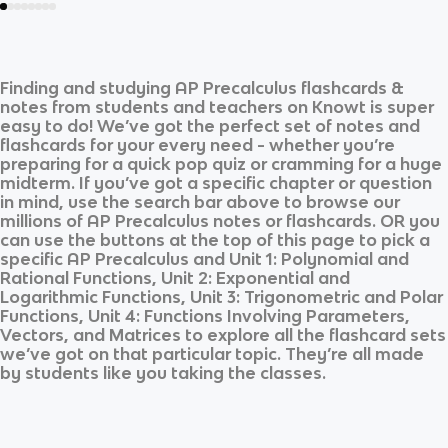
Finding and studying
AP Precalculus
flashcards &
notes from students and teachers on Knowt is super
easy to do! We’ve got the perfect set of notes and
flashcards for your every need - whether you’re
preparing for a quick pop quiz or cramming for a huge
midterm. If you’ve got a specific chapter or question
in mind, use the search bar above to browse our
millions of
AP Precalculus
notes or flashcards. OR you
can use the buttons at the top of this page to pick a
specific
AP Precalculus
and
Unit 1: Polynomial and
Rational Functions, Unit 2: Exponential and
Logarithmic Functions, Unit 3: Trigonometric and Polar
Functions, Unit 4: Functions Involving Parameters,
Vectors, and Matrices
to explore all the flashcard sets
we’ve got on that particular topic. They’re all made
by students like you taking the classes.