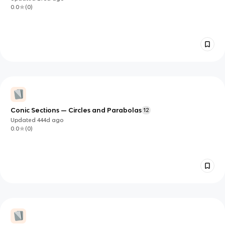
0.0
(
0
)
Conic Sections — Circles and Parabolas
12
Updated
444d
ago
0.0
(
0
)