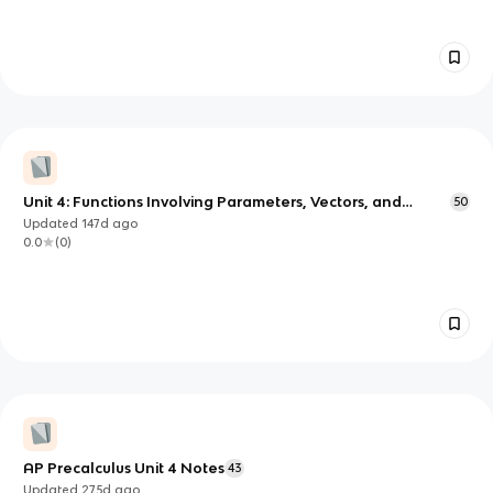
Unit 4: Functions Involving Parameters, Vectors, and
50
Matrices
Updated
147d
ago
0.0
(
0
)
AP Precalculus Unit 4 Notes
43
Updated
275d
ago