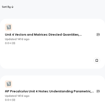
Sort By
Unit 4 Vectors and Matrices: Directed Quantities,
25
Parametric Motion, and Linear Maps
Updated
147d
ago
0.0
(
0
)
AP Precalculus Unit 4 Notes: Understanding Parametric,
25
Projectile, and Implicit Conic Models
Updated
147d
ago
0.0
(
0
)