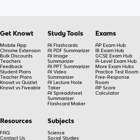
Get Knowt
Study Tools
Exams
Mobile App
AI Flashcards
AP Exam Hub
Chrome Extension
AI PDF Summarizer
IB Exam Hub
Bulk Discounts
AI Image
GCSE Exam Hub
Teachers
Summarizer
A-Level Exam Hub
Feedback
AI PPT Summarizer
More Exam Hubs
Student Plans
AI Video
Practice Test Room
Teacher Plans
Summarizer
Free-Response
Knowt vs Quizlet
AI Lecture Note
Room
Knowt vs Fiveable
Taker
AP Score
AI Spreadsheet
Calculator
Summarizer
Flashcard Maker
Resources
Subjects
FAQ
Science
Contact Us
Social Studies