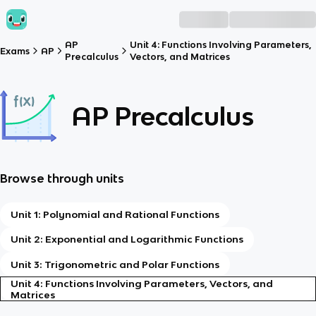
AP
Unit 4: Functions Involving Parameters,
Exams
AP
Precalculus
Vectors, and Matrices
AP Precalculus
Browse through units
Unit 1: Polynomial and Rational Functions
Unit 2: Exponential and Logarithmic Functions
Unit 3: Trigonometric and Polar Functions
Unit 4: Functions Involving Parameters, Vectors, and
Matrices