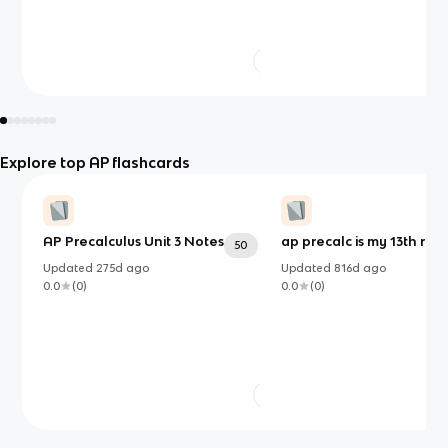
Explore top AP flashcards
AP Precalculus Unit 3 Notes
ap precalc is my 13th rea
50
Updated
275d
ago
Updated
816d
ago
0.0
(
0
)
0.0
(
0
)