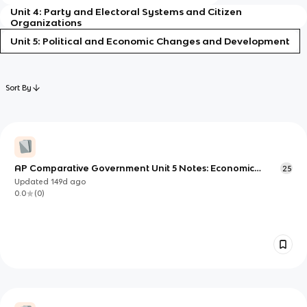
Unit 4: Party and Electoral Systems and Citizen
Organizations
Unit 5: Political and Economic Changes and Development
Sort By
AP Comparative Government Unit 5 Notes: Economic
25
Development and Policy
Updated
149d
ago
0.0
(
0
)