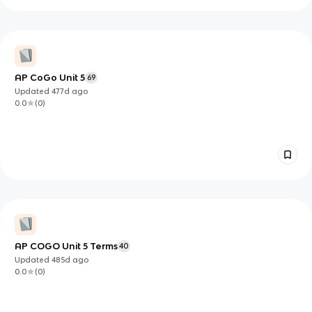
AP CoGo Unit 5
69
Updated
477d
ago
0.0
(
0
)
AP COGO Unit 5 Terms
40
Updated
485d
ago
0.0
(
0
)