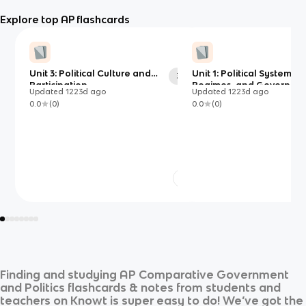
Explore top AP flashcards
Unit 3: Political Culture and
Unit 1: Political Systems,
35
Participation
Regimes, and Governme
Updated
1223d
ago
Updated
1223d
ago
0.0
(
0
)
0.0
(
0
)
Finding and studying
AP Comparative Government
and Politics
flashcards & notes from students and
teachers on Knowt is super easy to do! We’ve got the