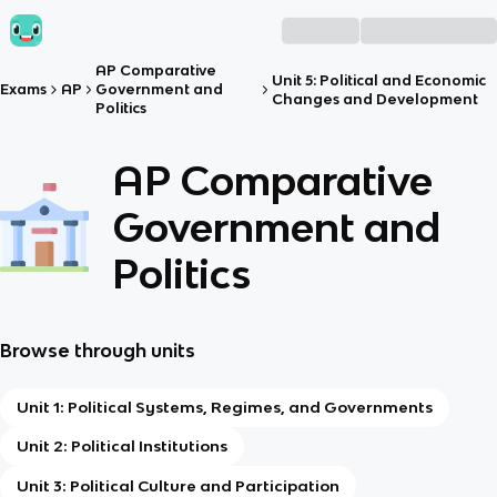
AP Comparative
Unit 5: Political and Economic
Exams
AP
Government and
Changes and Development
Politics
AP Comparative
Government and
Politics
Browse through units
Unit 1: Political Systems, Regimes, and Governments
Unit 2: Political Institutions
Unit 3: Political Culture and Participation