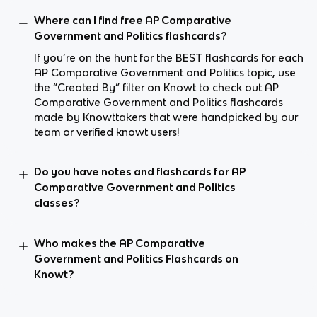
Where can I find free AP Comparative
Government and Politics flashcards?
If you’re on the hunt for the BEST flashcards for each
AP Comparative Government and Politics topic, use
the “Created By” filter on Knowt to check out AP
Comparative Government and Politics flashcards
made by Knowttakers that were handpicked by our
team or verified knowt users!
Do you have notes and flashcards for AP
Comparative Government and Politics
classes?
Who makes the AP Comparative
Government and Politics Flashcards on
Knowt?