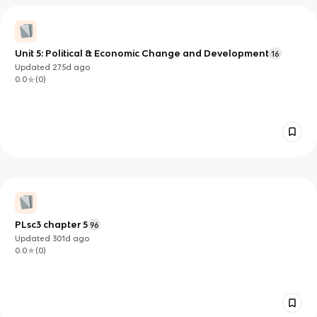
Unit 5: Political & Economic Change and Development
16
Updated
275d
ago
0.0
(
0
)
PLsc3 chapter 5
96
Updated
301d
ago
0.0
(
0
)