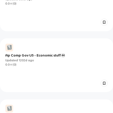
0.0
(
0
)
Ap Comp Gov U5 - Economic stuff
44
Updated
1202d
ago
0.0
(
0
)