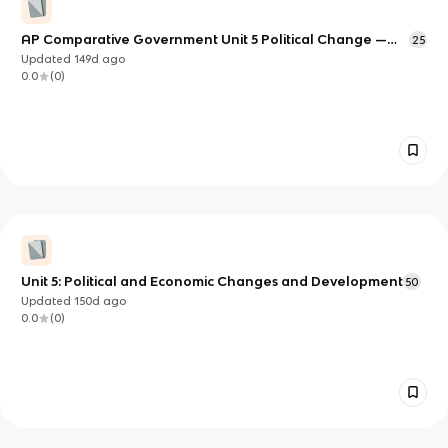
AP Comparative Government Unit 5 Political Change —
25
Deep Study Notes
Updated
149d
ago
0.0
(
0
)
Unit 5: Political and Economic Changes and Development
50
Updated
150d
ago
0.0
(
0
)