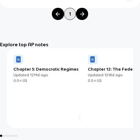
1
Explore top AP notes
Chapter 5: Democratic Regimes
Chapter 12: The Federal 
of Nigeria
Updated
1219d
ago
Updated
1218d
ago
0.0
(
0
)
0.0
(
0
)