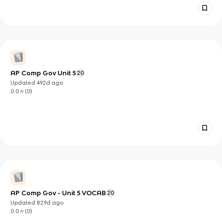
AP Comp Gov Unit 5
20
Updated
492d
ago
0.0
(
0
)
AP Comp Gov - Unit 5 VOCAB
20
Updated
829d
ago
0.0
(
0
)