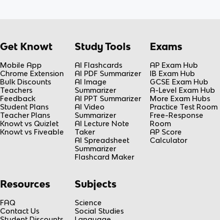
Get Knowt
Study Tools
Exams
Mobile App
AI Flashcards
AP Exam Hub
Chrome Extension
AI PDF Summarizer
IB Exam Hub
Bulk Discounts
AI Image
GCSE Exam Hub
Teachers
Summarizer
A-Level Exam Hub
Feedback
AI PPT Summarizer
More Exam Hubs
Student Plans
AI Video
Practice Test Room
Teacher Plans
Summarizer
Free-Response
Knowt vs Quizlet
AI Lecture Note
Room
Knowt vs Fiveable
Taker
AP Score
AI Spreadsheet
Calculator
Summarizer
Flashcard Maker
Resources
Subjects
FAQ
Science
Contact Us
Social Studies
Student Discounts
Language