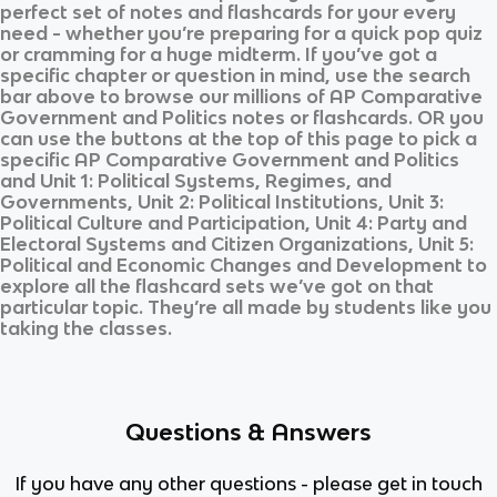
perfect set of notes and flashcards for your every
need - whether you’re preparing for a quick pop quiz
or cramming for a huge midterm. If you’ve got a
specific chapter or question in mind, use the search
bar above to browse our millions of
AP Comparative
Government and Politics
notes or flashcards. OR you
can use the buttons at the top of this page to pick a
specific
AP Comparative Government and Politics
and
Unit 1: Political Systems, Regimes, and
Governments, Unit 2: Political Institutions, Unit 3:
Political Culture and Participation, Unit 4: Party and
Electoral Systems and Citizen Organizations, Unit 5:
Political and Economic Changes and Development
to
explore all the flashcard sets we’ve got on that
particular topic. They’re all made by students like you
taking the classes.
Questions & Answers
If you have any other questions - please get in touch