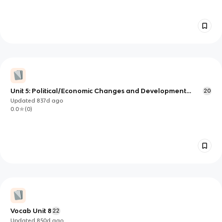
Unit 5: Political/Economic Changes and Development
20
Vocab
Updated
837d
ago
0.0
(
0
)
Vocab Unit 8
22
Updated
850d
ago