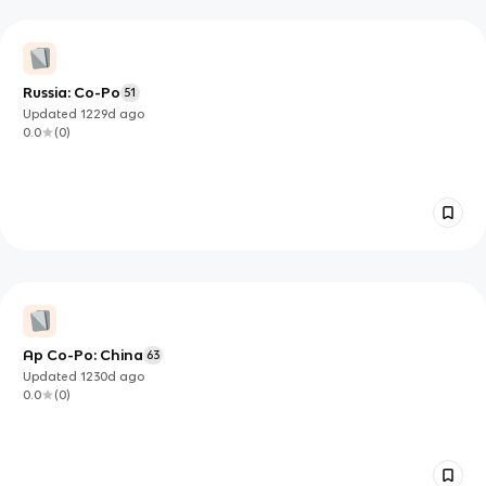
Russia: Co-Po
51
Updated
1229d
ago
0.0
(
0
)
Ap Co-Po: China
63
Updated
1230d
ago
0.0
(
0
)