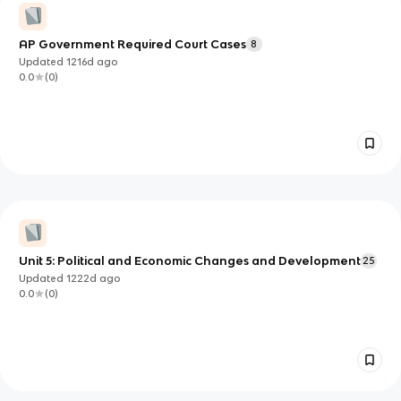
AP Government Required Court Cases
8
Updated
1216d
ago
0.0
(
0
)
Unit 5: Political and Economic Changes and Development
25
Updated
1222d
ago
0.0
(
0
)