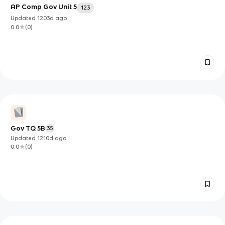
AP Comp Gov Unit 5
123
Updated
1203d
ago
0.0
(
0
)
Gov TQ 5B
35
Updated
1210d
ago
0.0
(
0
)