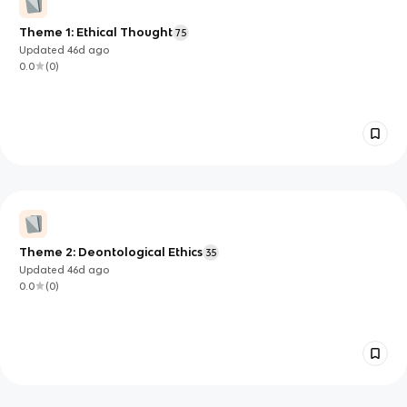
Theme 1: Ethical Thought
75
Updated
46d
ago
0.0
(
0
)
Theme 2: Deontological Ethics
35
Updated
46d
ago
0.0
(
0
)