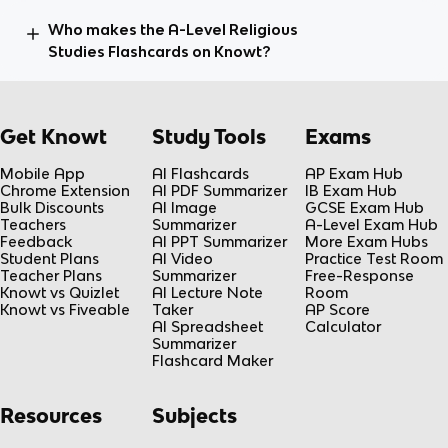
Who makes the A-Level Religious
Studies Flashcards on Knowt?
Get Knowt
Study Tools
Exams
Mobile App
AI Flashcards
AP Exam Hub
Chrome Extension
AI PDF Summarizer
IB Exam Hub
Bulk Discounts
AI Image
GCSE Exam Hub
Teachers
Summarizer
A-Level Exam Hub
Feedback
AI PPT Summarizer
More Exam Hubs
Student Plans
AI Video
Practice Test Room
Teacher Plans
Summarizer
Free-Response
Knowt vs Quizlet
AI Lecture Note
Room
Knowt vs Fiveable
Taker
AP Score
AI Spreadsheet
Calculator
Summarizer
Flashcard Maker
Resources
Subjects