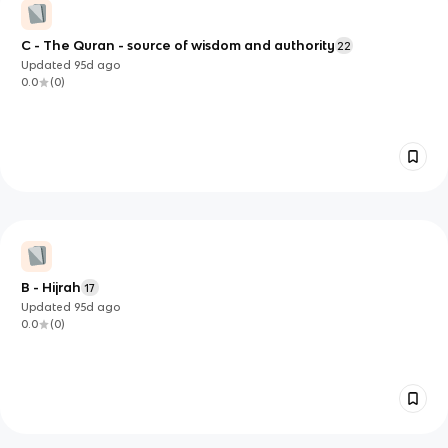
C - The Quran - source of wisdom and authority
22
Updated
95d
ago
0.0
(
0
)
B - Hijrah
17
Updated
95d
ago
0.0
(
0
)