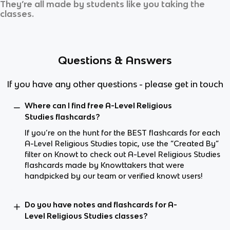
They’re all made by students like you taking the
classes.
Questions & Answers
If you have any other questions - please get in touch
Where can I find free A-Level Religious
Studies flashcards?
If you’re on the hunt for the BEST flashcards for each
A-Level Religious Studies topic, use the “Created By”
filter on Knowt to check out A-Level Religious Studies
flashcards made by Knowttakers that were
handpicked by our team or verified knowt users!
Do you have notes and flashcards for A-
Level Religious Studies classes?