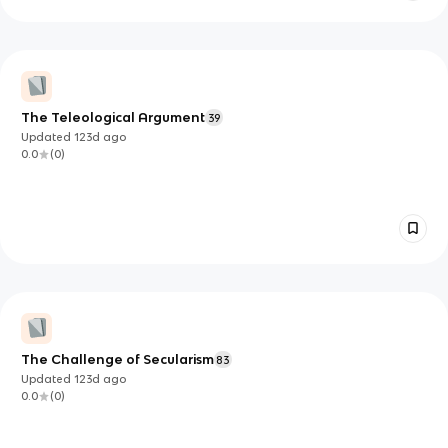
The Teleological Argument
39
Updated
123d
ago
0.0
(
0
)
The Challenge of Secularism
83
Updated
123d
ago
0.0
(
0
)