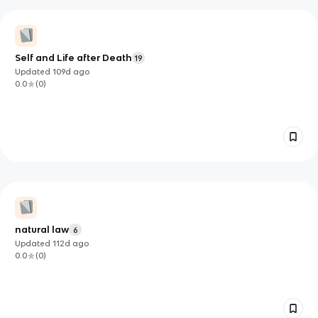
Self and Life after Death
19
Updated
109d
ago
0.0
(
0
)
natural law
6
Updated
112d
ago
0.0
(
0
)