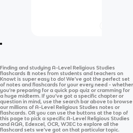
Finding and studying
A-Level Religious Studies
flashcards & notes from students and teachers on
Knowt is super easy to do! We’ve got the perfect set
of notes and flashcards for your every need - whether
you’re preparing for a quick pop quiz or cramming for
a huge midterm. If you’ve got a specific chapter or
question in mind, use the search bar above to browse
our millions of
A-Level Religious Studies
notes or
flashcards. OR you can use the buttons at the top of
this page to pick a specific
A-Level Religious Studies
and
AQA, Edexcel, OCR, WJEC
to explore all the
flashcard sets we’ve got on that particular topic.