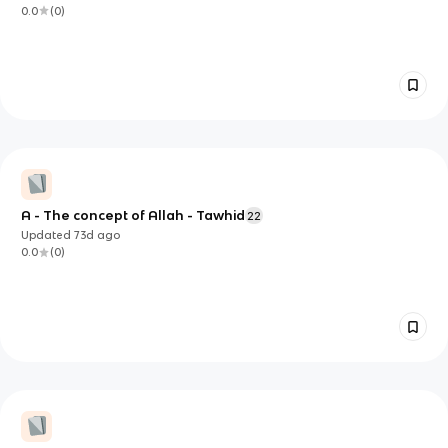
0.0
(
0
)
A - The concept of Allah - Tawhid
22
Updated
73d
ago
0.0
(
0
)