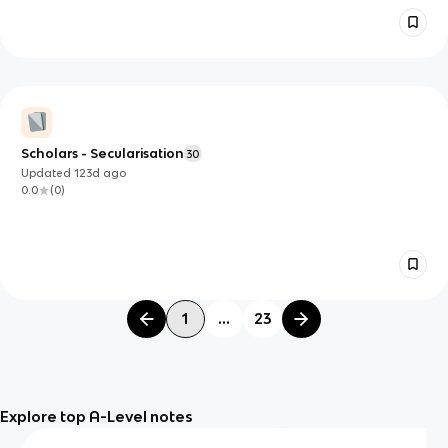
Scholars - Secularisation
30
Updated
123d
ago
0.0
(
0
)
1
...
23
Explore top A-Level notes