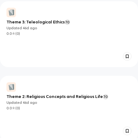
Theme 3: Teleological Ethics
70
Updated
46d
ago
0.0
(
0
)
Theme 2: Religious Concepts and Religious Life
70
Updated
46d
ago
0.0
(
0
)