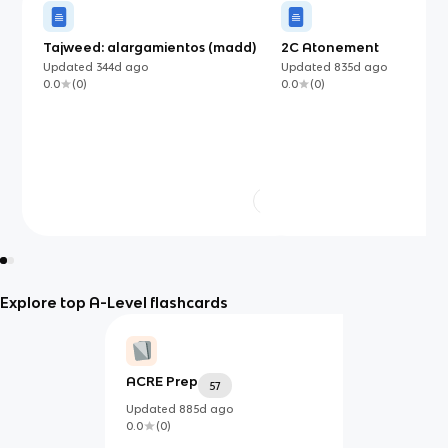
Tajweed: alargamientos (madd)
2C Atonement
Updated
344d
ago
Updated
835d
ago
0.0
(
0
)
0.0
(
0
)
Explore top A-Level flashcards
ACRE Prep
57
Updated
885d
ago
0.0
(
0
)