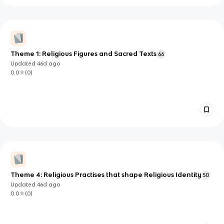
Theme 1: Religious Figures and Sacred Texts
66
Updated
46d
ago
0.0
(
0
)
Theme 4: Religious Practises that shape Religious Identity
50
Updated
46d
ago
0.0
(
0
)