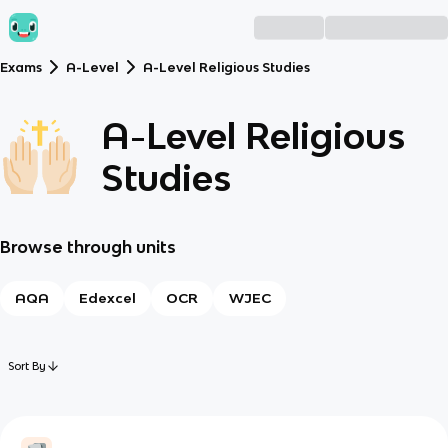
Exams
A-Level
A-Level Religious Studies
A-Level Religious
Studies
Browse through units
AQA
Edexcel
OCR
WJEC
Sort By