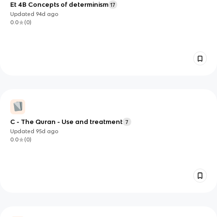
Et 4B Concepts of determinism
17
Updated
94d
ago
0.0
(
0
)
C - The Quran - Use and treatment
7
Updated
95d
ago
0.0
(
0
)