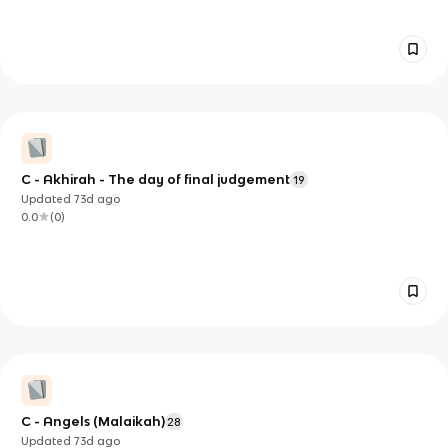
C - Akhirah - The day of final judgement
19
Updated
73d
ago
0.0
(
0
)
C - Angels (Malaikah)
28
Updated
73d
ago