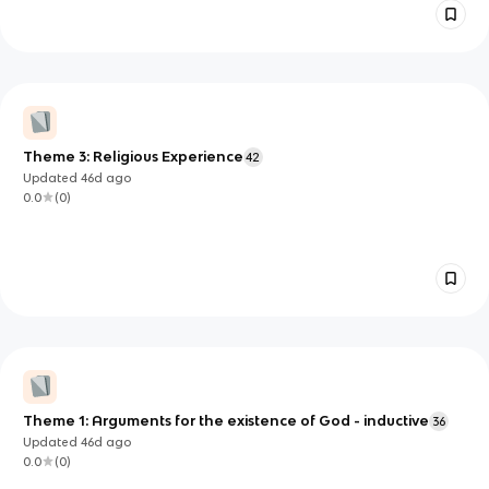
Theme 3: Religious Experience
42
Updated
46d
ago
0.0
(
0
)
Theme 1: Arguments for the existence of God - inductive
36
Updated
46d
ago
0.0
(
0
)