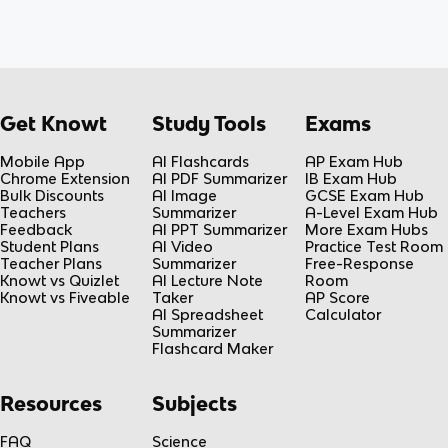
Get Knowt
Study Tools
Exams
Mobile App
AI Flashcards
AP Exam Hub
Chrome Extension
AI PDF Summarizer
IB Exam Hub
Bulk Discounts
AI Image
GCSE Exam Hub
Teachers
Summarizer
A-Level Exam Hub
Feedback
AI PPT Summarizer
More Exam Hubs
Student Plans
AI Video
Practice Test Room
Teacher Plans
Summarizer
Free-Response
Knowt vs Quizlet
AI Lecture Note
Room
Knowt vs Fiveable
Taker
AP Score
AI Spreadsheet
Calculator
Summarizer
Flashcard Maker
Resources
Subjects
FAQ
Science