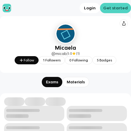
Login
Get started
Micaela
@
micab
5.0
(
1
)
Follow
1
Followers
0
Following
5
Badges
Exams
Materials