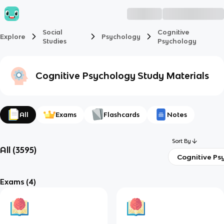
Social
Cognitive
Explore
Psychology
Studies
Psychology
Cognitive Psychology
Study Materials
All
Exams
Flashcards
Notes
Sort By
All
(
3595
)
Cognitive Ps
Exams
(4)