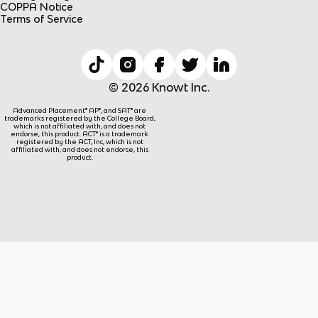
COPPA Notice
Terms of Service
© 2026 Knowt Inc.
Advanced Placement® AP®, and SAT® are
trademarks registered by the College Board,
which is not affiliated with, and does not
endorse, this product. ACT® is a trademark
registered by the ACT, Inc, which is not
affiliated with, and does not endorse, this
product.