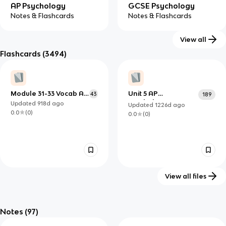
AP Psychology
GCSE Psychology
Notes & Flashcards
Notes & Flashcards
View all
Flashcards
(3494)
IB Psychology (HL)
IB Psychology (SL)
Notes & Flashcards
Notes & Flashcards
Module 31-33 Vocab AP
Unit 5 AP
43
189
Psych
Psychology
Updated
918d
ago
Updated
1226d
ago
0.0
(
0
)
0.0
(
0
)
View all files
FULL Psych Test 3
Social Learning
32
10
Study Guide
Theory
Notes
(97)
Updated
1257d
ago
Updated
1192d
ago
0.0
(
0
)
0.0
(
0
)