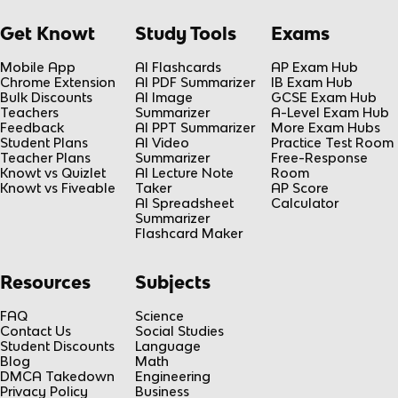
Get Knowt
Study Tools
Exams
Mobile App
AI Flashcards
AP Exam Hub
Chrome Extension
AI PDF Summarizer
IB Exam Hub
Bulk Discounts
AI Image
GCSE Exam Hub
Teachers
Summarizer
A-Level Exam Hub
Feedback
AI PPT Summarizer
More Exam Hubs
Student Plans
AI Video
Practice Test Room
Teacher Plans
Summarizer
Free-Response
Knowt vs Quizlet
AI Lecture Note
Room
Knowt vs Fiveable
Taker
AP Score
AI Spreadsheet
Calculator
Summarizer
Flashcard Maker
Resources
Subjects
FAQ
Science
Contact Us
Social Studies
Student Discounts
Language
Blog
Math
DMCA Takedown
Engineering
Privacy Policy
Business