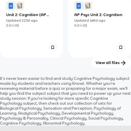
Unit 2: Cognition (AP
AP Psyc Unit 2: Cognition
Psychology)
Updated
223d
ago
Updated
668d
ago
0.0
(
0
)
0.0
(
0
)
View all files
HL Cognitive approach to
AP Psych Unit 5: Cognitive
It’s never been easier to find and study
Cognitive Psychology
subject
understanding behaviour
psychology (copy)
Updated
539d
ago
Updated
918d
ago
made by students and teachers using Knowt. Whether you’re
0.0
(
0
)
0.0
(
0
)
reviewing material before a quiz or preparing for a major exam, we’ll
help you find the
subject
subject
that you need to power up your next
study session. If you’re looking for more specific
Cognitive
Psychology
subject
, then check out our collection of sets for
Biological Psychology, Sensation and Perception, Psychology of
Learning, Analytical Psychology, Developmental Psychology,
Psychology & Personality, Clinical Psychology, Social Psychology,
Cognitive Psychology, Abnormal Psychology
.