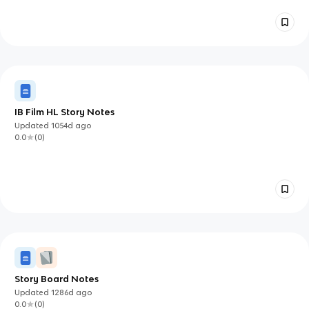
IB Film HL Story Notes
Updated
1054d
ago
0.0
(
0
)
Story Board Notes
Updated
1286d
ago
0.0
(
0
)