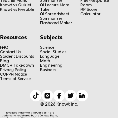
Teacher Plans
Summarizer
Free-Response
Knowt vs Quizlet
AI Lecture Note
Room
Knowt vs Fiveable
Taker
AP Score
AI Spreadsheet
Calculator
Summarizer
Flashcard Maker
Resources
Subjects
FAQ
Science
Contact Us
Social Studies
Student Discounts
Language
Blog
Math
DMCA Takedown
Engineering
Privacy Policy
Business
COPPA Notice
Terms of Service
© 2026 Knowt Inc.
Advanced Placement® AP®, and SAT® are
trademarks registered by the College Board,