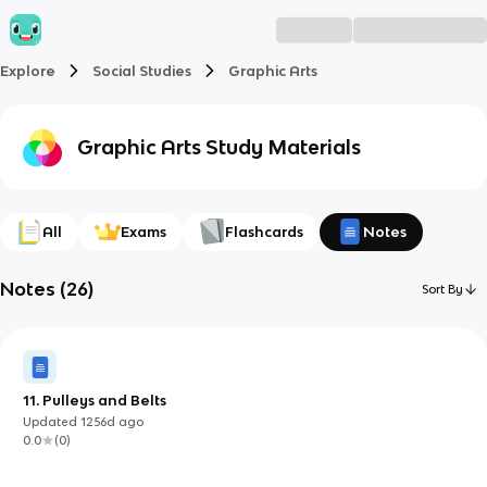
Explore
Social Studies
Graphic Arts
Graphic Arts
Study Materials
All
Exams
Flashcards
Notes
Notes
(
26
)
Sort By
11. Pulleys and Belts
Updated
1256d
ago
0.0
(
0
)