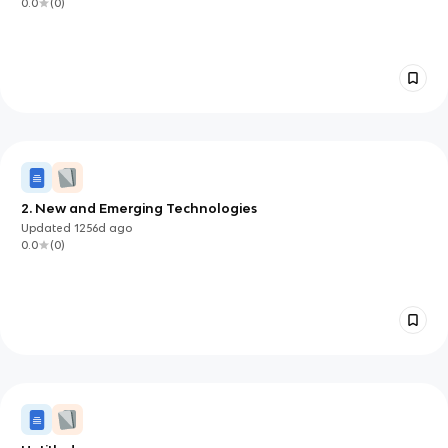
0.0
(
0
)
2. New and Emerging Technologies
Updated
1256d
ago
0.0
(
0
)