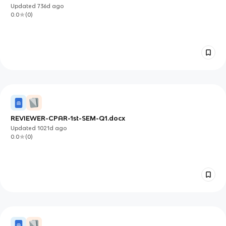
Updated
736d
ago
0.0
(
0
)
REVIEWER-CPAR-1st-SEM-Q1.docx
Updated
1021d
ago
0.0
(
0
)