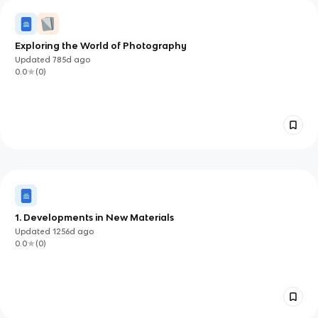
Exploring the World of Photography
Updated
785d
ago
0.0
(
0
)
1. Developments in New Materials
Updated
1256d
ago
0.0
(
0
)