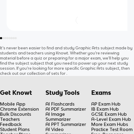
It’s never been easier to find and study
Graphic Arts
subject
made by
students and teachers using Knowt. Whether you’re reviewing
material before a quiz or preparing for a major exam, we’ll help you
find the
subject
subject
that you need to power up your next study
session. If you’re looking for more specific
Graphic Arts
subject
, then
check out our collection of sets for
.
Get Knowt
Study Tools
Exams
Mobile App
AI Flashcards
AP Exam Hub
Chrome Extension
AI PDF Summarizer
IB Exam Hub
Bulk Discounts
AI Image
GCSE Exam Hub
Teachers
Summarizer
A-Level Exam Hub
Feedback
AI PPT Summarizer
More Exam Hubs
Student Plans
AI Video
Practice Test Room