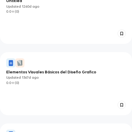
Untitled
Updated
1260d
ago
0.0
(
0
)
Elementos Visuales Básicos del Diseño Grafico
Updated
1367d
ago
0.0
(
0
)