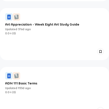
Art Appreciation - Week Eight Art Study Guide
Updated
376d
ago
0.0
(
0
)
ADN 111 Basic Terms
Updated
933d
ago
0.0
(
0
)