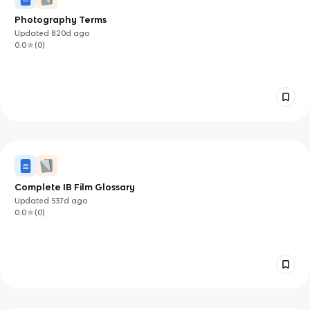
Photography Terms
Updated
820d
ago
0.0
(
0
)
Complete IB Film Glossary
Updated
537d
ago
0.0
(
0
)