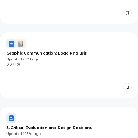
Graphic Communication: Logo Analysis
Updated
789d
ago
0.0
(
0
)
3. Critical Evaluation and Design Decisions
Updated
1256d
ago