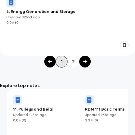
6. Energy Generation and Storage
Updated
1256d
ago
0.0
(
0
)
1
2
Explore top notes
11. Pulleys and Belts
ADN 111 Basic Terms
Updated
1256d
ago
Updated
933d
ago
0.0
(
0
)
0.0
(
0
)