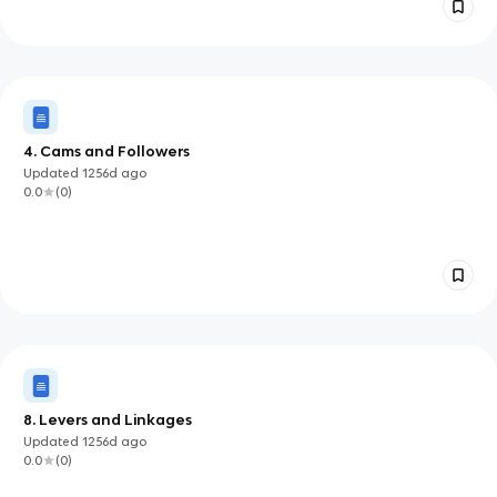
4. Cams and Followers
Updated
1256d
ago
0.0
(
0
)
8. Levers and Linkages
Updated
1256d
ago
0.0
(
0
)