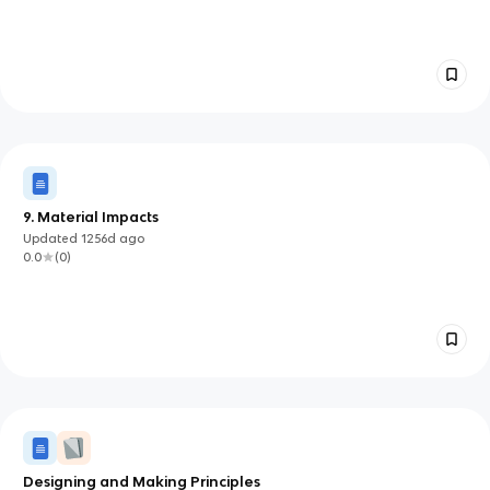
9. Material Impacts
Updated
1256d
ago
0.0
(
0
)
Designing and Making Principles