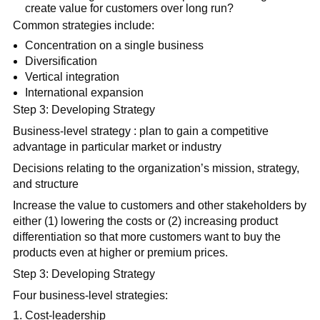
create value for customers over long run?
Common strategies include:
Concentration on a single business
Diversification
Vertical integration
International expansion
Step 3: Developing Strategy
Business-level strategy : plan to gain a competitive
advantage in particular market or industry
Decisions relating to the organization’s mission, strategy,
and structure
Increase the value to customers and other stakeholders by
either (1) lowering the costs or (2) increasing product
differentiation so that more customers want to buy the
products even at higher or premium prices.
Step 3: Developing Strategy
Four business-level strategies:
Cost-leadership