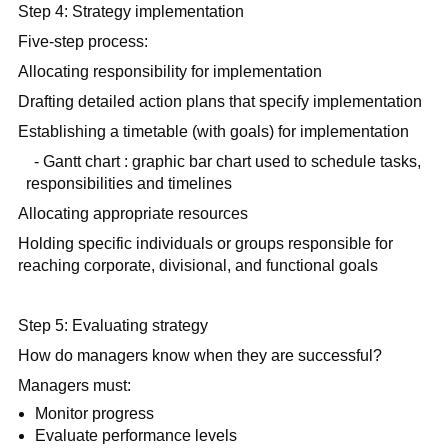
Step 4: Strategy implementation
Five-step process:
Allocating responsibility for implementation
Drafting detailed action plans that specify implementation
Establishing a timetable (with goals) for implementation
- Gantt chart : graphic bar chart used to schedule tasks,
responsibilities and timelines
Allocating appropriate resources
Holding specific individuals or groups responsible for
reaching corporate, divisional, and functional goals
Step 5: Evaluating strategy
How do managers know when they are successful?
Managers must:
Monitor progress
Evaluate performance levels