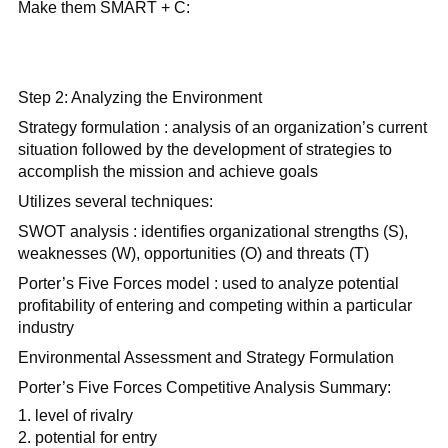
Make them SMART + C:
Step 2: Analyzing the Environment
Strategy formulation : analysis of an organization’s current
situation followed by the development of strategies to
accomplish the mission and achieve goals
Utilizes several techniques:
SWOT analysis : identifies organizational strengths (S),
weaknesses (W), opportunities (O) and threats (T)
Porter’s Five Forces model : used to analyze potential
profitability of entering and competing within a particular
industry
Environmental Assessment and Strategy Formulation
Porter’s Five Forces Competitive Analysis Summary:
level of rivalry
potential for entry