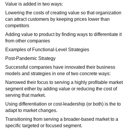
Value is added in two ways:
Lowering the costs of creating value so that organization
can attract customers by keeping prices lower than
competitors
Adding value to product by finding ways to differentiate it
from other companies
Examples of Functional-Level Strategies
Post-Pandemic Strategy
Successful companies have innovated their business
models and strategies in one of two concrete ways:
Narrowed their focus to serving a highly profitable market
segment either by adding value or reducing the cost of
serving that market.
Using differentiation or cost-leadership (or both) is the to
adapt to market changes.
Transitioning from serving a broader-based market to a
specific targeted or focused segment.