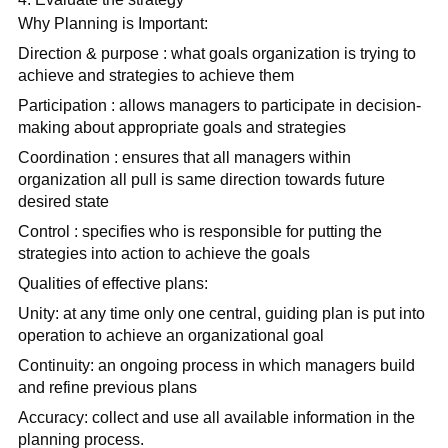
Why Planning is Important:
Direction & purpose : what goals organization is trying to
achieve and strategies to achieve them
Participation : allows managers to participate in decision-
making about appropriate goals and strategies
Coordination : ensures that all managers within
organization all pull is same direction towards future
desired state
Control : specifies who is responsible for putting the
strategies into action to achieve the goals
Qualities of effective plans:
Unity: at any time only one central, guiding plan is put into
operation to achieve an organizational goal
Continuity: an ongoing process in which managers build
and refine previous plans
Accuracy: collect and use all available information in the
planning process.