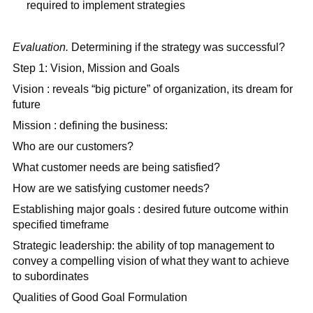
required to implement strategies
Evaluation.
Determining if the strategy was successful?
Step 1: Vision, Mission and Goals
Vision : reveals “big picture” of organization, its dream for
future
Mission : defining the business:
Who are our customers?
What customer needs are being satisfied?
How are we satisfying customer needs?
Establishing major goals : desired future outcome within
specified timeframe
Strategic leadership: the ability of top management to
convey a compelling vision of what they want to achieve
to subordinates
Qualities of Good Goal Formulation