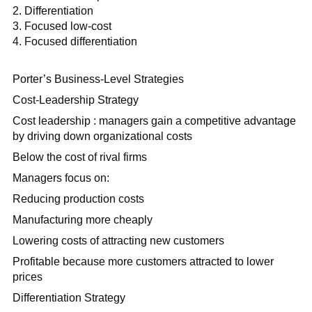
Differentiation
Focused low-cost
Focused differentiation
Porter’s Business-Level Strategies
Cost-Leadership Strategy
Cost leadership : managers gain a competitive advantage
by driving down organizational costs
Below the cost of rival firms
Managers focus on:
Reducing production costs
Manufacturing more cheaply
Lowering costs of attracting new customers
Profitable because more customers attracted to lower
prices
Differentiation Strategy