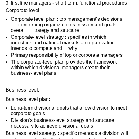
first line managers - short term, functional procedures
Corporate level:
Corporate level plan : top management’s decisions
concerning organization’s mission and goals,
overall trategy and structure
Corporate-level strategy : specifies in which
industries and national markets an organization
intends to compete and why
Primary responsibility of top or corporate managers
The corporate-level plan provides the framework
within which divisional managers create their
business-level plans
Business level:
Business level plan:
Long-term divisional goals that allow division to meet
corporate goals
Division’s business-level strategy and structure
necessary to achieve divisional goals
Business level strategy : specific methods a division will