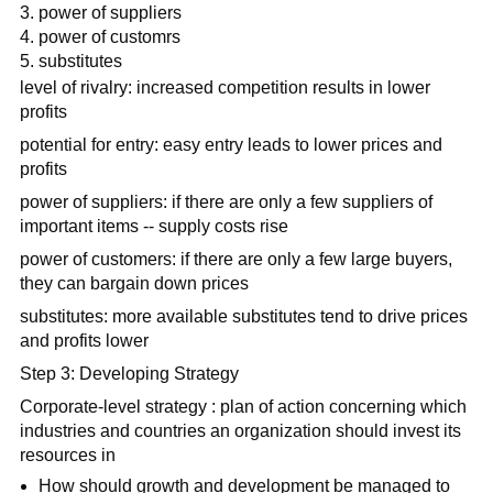
power of suppliers
power of customrs
substitutes
level of rivalry: increased competition results in lower
profits
potential for entry: easy entry leads to lower prices and
profits
power of suppliers: if there are only a few suppliers of
important items -- supply costs rise
power of customers: if there are only a few large buyers,
they can bargain down prices
substitutes: more available substitutes tend to drive prices
and profits lower
Step 3: Developing Strategy
Corporate-level strategy : plan of action concerning which
industries and countries an organization should invest its
resources in
How should growth and development be managed to