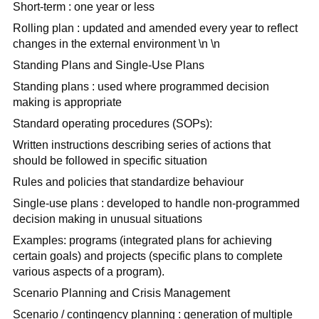
Short-term : one year or less
Rolling plan : updated and amended every year to reflect
changes in the external environment \n \n
Standing Plans and Single-Use Plans
Standing plans : used where programmed decision
making is appropriate
Standard operating procedures (SOPs):
Written instructions describing series of actions that
should be followed in specific situation
Rules and policies that standardize behaviour
Single-use plans : developed to handle non-programmed
decision making in unusual situations
Examples: programs (integrated plans for achieving
certain goals) and projects (specific plans to complete
various aspects of a program).
Scenario Planning and Crisis Management
Scenario / contingency planning : generation of multiple