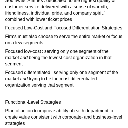
Southwest Airlines : dedicated “to the highest quality of
customer service delivered with a sense of warmth,
friendliness, individual pride, and company spirit.”
combined with lower ticket prices
Focused Low-Cost and Focused Differentiation Strategies
Firms must also choose to serve the entire market or focus
on a few segments:
Focused low-cost : serving only one segment of the
market
and
being the lowest-cost organization in that
segment
Focused differentiated : serving only one segment of the
market
and
trying to be the most differentiated
organization serving that segment
Functional-Level Strategies
Plan of action to improve ability of each department to
create value consistent with corporate- and business-level
strategies