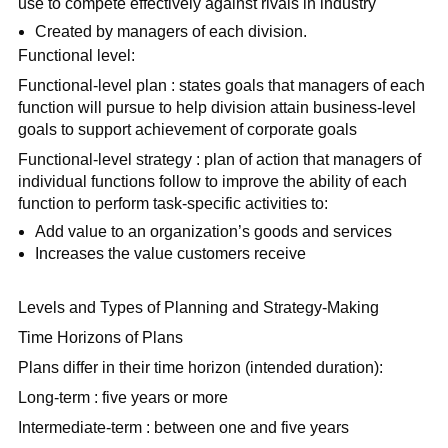
use to compete effectively against rivals in industry
Created by managers of each division.
Functional level:
Functional-level plan : states goals that managers of each
function will pursue to help division attain business-level
goals to support achievement of corporate goals
Functional-level strategy : plan of action that managers of
individual functions follow to improve the ability of each
function to perform task-specific activities to:
Add value to an organization’s goods and services
Increases the value customers receive
Levels and Types of Planning and Strategy-Making
Time Horizons of Plans
Plans differ in their time horizon (intended duration):
Long-term : five years or more
Intermediate-term : between one and five years