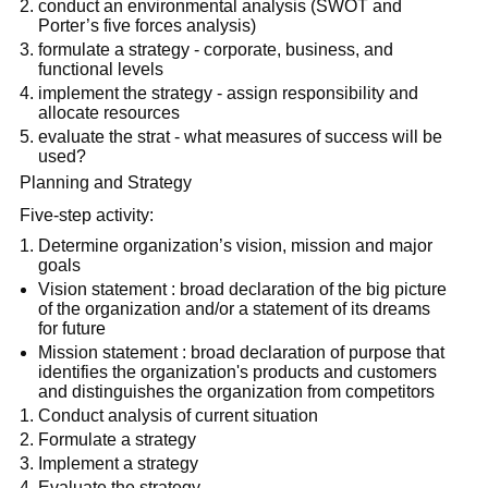
conduct an environmental analysis (SWOT and
Porter’s five forces analysis)
formulate a strategy - corporate, business, and
functional levels
implement the strategy - assign responsibility and
allocate resources
evaluate the strat - what measures of success will be
used?
Planning and Strategy
Five-step activity:
Determine organization’s vision, mission and major
goals
Vision statement : broad declaration of the big picture
of the organization and/or a statement of its dreams
for future
Mission statement : broad declaration of purpose that
identifies the organization's products and customers
and distinguishes the organization from competitors
Conduct analysis of current situation
Formulate a strategy
Implement a strategy
Evaluate the strategy