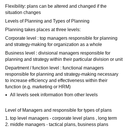
Flexibility: plans can be altered and changed if the
situation changes
Levels of Planning and Types of Planning
Planning takes places at three levels:
Corporate level : top managers responsible for planning
and strategy-making for organization as a whole
Business level : divisional managers responsible for
planning and strategy within their particular division or unit
Department / function level : functional managers
responsible for planning and strategy-making necessary
to increase efficiency and effectiveness within their
function (e.g. marketing or HRM)
All levels seek information from other levels
Level of Managers and responsible for types of plans
top level managers - corporate level plans , long term
middle managers - tactical plans, business plans