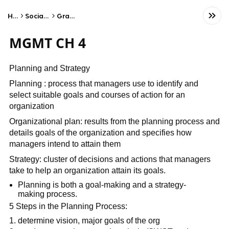
Home
Social Studies
Graphic Arts
MGMT CH 4
Planning and Strategy
Planning : process that managers use to identify and
select suitable goals and courses of action for an
organization
Organizational plan: results from the planning process and
details goals of the organization and specifies how
managers intend to attain them
Strategy: cluster of decisions and actions that managers
take to help an organization attain its goals.
Planning is both a goal-making and a strategy-
making process.
5 Steps in the Planning Process:
determine vision, major goals of the org