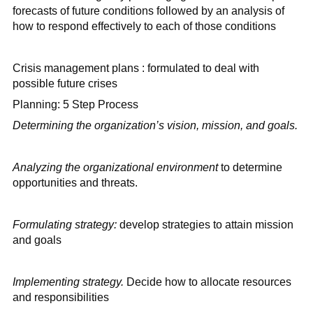
forecasts of future conditions followed by an analysis of
how to respond effectively to each of those conditions
Crisis management plans : formulated to deal with
possible future crises
Planning: 5 Step Process
Determining the organization’s vision, mission, and goals.
Analyzing the organizational environment
to determine
opportunities and threats.
Formulating strategy:
develop strategies to attain mission
and goals
Implementing strategy.
Decide how to allocate resources
and responsibilities