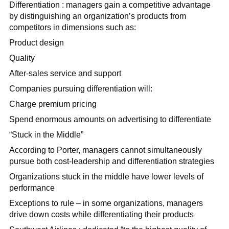
Differentiation : managers gain a competitive advantage
by distinguishing an organization’s products from
competitors in dimensions such as:
Product design
Quality
After-sales service and support
Companies pursuing differentiation will:
Charge premium pricing
Spend enormous amounts on advertising to differentiate
“Stuck in the Middle”
According to Porter, managers cannot simultaneously
pursue both cost-leadership and differentiation strategies
Organizations stuck in the middle have lower levels of
performance
Exceptions to rule – in some organizations, managers
drive down costs while differentiating their products