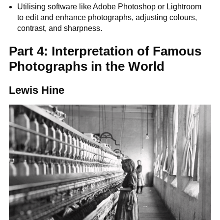
Utilising software like Adobe Photoshop or Lightroom
to edit and enhance photographs, adjusting colours,
contrast, and sharpness.
Part 4: Interpretation of Famous
Photographs in the World
Lewis Hine