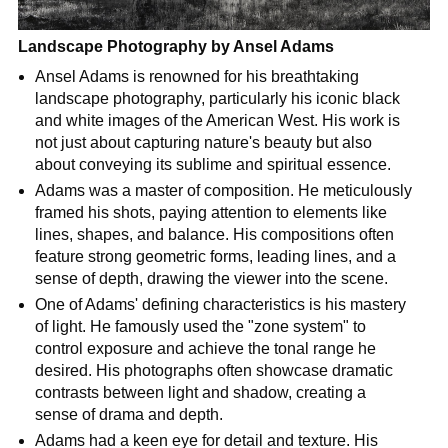
Landscape Photography by Ansel Adams
Ansel Adams is renowned for his breathtaking
landscape photography, particularly his iconic black
and white images of the American West. His work is
not just about capturing nature's beauty but also
about conveying its sublime and spiritual essence.
Adams was a master of composition. He meticulously
framed his shots, paying attention to elements like
lines, shapes, and balance. His compositions often
feature strong geometric forms, leading lines, and a
sense of depth, drawing the viewer into the scene.
One of Adams' defining characteristics is his mastery
of light. He famously used the "zone system" to
control exposure and achieve the tonal range he
desired. His photographs often showcase dramatic
contrasts between light and shadow, creating a
sense of drama and depth.
Adams had a keen eye for detail and texture. His