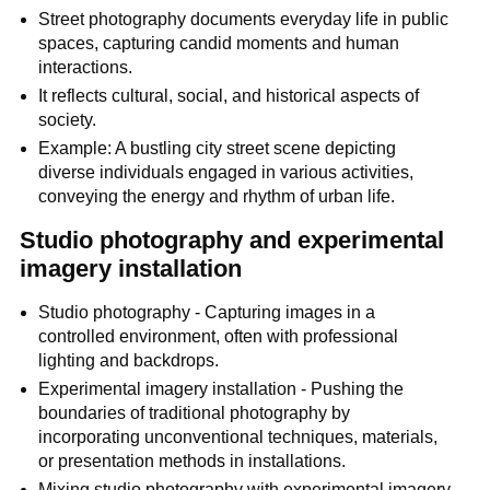
Street photography documents everyday life in public
spaces, capturing candid moments and human
interactions.
It reflects cultural, social, and historical aspects of
society.
Example: A bustling city street scene depicting
diverse individuals engaged in various activities,
conveying the energy and rhythm of urban life.
Studio photography and experimental
imagery installation
Studio photography - Capturing images in a
controlled environment, often with professional
lighting and backdrops.
Experimental imagery installation - Pushing the
boundaries of traditional photography by
incorporating unconventional techniques, materials,
or presentation methods in installations.
Mixing studio photography with experimental imagery