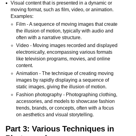
Visual content that is presented in a dynamic or
moving format, such as film, video, or animation.
Examples:
Film - A sequence of moving images that create
the illusion of motion, typically with audio and
often with a narrative structure.
Video - Moving images recorded and displayed
electronically, encompassing various formats
like television programs, movies, and online
content.
Animation - The technique of creating moving
images by rapidly displaying a sequence of
static images, giving the illusion of motion.
Fashion photography - Photographing clothing,
accessories, and models to showcase fashion
trends, brands, or concepts, often with a focus
on aesthetics and visual storytelling.
Part 3: Various Techniques in