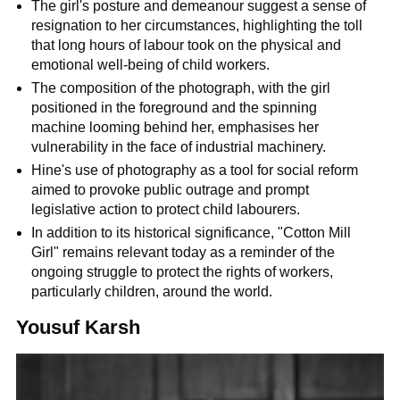
The girl's posture and demeanour suggest a sense of
resignation to her circumstances, highlighting the toll
that long hours of labour took on the physical and
emotional well-being of child workers.
The composition of the photograph, with the girl
positioned in the foreground and the spinning
machine looming behind her, emphasises her
vulnerability in the face of industrial machinery.
Hine's use of photography as a tool for social reform
aimed to provoke public outrage and prompt
legislative action to protect child labourers.
In addition to its historical significance, "Cotton Mill
Girl" remains relevant today as a reminder of the
ongoing struggle to protect the rights of workers,
particularly children, around the world.
Yousuf Karsh