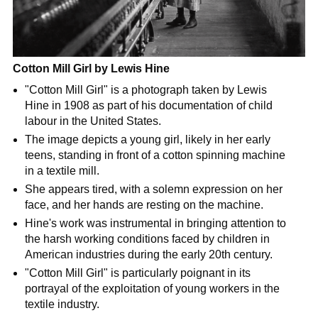
Cotton Mill Girl by Lewis Hine
"Cotton Mill Girl" is a photograph taken by Lewis
Hine in 1908 as part of his documentation of child
labour in the United States.
The image depicts a young girl, likely in her early
teens, standing in front of a cotton spinning machine
in a textile mill.
She appears tired, with a solemn expression on her
face, and her hands are resting on the machine.
Hine's work was instrumental in bringing attention to
the harsh working conditions faced by children in
American industries during the early 20th century.
"Cotton Mill Girl" is particularly poignant in its
portrayal of the exploitation of young workers in the
textile industry.