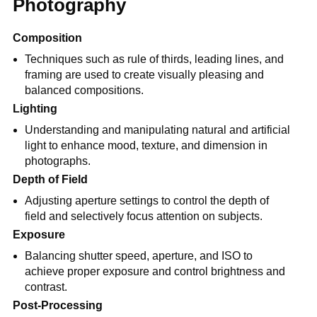
Photography
Composition
Techniques such as rule of thirds, leading lines, and
framing are used to create visually pleasing and
balanced compositions.
Lighting
Understanding and manipulating natural and artificial
light to enhance mood, texture, and dimension in
photographs.
Depth of Field
Adjusting aperture settings to control the depth of
field and selectively focus attention on subjects.
Exposure
Balancing shutter speed, aperture, and ISO to
achieve proper exposure and control brightness and
contrast.
Post-Processing