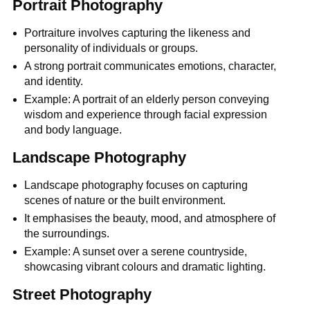
Portrait Photography
Portraiture involves capturing the likeness and
personality of individuals or groups.
A strong portrait communicates emotions, character,
and identity.
Example: A portrait of an elderly person conveying
wisdom and experience through facial expression
and body language.
Landscape Photography
Landscape photography focuses on capturing
scenes of nature or the built environment.
It emphasises the beauty, mood, and atmosphere of
the surroundings.
Example: A sunset over a serene countryside,
showcasing vibrant colours and dramatic lighting.
Street Photography