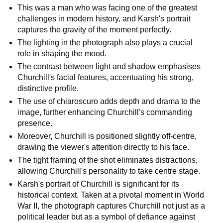
This was a man who was facing one of the greatest
challenges in modern history, and Karsh's portrait
captures the gravity of the moment perfectly.
The lighting in the photograph also plays a crucial
role in shaping the mood.
The contrast between light and shadow emphasises
Churchill's facial features, accentuating his strong,
distinctive profile.
The use of chiaroscuro adds depth and drama to the
image, further enhancing Churchill's commanding
presence.
Moreover, Churchill is positioned slightly off-centre,
drawing the viewer's attention directly to his face.
The tight framing of the shot eliminates distractions,
allowing Churchill's personality to take centre stage.
Karsh's portrait of Churchill is significant for its
historical context. Taken at a pivotal moment in World
War II, the photograph captures Churchill not just as a
political leader but as a symbol of defiance against