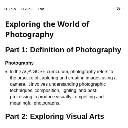
Home
Social Studies
GCSE Art and Design
WJEC
Exploring the World of
Photography
Part 1: Definition of Photography
Photography
In the AQA GCSE curriculum, photography refers to
the practice of capturing and creating images using a
camera. It involves understanding photographic
techniques, composition, lighting, and post-
processing to produce visually compelling and
meaningful photographs.
Part 2: Exploring Visual Arts