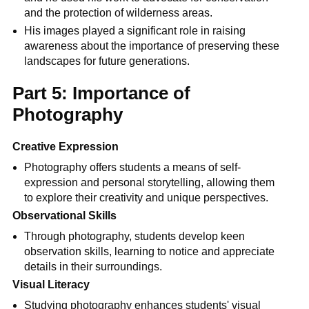
and the protection of wilderness areas.
His images played a significant role in raising
awareness about the importance of preserving these
landscapes for future generations.
Part 5: Importance of
Photography
Creative Expression
Photography offers students a means of self-
expression and personal storytelling, allowing them
to explore their creativity and unique perspectives.
Observational Skills
Through photography, students develop keen
observation skills, learning to notice and appreciate
details in their surroundings.
Visual Literacy
Studying photography enhances students' visual