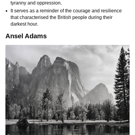
tyranny and oppression.
It serves as a reminder of the courage and resilience
that characterised the British people during their
darkest hour.
Ansel Adams