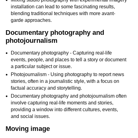
installation can lead to some fascinating results,
blending traditional techniques with more avant-
garde approaches.
Documentary photography and
photojournalism
Documentary photography - Capturing real-life
events, people, and places to tell a story or document
a particular subject or issue.
Photojournalism - Using photography to report news
stories, often in a journalistic style, with a focus on
factual accuracy and storytelling.
Documentary photography and photojournalism often
involve capturing real-life moments and stories,
providing a window into different cultures, events,
and social issues.
Moving image