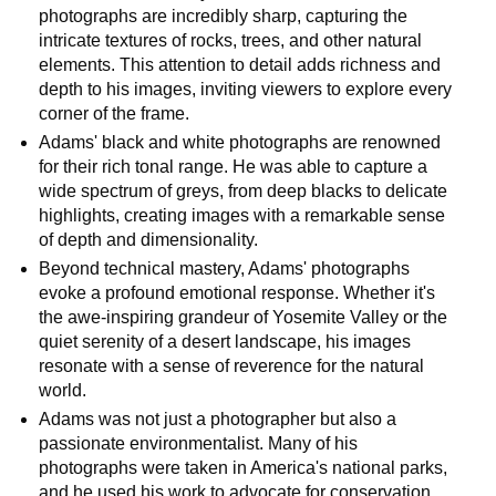
photographs are incredibly sharp, capturing the
intricate textures of rocks, trees, and other natural
elements. This attention to detail adds richness and
depth to his images, inviting viewers to explore every
corner of the frame.
Adams' black and white photographs are renowned
for their rich tonal range. He was able to capture a
wide spectrum of greys, from deep blacks to delicate
highlights, creating images with a remarkable sense
of depth and dimensionality.
Beyond technical mastery, Adams' photographs
evoke a profound emotional response. Whether it's
the awe-inspiring grandeur of Yosemite Valley or the
quiet serenity of a desert landscape, his images
resonate with a sense of reverence for the natural
world.
Adams was not just a photographer but also a
passionate environmentalist. Many of his
photographs were taken in America's national parks,
and he used his work to advocate for conservation