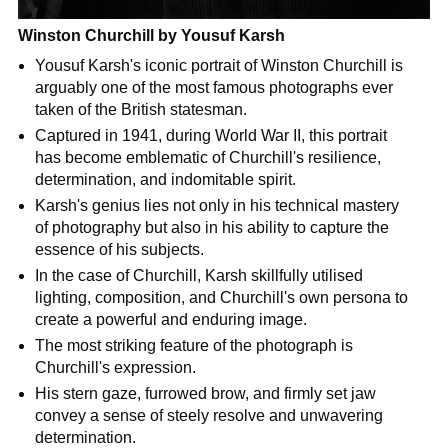
Winston Churchill by Yousuf Karsh
Yousuf Karsh's iconic portrait of Winston Churchill is
arguably one of the most famous photographs ever
taken of the British statesman.
Captured in 1941, during World War II, this portrait
has become emblematic of Churchill's resilience,
determination, and indomitable spirit.
Karsh's genius lies not only in his technical mastery
of photography but also in his ability to capture the
essence of his subjects.
In the case of Churchill, Karsh skillfully utilised
lighting, composition, and Churchill's own persona to
create a powerful and enduring image.
The most striking feature of the photograph is
Churchill's expression.
His stern gaze, furrowed brow, and firmly set jaw
convey a sense of steely resolve and unwavering
determination.