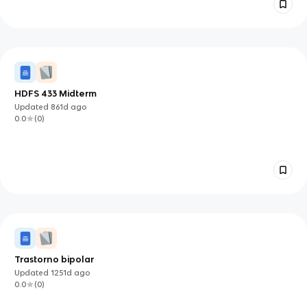
HDFS 433 Midterm
Updated
861d
ago
0.0
(
0
)
Trastorno bipolar
Updated
1251d
ago
0.0
(
0
)