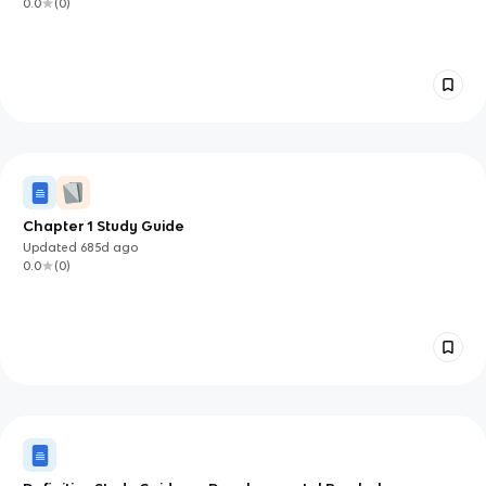
0.0
(
0
)
Chapter 1 Study Guide
Updated
685d
ago
0.0
(
0
)