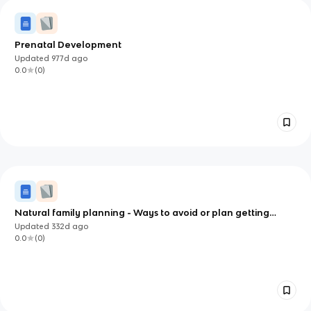
Prenatal Development
Updated
977d
ago
0.0
(
0
)
Natural family planning - Ways to avoid or plan getting
pregnant
Updated
332d
ago
0.0
(
0
)