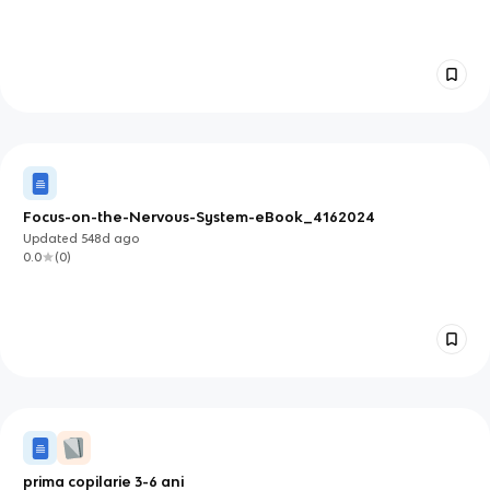
Focus-on-the-Nervous-System-eBook_4162024
Updated
548d
ago
0.0
(
0
)
prima copilarie 3-6 ani