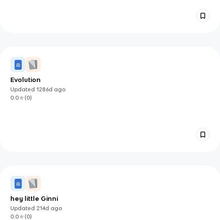
Evolution
Updated
1286d
ago
0.0
(
0
)
hey little Ginni
Updated
214d
ago
0.0
(
0
)