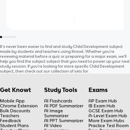
It’s never been easier to find and study
Child Development
subject
made by students and teachers using Knowt. Whether you’re
reviewing material before a quiz or preparing for a major exam, we’ll
help you find the
subject
subject
that you need to power up your next
study session. If you’re looking for more specific
Child Development
subject
, then check out our collection of sets for
.
Get Knowt
Study Tools
Exams
Mobile App
AI Flashcards
AP Exam Hub
Chrome Extension
AI PDF Summarizer
IB Exam Hub
Bulk Discounts
AI Image
GCSE Exam Hub
Teachers
Summarizer
A-Level Exam Hub
Feedback
AI PPT Summarizer
More Exam Hubs
Student Plans
AI Video
Practice Test Room