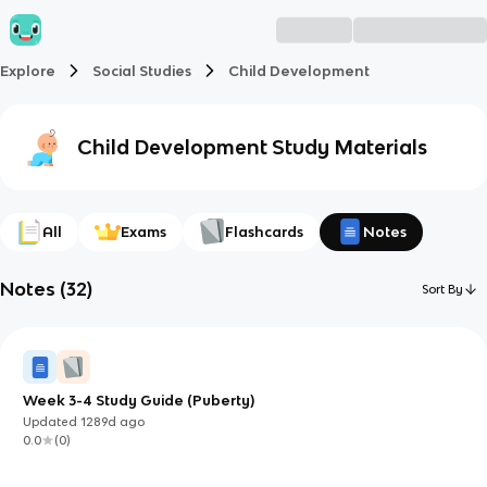
Explore
Social Studies
Child Development
Child Development
Study Materials
All
Exams
Flashcards
Notes
Notes
(
32
)
Sort By
Week 3-4 Study Guide (Puberty)
Updated
1289d
ago
0.0
(
0
)