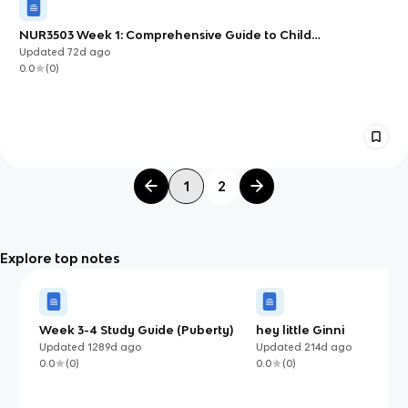
NUR3503 Week 1: Comprehensive Guide to Child
Development and Assessment
Updated
72d
ago
0.0
(
0
)
1
2
Explore top notes
Week 3-4 Study Guide (Puberty)
hey little Ginni
Updated
1289d
ago
Updated
214d
ago
0.0
(
0
)
0.0
(
0
)