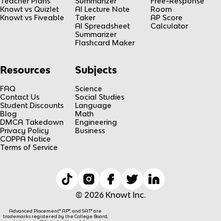
Teacher Plans
Summarizer
Free-Response
Knowt vs Quizlet
AI Lecture Note
Room
Knowt vs Fiveable
Taker
AP Score
AI Spreadsheet
Calculator
Summarizer
Flashcard Maker
Resources
Subjects
FAQ
Science
Contact Us
Social Studies
Student Discounts
Language
Blog
Math
DMCA Takedown
Engineering
Privacy Policy
Business
COPPA Notice
Terms of Service
© 2026 Knowt Inc.
Advanced Placement® AP®, and SAT® are
trademarks registered by the College Board,