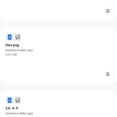
Dev psy
Updated
656d
ago
0.0
(
0
)
Ch. 4-9
Updated
654d
ago