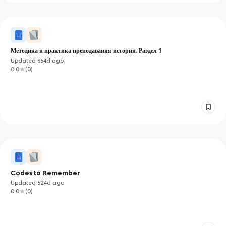
Методика и практика преподавания истории. Раздел 1
Updated
654d
ago
0.0
(
0
)
Codes to Remember
Updated
524d
ago
0.0
(
0
)