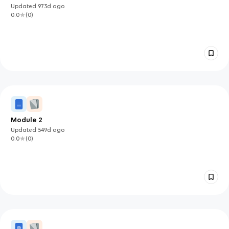
Updated
973d
ago
0.0
(
0
)
Module 2
Updated
549d
ago
0.0
(
0
)