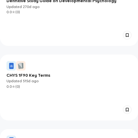
Definitive Study Guide on Developmental Psychology
Updated
270d
ago
0.0
(
0
)
CHYS 1F90 Key Terms
Updated
515d
ago
0.0
(
0
)