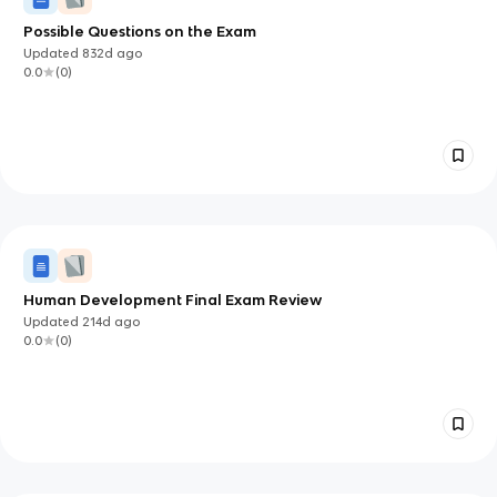
Possible Questions on the Exam
Updated
832d
ago
0.0
(
0
)
Human Development Final Exam Review
Updated
214d
ago
0.0
(
0
)