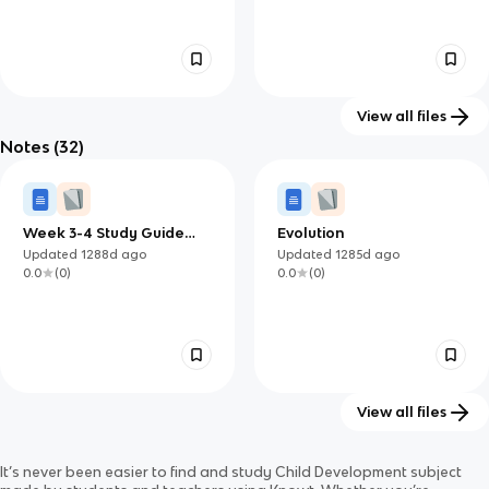
View all files
Notes
(32)
Child Development
Understanding the
44
29
Ch.3
Cognitive
Updated
1277d
ago
Updated
1292d
ago
Development of
0.0
(
0
)
0.0
(
0
)
Children
Week 3-4 Study Guide
Evolution
(Puberty)
Updated
1288d
ago
Updated
1285d
ago
0.0
(
0
)
0.0
(
0
)
View all files
hey little Ginni
Focus-on-the-Nervous-
It’s never been easier to find and study
Child Development
subject
System-eBook_4162024
Updated
213d
ago
Updated
547d
ago