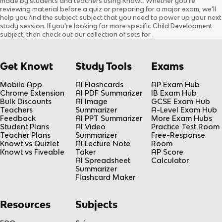
made by students and teachers using Knowt. Whether you’re
0.0
(
0
)
0.0
(
0
)
reviewing material before a quiz or preparing for a major exam, we’ll
help you find the
subject
subject
that you need to power up your next
study session. If you’re looking for more specific
Child Development
subject
, then check out our collection of sets for
.
Get Knowt
Study Tools
Exams
Mobile App
AI Flashcards
AP Exam Hub
Chrome Extension
AI PDF Summarizer
IB Exam Hub
Bulk Discounts
AI Image
GCSE Exam Hub
Teachers
Summarizer
A-Level Exam Hub
Feedback
AI PPT Summarizer
More Exam Hubs
Student Plans
AI Video
Practice Test Room
Teacher Plans
Summarizer
Free-Response
Knowt vs Quizlet
AI Lecture Note
Room
Knowt vs Fiveable
Taker
AP Score
AI Spreadsheet
Calculator
Summarizer
Flashcard Maker
Resources
Subjects