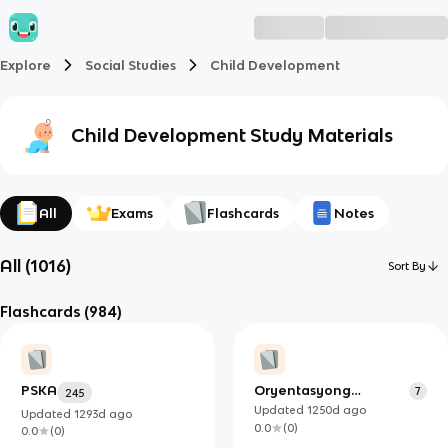
Explore
Social Studies
Child Development
Child Development
Study Materials
All
Exams
Flashcards
Notes
All
(
1016
)
Sort By
Flashcards
(984)
PSKA
Oryentasyong
7
245
Seksuwal
Updated
1250d
ago
Updated
1293d
ago
0.0
(
0
)
0.0
(
0
)