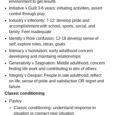
environment to get results
Initiative v Guilt 3-6 years: initiating activities, assert
control through play
Industry v inferiority: 7-12: develop pride and
accomplishment with school, sports, social, and
family. Feel inadequate
Identity v Role confusion: 12-18 develop sense of
self, explore roles, ideas, goals
Intimacy v Isolotation: early adulthood concern
developing and maintaing relationships
Generativity v Stagnation: Middle adulthood, concern
finding life work and contributing to dev of others
Integrity v Despair: People in late adulthood, reflect
on life, sense of pride and satisfaction OR regret and
failure
Classic conditioning
Pavlov
Classic conditioning- understand response to
situation or connect new situation