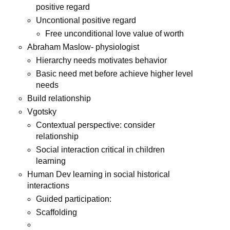
positive regard
Uncontional positive regard
Free unconditional love value of worth
Abraham Maslow- physiologist
Hierarchy needs motivates behavior
Basic need met before achieve higher level
needs
Build relationship
Vgotsky
Contextual perspective: consider
relationship
Social interaction critical in children
learning
Human Dev learning in social historical
interactions
Guided participation:
Scaffolding