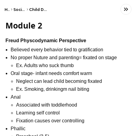
Home
Social Studies
Child Development
Module 2
Freud Physcodynamic Perspective
Believed every behavior tied to gratification
No proper Nuture and parenting= fixated on stage
Ex. Adults who suck thumb
Oral stage- infant needs comfort warm
Neglect can lead child becoming fixated
Ex. Smoking, drinkingm nail biting
Anal
Associated with toddlerhood
Learning self control
Fixation causes over controlling
Phallic