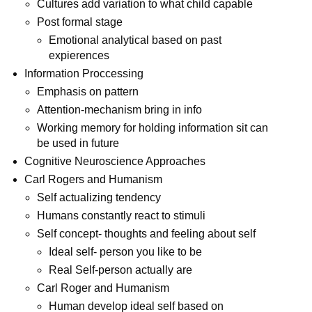
Cultures add variation to what child capable
Post formal stage
Emotional analytical based on past
expierences
Information Proccessing
Emphasis on pattern
Attention-mechanism bring in info
Working memory for holding information sit can
be used in future
Cognitive Neuroscience Approaches
Carl Rogers and Humanism
Self actualizing tendency
Humans constantly react to stimuli
Self concept- thoughts and feeling about self
Ideal self- person you like to be
Real Self-person actually are
Carl Roger and Humanism
Human develop ideal self based on