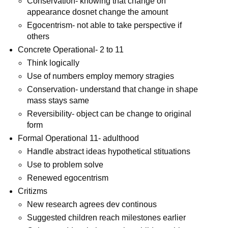
Conservation- knowing that change on
appearance dosnet change the amount
Egocentrism- not able to take perspective if
others
Concrete Operational- 2 to 11
Think logically
Use of numbers employ memory stragies
Conservation- understand that change in shape
mass stays same
Reversibility- object can be change to original
form
Formal Operational 11- adulthood
Handle abstract ideas hypothetical stituations
Use to problem solve
Renewed egocentrism
Critizms
New research agrees dev continous
Suggested children reach milestones earlier