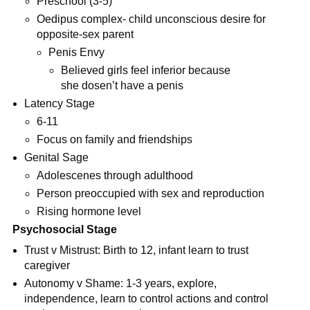
Preschool (3-5)
Oedipus complex- child unconscious desire for
opposite-sex parent
Penis Envy
Believed girls feel inferior because
she dosen’t have a penis
Latency Stage
6-11
Focus on family and friendships
Genital Sage
Adolescenes through adulthood
Person preoccupied with sex and reproduction
Rising hormone level
Psychosocial Stage
Trust v Mistrust: Birth to 12, infant learn to trust
caregiver
Autonomy v Shame: 1-3 years, explore,
independence, learn to control actions and control