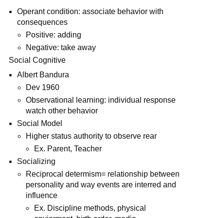
Operant condition: associate behavior with
consequences
Positive: adding
Negative: take away
Social Cognitive
Albert Bandura
Dev 1960
Observational learning: individual response
watch other behavior
Social Model
Higher status authority to observe rear
Ex. Parent, Teacher
Socializing
Reciprocal determism= relationship between
personality and way events are interred and
influence
Ex. Discipline methods, physical