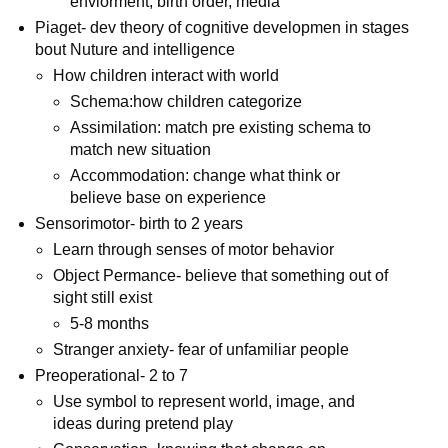
enviorment, birth order, media
Piaget- dev theory of cognitive developmen in stages
bout Nuture and intelligence
How children interact with world
Schema:how children categorize
Assimilation: match pre existing schema to
match new situation
Accommodation: change what think or
believe base on experience
Sensorimotor- birth to 2 years
Learn through senses of motor behavior
Object Permance- believe that something out of
sight still exist
5-8 months
Stranger anxiety- fear of unfamiliar people
Preoperational- 2 to 7
Use symbol to represent world, image, and
ideas during pretend play