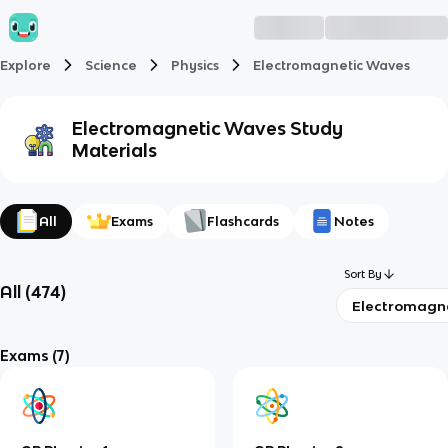
Explore
Science
Physics
Electromagnetic Waves
Electromagnetic Waves
Study
Materials
All
Exams
Flashcards
Notes
Sort By
All
(
474
)
Electromagn
Exams
(7)