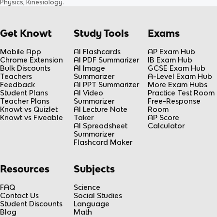
Physics, Kinesiology
.
Get Knowt
Study Tools
Exams
Mobile App
AI Flashcards
AP Exam Hub
Chrome Extension
AI PDF Summarizer
IB Exam Hub
Bulk Discounts
AI Image
GCSE Exam Hub
Teachers
Summarizer
A-Level Exam Hub
Feedback
AI PPT Summarizer
More Exam Hubs
Student Plans
AI Video
Practice Test Room
Teacher Plans
Summarizer
Free-Response
Knowt vs Quizlet
AI Lecture Note
Room
Knowt vs Fiveable
Taker
AP Score
AI Spreadsheet
Calculator
Summarizer
Flashcard Maker
Resources
Subjects
FAQ
Science
Contact Us
Social Studies
Student Discounts
Language
Blog
Math