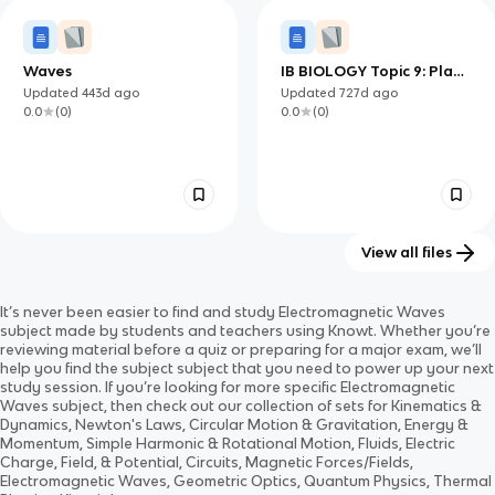
0.0
(
0
)
0.0
(
0
)
Waves
IB BIOLOGY Topic 9: Plant
Biology
Updated
443d
ago
Updated
727d
ago
0.0
(
0
)
0.0
(
0
)
View all files
IB PHYSICS Topic 4:
Electromagnetic Waves
It’s never been easier to find and study
Electromagnetic Waves
Oscillations and Waves
and Electromagnetic
Updated
727d
ago
Updated
1400d
ago
subject
made by students and teachers using Knowt. Whether you’re
Spectrum
0.0
(
0
)
0.0
(
0
)
reviewing material before a quiz or preparing for a major exam, we’ll
help you find the
subject
subject
that you need to power up your next
study session. If you’re looking for more specific
Electromagnetic
Waves
subject
, then check out our collection of sets for
Kinematics &
Dynamics, Newton's Laws, Circular Motion & Gravitation, Energy &
Momentum, Simple Harmonic & Rotational Motion, Fluids, Electric
Charge, Field, & Potential, Circuits, Magnetic Forces/Fields,
Electromagnetic Waves, Geometric Optics, Quantum Physics, Thermal