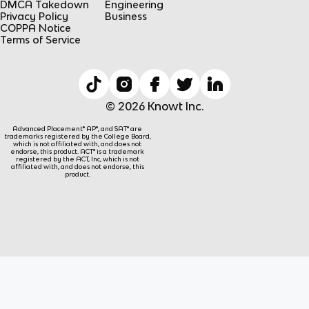
DMCA Takedown
Engineering
Privacy Policy
Business
COPPA Notice
Terms of Service
© 2026 Knowt Inc.
Advanced Placement® AP®, and SAT® are
trademarks registered by the College Board,
which is not affiliated with, and does not
endorse, this product. ACT® is a trademark
registered by the ACT, Inc, which is not
affiliated with, and does not endorse, this
product.