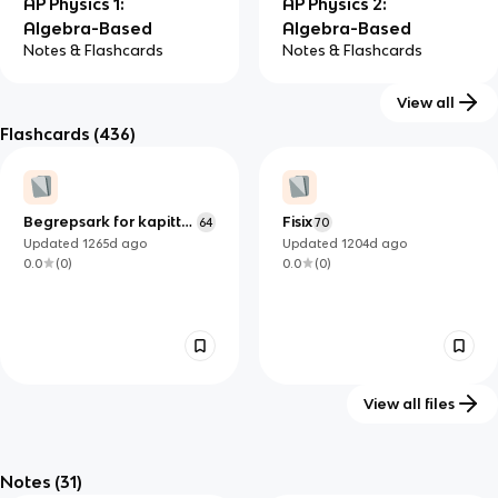
AP Physics 1:
AP Physics 2:
Algebra-Based
Algebra-Based
Notes & Flashcards
Notes & Flashcards
View all
Flashcards
(436)
AP Physics C:
AP Physics C:
Electricity and
Mechanics
Begrepsark for kapittel
Fisix
64
70
Notes & Flashcards
Magnetism
6-7
Updated
1265d
ago
Updated
1204d
ago
Notes & Flashcards
0.0
(
0
)
0.0
(
0
)
View all files
chapter 15: Making Waves
Füüsika: Geomeetriline
19
optika
Notes
(31)
Updated
1410d
ago
Updated
1272d
ago