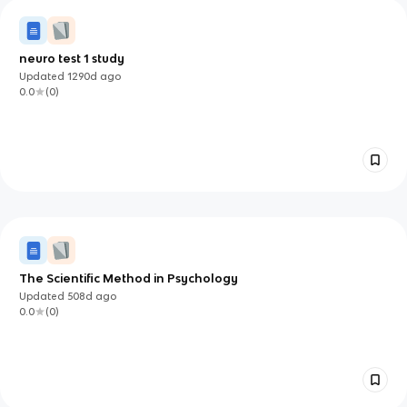
neuro test 1 study
Updated
1290d
ago
0.0
(
0
)
The Scientific Method in Psychology
Updated
508d
ago
0.0
(
0
)