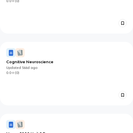
0.0
(
0
)
Cognitive Neuroscience
Updated
566d
ago
0.0
(
0
)