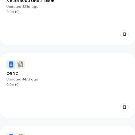
Neuro 3000 Unit 2 Exam
Updated
523d
ago
0.0
(
0
)
ORAC
Updated
447d
ago
0.0
(
0
)