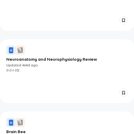
Neuroanatomy and Neurophysiology Review
Updated
464d
ago
0.0
(
0
)
Brain Bee