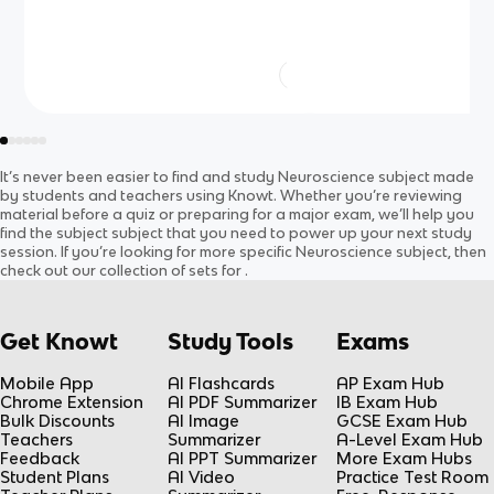
It’s never been easier to find and study
Neuroscience
subject
made
by students and teachers using Knowt. Whether you’re reviewing
material before a quiz or preparing for a major exam, we’ll help you
find the
subject
subject
that you need to power up your next study
session. If you’re looking for more specific
Neuroscience
subject
, then
check out our collection of sets for
.
Get Knowt
Study Tools
Exams
Mobile App
AI Flashcards
AP Exam Hub
Chrome Extension
AI PDF Summarizer
IB Exam Hub
Bulk Discounts
AI Image
GCSE Exam Hub
Teachers
Summarizer
A-Level Exam Hub
Feedback
AI PPT Summarizer
More Exam Hubs
Student Plans
AI Video
Practice Test Room