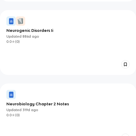
Neurogenic Disorders Ii
Updated
886d
ago
0.0
(
0
)
Neurobiology Chapter 2 Notes
Updated
319d
ago
0.0
(
0
)