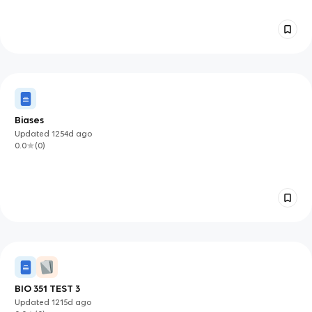
Biases
Updated
1254d
ago
0.0
(
0
)
BIO 351 TEST 3
Updated
1215d
ago