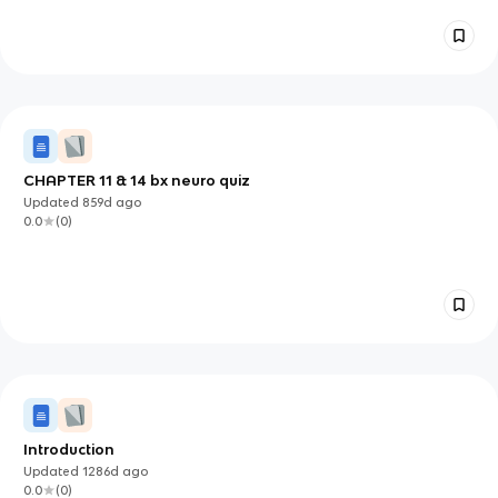
CHAPTER 11 & 14 bx neuro quiz
Updated
859d
ago
0.0
(
0
)
Introduction
Updated
1286d
ago
0.0
(
0
)