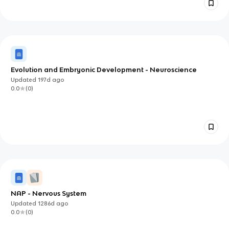
Evolution and Embryonic Development - Neuroscience
Updated
197d
ago
0.0
(
0
)
NAP - Nervous System
Updated
1286d
ago
0.0
(
0
)