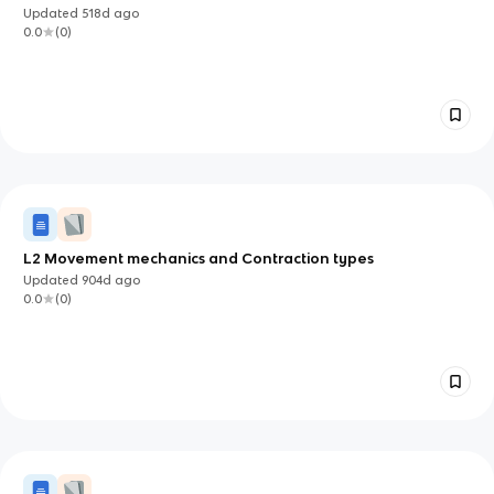
Updated
518d
ago
0.0
(
0
)
L2 Movement mechanics and Contraction types
Updated
904d
ago
0.0
(
0
)