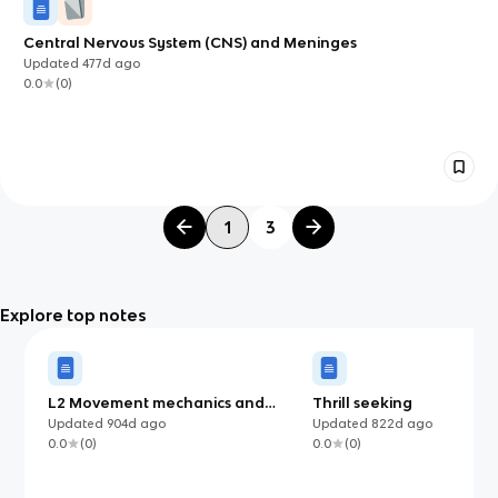
Central Nervous System (CNS) and Meninges
Updated
477d
ago
0.0
(
0
)
1
3
Explore top notes
L2 Movement mechanics and
Thrill seeking
Contraction types
Updated
904d
ago
Updated
822d
ago
0.0
(
0
)
0.0
(
0
)