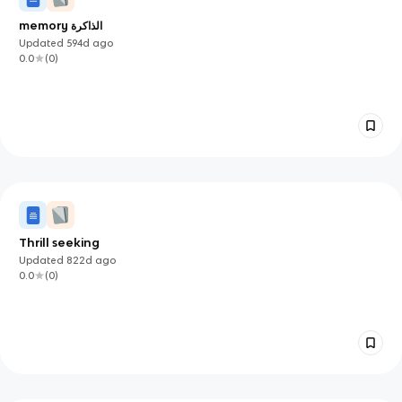
memory الذاكرة
Updated
594d
ago
0.0
(
0
)
Thrill seeking
Updated
822d
ago
0.0
(
0
)