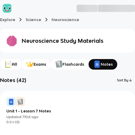
Explore
Science
Neuroscience
Neuroscience
Study Materials
All
Exams
Flashcards
Notes
Notes
(
42
)
Sort By
Unit 1 - Lesson 7 Notes
Updated
792d
ago
0.0
(
0
)