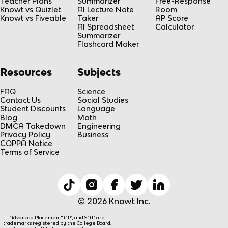
Teacher Plans
Summarizer
Free-Response
Knowt vs Quizlet
AI Lecture Note
Room
Knowt vs Fiveable
Taker
AP Score
AI Spreadsheet
Calculator
Summarizer
Flashcard Maker
Resources
Subjects
FAQ
Science
Contact Us
Social Studies
Student Discounts
Language
Blog
Math
DMCA Takedown
Engineering
Privacy Policy
Business
COPPA Notice
Terms of Service
© 2026 Knowt Inc.
Advanced Placement® AP®, and SAT® are
trademarks registered by the College Board,