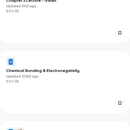
Chapter 5 Lecture - Gases
Updated
311d
ago
0.0
(
0
)
Chemical Bonding & Electronegativity
Updated
1230d
ago
0.0
(
0
)