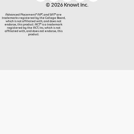
© 2026 Knowt Inc.
Advanced Placement® AP®, and SAT® are
trademarks registered by the College Board,
which is not affiliated with, and does not
endorse, this product. ACT® is a trademark
registered by the ACT, Inc, which is not
affiliated with, and does not endorse, this
product.