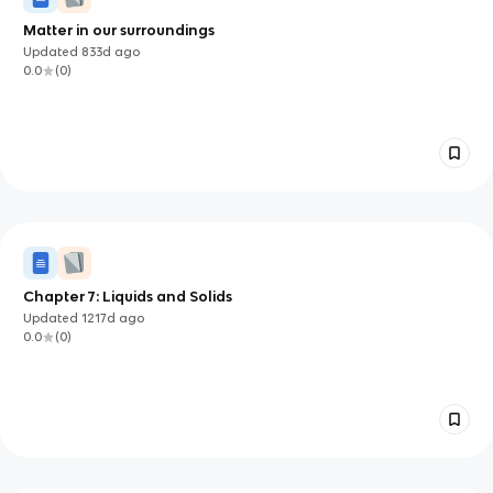
Matter in our surroundings
Updated
833d
ago
0.0
(
0
)
Chapter 7: Liquids and Solids
Updated
1217d
ago
0.0
(
0
)