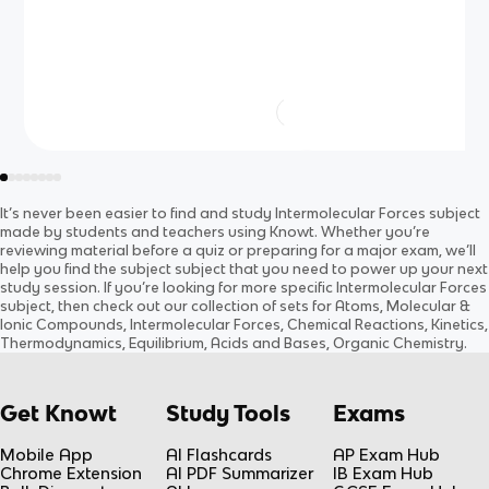
It’s never been easier to find and study
Intermolecular Forces
subject
made by students and teachers using Knowt. Whether you’re
reviewing material before a quiz or preparing for a major exam, we’ll
help you find the
subject
subject
that you need to power up your next
study session. If you’re looking for more specific
Intermolecular Forces
subject
, then check out our collection of sets for
Atoms, Molecular &
Ionic Compounds, Intermolecular Forces, Chemical Reactions, Kinetics,
Thermodynamics, Equilibrium, Acids and Bases, Organic Chemistry
.
Get Knowt
Study Tools
Exams
Mobile App
AI Flashcards
AP Exam Hub
Chrome Extension
AI PDF Summarizer
IB Exam Hub