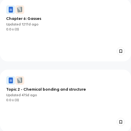
Chapter 6: Gasses
Updated
1217d
ago
0.0
(
0
)
Topic 2 - Chemical bonding and structure
Updated
475d
ago
0.0
(
0
)