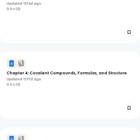
Updated
1576d
ago
0.0
(
0
)
Chapter 4: Covalent Compounds, Formulas, and Structure
Updated
1217d
ago
0.0
(
0
)