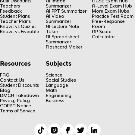
Bulk Discounts
AI Image
GCSE Exam Hub
Teachers
Summarizer
A-Level Exam Hub
Feedback
AI PPT Summarizer
More Exam Hubs
Student Plans
AI Video
Practice Test Room
Teacher Plans
Summarizer
Free-Response
Knowt vs Quizlet
AI Lecture Note
Room
Knowt vs Fiveable
Taker
AP Score
AI Spreadsheet
Calculator
Summarizer
Flashcard Maker
Resources
Subjects
FAQ
Science
Contact Us
Social Studies
Student Discounts
Language
Blog
Math
DMCA Takedown
Engineering
Privacy Policy
Business
COPPA Notice
Terms of Service