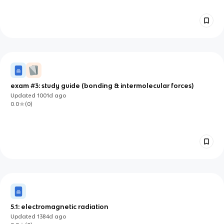
exam #3: study guide (bonding & intermolecular forces)
Updated
1001d
ago
0.0
(
0
)
5.1: electromagnetic radiation
Updated
1384d
ago