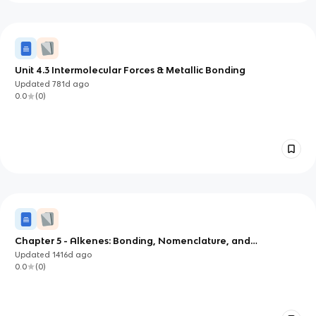
Unit 4.3 Intermolecular Forces & Metallic Bonding
Updated
781d
ago
0.0
(
0
)
Chapter 5 - Alkenes: Bonding, Nomenclature, and
Properties
Updated
1416d
ago
0.0
(
0
)