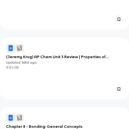
(Jeremy Krug) AP Chem Unit 3 Review | Properties of
Substances and Mixtures
Updated
568d
ago
0.0
(
0
)
Chapter 8 - Bonding: General Concepts