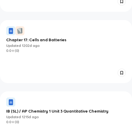
Chapter 17: Cells and Batteries
Updated
1202d
ago
0.0
(
0
)
IB (SL) / AP Chemistry 1 Unit 3 Quantitative Chemistry
Updated
1215d
ago
0.0
(
0
)