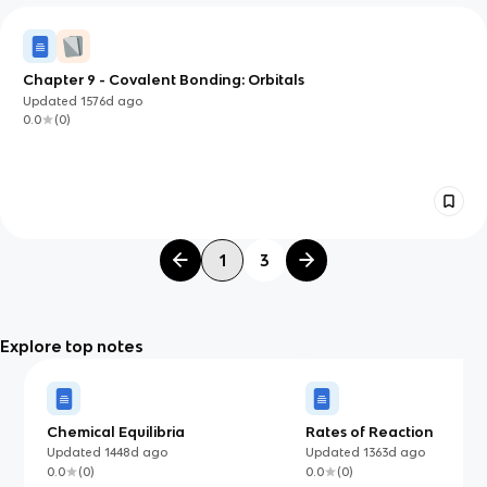
Chapter 9 - Covalent Bonding: Orbitals
Updated
1576d
ago
0.0
(
0
)
1
3
Explore top notes
Chemical Equilibria
Rates of Reaction
Updated
1448d
ago
Updated
1363d
ago
0.0
(
0
)
0.0
(
0
)