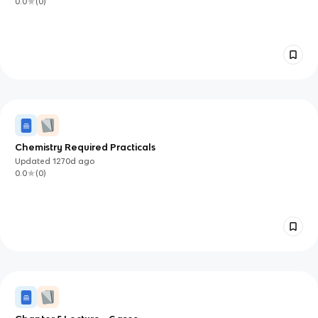
0.0
(
0
)
Chemistry Required Practicals
Updated
1270d
ago
0.0
(
0
)