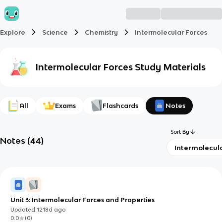
Explore
Science
Chemistry
Intermolecular Forces
Intermolecular Forces
Study Materials
All
Exams
Flashcards
Notes
Sort By
Notes
(
44
)
Intermolecul
Unit 3: Intermolecular Forces and Properties
Updated
1218d
ago
0.0
(
0
)