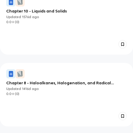
Chapter 10 - Liquids and Solids
Updated
1576d
ago
0.0
(
0
)
Chapter 8 - Haloalkanes, Halogenation, and Radical
Reactions
Updated
1416d
ago
0.0
(
0
)