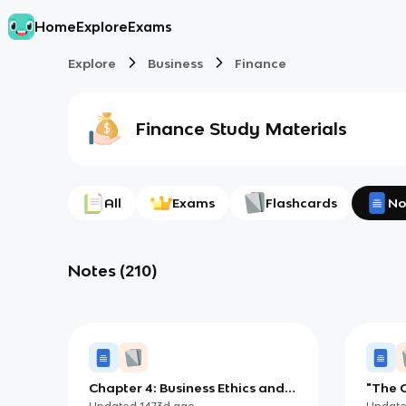
Home
Explore
Exams
Explore
Business
Finance
Finance
Study Materials
All
Exams
Flashcards
No
Notes
(
210
)
Chapter 4: Business Ethics and
"The C
Social Responsibility
Updated
1473d
ago
Updat