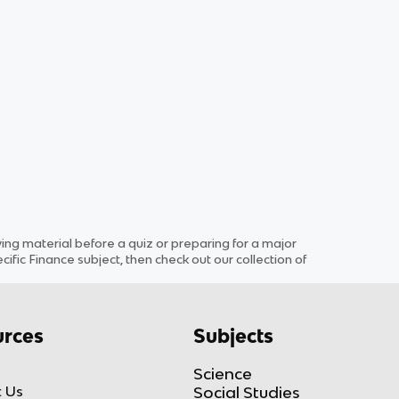
g material before a quiz or preparing for a major
cific
Finance
subject
, then check out our collection of
rces
Subjects
Science
 Us
Social Studies