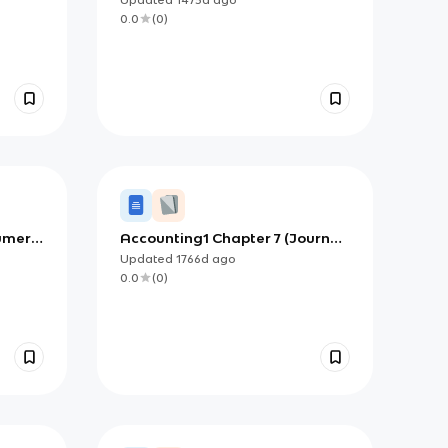
0.0
(
0
)
umer
Accounting1 Chapter 7 (Journal
and Ledger Accounts)
Updated
1766d
ago
0.0
(
0
)