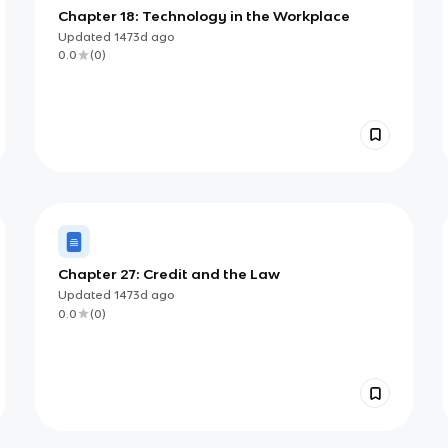
Chapter 18: Technology in the Workplace
Updated
1473d
ago
0.0
(
0
)
Chapter 27: Credit and the Law
Updated
1473d
ago
0.0
(
0
)