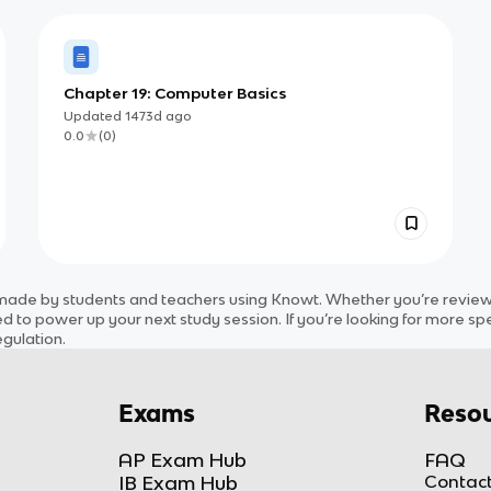
Chapter 19: Computer Basics
Updated
1473d
ago
0.0
(
0
)
ade by students and teachers using Knowt. Whether you’re reviewin
d to power up your next study session. If you’re looking for more spe
egulation
.
Exams
Resou
AP Exam Hub
FAQ
IB Exam Hub
Contact