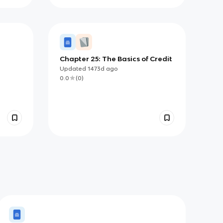
Chapter 25: The Basics of Credit
Updated
1473d
ago
0.0
(
0
)