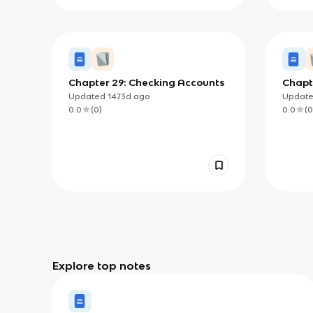
Chapter 29: Checking Accounts
Chapte
Insur
Updated
1473d
ago
Updat
0.0
(
0
)
0.0
(
0
Explore top notes