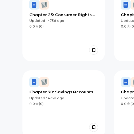
Chapter 23: Consumer Rights
Chapte
and Responsibilities
Updated
1473d
ago
Updat
0.0
(
0
)
0.0
(
0
Chapter 30: Savings Accounts
Chapte
Econ
Updated
1473d
ago
Updat
0.0
(
0
)
0.0
(
0