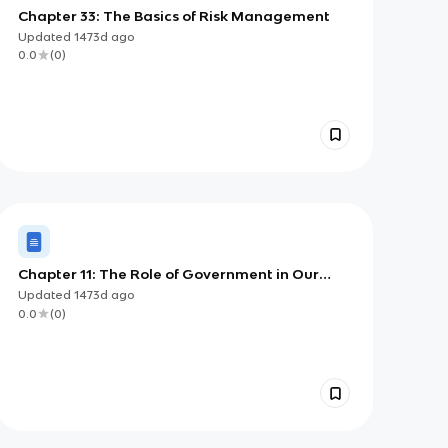
Chapter 33: The Basics of Risk Management
Updated
1473d
ago
0.0
(
0
)
Chapter 11: The Role of Government in Our
Economy
Updated
1473d
ago
0.0
(
0
)