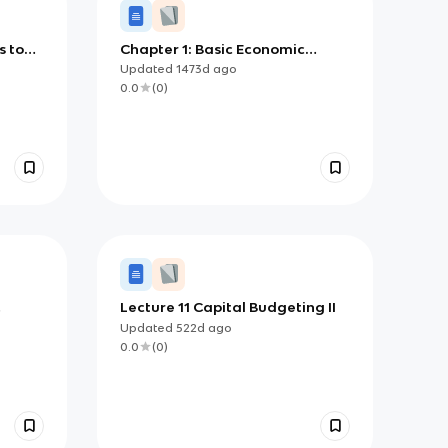
s to
Chapter 1: Basic Economic
Concepts
Updated
1473d
ago
0.0
(
0
)
Lecture 11 Capital Budgeting II
Updated
522d
ago
0.0
(
0
)