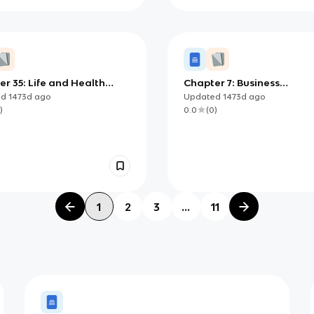
r 35: Life and Health
Chapter 7: Business
ance
Management
ed
1473d
ago
Updated
1473d
ago
)
0.0
(
0
)
1
2
3
...
11