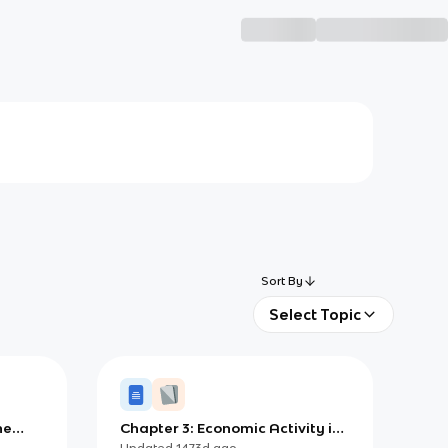
Sort By
Select Topic
he
Chapter 3: Economic Activity in
ments)
a Changing World
Updated
1473d
ago