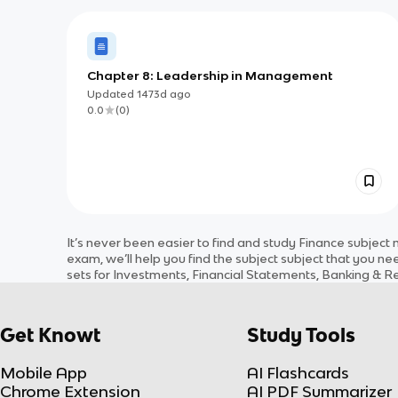
Chapter 8: Leadership in Management
Updated
1473d
ago
0.0
(
0
)
It’s never been easier to find and study
Finance
subject
m
exam, we’ll help you find the
subject
subject
that you nee
sets for
Investments, Financial Statements, Banking & R
Get Knowt
Study Tools
Mobile App
AI Flashcards
Chrome Extension
AI PDF Summarizer