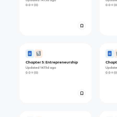
0.0
(
0
)
0.0
(
0
Chapter 5: Entrepreneurship
Chapt
Other
Updated
1473d
ago
Updat
0.0
(
0
)
0.0
(
0