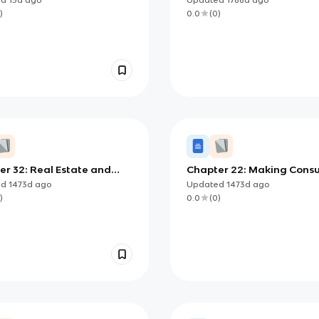
)
0.0
(
0
)
er 32: Real Estate and
Chapter 22: Making Cons
 Investment Options
Decisions
ed
1473d
ago
Updated
1473d
ago
)
0.0
(
0
)