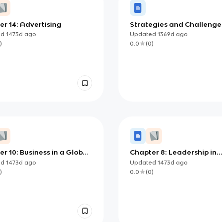
r 14: Advertising
Strategies and Challenge
Saving
ed
1473d
ago
Updated
1369d
ago
)
0.0
(
0
)
r 10: Business in a Global
Chapter 8: Leadership in
omy
Management
ed
1473d
ago
Updated
1473d
ago
)
0.0
(
0
)