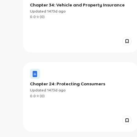
Chapter 34: Vehicle and Property Insurance
Updated
1473d
ago
0.0
(
0
)
Chapter 24: Protecting Consumers
Updated
1473d
ago
0.0
(
0
)