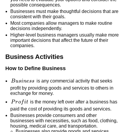
possible consequences.
Businesses must make thoughtful decisions that are
consistent with their goals.
Most companies allow managers to make routine
decisions independently.
Higher-level business managers usually make more
important decisions that affect the future of their
companies.
Business Activities
How to Define Business
Business
B
u
s
in
ess
is any commercial activity that seeks
profit by providing goods and services to others in
exchange for money.
Profit
P
r
o
f
i
t
is the money left over after a business has
paid the cost of providing its goods and services.
Businesses provide consumers and other
businesses with necessities, such as food, clothing,
housing, medical care, and transportation.
Businesses also provide goods and services