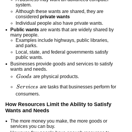
system.
Although these wants are shared, they are
considered
private wants
Individual people also have private wants.
Public wants
are wants that are widely shared by
many people.
Examples include highways, public libraries,
and parks.
Local, state, and federal governments satisfy
public wants.
Businesses provide goods and services to satisfy
wants and needs.
Goods
G
oo
d
s
are physical products.
Services
S
er
v
i
ces
are tasks that businesses perform for
consumers.
How Resources Limit the Ability to Satisfy
Wants and Needs
The more money you make, the more goods or
services you can buy.