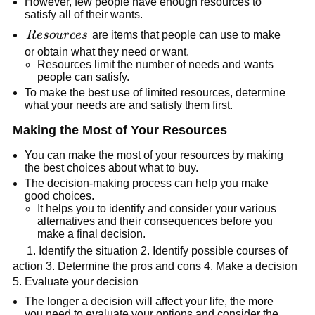
However, few people have enough resources to
satisfy all of their wants.
Resources
R
eso
u
r
ces
are items that people can use to make
or obtain what they need or want.
Resources limit the number of needs and wants
people can satisfy.
To make the best use of limited resources, determine
what your needs are and satisfy them first.
Making the Most of Your Resources
You can make the most of your resources by making
the best choices about what to buy.
The decision-making process can help you make
good choices.
It helps you to identify and consider your various
alternatives and their consequences before you
make a final decision.
1. Identify the situation 2. Identify possible courses of
action 3. Determine the pros and cons 4. Make a decision
5. Evaluate your decision
The longer a decision will affect your life, the more
you need to evaluate your options and consider the