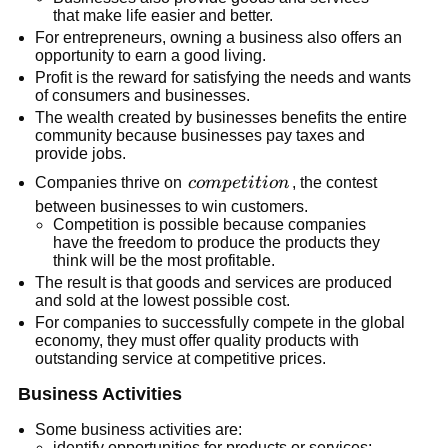
that make life easier and better.
For entrepreneurs, owning a business also offers an
opportunity to earn a good living.
Profit is the reward for satisfying the needs and wants
of consumers and businesses.
The wealth created by businesses benefits the entire
community because businesses pay taxes and
provide jobs.
competition
Companies thrive on
co
m
p
e
t
i
t
i
o
n
, the contest
between businesses to win customers.
Competition is possible because companies
have the freedom to produce the products they
think will be the most profitable.
The result is that goods and services are produced
and sold at the lowest possible cost.
For companies to successfully compete in the global
economy, they must offer quality products with
outstanding service at competitive prices.
Business Activities
Some business activities are:
identify opportunities for products or services;