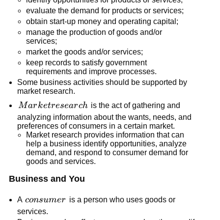
evaluate the demand for products or services;
obtain start-up money and operating capital;
manage the production of goods and/or
services;
market the goods and/or services;
keep records to satisfy government
requirements and improve processes.
Some business activities should be supported by
market research.
Market
M
a
r
k
e
t
r
ese
a
r
c
h
is the act of gathering and
research
analyzing information about the wants, needs, and
preferences of consumers in a certain market.
Market research provides information that can
help a business identify opportunities, analyze
demand, and respond to consumer demand for
goods and services.
Business and You
consumer
A
co
n
s
u
m
er
is a person who uses goods or
services.