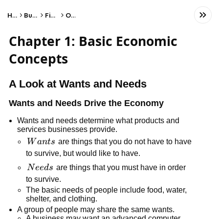
Home
Business
Finance
Other
Chapter 1: Basic Economic
Concepts
A Look at Wants and Needs
Wants and Needs Drive the Economy
Wants and needs determine what products and
services businesses provide.
Wants
W
an
t
s
are things that you do not have to have
to survive, but would like to have.
Needs
N
ee
d
s
are things that you must have in order
to survive.
The basic needs of people include food, water,
shelter, and clothing.
A group of people may share the same wants.
A business may want an advanced computer