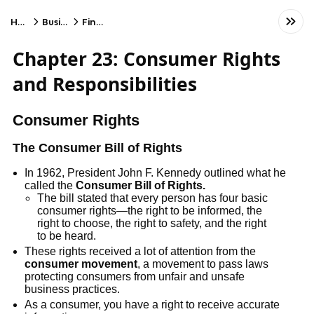
Home
Business
Finance
Chapter 23: Consumer Rights
and Responsibilities
Consumer Rights
The Consumer Bill of Rights
In 1962, President John F. Kennedy outlined what he
called the
Consumer Bill of Rights.
The bill stated that every person has four basic
consumer rights—the right to be informed, the
right to choose, the right to safety, and the right
to be heard.
These rights received a lot of attention from the
consumer movement
, a movement to pass laws
protecting consumers from unfair and unsafe
business practices.
As a consumer, you have a right to receive accurate