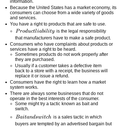
information.
Because the United States has a market economy, its
consumers can choose from a wide variety of goods
and services.
You have a right to products that are safe to use.
Product
P
r
o
d
u
c
tl
iabi
l
i
t
y
is the legal responsibility
liability
that manufacturers have to make a safe product.
Consumers who have complaints about products or
services have a right to be heard.
Sometimes products do not work properly after
they are purchased.
Usually if a customer takes a defective item
back to a store with a receipt, the business will
replace it or issue a refund.
Consumers have the right to learn how a market
system works.
There are always some businesses that do not
operate in the best interests of the consumer.
Some might try a tactic known as bait and
switch.
Bait
B
ai
t
an
d
s
w
i
t
c
h
is a sales tactic in which
and
buyers are tempted by an advertised bargain but