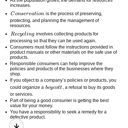
As the population grows, the demand for resources
increases.
Conservation
C
o
n
ser
v
a
t
i
o
n
is the process of preserving,
protecting, and planning the management of
resources.
Recycling
R
ecy
c
l
in
g
involves collecting products for
processing so that they can be used again.
Consumers must follow the instructions provided in
product manuals or other materials on the safe use of
products.
Responsible consumers can help improve the
policies and products of the businesses where they
shop.
If you object to a company’s policies or products, you
boycott
could organize a
b
oy
co
tt
, a refusal to buy its goods
or services.
Part of being a good consumer is getting the best
value for your money.
You have a responsibility to seek a remedy for a
defective product.