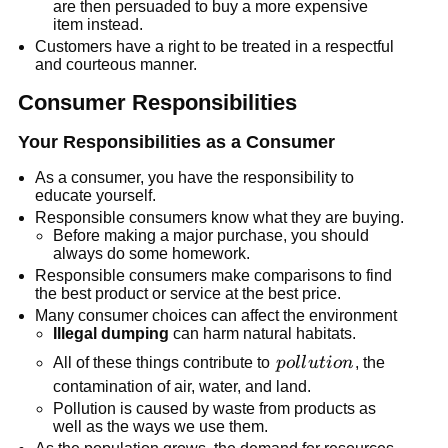
are then persuaded to buy a more expensive
switch
item instead.
Customers have a right to be treated in a respectful
and courteous manner.
Consumer Responsibilities
Your Responsibilities as a Consumer
As a consumer, you have the responsibility to
educate yourself.
Responsible consumers know what they are buying.
Before making a major purchase, you should
always do some homework.
Responsible consumers make comparisons to find
the best product or service at the best price.
Many consumer choices can affect the environment
Illegal dumping
can harm natural habitats.
pollution
All of these things contribute to
p
o
l
l
u
t
i
o
n
, the
contamination of air, water, and land.
Pollution is caused by waste from products as
well as the ways we use them.