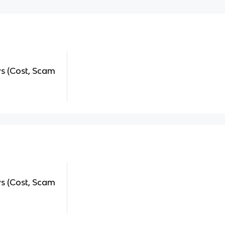
 (Cost, Scam
 (Cost, Scam