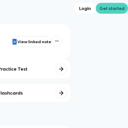
Login
Get started
View linked note
Practice Test
Flashcards