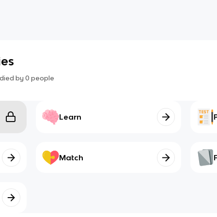
ies
died by
0
people
Learn
Match