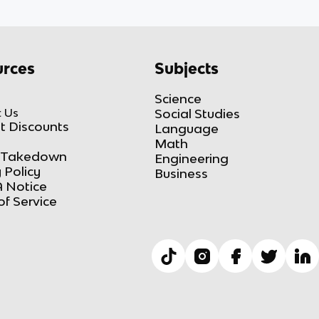
rces
Subjects
Science
 Us
Social Studies
t Discounts
Language
Math
Takedown
Engineering
 Policy
Business
 Notice
of Service