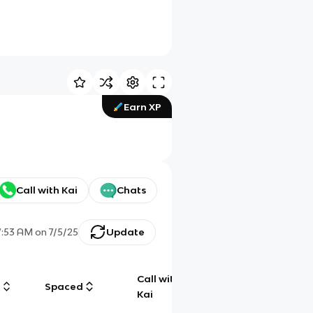
Earn XP
Call with Kai
Chats
7:53 AM
on
7/5/25
Update
Call with
g
Spaced
Chat
Kai