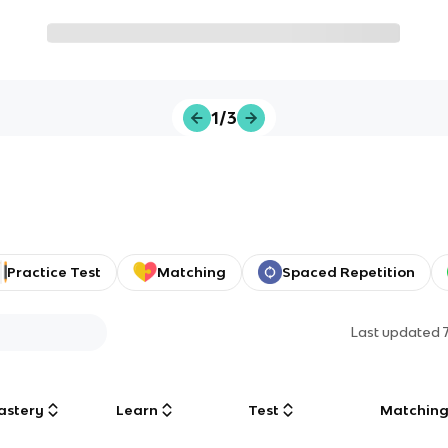
1/3
Practice Test
Matching
Spaced Repetition
Last updated
astery
Learn
Test
Matchin