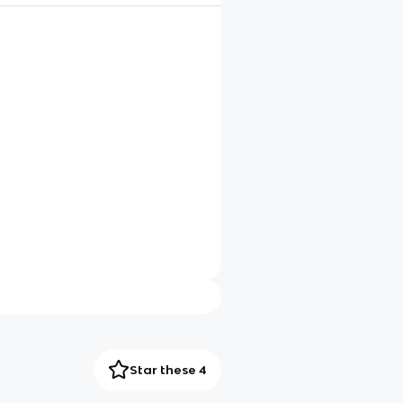
Star these 4