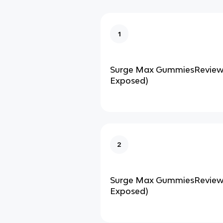
1
Surge Max GummiesReviews
Exposed)
2
Surge Max GummiesReviews
Exposed)