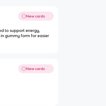
New cards
d to support energy,
e in gummy form for easier
New cards