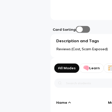
Card Sorting
Description and Tags
Reviews (Cost, Scam Exposed)
All Modes
Learn
Name
M