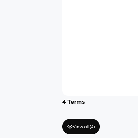
4
Terms
View all (
4
)