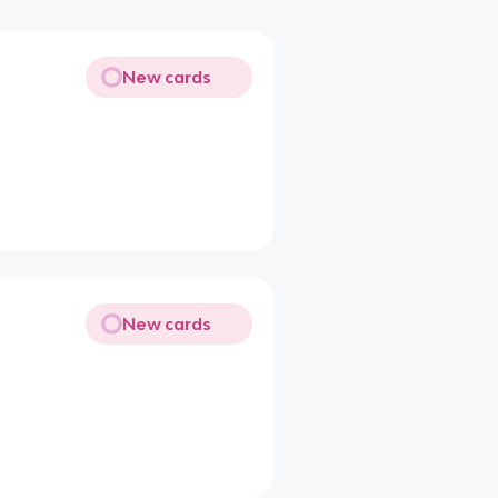
New cards
New cards