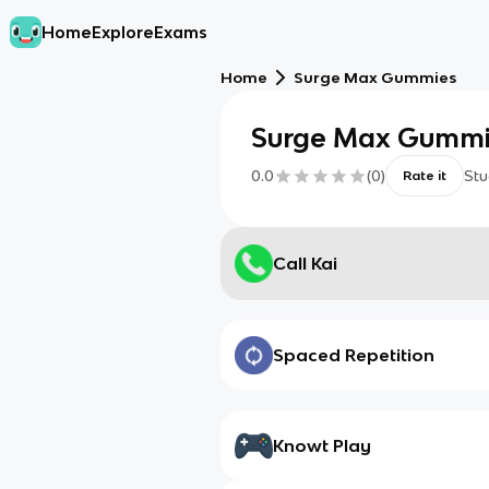
Home
Explore
Exams
Home
Surge Max Gummies
Surge Max Gumm
0.0
(
0
)
Stu
Rate it
Call Kai
Spaced Repetition
Knowt Play