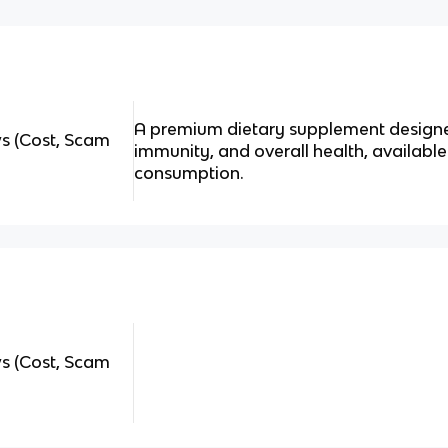
A premium dietary supplement designe
 (Cost, Scam
immunity, and overall health, availabl
consumption.
 (Cost, Scam