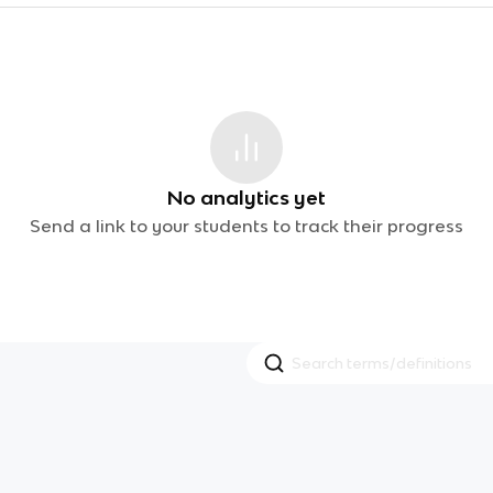
No analytics yet
Send a link to your students to track their progress