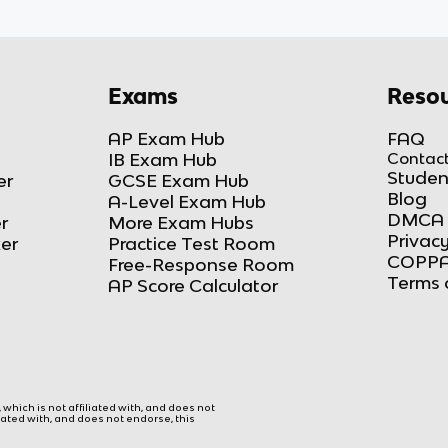
Exams
Resou
AP Exam Hub
FAQ
IB Exam Hub
Contact
Studen
er
GCSE Exam Hub
Blog
A-Level Exam Hub
DMCA 
r
More Exam Hubs
Privacy
ker
Practice Test Room
COPPA
Free-Response Room
Terms 
AP Score Calculator
hich is not affiliated with, and does not
liated with, and does not endorse, this