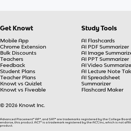
Get Knowt
Study Tools
Mobile App
AI Flashcards
Chrome Extension
AI PDF Summarizer
Bulk Discounts
AI Image Summariz
Teachers
AI PPT Summarizer
Feedback
AI Video Summarize
Student Plans
AI Lecture Note Ta
Teacher Plans
AI Spreadsheet
Knowt vs Quizlet
Summarizer
Knowt vs Fiveable
Flashcard Maker
© 2026 Knowt Inc.
Advanced Placement® AP®, and SAT® are trademarks registered by the College Board, w
endorse, this product. ACT® is a trademark registered by the ACT, Inc, which is not affi
product.