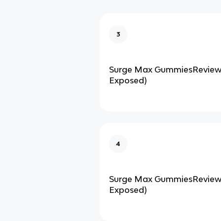
3
Surge Max GummiesReviews
Exposed)
4
Surge Max GummiesReviews
Exposed)