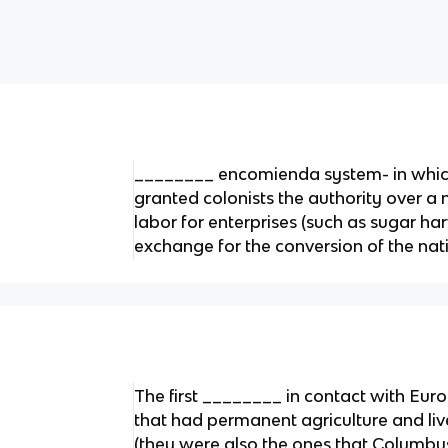
________ encomienda system- in whic
granted colonists the authority over a 
labor for enterprises (such as sugar har
exchange for the conversion of the nati
The first ________ in contact with Eur
that had permanent agriculture and li
(they were also the ones that Columb