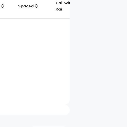
Call with
g
Spaced
Chat
Kai