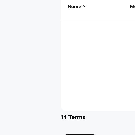
Name
M
14
Terms