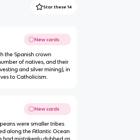
Star these 14
New cards
h the Spanish crown
number of natives, and their
vesting and silver mining), in
ves to Catholicism.
New cards
opeans were smaller tribes
ved along the Atlantic Ocean
us had mistakenly dubbed as