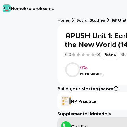
Home
Explore
Exams
Home
Social Studies
AP Unit
APUSH Unit 1: Ear
the New World (149
0.0
(
0
)
Stu
Rate it
0
%
Exam Mastery
Build your Mastery score
AP Practice
Supplemental Materials
Call Kai