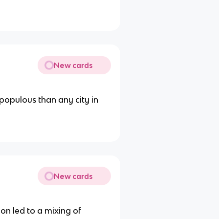
New cards
populous than any city in
New cards
on led to a mixing of