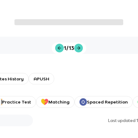
1/13
tes History
APUSH
Practice Test
Matching
Spaced Repetition
Last updated