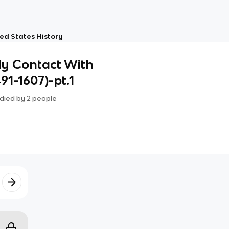
ed States History
ly Contact With
1-1607)-pt.1
died by
2
people