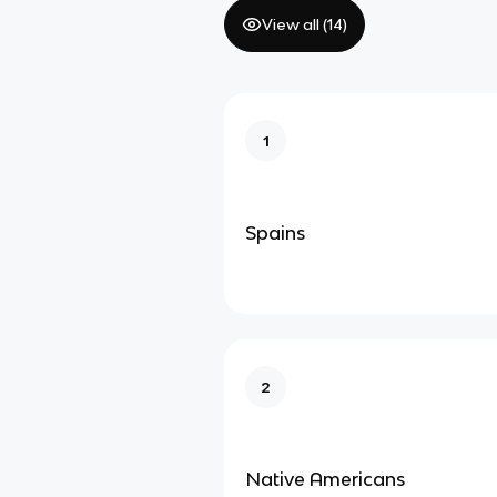
View all (
14
)
1
Spains
2
Native Americans