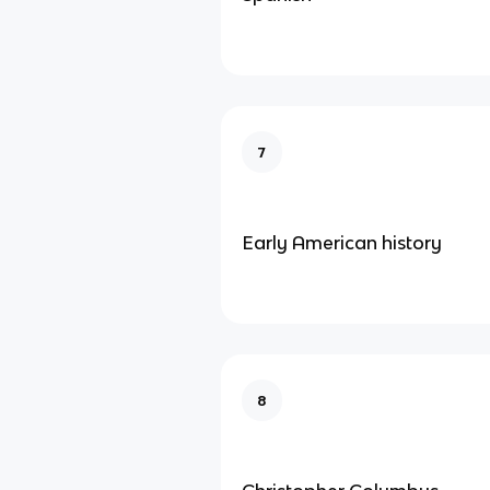
7
Early American history
8