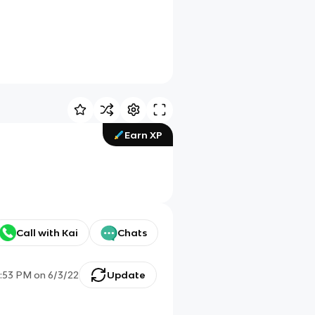
Earn XP
Call with Kai
Chats
1:53 PM
on
6/3/22
Update