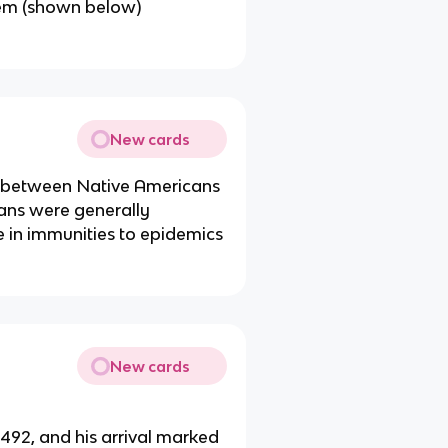
ystem (shown below)
New cards
t between Native Americans
ans were generally
e in immunities to epidemics
New cards
492, and his arrival marked