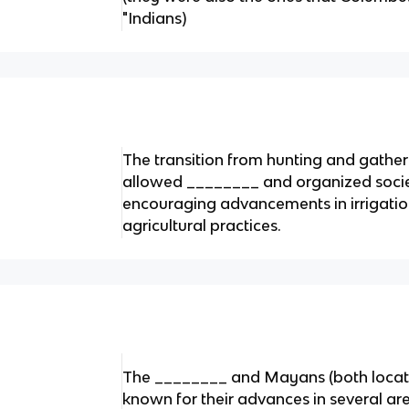
"Indians)
The transition from hunting and gathe
allowed ________ and organized societ
encouraging advancements in irrigati
agricultural practices.
The ________ and Mayans (both locat
known for their advances in several ar