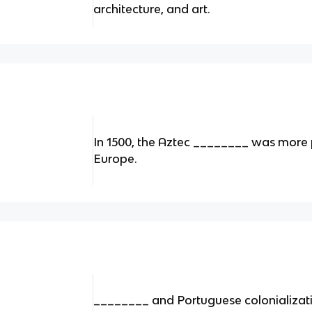
architecture, and art.
In 1500, the Aztec ________ was more 
Europe.
________ and Portuguese colonializati