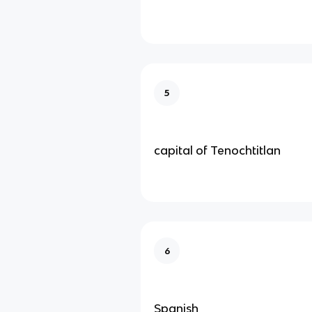
5
capital of Tenochtitlan
6
Spanish