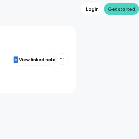
Login
Get started
View linked note