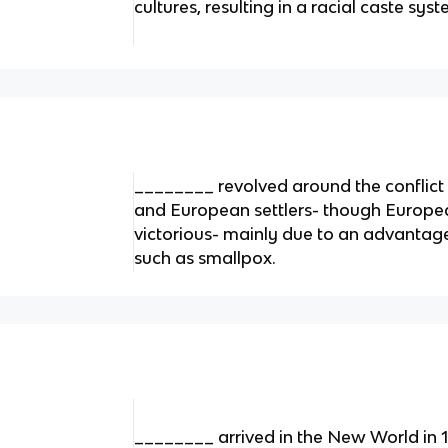
cultures, resulting in a racial caste s
________ revolved around the conflic
and European settlers- though Europe
victorious- mainly due to an advantag
such as smallpox.
________ arrived in the New World in 1