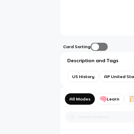
Card Sorting
Description and Tags
US History
AP United Sta
All Modes
Learn