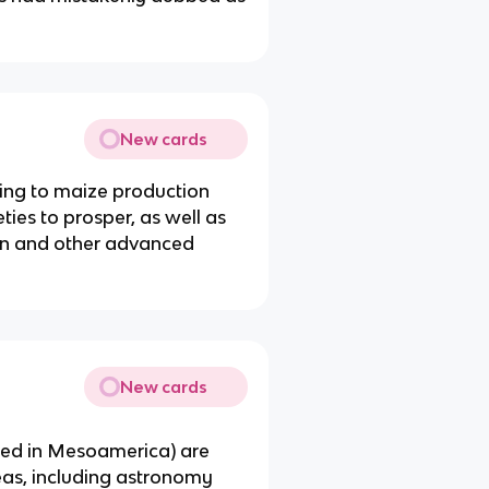
New cards
ring to maize production
ies to prosper, as well as
on and other advanced
New cards
ed in Mesoamerica) are
eas, including astronomy