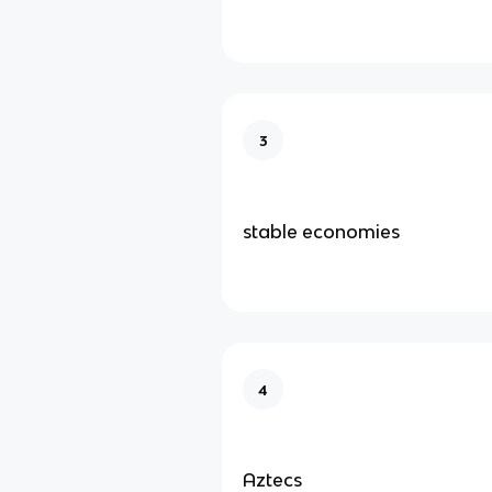
3
stable economies
4
Aztecs