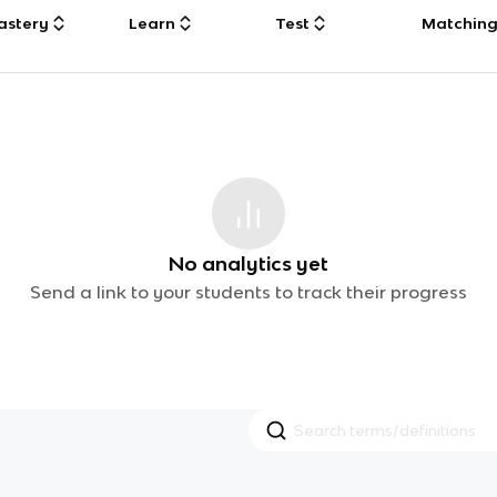
astery
Learn
Test
Matchin
No analytics yet
Send a link to your students to track their progress