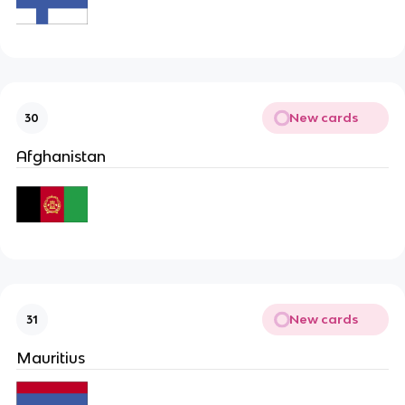
New cards
30
Afghanistan
New cards
31
Mauritius