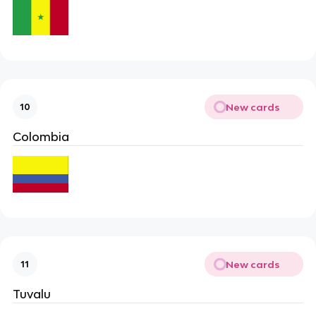
New cards
10
Colombia
New cards
11
Tuvalu