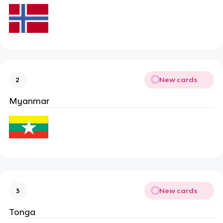
New cards
2
Myanmar
New cards
3
Tonga