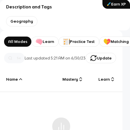
Earn XP
Description and Tags
Geography
All Modes
Learn
Practice Test
Matching
Last updated
5:21 AM
on
6/30/23
Update
Name
Mastery
Learn