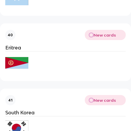
New cards
40
Eritrea
New cards
41
South Korea