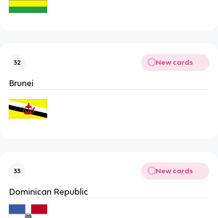
New cards
32
Brunei
New cards
33
Dominican Republic