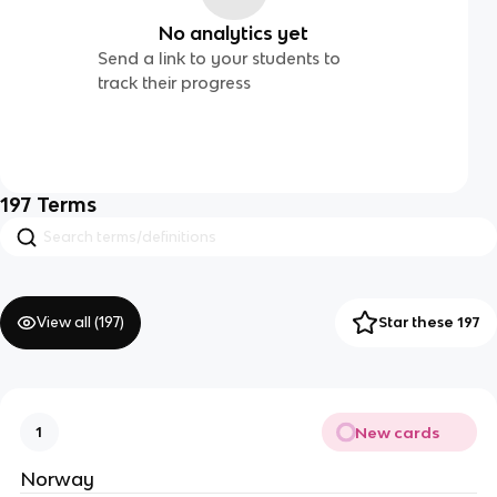
No analytics yet
Send a link to your students to
track their progress
197
Terms
View all (
197
)
Star these 197
New cards
1
Norway