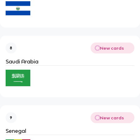
New cards
8
Saudi Arabia
New cards
9
Senegal