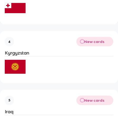
New cards
4
Kyrgyzstan
New cards
5
Iraq