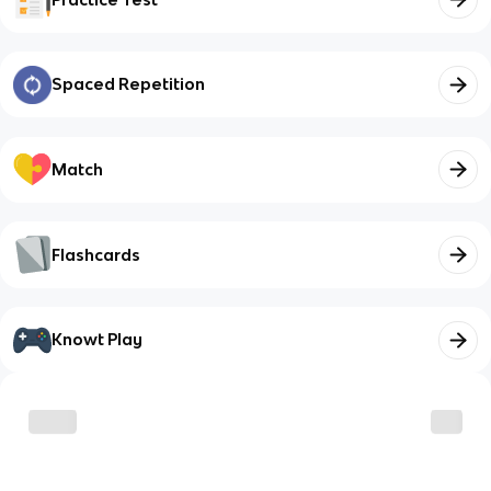
Spaced Repetition
Match
Flashcards
Knowt Play