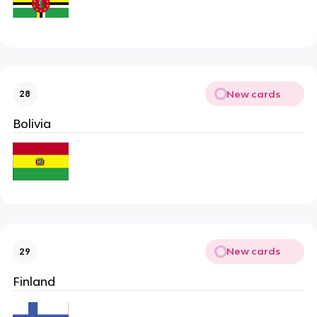
New cards
28
Bolivia
New cards
29
Finland