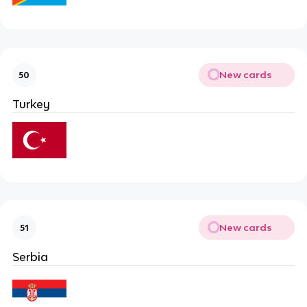
New cards
50
Turkey
New cards
51
Serbia