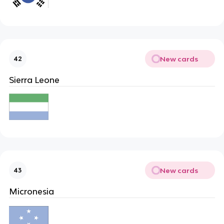
New cards
42
Sierra Leone
New cards
43
Micronesia