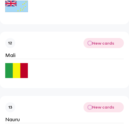
New cards
12
Mali
New cards
13
Nauru