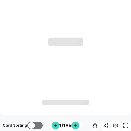
1/196
Card Sorting