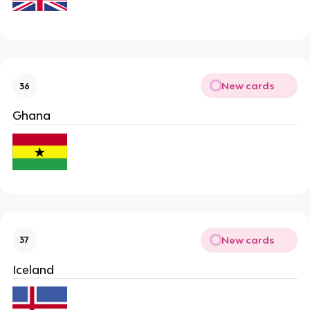
New cards
36
Ghana
New cards
37
Iceland