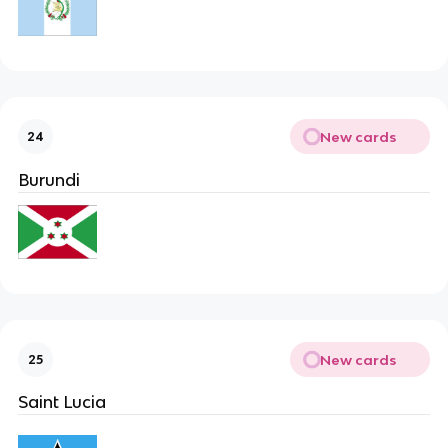
New cards
24
Burundi
New cards
25
Saint Lucia