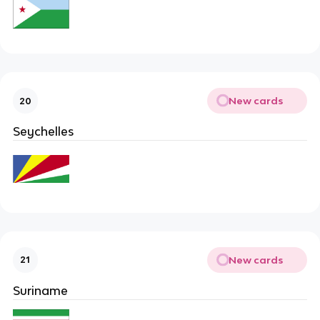
New cards
20
Seychelles
New cards
21
Suriname