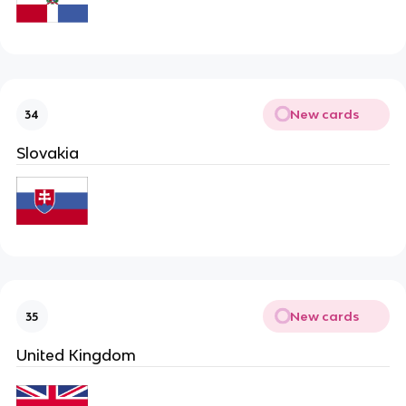
New cards
34
Slovakia
New cards
35
United Kingdom