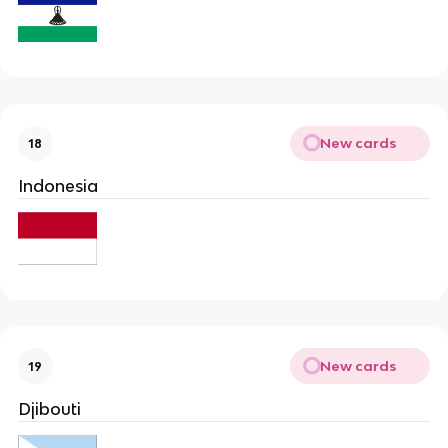
New cards
18
Indonesia
New cards
19
Djibouti