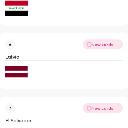
New cards
6
Latvia
New cards
7
El Salvador