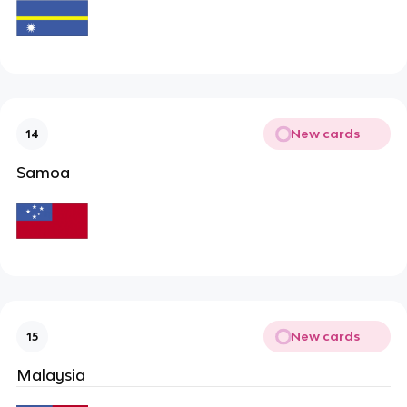
New cards
14
Samoa
New cards
15
Malaysia