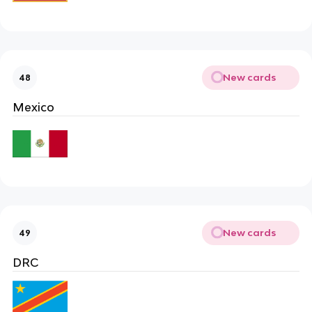
New cards
48
Mexico
New cards
49
DRC