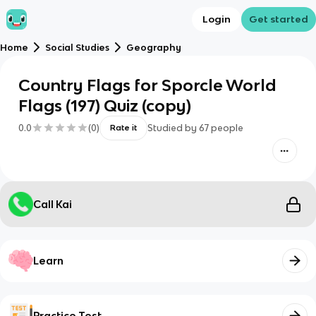
Login
Get started
Home
Social Studies
Geography
Country Flags for Sporcle World
Flags (197) Quiz (copy)
0.0
(
0
)
Studied by
67
people
Rate it
Call Kai
Learn
Practice Test