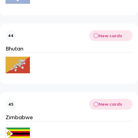
New cards
44
Bhutan
New cards
45
Zimbabwe