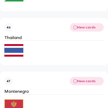
New cards
46
Thailand
New cards
47
Montenegro