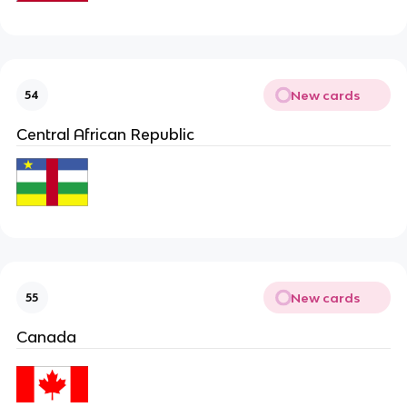
New cards
54
Central African Republic
New cards
55
Canada