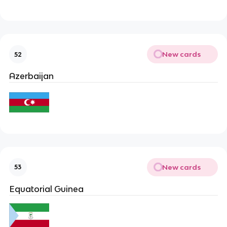
New cards
52
Azerbaijan
New cards
53
Equatorial Guinea