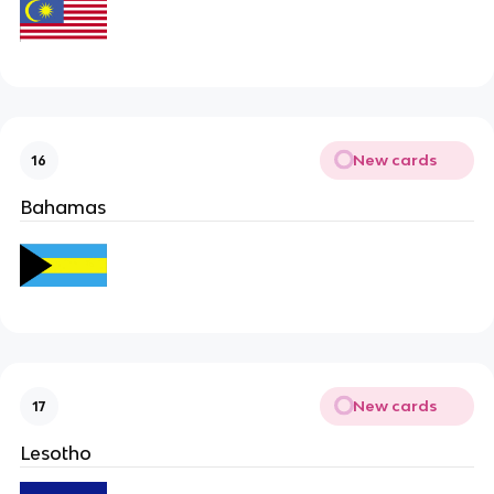
New cards
16
Bahamas
New cards
17
Lesotho