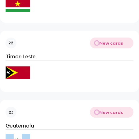
New cards
22
Timor-Leste
New cards
23
Guatemala