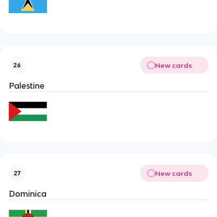
New cards
26
Palestine
New cards
27
Dominica