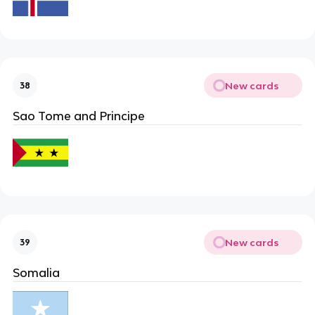
New cards
38
Sao Tome and Principe
New cards
39
Somalia