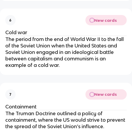
New cards
6
Cold war
The period from the end of World War II to the fall
of the Soviet Union when the United States and
Soviet Union engaged in an ideological battle
between capitalism and communism is an
example of a cold war.
New cards
7
Containment
The Truman Doctrine outlined a policy of
containment, where the US would strive to prevent
the spread of the Soviet Union’s influence.