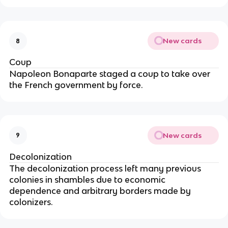
New cards
8
Coup
Napoleon Bonaparte staged a coup to take over
the French government by force.
New cards
9
Decolonization
The decolonization process left many previous
colonies in shambles due to economic
dependence and arbitrary borders made by
colonizers.