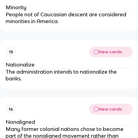
Minority
People not of Caucasian descent are considered
minorities in America.
New cards
15
Nationalize
The administration intends to nationalize the
banks.
New cards
16
Nonaligned
Many former colonial nations chose to become
part of the nonaligned movement rather than