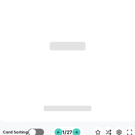
1/27
Card Sorting