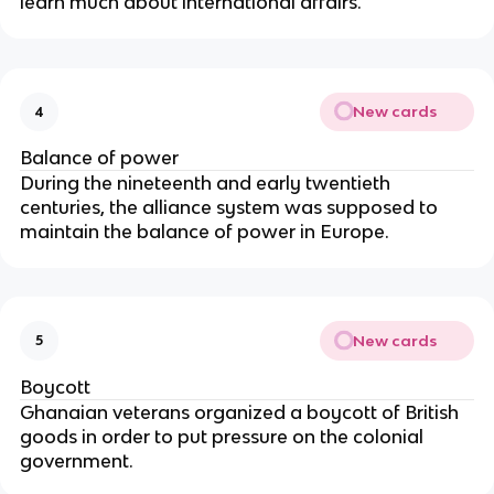
learn much about international affairs.
New cards
4
Balance of power
During the nineteenth and early twentieth
centuries, the alliance system was supposed to
maintain the balance of power in Europe.
New cards
5
Boycott
Ghanaian veterans organized a boycott of British
goods in order to put pressure on the colonial
government.