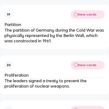
New cards
19
Partition
The partition of Germany during the Cold War was
physically represented by the Berlin Wall, which
was constructed in 1961.
New cards
20
Proliferation
The leaders signed a treaty to prevent the
proliferation of nuclear weapons.