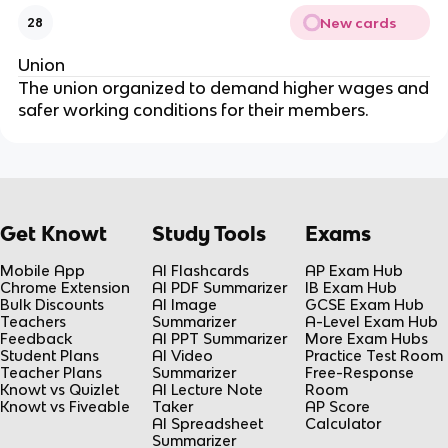
New cards
28
Union
The union organized to demand higher wages and
safer working conditions for their members.
Get Knowt
Study Tools
Exams
Mobile App
AI Flashcards
AP Exam Hub
Chrome Extension
AI PDF Summarizer
IB Exam Hub
Bulk Discounts
AI Image
GCSE Exam Hub
Teachers
Summarizer
A-Level Exam Hub
Feedback
AI PPT Summarizer
More Exam Hubs
Student Plans
AI Video
Practice Test Room
Teacher Plans
Summarizer
Free-Response
Knowt vs Quizlet
AI Lecture Note
Room
Knowt vs Fiveable
Taker
AP Score
AI Spreadsheet
Calculator
Summarizer