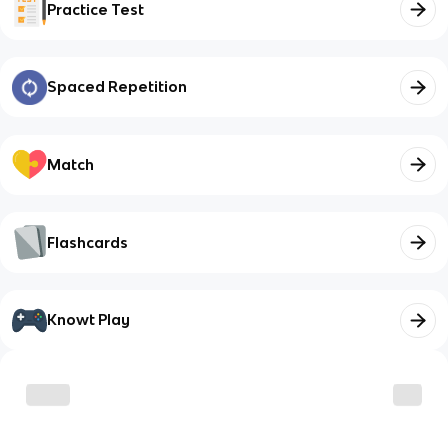
Practice Test
Spaced Repetition
Match
Flashcards
Knowt Play