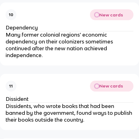
New cards
10
Dependency
Many former colonial regions’ economic
dependency on their colonizers sometimes
continued after the new nation achieved
independence.
New cards
11
Dissident
Dissidents, who wrote books that had been
banned by the government, found ways to publish
their books outside the country.