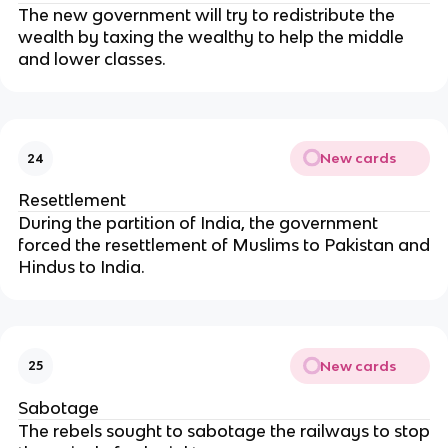
The new government will try to redistribute the
wealth by taxing the wealthy to help the middle
and lower classes.
New cards
24
Resettlement
During the partition of India, the government
forced the resettlement of Muslims to Pakistan and
Hindus to India.
New cards
25
Sabotage
The rebels sought to sabotage the railways to stop