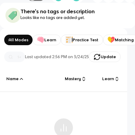
There's no tags or description
Looks like no tags are added yet.
All Modes
Learn
Practice Test
Matching
Last updated
2:56 PM
on
3/24/25
Update
Name
Mastery
Learn