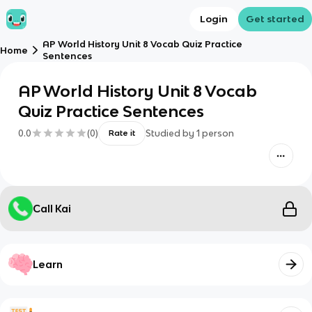
Login
Get started
AP World History Unit 8 Vocab Quiz Practice
Home
Sentences
AP World History Unit 8 Vocab
Quiz Practice Sentences
0.0
(
0
)
Studied by
1
person
Rate it
Call Kai
Learn