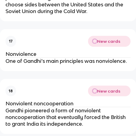
choose sides between the United States and the
Soviet Union during the Cold War.
New cards
17
Nonviolence
One of Gandhi’s main principles was nonviolence.
New cards
18
Nonviolent noncooperation
Gandhi pioneered a form of nonviolent
noncooperation that eventually forced the British
to grant India its independence.