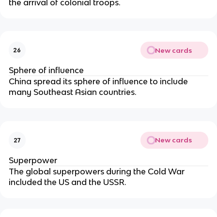
the arrival of colonial troops.
New cards
26
Sphere of influence
China spread its sphere of influence to include
many Southeast Asian countries.
New cards
27
Superpower
The global superpowers during the Cold War
included the US and the USSR.