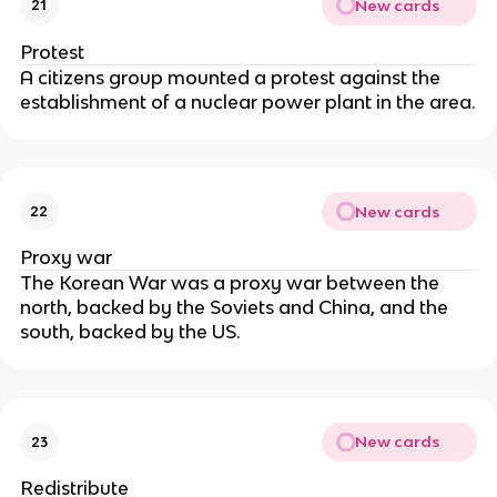
New cards
21
Protest
A citizens group mounted a protest against the
establishment of a nuclear power plant in the area.
New cards
22
Proxy war
The Korean War was a proxy war between the
north, backed by the Soviets and China, and the
south, backed by the US.
New cards
23
Redistribute