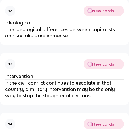
New cards
12
Ideological
The ideological differences between capitalists
and socialists are immense.
New cards
13
Intervention
If the civil conflict continues to escalate in that
country, a military intervention may be the only
way to stop the slaughter of civilians.
New cards
14