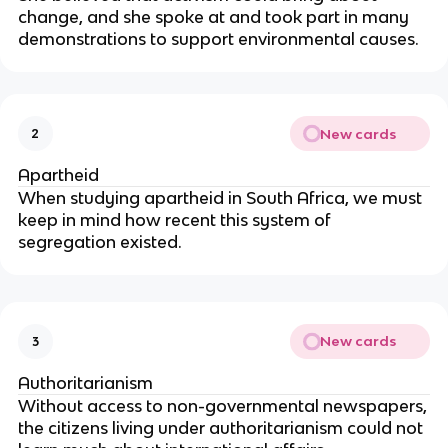
change, and she spoke at and took part in many
demonstrations to support environmental causes.
New cards
2
Apartheid
When studying apartheid in South Africa, we must
keep in mind how recent this system of
segregation existed.
New cards
3
Authoritarianism
Without access to non-governmental newspapers,
the citizens living under authoritarianism could not