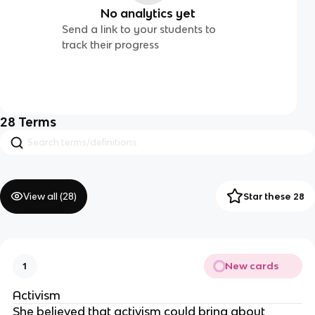
No analytics yet
Send a link to your students to
track their progress
28
Terms
View all (
28
)
Star these 28
New cards
1
Activism
She believed that activism could bring about