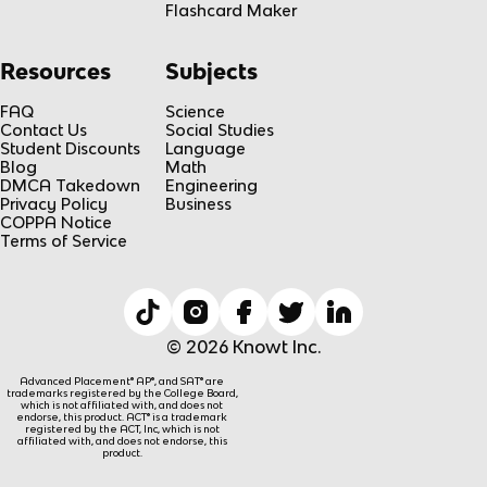
Flashcard Maker
Resources
Subjects
FAQ
Science
Contact Us
Social Studies
Student Discounts
Language
Blog
Math
DMCA Takedown
Engineering
Privacy Policy
Business
COPPA Notice
Terms of Service
© 2026 Knowt Inc.
Advanced Placement® AP®, and SAT® are
trademarks registered by the College Board,
which is not affiliated with, and does not
endorse, this product. ACT® is a trademark
registered by the ACT, Inc, which is not
affiliated with, and does not endorse, this
product.