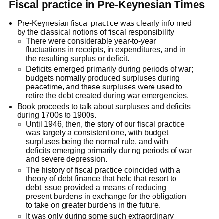
Fiscal practice in Pre-Keynesian Times
Pre-Keynesian fiscal practice was clearly informed
by the classical notions of fiscal responsibility
There were considerable year-to-year
fluctuations in receipts, in expenditures, and in
the resulting surplus or deficit.
Deficits emerged primarily during periods of war;
budgets normally produced surpluses during
peacetime, and these surpluses were used to
retire the debt created during war emergencies.
Book proceeds to talk about surpluses and deficits
during 1700s to 1900s.
Until 1946, then, the story of our fiscal practice
was largely a consistent one, with budget
surpluses being the normal rule, and with
deficits emerging primarily during periods of war
and severe depression.
The history of fiscal practice coincided with a
theory of debt finance that held that resort to
debt issue provided a means of reducing
present burdens in exchange for the obligation
to take on greater burdens in the future.
It was only during some such extraordinary