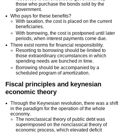
those who purchase the bonds sold by the
government.
Who pays for these benefits?
With taxation, the cost is placed on the current
beneficiaries.
With borrowing, the cost is postponed until later
periods, when interest payments come due.
There exist norms for financial responsibility.
Resorting to borrowing should be limited to
those extraordinary circumstances in which
spending needs are bunched in time.
Borrowing should be accompanied by a
scheduled program of amortization.
Fiscal principles and keynesian
economic theory
Through the Keynesian revolution, there was a shift
in the paradigm for the operation of the whole
economy.
The nonclassical theory of public debt was
superimposed on the nonclassical theory of
economic process, which elevated deficit