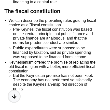
financing to a central role.
The fiscal constitution
We can describe the prevailing rules guiding fiscal
choice as a "fiscal constitution".
Pre-Keynes, the fiscal constitution was based
on the central principle that public finance and
private finance are analogous, and that the
norms for prudent conduct are similar.
Public expenditures were supposed to be
financed by taxation, just as private spending
was supposed to be financed from income.
Keynesianism offered the promise of replacing the
old fiscal religion with a better, more efficient fiscal
constitution.
But the Keynesian promise has not been kept.
The economy has not performed satisfactorily,
despite the Keynesian-inspired direction of
policy.