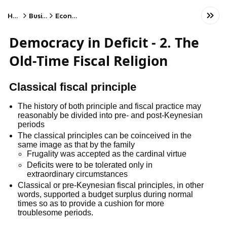
Home
Business
Economics
Democracy in Deficit - 2. The
Old-Time Fiscal Religion
Classical fiscal principle
The history of both principle and fiscal practice may
reasonably be divided into pre- and post-Keynesian
periods
The classical principles can be coinceived in the
same image as that by the family
Frugality was accepted as the cardinal virtue
Deficits were to be tolerated only in
extraordinary circumstances
Classical or pre-Keynesian fiscal principles, in other
words, supported a budget surplus during normal
times so as to provide a cushion for more
troublesome periods.