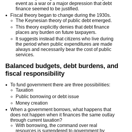
event as a war or a major depression that debt
finance seemed to be justified.
Fiscal theory began to change during the 1930s.
The Keynesian theory of public debt emerged.
This theory explicitly denies that debt finance
places any burden on future taxpayers.
It suggests instead that citizens who live during
the period when public expenditures are made
always and necessarily bear the cost of public
services.
Balanced budgets, debt burdens, and
fiscal responsibility
To fund government there are three possibilities:
Taxation
Public borrowing or debt issue
Money creation
When a government borrows, what happens that
does not happen when it ﬁnances the same outlay
through current taxation?
With borrowing, the command over real
resources is surrendered to government by