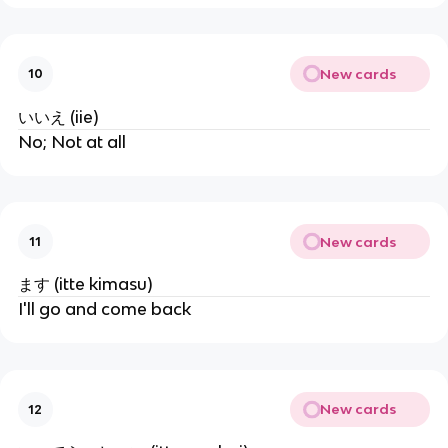
New cards
10
いいえ (iie)
No; Not at all
New cards
11
ます (itte kimasu)
I'll go and come back
New cards
12