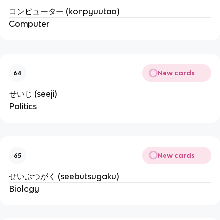
コンピューター (konpyuutaa)
Computer
New cards
64
せいじ (seeji)
Politics
New cards
65
せいぶつがく (seebutsugaku)
Biology