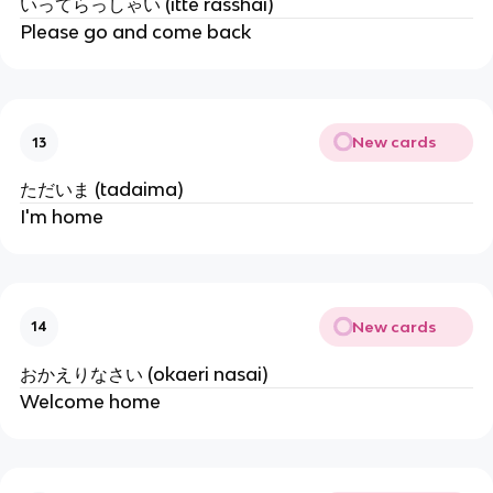
いってらっしゃい (itte rasshai)
Please go and come back
New cards
13
ただいま (tadaima)
I'm home
New cards
14
おかえりなさい (okaeri nasai)
Welcome home