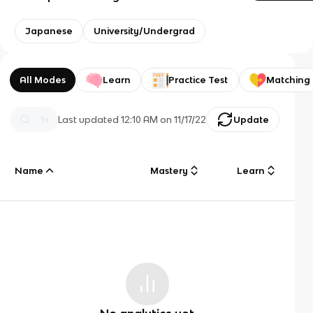
Japanese
University/Undergrad
All Modes
Learn
Practice Test
Matching
Last updated
12:10 AM
on
11/17/22
Update
Name
Mastery
Learn