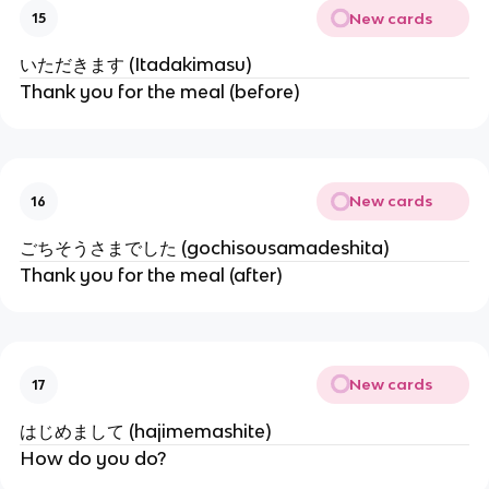
New cards
15
いただきます (Itadakimasu)
Thank you for the meal (before)
New cards
16
ごちそうさまでした (gochisousamadeshita)
Thank you for the meal (after)
New cards
17
はじめまして (hajimemashite)
How do you do?