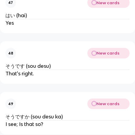
New cards
47
はい (hai)
Yes
New cards
48
そうです (sou desu)
That's right.
New cards
49
そうですか (sou desu ka)
I see; Is that so?