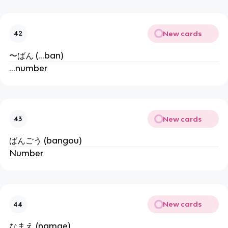
New cards
42
〜ばん (...ban)
...number
New cards
43
ばんごう (bangou)
Number
New cards
44
なまえ (namae)