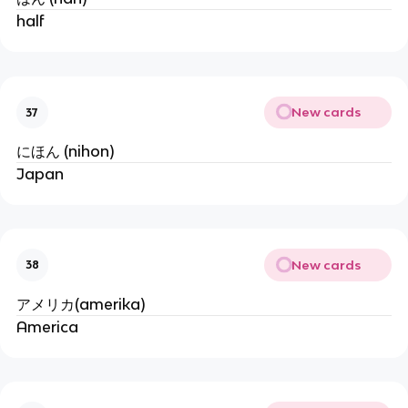
half
New cards
37
にほん (nihon)
Japan
New cards
38
アメリカ(amerika)
America