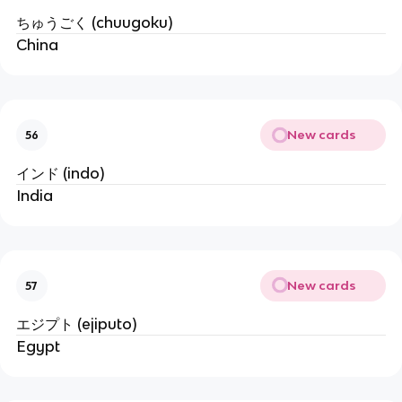
ちゅうごく (chuugoku)
China
New cards
56
インド (indo)
India
New cards
57
エジプト (ejiputo)
Egypt