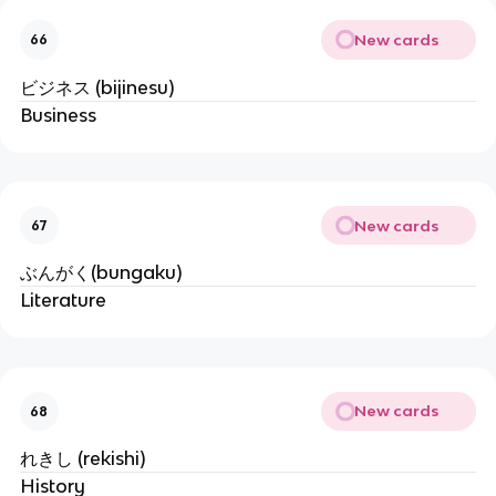
New cards
66
ビジネス (bijinesu)
Business
New cards
67
ぶんがく(bungaku)
Literature
New cards
68
れきし (rekishi)
History