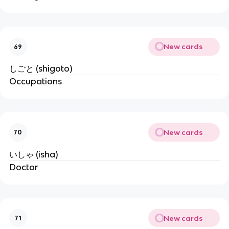
New cards
69
しごと (shigoto)
Occupations
New cards
70
いしゃ (isha)
Doctor
New cards
71