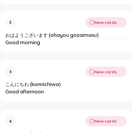
New cards
2
おはようございます (ohayou gozaimasu)
Good morning
New cards
3
こんにちわ (konnichiwa)
Good afternoon
New cards
4