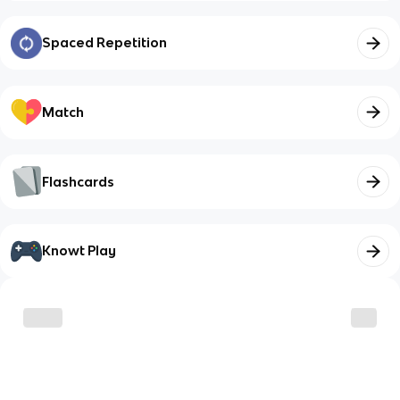
Spaced Repetition
Match
Flashcards
Knowt Play