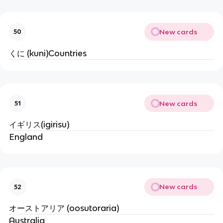
New cards
50
くに (kuni)Countries
New cards
51
イギリス(igirisu)
England
New cards
52
オーストアリア (oosutoraria)
Australia