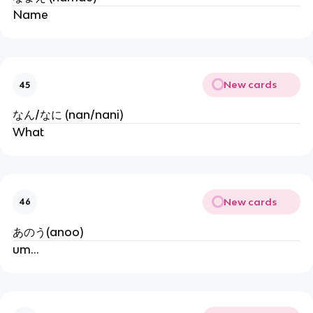
Name
New cards
45
なん/なに (nan/nani)
What
New cards
46
あのう(anoo)
um...