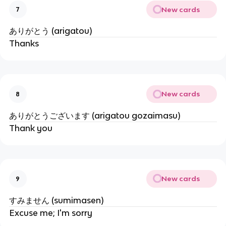
New cards
7
ありがとう (arigatou)
Thanks
New cards
8
ありがとうございます (arigatou gozaimasu)
Thank you
New cards
9
すみません (sumimasen)
Excuse me; I'm sorry