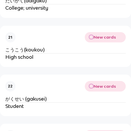
だいがく(daigaku)
College; university
New cards
21
こうこう(koukou)
High school
New cards
22
がくせい (gakusei)
Student