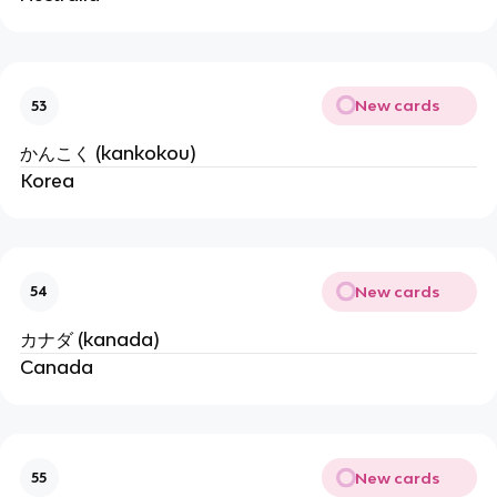
New cards
53
かんこく (kankokou)
Korea
New cards
54
カナダ (kanada)
Canada
New cards
55