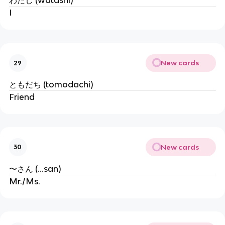
わたし (watashi)
I
New cards
29
ともだち (tomodachi)
Friend
New cards
30
〜さん (...san)
Mr./Ms.