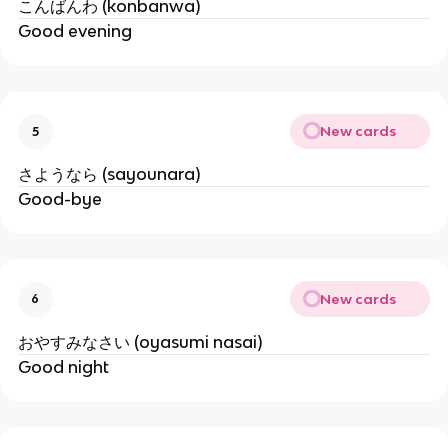
こんばんわ (konbanwa)
Good evening
New cards
5
さようなら (sayounara)
Good-bye
New cards
6
おやすみなさい (oyasumi nasai)
Good night