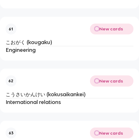
New cards
61
こおがく (kougaku)
Engineering
New cards
62
こうさいかんけい (kokusaikankei)
International relations
New cards
63