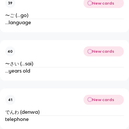
New cards
39
〜ご (...go)
...language
New cards
40
〜さい (...sai)
...years old
New cards
41
でんわ (denwa)
telephone