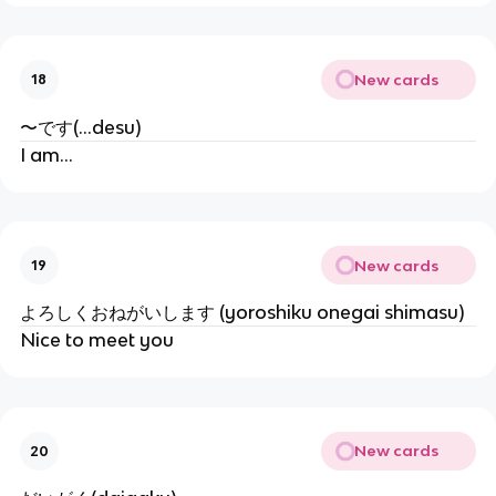
New cards
18
〜です(...desu)
I am...
New cards
19
よろしくおねがいします (yoroshiku onegai shimasu)
Nice to meet you
New cards
20