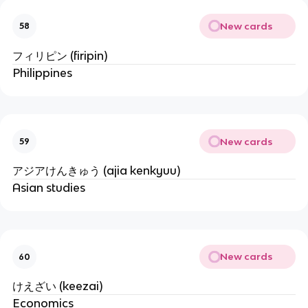
New cards
58
フィリピン (firipin)
Philippines
New cards
59
アジアけんきゅう (ajia kenkyuu)
Asian studies
New cards
60
けえざい (keezai)
Economics