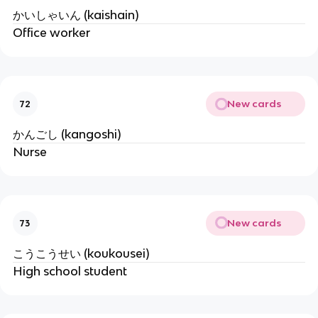
かいしゃいん (kaishain)
Office worker
New cards
72
かんごし (kangoshi)
Nurse
New cards
73
こうこうせい (koukousei)
High school student