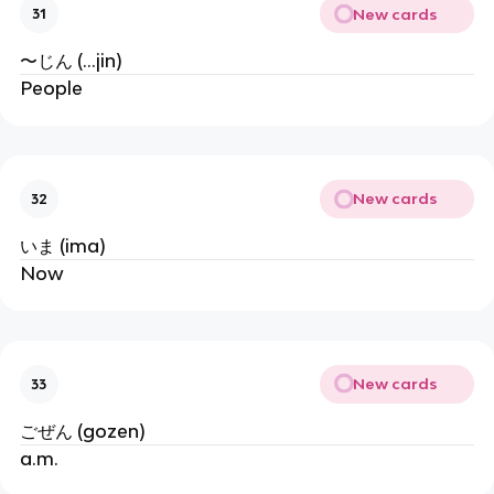
New cards
31
〜じん (...jin)
People
New cards
32
いま (ima)
Now
New cards
33
ごぜん (gozen)
a.m.