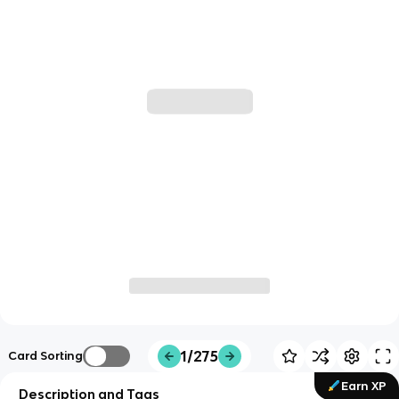
1/275
Card Sorting
Earn XP
Description and Tags