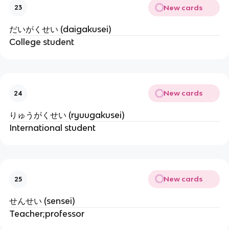
New cards
23
だいがくせい (daigakusei)
College student
New cards
24
りゅうがくせい (ryuugakusei)
International student
New cards
25
せんせい (sensei)
Teacher;professor