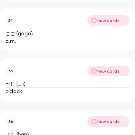
New cards
34
ごご (gogo)
p.m.
New cards
35
〜じ (...ji)
o'clock
New cards
36
はん (han)