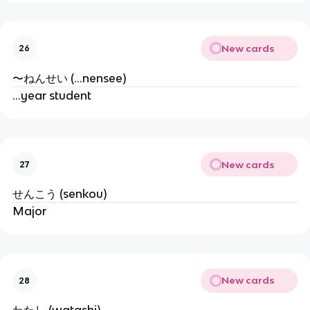
New cards
26
〜ねんせい (...nensee)
...year student
New cards
27
せんこう (senkou)
Major
New cards
28