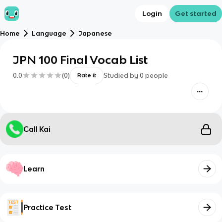
Login
Get started
Home
Language
Japanese
JPN 100 Final Vocab List
0.0
(
0
)
Studied by
0
people
Rate it
Call Kai
Learn
Practice Test