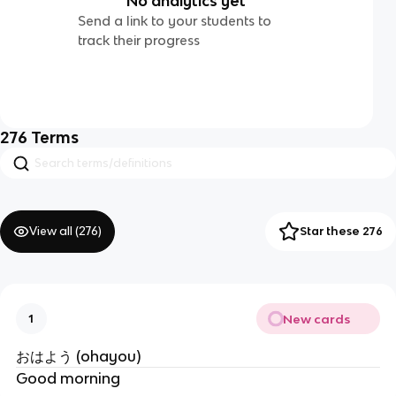
No analytics yet
Send a link to your students to
track their progress
276
Terms
View all (
276
)
Star these 276
New cards
1
おはよう (ohayou)
Good morning