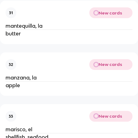
New cards
31
mantequilla, la
butter
New cards
32
manzana, la
apple
New cards
33
marisco, el
shellfish, seafood