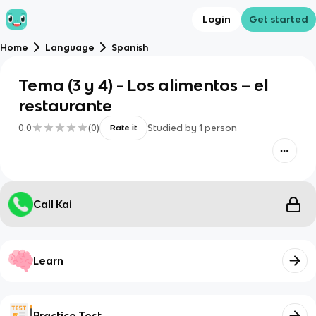
Login
Get started
Home
Language
Spanish
Tema (3 y 4) - Los alimentos – el
restaurante
0.0
(
0
)
Studied by
1
person
Rate it
Call Kai
Learn
Practice Test