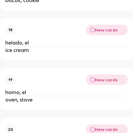
biscuit, cookie
New cards
18
helado, el
ice cream
New cards
19
horno, el
oven, stove
New cards
20