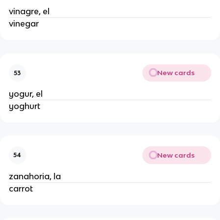
vinagre, el
vinegar
New cards
53
yogur, el
yoghurt
New cards
54
zanahoria, la
carrot