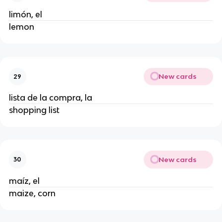
limón, el
lemon
New cards
29
lista de la compra, la
shopping list
New cards
30
maíz, el
maize, corn