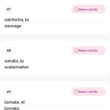
New cards
47
salchicha, la
sausage
New cards
48
sandía, la
watermelon
New cards
49
tomate, el
tomato