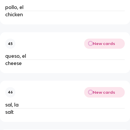
pollo, el
chicken
New cards
45
queso, el
cheese
New cards
46
sal, la
salt