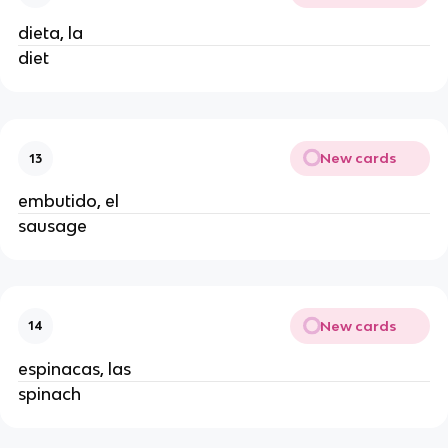
dieta, la
diet
New cards
13
embutido, el
sausage
New cards
14
espinacas, las
spinach