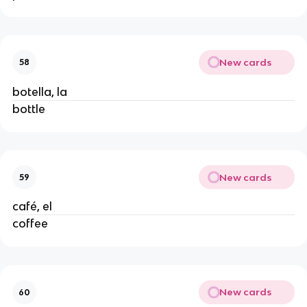
New cards
58
botella, la
bottle
New cards
59
café, el
coffee
New cards
60