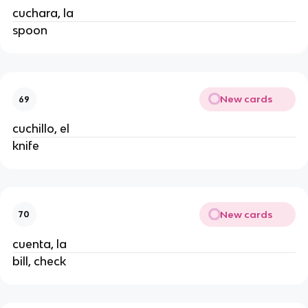
cuchara, la
spoon
New cards
69
cuchillo, el
knife
New cards
70
cuenta, la
bill, check