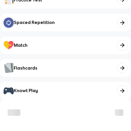
Spaced Repetition
Match
Flashcards
Knowt Play