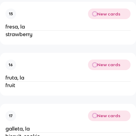
New cards
15
fresa, la
strawberry
New cards
16
fruta, la
fruit
New cards
17
galleta, la