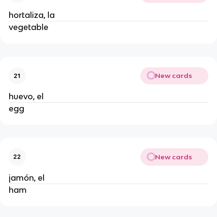
hortaliza, la
vegetable
New cards
21
huevo, el
egg
New cards
22
jamón, el
ham