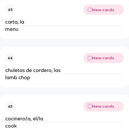
New cards
63
carta, la
menu
New cards
64
chuletas de cordero, las
lamb chop
New cards
65
cocinero/a, el/la
cook