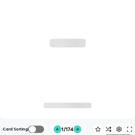
1/174
Card Sorting