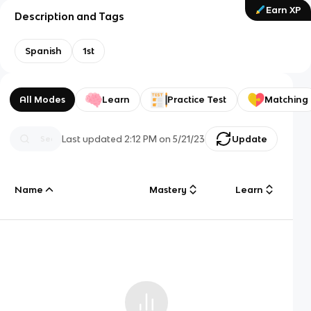
Earn XP
Description and Tags
Spanish
1st
All Modes
Learn
Practice Test
Matching
Last updated
2:12 PM
on
5/21/23
Update
Name
Mastery
Learn