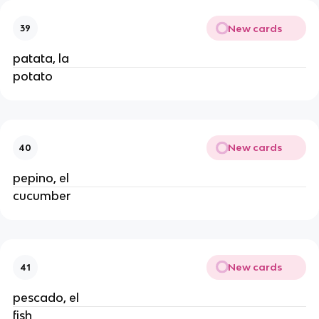
New cards
39
patata, la
potato
New cards
40
pepino, el
cucumber
New cards
41
pescado, el
fish