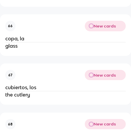
New cards
66
copa, la
glass
New cards
67
cubiertos, los
the cutlery
New cards
68