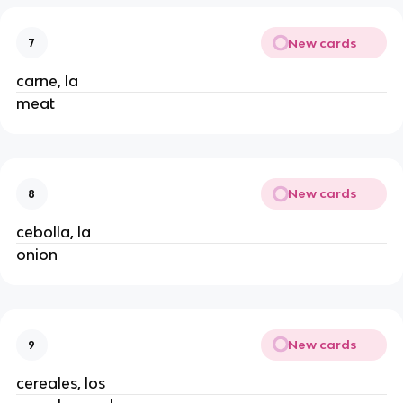
New cards
7
carne, la
meat
New cards
8
cebolla, la
onion
New cards
9
cereales, los