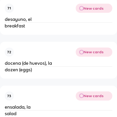
New cards
71
desayuno, el
breakfast
New cards
72
docena (de huevos), la
dozen (eggs)
New cards
73
ensalada, la
salad