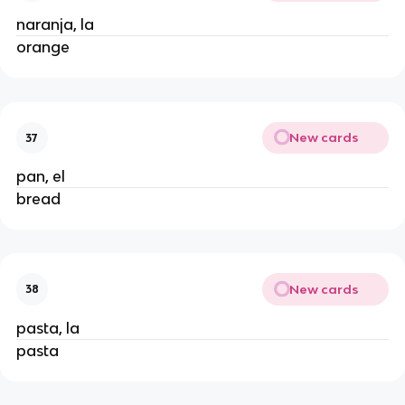
naranja, la
orange
New cards
37
pan, el
bread
New cards
38
pasta, la
pasta