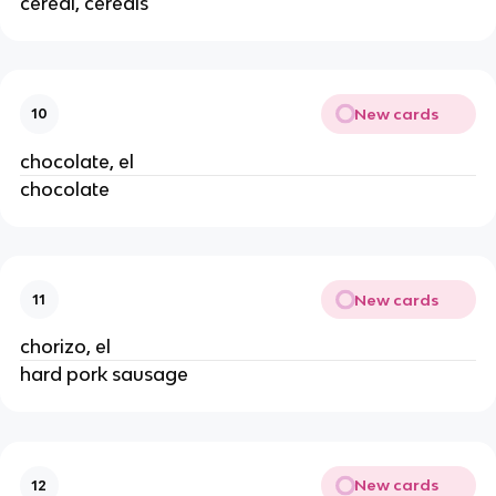
cereal, cereals
New cards
10
chocolate, el
chocolate
New cards
11
chorizo, el
hard pork sausage
New cards
12