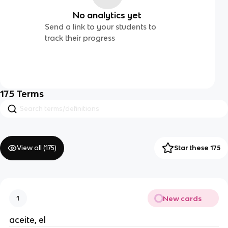
No analytics yet
Send a link to your students to
track their progress
175
Terms
View all (
175
)
Star these 175
New cards
1
aceite, el