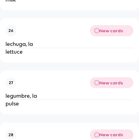
New cards
26
lechuga, la
lettuce
New cards
27
legumbre, la
pulse
New cards
28