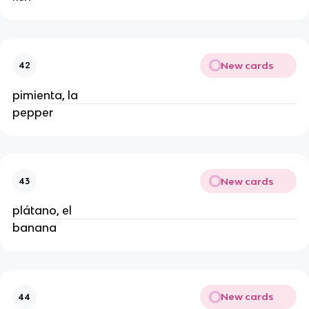
New cards
42
pimienta, la
pepper
New cards
43
plátano, el
banana
New cards
44