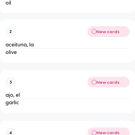
oil
New cards
2
aceituna, la
olive
New cards
3
ajo, el
garlic
New cards
4