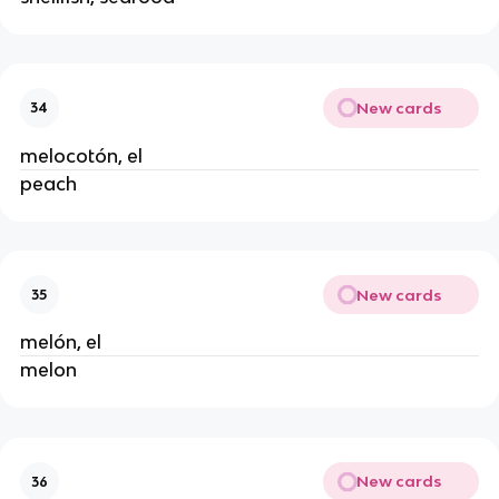
New cards
34
melocotón, el
peach
New cards
35
melón, el
melon
New cards
36