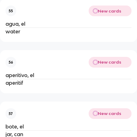
New cards
55
agua, el
water
New cards
56
aperitivo, el
aperitif
New cards
57
bote, el
jar, can