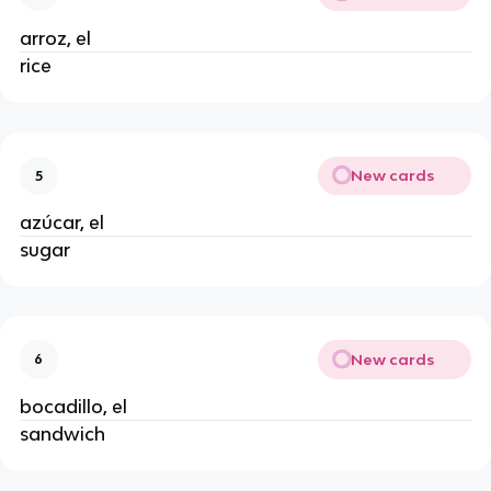
arroz, el
rice
New cards
5
azúcar, el
sugar
New cards
6
bocadillo, el
sandwich