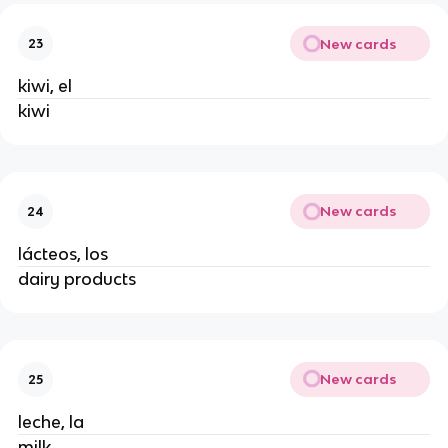
New cards
23
kiwi, el
kiwi
New cards
24
lácteos, los
dairy products
New cards
25
leche, la
milk