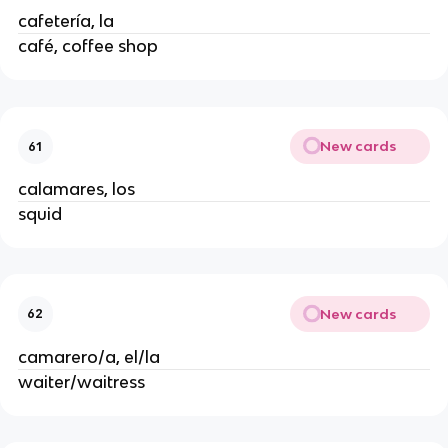
cafetería, la
café, coffee shop
New cards
61
calamares, los
squid
New cards
62
camarero/a, el/la
waiter/waitress