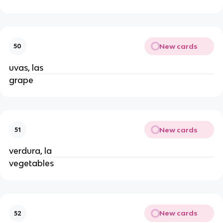
New cards
50
uvas, las
grape
New cards
51
verdura, la
vegetables
New cards
52