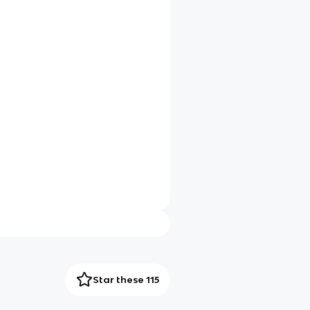
Star these 115