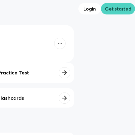
Login
Get started
Practice Test
Flashcards