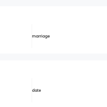
marriage
date