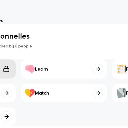
es
sonnelles
died by
0
people
Learn
Match