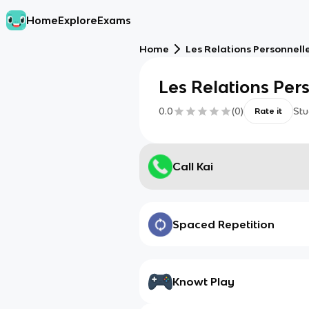
Home
Explore
Exams
Home
Les Relations Personnell
Les Relations Per
0.0
(
0
)
Stu
Rate it
Call Kai
Spaced Repetition
Knowt Play