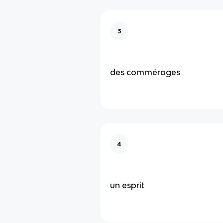
3
des commérages
4
un esprit