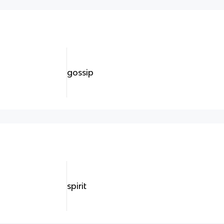
gossip
spirit