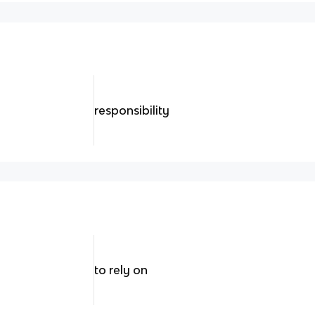
responsibility
to rely on