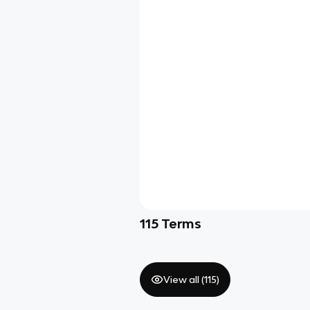
115
Terms
View all (
115
)