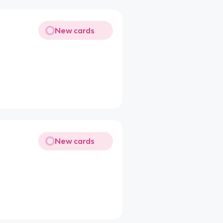
New cards
New cards