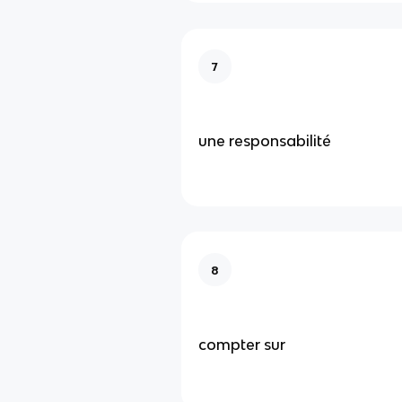
7
une responsabilité
8
compter sur