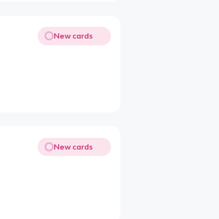
New cards
New cards