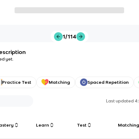
1/114
escription
ed yet.
Practice Test
Matching
Spaced Repetition
Last updated
4
astery
Learn
Test
Matchin