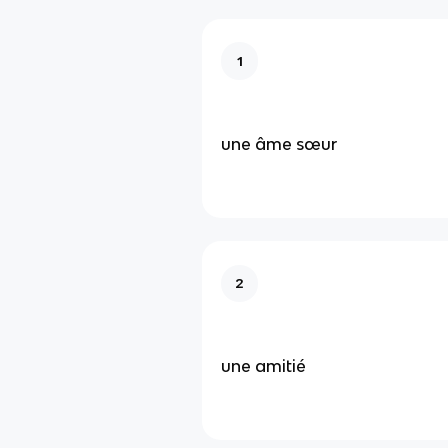
1
une âme sœur
2
une amitié