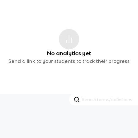
No analytics yet
Send a link to your students to track their progress