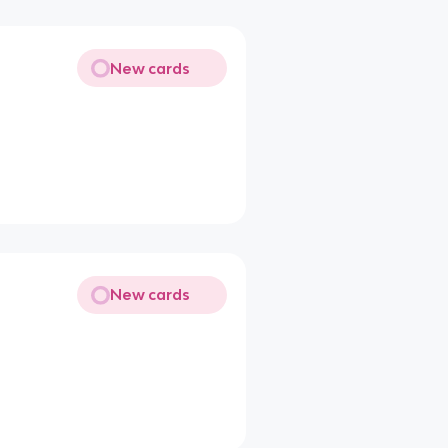
New cards
New cards