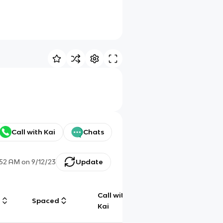
Call with Kai
Chats
:52 AM
on
9/12/23
Update
Call with
g
Spaced
Chat
Kai