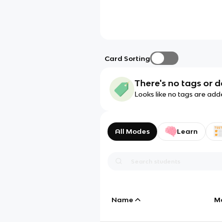
Card Sorting
There's no tags or d
Looks like no tags are add
All Modes
Learn
Name
M