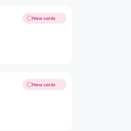
New cards
New cards