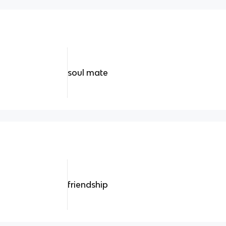
soul mate
friendship