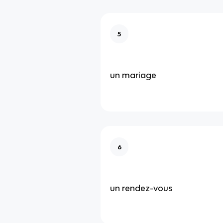
5
un mariage
6
un rendez-vous