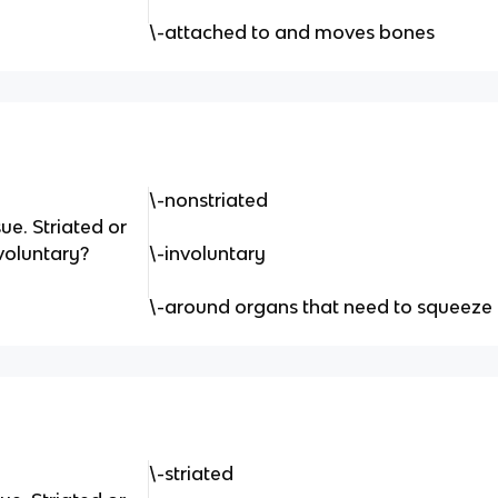
\-attached to and moves bones
\-nonstriated
ue. Striated or
voluntary?
\-involuntary
\-around organs that need to squeeze
\-striated