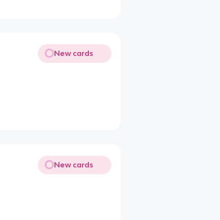
New cards
New cards