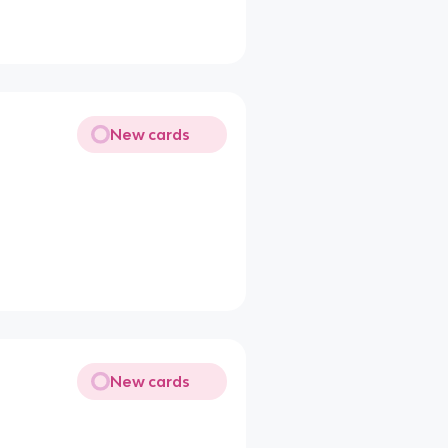
New cards
New cards