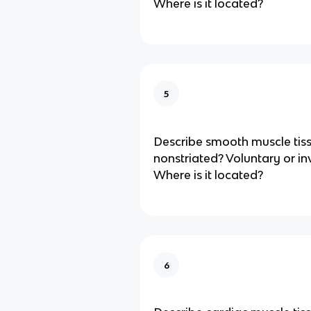
Where is it located?
5
Describe smooth muscle tiss
nonstriated? Voluntary or in
Where is it located?
6