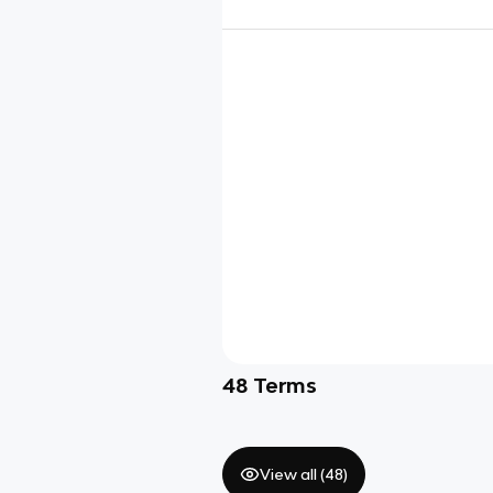
48
Terms
View all (
48
)