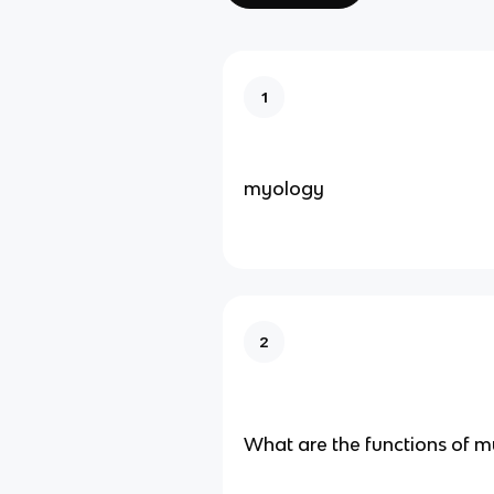
1
myology
2
What are the functions of mu