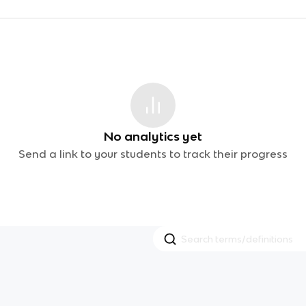
No analytics yet
Send a link to your students to track their progress