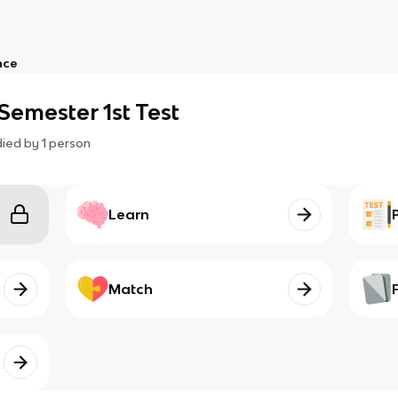
nce
emester 1st Test
died by
1
person
Learn
Match