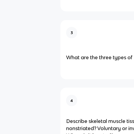
3
What are the three types of 
4
Describe skeletal muscle tiss
nonstriated? Voluntary or in