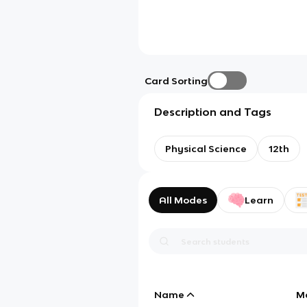
Card Sorting
Description and Tags
Physical Science
12th
All Modes
Learn
Name
M