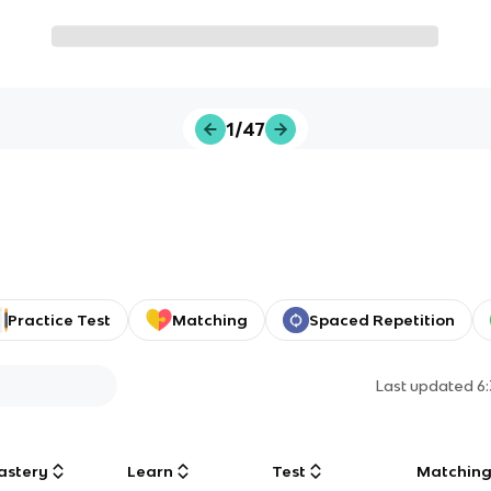
1/47
Practice Test
Matching
Spaced Repetition
Last updated
6
astery
Learn
Test
Matchin