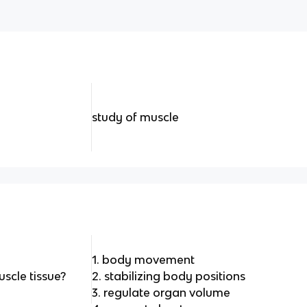
study of muscle
1. body movement
scle tissue?
2. stabilizing body positions
3. regulate organ volume