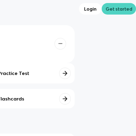
Login
Get started
Practice Test
Flashcards