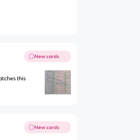
New cards
tches this
New cards