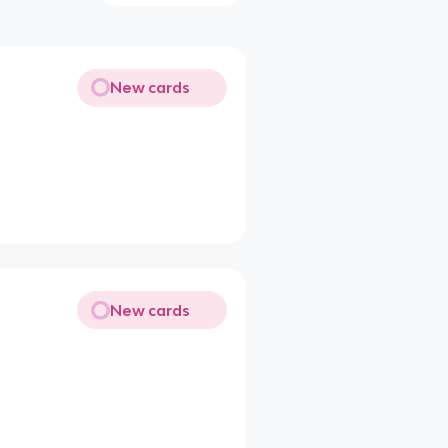
New cards
New cards