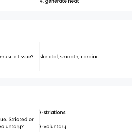
4. generate heat
muscle tissue?
skeletal, smooth, cardiac
\-striations
ue. Striated or
voluntary?
\-voluntary