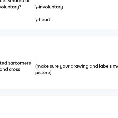
ue. Striated or
voluntary?
\-involuntary
\-heart
cted sarcomere
(make sure your drawing and labels ma
 and cross
picture)