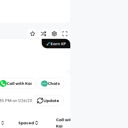
Earn XP
Call with Kai
Chats
:35 PM
on
1/26/23
Update
Call with
g
Spaced
Chat
Kai