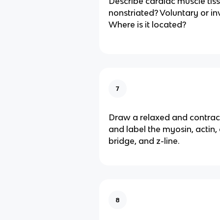
Describe cardiac muscle tiss
nonstriated? Voluntary or in
Where is it located?
7
Draw a relaxed and contra
and label the myosin, actin,
bridge, and z-line.
8