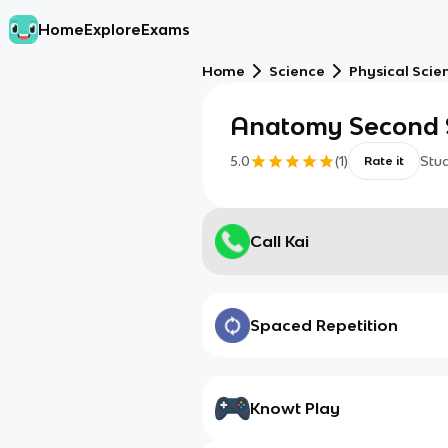
Home
Explore
Exams
Home
Science
Physical Scie
Anatomy Second S
5.0
(
1
)
Stu
Rate it
Call Kai
Spaced Repetition
Knowt Play