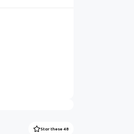
Star these 48