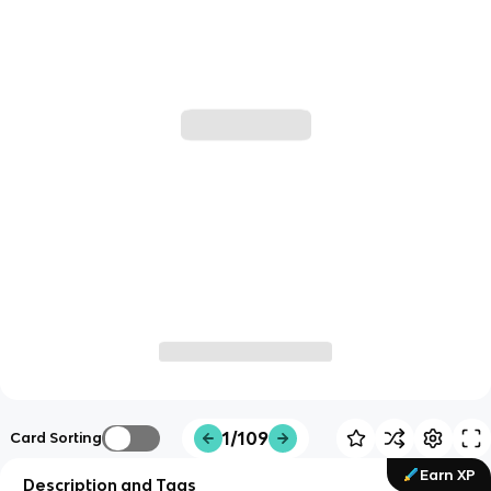
1/109
Card Sorting
Earn XP
Description and Tags