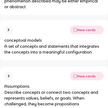
phenomenon described may be either empirical 
or abstract
New cards
2
conceptual models
A set of concepts and statements that integrates 
the concepts into a meaningful configuration
New cards
3
Assumptions
Describe concepts or connect two concepts and 
represents values, beliefs, or goals. When 
challenged, they become propositions