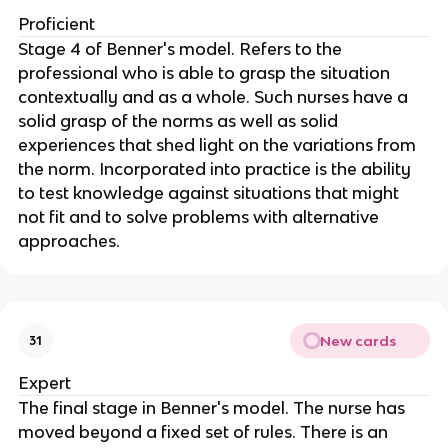
Proficient
Stage 4 of Benner's model. Refers to the 
professional who is able to grasp the situation 
contextually and as a whole. Such nurses have a 
solid grasp of the norms as well as solid 
experiences that shed light on the variations from 
the norm. Incorporated into practice is the ability 
to test knowledge against situations that might 
not fit and to solve problems with alternative 
approaches.
New cards
31
Expert
The final stage in Benner's model. The nurse has 
moved beyond a fixed set of rules. There is an 