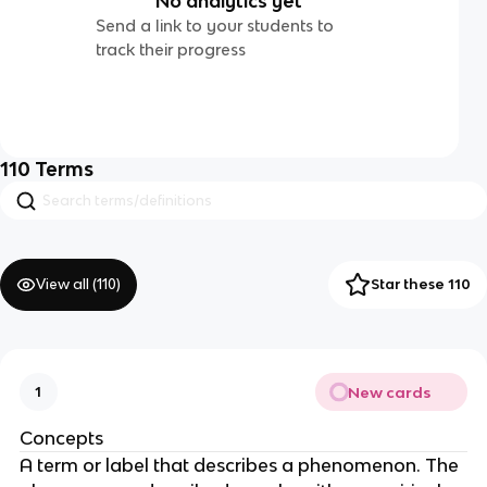
No analytics yet
Send a link to your students to
track their progress
110
Terms
View all (
110
)
Star these 110
New cards
1
Concepts
A term or label that describes a phenomenon. The 