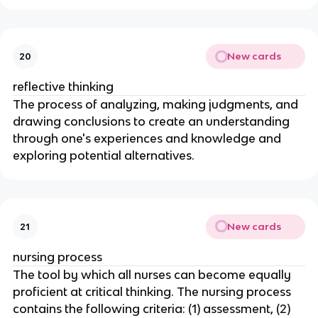
New cards
20
reflective thinking
The process of analyzing, making judgments, and 
drawing conclusions to create an understanding 
through one's experiences and knowledge and 
exploring potential alternatives.
New cards
21
nursing process
The tool by which all nurses can become equally 
proficient at critical thinking. The nursing process 
contains the following criteria: (1) assessment, (2) 