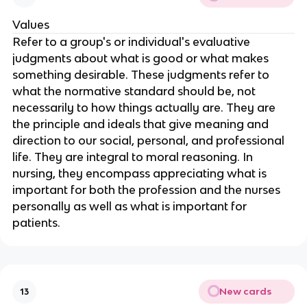
Values
Refer to a group's or individual's evaluative 
judgments about what is good or what makes 
something desirable. These judgments refer to 
what the normative standard should be, not 
necessarily to how things actually are. They are 
the principle and ideals that give meaning and 
direction to our social, personal, and professional 
life. They are integral to moral reasoning. In 
nursing, they encompass appreciating what is 
important for both the profession and the nurses 
personally as well as what is important for 
patients.
New cards
13