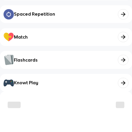
Spaced Repetition
Match
Flashcards
Knowt Play