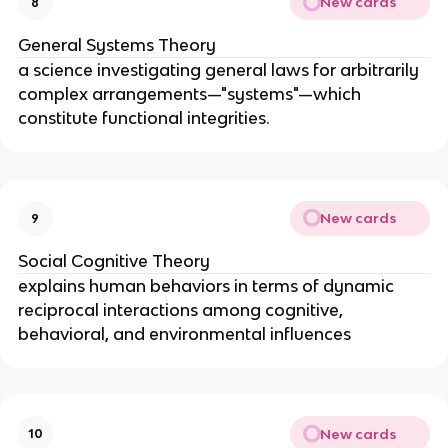
New cards
8
General Systems Theory
a science investigating general laws for arbitrarily 
complex arrangements—"systems"—which 
constitute functional integrities.
New cards
9
Social Cognitive Theory
explains human behaviors in terms of dynamic 
reciprocal interactions among cognitive, 
behavioral, and environmental influences
New cards
10