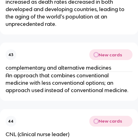
increased as death rates decreased in both 
developed and developing countries, leading to 
the aging of the world's population at an 
unprecedented rate.
New cards
43
complementary and alternative medicines
An approach that combines conventional 
medicine with less conventional options; an 
approach used instead of conventional medicine.
New cards
44
CNL (clinical nurse leader)