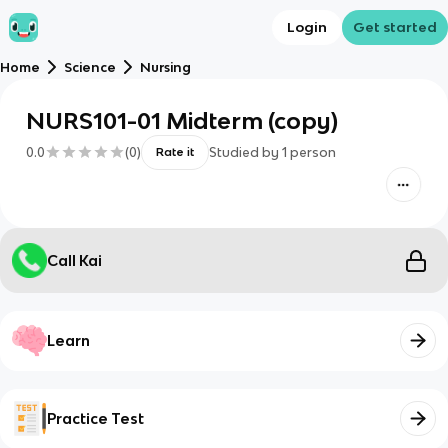
Login
Get started
Home
Science
Nursing
NURS101-01 Midterm (copy)
0.0
(
0
)
Studied by
1
person
Rate it
Call Kai
Learn
Practice Test