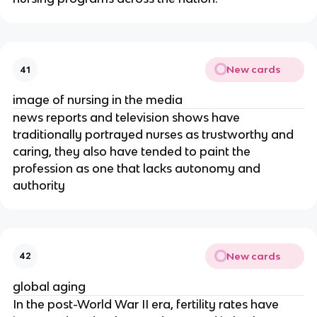
New cards
41
image of nursing in the media
news reports and television shows have 
traditionally portrayed nurses as trustworthy and 
caring, they also have tended to paint the 
profession as one that lacks autonomy and 
authority
New cards
42
global aging
In the post-World War II era, fertility rates have 