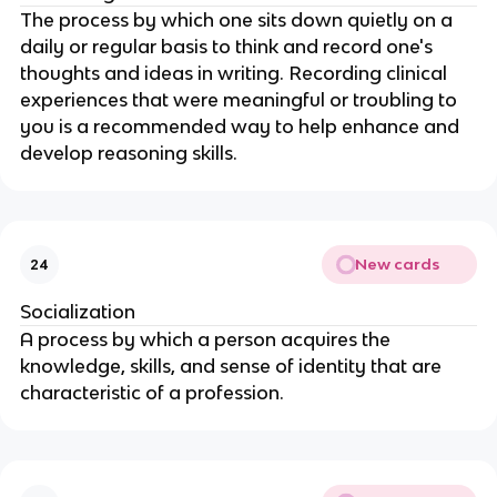
The process by which one sits down quietly on a 
daily or regular basis to think and record one's 
thoughts and ideas in writing. Recording clinical 
experiences that were meaningful or troubling to 
you is a recommended way to help enhance and 
develop reasoning skills.
New cards
24
Socialization
A process by which a person acquires the 
knowledge, skills, and sense of identity that are 
characteristic of a profession.