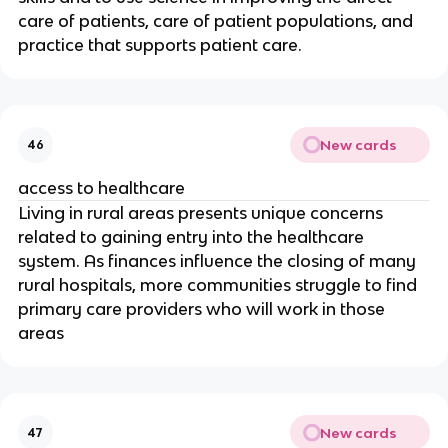
care of patients, care of patient populations, and 
practice that supports patient care.
New cards
46
access to healthcare
Living in rural areas presents unique concerns 
related to gaining entry into the healthcare 
system. As finances influence the closing of many 
rural hospitals, more communities struggle to find 
primary care providers who will work in those 
areas
New cards
47