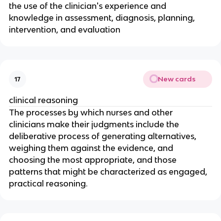
the use of the clinician's experience and 
knowledge in assessment, diagnosis, planning, 
intervention, and evaluation
New cards
17
clinical reasoning
The processes by which nurses and other 
clinicians make their judgments include the 
deliberative process of generating alternatives, 
weighing them against the evidence, and 
choosing the most appropriate, and those 
patterns that might be characterized as engaged, 
practical reasoning.