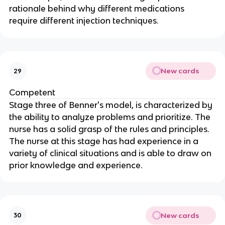
rationale behind why different medications 
require different injection techniques.
New cards
29
Competent
Stage three of Benner's model, is characterized by 
the ability to analyze problems and prioritize. The 
nurse has a solid grasp of the rules and principles. 
The nurse at this stage has had experience in a 
variety of clinical situations and is able to draw on 
prior knowledge and experience.
New cards
30