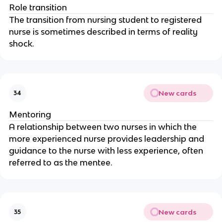
Role transition
The transition from nursing student to registered 
nurse is sometimes described in terms of reality 
shock.
New cards
34
Mentoring
A relationship between two nurses in which the 
more experienced nurse provides leadership and 
guidance to the nurse with less experience, often 
referred to as the mentee.
New cards
35