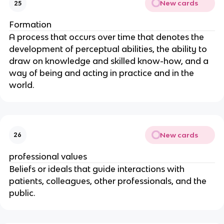
New cards
25
Formation
A process that occurs over time that denotes the 
development of perceptual abilities, the ability to 
draw on knowledge and skilled know-how, and a 
way of being and acting in practice and in the 
world.
New cards
26
professional values
Beliefs or ideals that guide interactions with 
patients, colleagues, other professionals, and the 
public.