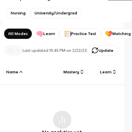
Nursing
University/Undergrad
All Modes
Learn
Practice Test
Matching
Last updated
10:45 PM
on
2/22/23
Update
Name
Mastery
Learn