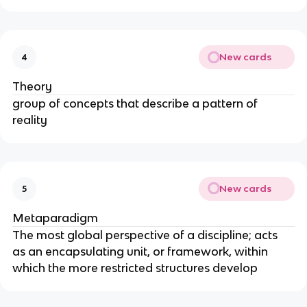
New cards
4
Theory
group of concepts that describe a pattern of 
reality
New cards
5
Metaparadigm
The most global perspective of a discipline; acts 
as an encapsulating unit, or framework, within 
which the more restricted structures develop