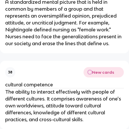
A standardized mental picture that is held in 
common by members of a group and that 
represents an oversimplified opinion, prejudiced 
attitude, or uncritical judgment. For example, 
Nightingale defined nursing as "female work." 
Nurses need to face the generalizations present in 
our society and erase the lines that define us.
New cards
38
cultural competence
The ability to interact effectively with people of 
different cultures. It comprises awareness of one's 
own worldviews, attitude toward cultural 
differences, knowledge of different cultural 
practices, and cross-cultural skills.