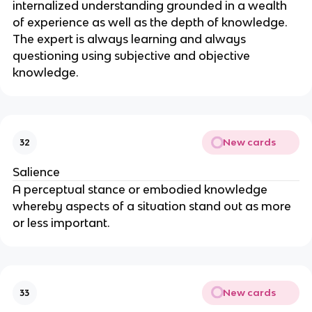
internalized understanding grounded in a wealth 
of experience as well as the depth of knowledge. 
The expert is always learning and always 
questioning using subjective and objective 
knowledge.
New cards
32
Salience
A perceptual stance or embodied knowledge 
whereby aspects of a situation stand out as more 
or less important.
New cards
33