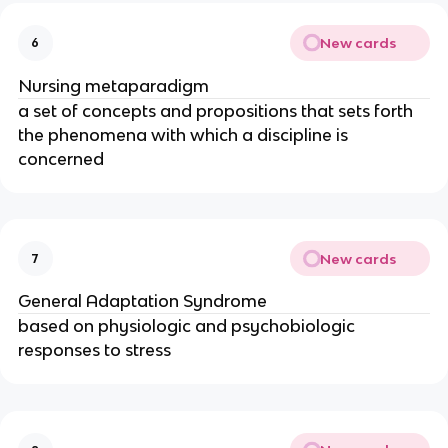
New cards
6
Nursing metaparadigm
a set of concepts and propositions that sets forth 
the phenomena with which a discipline is 
concerned
New cards
7
General Adaptation Syndrome
based on physiologic and psychobiologic 
responses to stress