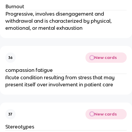
Burnout
Progressive, involves disengagement and 
withdrawal and is characterized by physical, 
emotional, or mental exhaustion
New cards
36
compassion fatigue
Acute condition resulting from stress that may 
present itself over involvement in patient care
New cards
37
Stereotypes