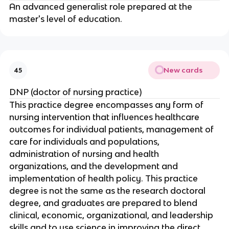
An advanced generalist role prepared at the 
master's level of education.
New cards
45
DNP (doctor of nursing practice)
This practice degree encompasses any form of 
nursing intervention that influences healthcare 
outcomes for individual patients, management of 
care for individuals and populations, 
administration of nursing and health 
organizations, and the development and 
implementation of health policy. This practice 
degree is not the same as the research doctoral 
degree, and graduates are prepared to blend 
clinical, economic, organizational, and leadership 
skills and to use science in improving the direct 