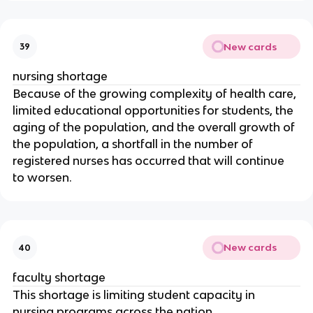
New cards
39
nursing shortage
Because of the growing complexity of health care, 
limited educational opportunities for students, the 
aging of the population, and the overall growth of 
the population, a shortfall in the number of 
registered nurses has occurred that will continue 
to worsen.
New cards
40
faculty shortage
This shortage is limiting student capacity in 
nursing programs across the nation.