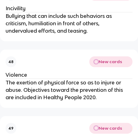
Incivility
Bullying that can include such behaviors as 
criticism, humiliation in front of others, 
undervalued efforts, and teasing.
New cards
48
Violence
The exertion of physical force so as to injure or 
abuse. Objectives toward the prevention of this 
are included in Healthy People 2020.
New cards
49