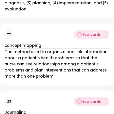
diagnosis, (3) planning, (4) implementation, and (5) 
evaluation.
New cards
22
concept mapping
The method used to organize and link information 
about a patient's health problems so that the 
nurse can see relationships among a patient's 
problems and plan interventions that can address 
more than one problem
New cards
23
Journaling