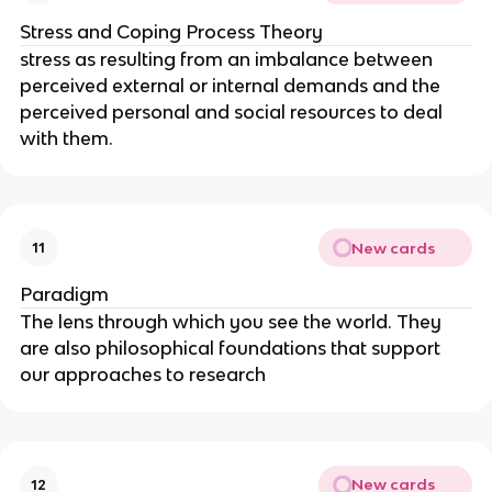
Stress and Coping Process Theory
stress as resulting from an imbalance between 
perceived external or internal demands and the 
perceived personal and social resources to deal 
with them.
New cards
11
Paradigm
The lens through which you see the world. They 
are also philosophical foundations that support 
our approaches to research
New cards
12