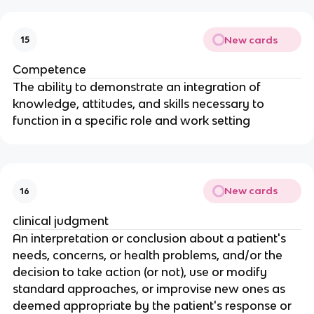
New cards
15
Competence
The ability to demonstrate an integration of 
knowledge, attitudes, and skills necessary to 
function in a specific role and work setting
New cards
16
clinical judgment
An interpretation or conclusion about a patient's 
needs, concerns, or health problems, and/or the 
decision to take action (or not), use or modify 
standard approaches, or improvise new ones as 
deemed appropriate by the patient's response or 