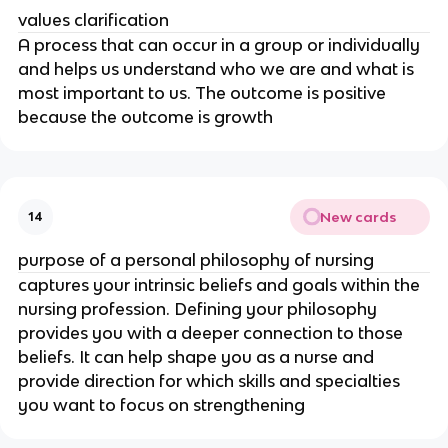
values clarification
A process that can occur in a group or individually 
and helps us understand who we are and what is 
most important to us. The outcome is positive 
because the outcome is growth
New cards
14
purpose of a personal philosophy of nursing
captures your intrinsic beliefs and goals within the 
nursing profession. Defining your philosophy 
provides you with a deeper connection to those 
beliefs. It can help shape you as a nurse and 
provide direction for which skills and specialties 
you want to focus on strengthening