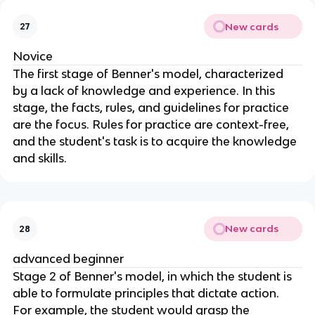
New cards
27
Novice
The first stage of Benner's model, characterized 
by a lack of knowledge and experience. In this 
stage, the facts, rules, and guidelines for practice 
are the focus. Rules for practice are context-free, 
and the student's task is to acquire the knowledge 
and skills.
New cards
28
advanced beginner
Stage 2 of Benner's model, in which the student is 
able to formulate principles that dictate action. 
For example, the student would grasp the 