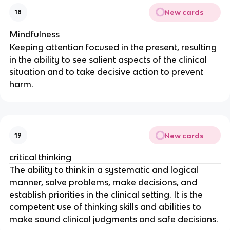
New cards
18
Mindfulness
Keeping attention focused in the present, resulting 
in the ability to see salient aspects of the clinical 
situation and to take decisive action to prevent 
harm.
New cards
19
critical thinking
The ability to think in a systematic and logical 
manner, solve problems, make decisions, and 
establish priorities in the clinical setting. It is the 
competent use of thinking skills and abilities to 
make sound clinical judgments and safe decisions.