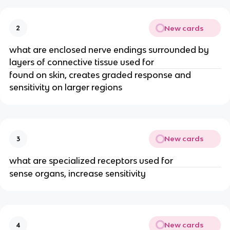
New cards
2
what are enclosed nerve endings surrounded by
layers of connective tissue used for
found on skin, creates graded response and
sensitivity on larger regions
New cards
3
what are specialized receptors used for
sense organs, increase sensitivity
New cards
4