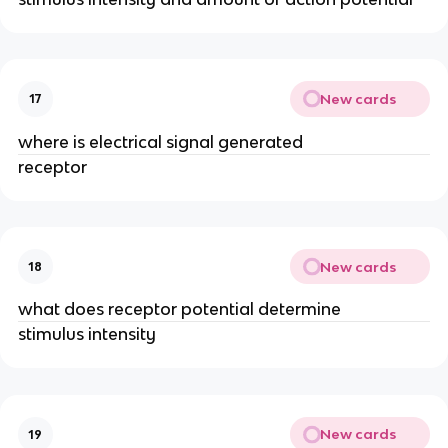
New cards
17
where is electrical signal generated
receptor
New cards
18
what does receptor potential determine
stimulus intensity
New cards
19