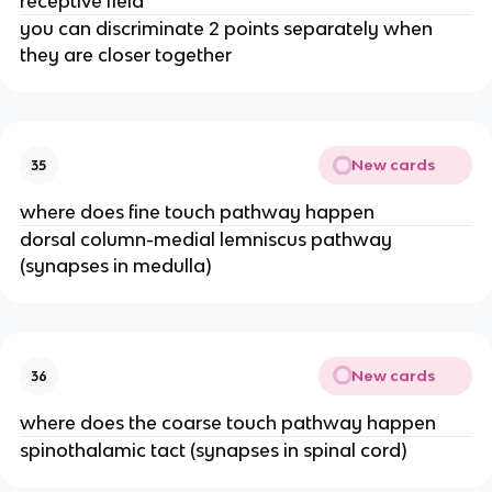
receptive field
you can discriminate 2 points separately when
they are closer together
New cards
35
where does fine touch pathway happen
dorsal column-medial lemniscus pathway
(synapses in medulla)
New cards
36
where does the coarse touch pathway happen
spinothalamic tact (synapses in spinal cord)