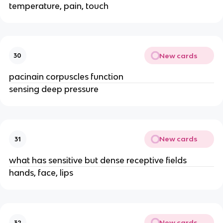
temperature, pain, touch
New cards
30
pacinain corpuscles function
sensing deep pressure
New cards
31
what has sensitive but dense receptive fields
hands, face, lips
New cards
32