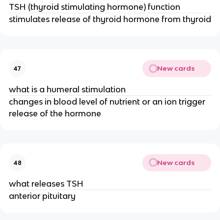
TSH (thyroid stimulating hormone) function
stimulates release of thyroid hormone from thyroid
New cards
47
what is a humeral stimulation
changes in blood level of nutrient or an ion trigger
release of the hormone
New cards
48
what releases TSH
anterior pituitary