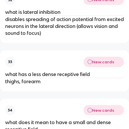
what is lateral inhibition
disables spreading of action potential from excited
neurons in the lateral direction (allows vision and
sound to focus)
New cards
33
what has a less dense receptive field
thighs, forearm
New cards
34
what does it mean to have a small and dense