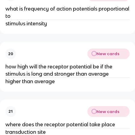
what is frequency of action potentials proportional
to
stimulus intensity
New cards
20
how high will the receptor potential be if the
stimulus is long and stronger than average
higher than average
New cards
21
where does the receptor potential take place
transduction site