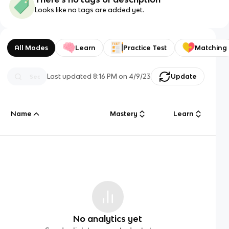
Looks like no tags are added yet.
All Modes
Learn
Practice Test
Matching
Last updated
8:16 PM
on
4/9/23
Update
Name
Mastery
Learn
No analytics yet