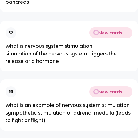
pancreas
New cards
52
what is nervous system stimulation
simulation of the nervous system triggers the
release of a hormone
New cards
53
what is an example of nervous system stimulation
sympathetic stimulation of adrenal medulla (leads
to fight or flight)