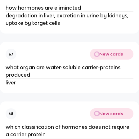
how hormones are eliminated
degradation in liver, excretion in urine by kidneys,
uptake by target cells
New cards
67
what organ are water-soluble carrier-proteins
produced
liver
New cards
68
which classification of hormones does not require
a carrier protein