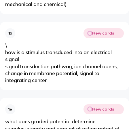
mechanical and chemical)
New cards
15
\
how is a stimulus transduced into an electrical
signal
signal transduction pathway, ion channel opens,
change in membrane potential, signal to
integrating center
New cards
16
what does graded potential determine
stimulus intensity and amount of action potential