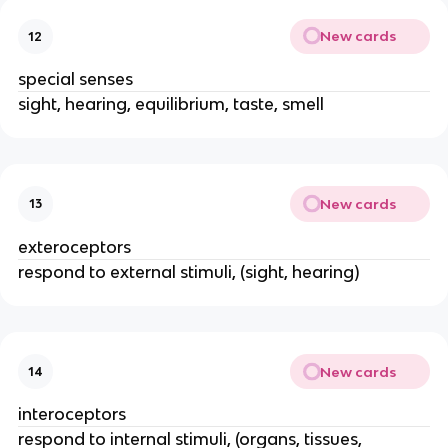
New cards
12
special senses
sight, hearing, equilibrium, taste, smell
New cards
13
exteroceptors
respond to external stimuli, (sight, hearing)
New cards
14
interoceptors
respond to internal stimuli, (organs, tissues,