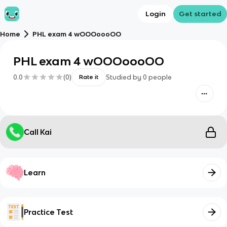
Login
Get started
Home
PHL exam 4 wOOOoooOO
PHL exam 4 wOOOoooOO
0.0
(
0
)
Studied by
0
people
Rate it
Call Kai
Learn
Practice Test