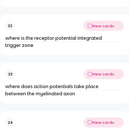
New cards
22
where is the receptor potential integrated
trigger zone
New cards
23
where does action potentials take place
between the myelinated axon
New cards
24