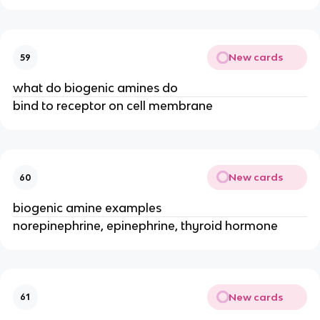
New cards
59
what do biogenic amines do
bind to receptor on cell membrane
New cards
60
biogenic amine examples
norepinephrine, epinephrine, thyroid hormone
New cards
61