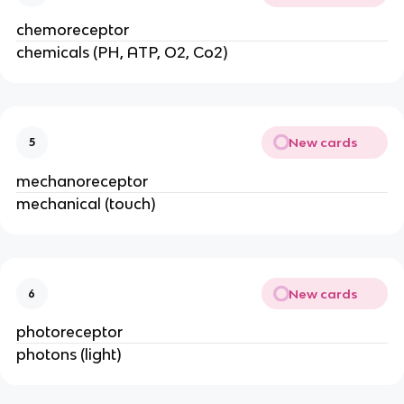
chemoreceptor
chemicals (PH, ATP, O2, Co2)
New cards
5
mechanoreceptor
mechanical (touch)
New cards
6
photoreceptor
photons (light)