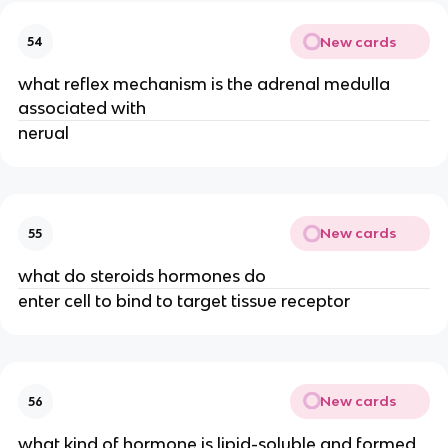
New cards
54
what reflex mechanism is the adrenal medulla
associated with
nerual
New cards
55
what do steroids hormones do
enter cell to bind to target tissue receptor
New cards
56
what kind of hormone is lipid-soluble and formed