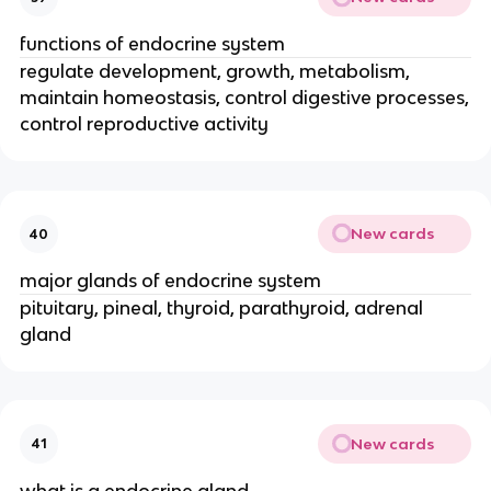
functions of endocrine system
regulate development, growth, metabolism,
maintain homeostasis, control digestive processes,
control reproductive activity
New cards
40
major glands of endocrine system
pituitary, pineal, thyroid, parathyroid, adrenal
gland
New cards
41
what is a endocrine gland