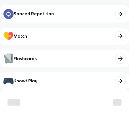
Spaced Repetition
Match
Flashcards
Knowt Play