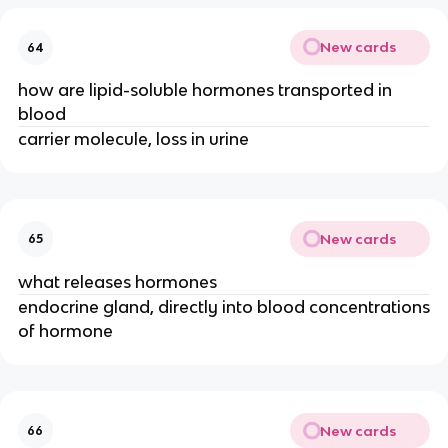
New cards
64
how are lipid-soluble hormones transported in
blood
carrier molecule, loss in urine
New cards
65
what releases hormones
endocrine gland, directly into blood concentrations
of hormone
New cards
66