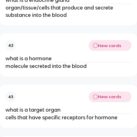
organ/tissue/cells that produce and secrete
substance into the blood
New cards
42
what is a hormone
molecule secreted into the blood
New cards
43
what is a target organ
cells that have specific receptors for hormone