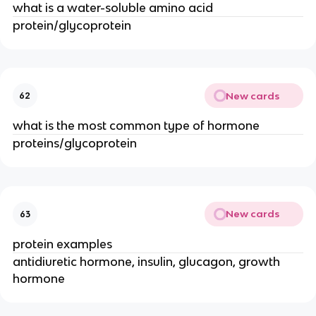
what is a water-soluble amino acid
protein/glycoprotein
New cards
62
what is the most common type of hormone
proteins/glycoprotein
New cards
63
protein examples
antidiuretic hormone, insulin, glucagon, growth
hormone