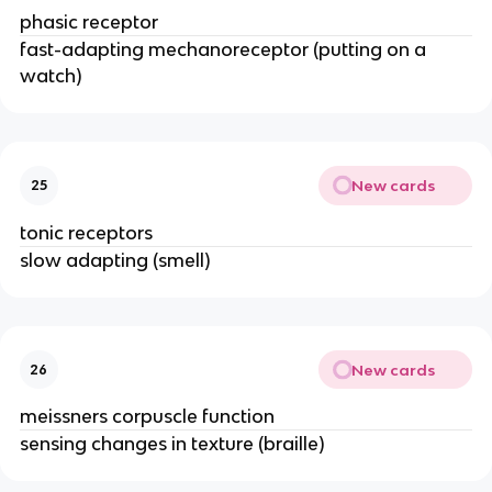
phasic receptor
fast-adapting mechanoreceptor (putting on a
watch)
New cards
25
tonic receptors
slow adapting (smell)
New cards
26
meissners corpuscle function
sensing changes in texture (braille)