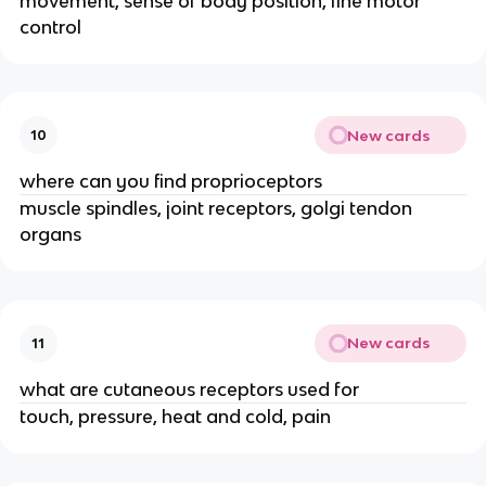
movement, sense of body position, fine motor
control
New cards
10
where can you find proprioceptors
muscle spindles, joint receptors, golgi tendon
organs
New cards
11
what are cutaneous receptors used for
touch, pressure, heat and cold, pain