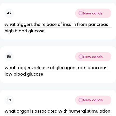
New cards
49
what triggers the release of insulin from pancreas
high blood glucose
New cards
50
what triggers release of glucagon from pancreas
low blood glucose
New cards
51
what organ is associated with humeral stimulation