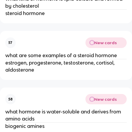
by cholesterol
steroid hormone
New cards
57
what are some examples of a steroid hormone
estrogen, progesterone, testosterone, cortisol,
aldosterone
New cards
58
what hormone is water-soluble and derives from
amino acids
biogenic amines