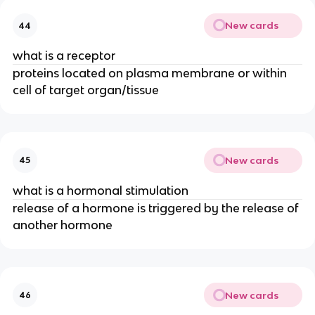
New cards
44
what is a receptor
proteins located on plasma membrane or within
cell of target organ/tissue
New cards
45
what is a hormonal stimulation
release of a hormone is triggered by the release of
another hormone
New cards
46