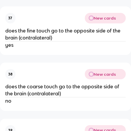
New cards
37
does the fine touch go to the opposite side of the
brain (contralateral)
yes
New cards
38
does the coarse touch go to the opposite side of
the brain (contralateral)
no
New cards
39