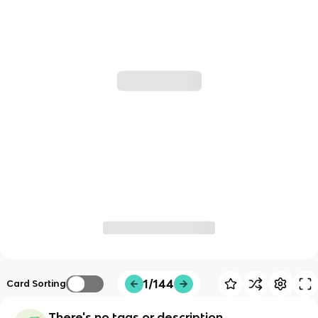
1/144
Card Sorting
There's no tags or description