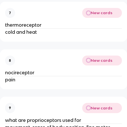
New cards
7
thermoreceptor
cold and heat
New cards
8
nocireceptor
pain
New cards
9
what are proprioceptors used for