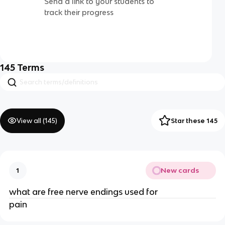
Send a link to your students to
track their progress
145
Terms
View all (
145
)
Star these 145
New cards
1
what are free nerve endings used for
pain