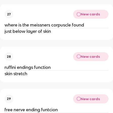
New cards
27
where is the meissners corpuscle found
just below layer of skin
New cards
28
ruffini endings function
skin stretch
New cards
29
free nerve ending funtcion