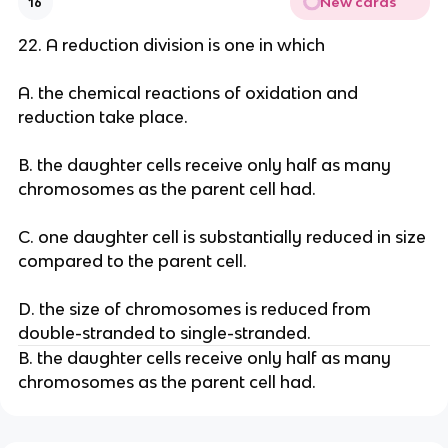
New cards
16
22. A reduction division is one in which
A. the chemical reactions of oxidation and
reduction take place.
B. the daughter cells receive only half as many
chromosomes as the parent cell had.
C. one daughter cell is substantially reduced in size
compared to the parent cell.
D. the size of chromosomes is reduced from
double-stranded to single-stranded.
B. the daughter cells receive only half as many
chromosomes as the parent cell had.