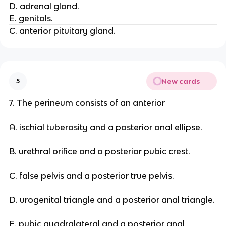
D. adrenal gland.
E. genitals.
C. anterior pituitary gland.
New cards
5
7. The perineum consists of an anterior
A. ischial tuberosity and a posterior anal ellipse.
B. urethral orifice and a posterior pubic crest.
C. false pelvis and a posterior true pelvis.
D. urogenital triangle and a posterior anal triangle.
E. pubic quadralateral and a posterior anal