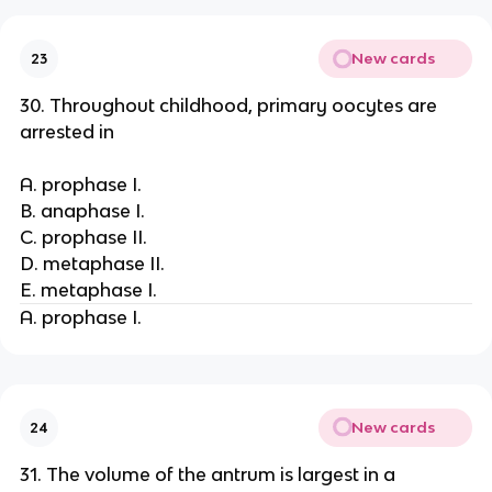
New cards
23
30. Throughout childhood, primary oocytes are
arrested in
A. prophase I.
B. anaphase I.
C. prophase II.
D. metaphase II.
E. metaphase I.
A. prophase I.
New cards
24
31. The volume of the antrum is largest in a