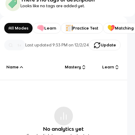
Looks like no tags are added yet.
All Modes
Learn
Practice Test
Matching
Last updated
9:33 PM
on
12/2/24
Update
Name
Mastery
Learn
No analytics yet