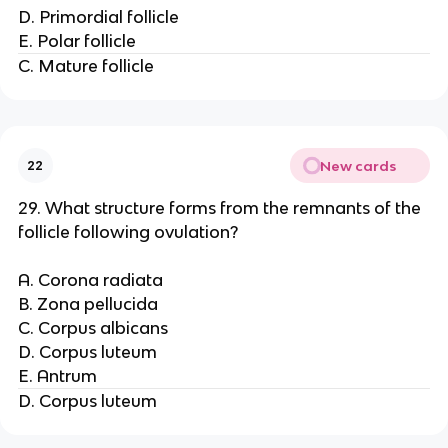
D. Primordial follicle
E. Polar follicle
C. Mature follicle
New cards
22
29. What structure forms from the remnants of the
follicle following ovulation?
A. Corona radiata
B. Zona pellucida
C. Corpus albicans
D. Corpus luteum
E. Antrum
D. Corpus luteum