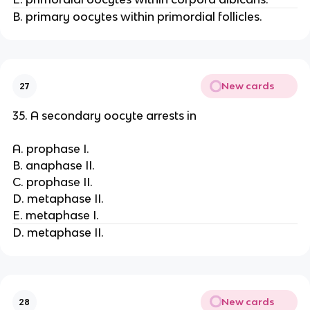
B. primary oocytes within primordial follicles.
New cards
27
35. A secondary oocyte arrests in
A. prophase I.
B. anaphase II.
C. prophase II.
D. metaphase II.
E. metaphase I.
D. metaphase II.
New cards
28