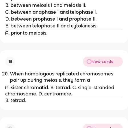
B. between meiosis I and meiosis II.
C. between anaphase I and telophase I.
D. between prophase I and prophase II.
E. between telophase II and cytokinesis.
A. prior to meiosis.
New cards
15
When homologous replicated chromosomes
pair up during meiosis, they form a
A. sister chromatid. B. tetrad. C. single-stranded
chromosome. D. centromere.
B. tetrad.