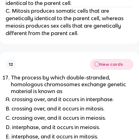
identical to the parent cell.
C. Mitosis produces somatic cells that are
genetically identical to the parent cell, whereas
meiosis produces sex cells that are genetically
different from the parent cell.
New cards
12
The process by which double-stranded,
homologous chromosomes exchange genetic
material is known as
A. crossing over, and it occurs in interphase.
B. crossing over, and it occurs in mitosis.
C. crossing over, and it occurs in meiosis.
D. interphase, and it occurs in meiosis.
E. interphase, and it occurs in mitosis.