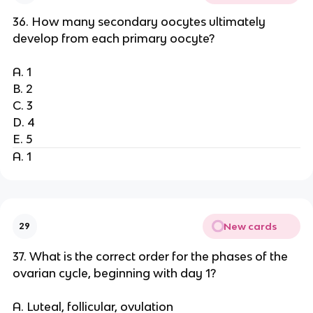
36. How many secondary oocytes ultimately
develop from each primary oocyte?
A. 1
B. 2
C. 3
D. 4
E. 5
A. 1
New cards
29
37. What is the correct order for the phases of the
ovarian cycle, beginning with day 1?
A. Luteal, follicular, ovulation