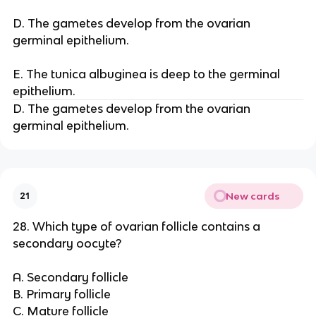
D. The gametes develop from the ovarian
germinal epithelium.
E. The tunica albuginea is deep to the germinal
epithelium.
D. The gametes develop from the ovarian
germinal epithelium.
New cards
21
28. Which type of ovarian follicle contains a
secondary oocyte?
A. Secondary follicle
B. Primary follicle
C. Mature follicle