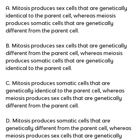
A. Mitosis produces sex cells that are genetically
identical to the parent cell, whereas meiosis
produces somatic cells that are genetically
different from the parent cell.
B. Mitosis produces sex cells that are genetically
different from the parent cell, whereas meiosis
produces somatic cells that are genetically
identical to the parent cell.
C. Mitosis produces somatic cells that are
genetically identical to the parent cell, whereas
meiosis produces sex cells that are genetically
different from the parent cell.
D. Mitosis produces somatic cells that are
genetically different from the parent cell, whereas
meiosis produces sex cells that are genetically