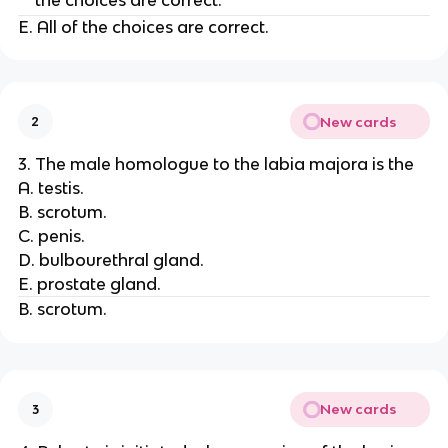
the choices are correct.
E. All of the choices are correct.
New cards
2
3. The male homologue to the labia majora is the
A. testis.
B. scrotum.
C. penis.
D. bulbourethral gland.
E. prostate gland.
B. scrotum.
New cards
3