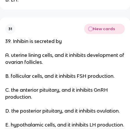
New cards
31
39. Inhibin is secreted by
A. uterine lining cells, and it inhibits development of
ovarian follicles.
B. follicular cells, and it inhibits FSH production.
C. the anterior pituitary, and it inhibits GnRH
production.
D. the posterior pituitary, and it inhibits ovulation.
E. hypothalamic cells, and it inhibits LH production.