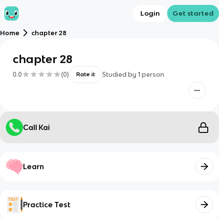
Login
Get started
Home
chapter 28
chapter 28
0.0
(
0
)
Studied by
1
person
Rate it
Call Kai
Learn
Practice Test