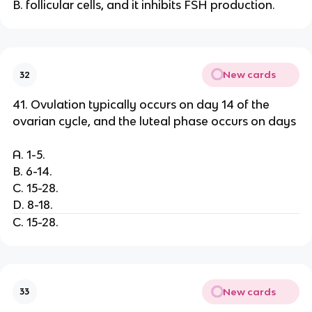
B. follicular cells, and it inhibits FSH production.
New cards
32
41. Ovulation typically occurs on day 14 of the
ovarian cycle, and the luteal phase occurs on days
A. 1-5.
B. 6-14.
C. 15-28.
D. 8-18.
C. 15-28.
New cards
33