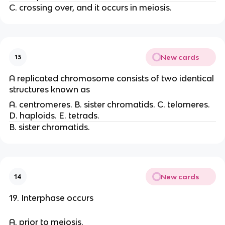
C. crossing over, and it occurs in meiosis.
New cards
13
A replicated chromosome consists of two identical
structures known as
A. centromeres. B. sister chromatids. C. telomeres.
D. haploids. E. tetrads.
B. sister chromatids.
New cards
14
19. Interphase occurs
A. prior to meiosis.