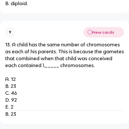
B. diploid.
New cards
9
13. A child has the same number of chromosomes
as each of his parents. This is because the gametes
that combined when that child was conceived
each contained \_____ chromosomes.
A. 12
B. 23
C. 46
D. 92
E. 2
B. 23