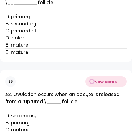
\__________ follicle.
A. primary
B. secondary
C. primordial
D. polar
E. mature
E. mature
New cards
25
32. Ovulation occurs when an oocyte is released
from a ruptured \_____ follicle.
A. secondary
B. primary
C. mature