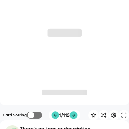
1/115
Card Sorting
There's no tags or description