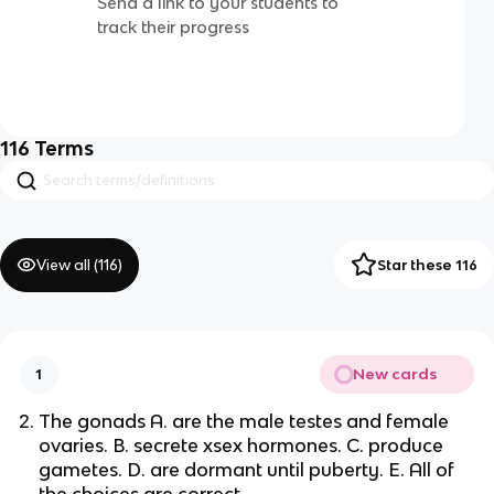
Send a link to your students to
track their progress
116
Terms
View all (
116
)
Star these 116
New cards
1
The gonads A. are the male testes and female
ovaries. B. secrete xsex hormones. C. produce
gametes. D. are dormant until puberty. E. All of