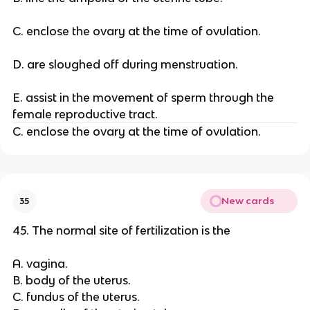
C. enclose the ovary at the time of ovulation.
D. are sloughed off during menstruation.
E. assist in the movement of sperm through the
female reproductive tract.
C. enclose the ovary at the time of ovulation.
New cards
35
45. The normal site of fertilization is the
A. vagina.
B. body of the uterus.
C. fundus of the uterus.