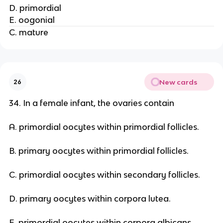
D. primordial
E. oogonial
C. mature
New cards
26
34. In a female infant, the ovaries contain
A. primordial oocytes within primordial follicles.
B. primary oocytes within primordial follicles.
C. primordial oocytes within secondary follicles.
D. primary oocytes within corpora lutea.
E. primordial oocytes within corpora albicans.