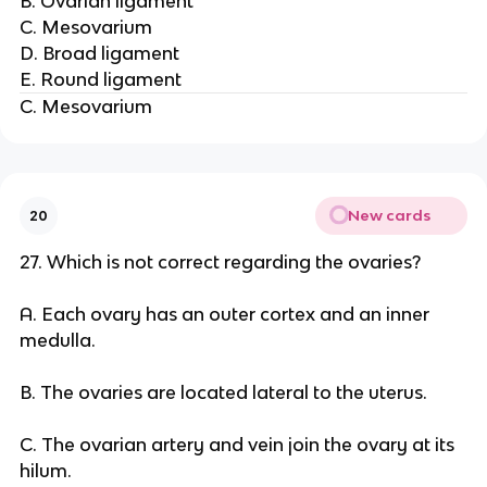
B. Ovarian ligament
C. Mesovarium
D. Broad ligament
E. Round ligament
C. Mesovarium
New cards
20
27. Which is not correct regarding the ovaries?
A. Each ovary has an outer cortex and an inner
medulla.
B. The ovaries are located lateral to the uterus.
C. The ovarian artery and vein join the ovary at its
hilum.