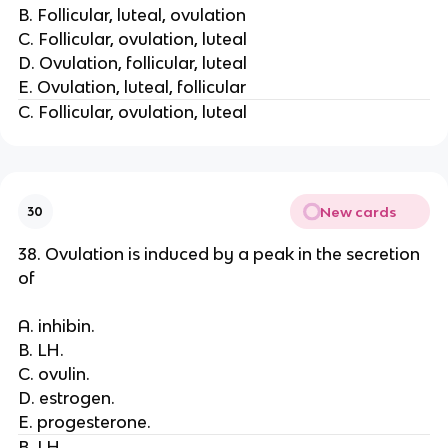
B. Follicular, luteal, ovulation
C. Follicular, ovulation, luteal
D. Ovulation, follicular, luteal
E. Ovulation, luteal, follicular
C. Follicular, ovulation, luteal
New cards
30
38. Ovulation is induced by a peak in the secretion
of
A. inhibin.
B. LH.
C. ovulin.
D. estrogen.
E. progesterone.
B. LH.