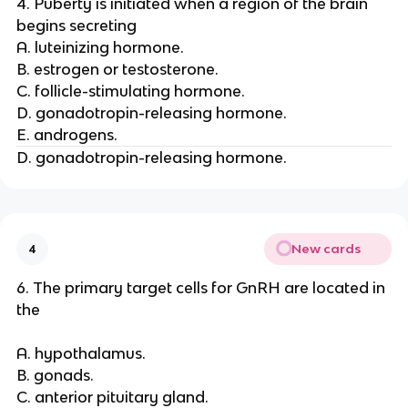
4. Puberty is initiated when a region of the brain
begins secreting
A. luteinizing hormone.
B. estrogen or testosterone.
C. follicle-stimulating hormone.
D. gonadotropin-releasing hormone.
E. androgens.
D. gonadotropin-releasing hormone.
New cards
4
6. The primary target cells for GnRH are located in
the
A. hypothalamus.
B. gonads.
C. anterior pituitary gland.