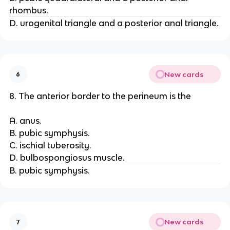
rhombus.
D. urogenital triangle and a posterior anal triangle.
New cards
6
8. The anterior border to the perineum is the
A. anus.
B. pubic symphysis.
C. ischial tuberosity.
D. bulbospongiosus muscle.
B. pubic symphysis.
New cards
7