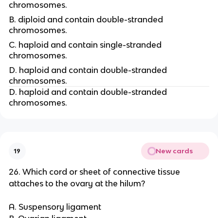
chromosomes.
B. diploid and contain double-stranded
chromosomes.
C. haploid and contain single-stranded
chromosomes.
D. haploid and contain double-stranded
chromosomes.
D. haploid and contain double-stranded
chromosomes.
New cards
19
26. Which cord or sheet of connective tissue
attaches to the ovary at the hilum?
A. Suspensory ligament