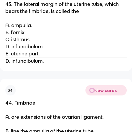
43. The lateral margin of the uterine tube, which
bears the fimbriae, is called the
A. ampulla.
B. fornix.
C. isthmus.
D. infundibulum.
E. uterine part.
D. infundibulum.
New cards
34
44. Fimbriae
A. are extensions of the ovarian ligament.
B. line the ampulla of the uterine tube.