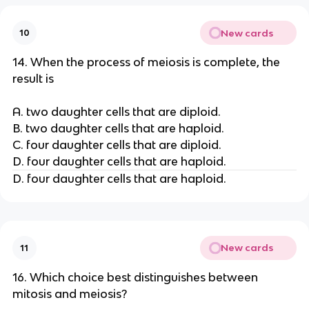
New cards
10
14. When the process of meiosis is complete, the
result is
A. two daughter cells that are diploid.
B. two daughter cells that are haploid.
C. four daughter cells that are diploid.
D. four daughter cells that are haploid.
D. four daughter cells that are haploid.
New cards
11
16. Which choice best distinguishes between
mitosis and meiosis?