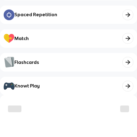
Spaced Repetition
Match
Flashcards
Knowt Play