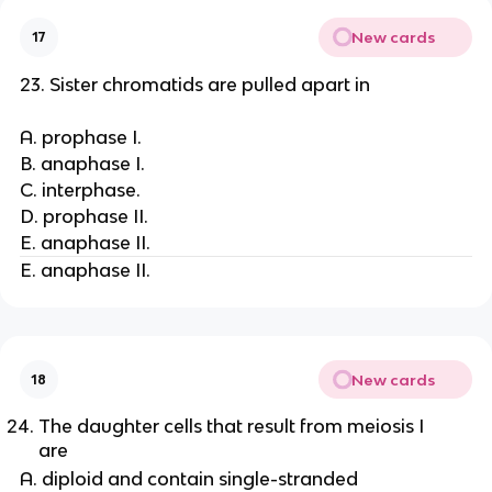
New cards
17
23. Sister chromatids are pulled apart in
A. prophase I.
B. anaphase I.
C. interphase.
D. prophase II.
E. anaphase II.
E. anaphase II.
New cards
18
The daughter cells that result from meiosis I
are
A. diploid and contain single-stranded