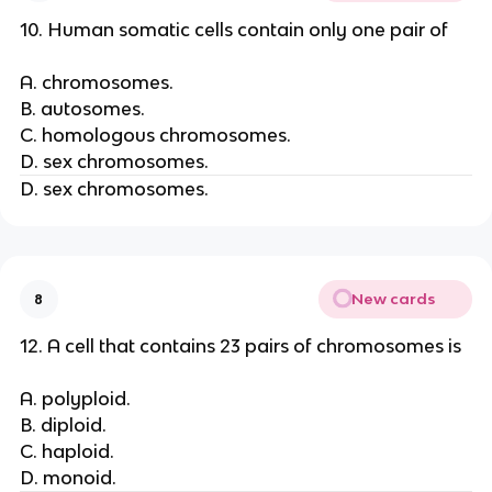
10. Human somatic cells contain only one pair of
A. chromosomes.
B. autosomes.
C. homologous chromosomes.
D. sex chromosomes.
D. sex chromosomes.
New cards
8
12. A cell that contains 23 pairs of chromosomes is
A. polyploid.
B. diploid.
C. haploid.
D. monoid.