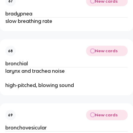
New cards
67
bradypnea
slow breathing rate
New cards
68
bronchial
larynx and trachea noise
high-pitched, blowing sound
New cards
69
bronchovesicular