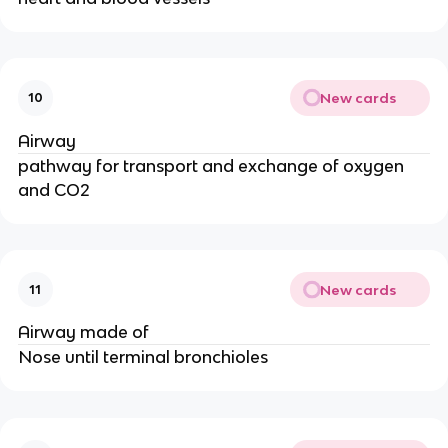
New cards
10
Airway
pathway for transport and exchange of oxygen
and CO2
New cards
11
Airway made of
Nose until terminal bronchioles