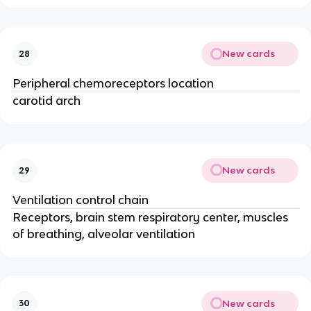
New cards
28
Peripheral chemoreceptors location
carotid arch
New cards
29
Ventilation control chain
Receptors, brain stem respiratory center, muscles
of breathing, alveolar ventilation
New cards
30