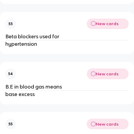
New cards
53
Beta blockers used for
hypertension
New cards
54
B.E in blood gas means
base excess
New cards
55