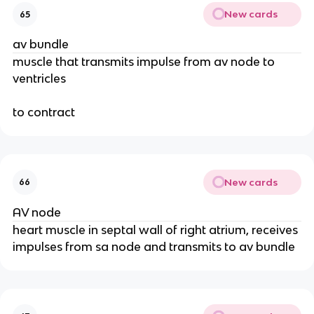
New cards
65
av bundle
muscle that transmits impulse from av node to
ventricles
to contract
New cards
66
AV node
heart muscle in septal wall of right atrium, receives
impulses from sa node and transmits to av bundle