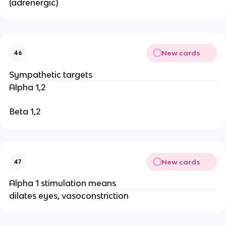
(adrenergic)
New cards
46
Sympathetic targets
Alpha 1,2
Beta 1,2
New cards
47
Alpha 1 stimulation means
dilates eyes, vasoconstriction