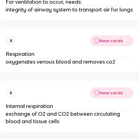
For ventilation to occur, needs:
integrity of airway system to transport air for lungs
New cards
5
Respiration
oxygenates venous blood and removes co2
New cards
6
Internal respiration
exchange of O2 and CO2 between circulating
blood and tissue cells