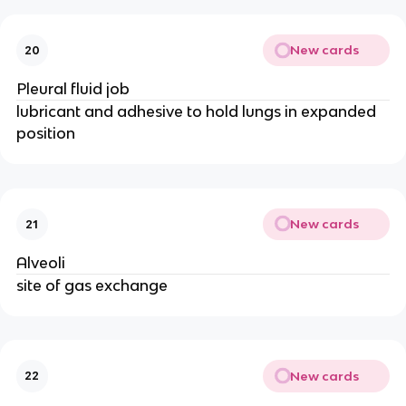
New cards
20
Pleural fluid job
lubricant and adhesive to hold lungs in expanded
position
New cards
21
Alveoli
site of gas exchange
New cards
22