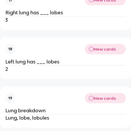
New cards
17
Right lung has ___ lobes
3
New cards
18
Left lung has ___ lobes
2
New cards
19
Lung breakdown
Lung, lobe, lobules