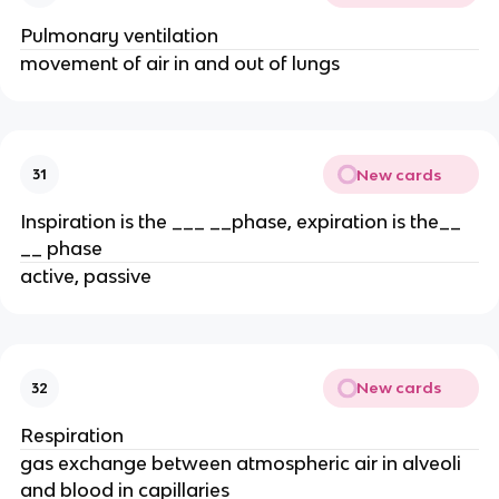
Pulmonary ventilation
movement of air in and out of lungs
New cards
31
Inspiration is the ___ __phase, expiration is the__
__ phase
active, passive
New cards
32
Respiration
gas exchange between atmospheric air in alveoli
and blood in capillaries