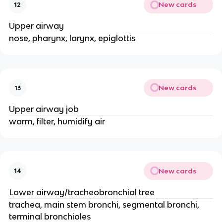
New cards
12
Upper airway
nose, pharynx, larynx, epiglottis
New cards
13
Upper airway job
warm, filter, humidify air
New cards
14
Lower airway/tracheobronchial tree
trachea, main stem bronchi, segmental bronchi,
terminal bronchioles