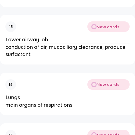
New cards
15
Lower airway job
conduction of air, mucociliary clearance, produce
surfactant
New cards
16
Lungs
main organs of respirations