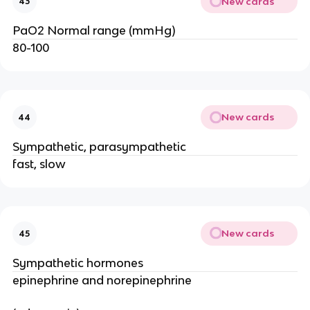
New cards
43
PaO2 Normal range (mmHg)
80-100
New cards
44
Sympathetic, parasympathetic
fast, slow
New cards
45
Sympathetic hormones
epinephrine and norepinephrine