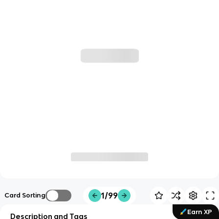
1/99
Card Sorting
Earn XP
Description and Tags