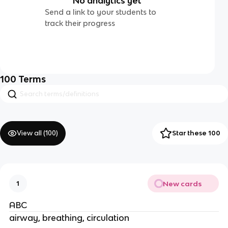
No analytics yet
Send a link to your students to
track their progress
100
Terms
View all (
100
)
Star these 100
New cards
1
ABC
airway, breathing, circulation