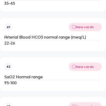
35-45
New cards
41
Arterial Blood HCO3 normal range (meq/L)
22-26
New cards
42
SaO2 Normal range
95-100