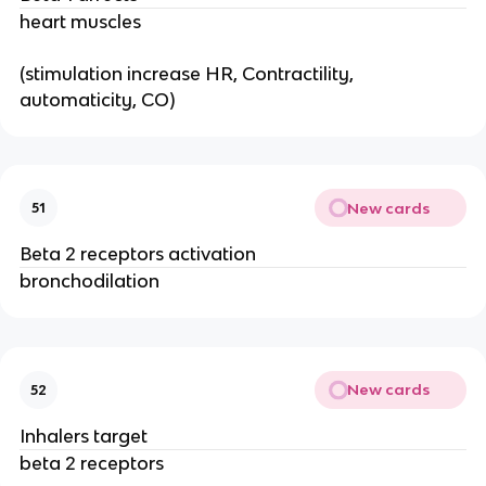
heart muscles
(stimulation increase HR, Contractility,
automaticity, CO)
New cards
51
Beta 2 receptors activation
bronchodilation
New cards
52
Inhalers target
beta 2 receptors