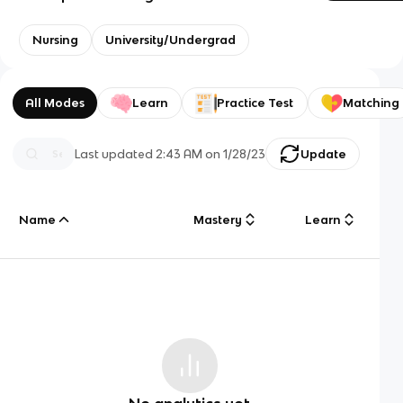
Nursing
University/Undergrad
All Modes
Learn
Practice Test
Matching
Last updated
2:43 AM
on
1/28/23
Update
Name
Mastery
Learn