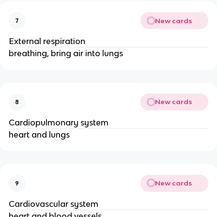
New cards
7
External respiration
breathing, bring air into lungs
New cards
8
Cardiopulmonary system
heart and lungs
New cards
9
Cardiovascular system
heart and blood vessels