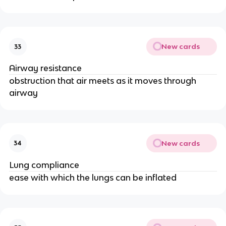
New cards
33
Airway resistance
obstruction that air meets as it moves through
airway
New cards
34
Lung compliance
ease with which the lungs can be inflated