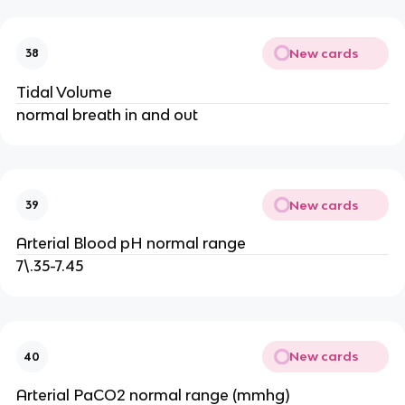
New cards
38
Tidal Volume
normal breath in and out
New cards
39
Arterial Blood pH normal range
7\.35-7.45
New cards
40
Arterial PaCO2 normal range (mmhg)