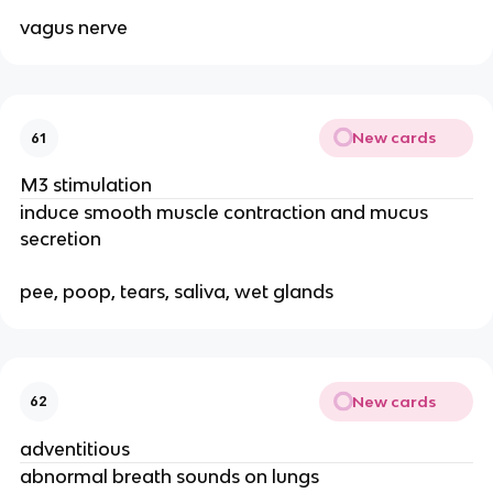
vagus nerve
New cards
61
M3 stimulation
induce smooth muscle contraction and mucus
secretion
pee, poop, tears, saliva, wet glands
New cards
62
adventitious
abnormal breath sounds on lungs