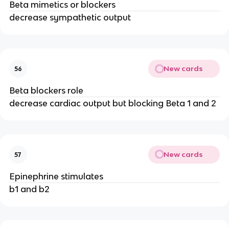
Beta mimetics or blockers
decrease sympathetic output
New cards
56
Beta blockers role
decrease cardiac output but blocking Beta 1 and 2
New cards
57
Epinephrine stimulates
b1 and b2