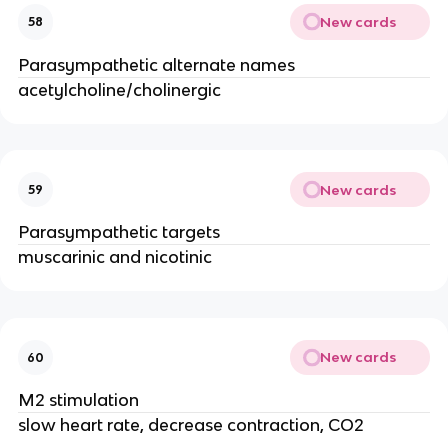
New cards
58
Parasympathetic alternate names
acetylcholine/cholinergic
New cards
59
Parasympathetic targets
muscarinic and nicotinic
New cards
60
M2 stimulation
slow heart rate, decrease contraction, CO2