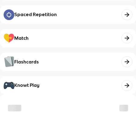
Spaced Repetition
Match
Flashcards
Knowt Play