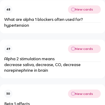
New cards
48
What are alpha 1 blockers often used for?
hypertension
New cards
49
Alpha 2 stimulation means
decrease saliva, decrease, CO, decrease
norepinephrine in brain
New cards
50
Beta 1 affects