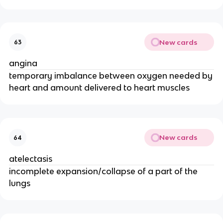
New cards
63
angina
temporary imbalance between oxygen needed by
heart and amount delivered to heart muscles
New cards
64
atelectasis
incomplete expansion/collapse of a part of the
lungs