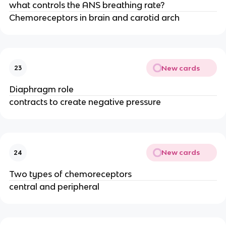
what controls the ANS breathing rate?
Chemoreceptors in brain and carotid arch
New cards
23
Diaphragm role
contracts to create negative pressure
New cards
24
Two types of chemoreceptors
central and peripheral