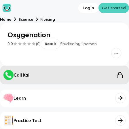
Login
Get started
Home
Science
Nursing
Oxygenation
0.0
(
0
)
Studied by
1
person
Rate it
Call Kai
Learn
Practice Test