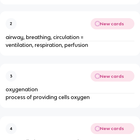
New cards
2
airway, breathing, circulation =
ventilation, respiration, perfusion
New cards
3
oxygenation
process of providing cells oxygen
New cards
4