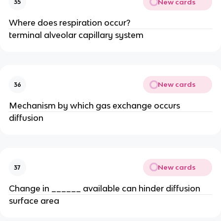
New cards
35
Where does respiration occur?
terminal alveolar capillary system
New cards
36
Mechanism by which gas exchange occurs
diffusion
New cards
37
Change in ______ available can hinder diffusion
surface area