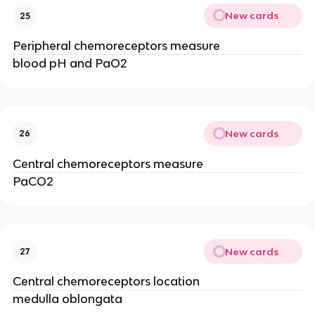
New cards
25
Peripheral chemoreceptors measure
blood pH and PaO2
New cards
26
Central chemoreceptors measure
PaCO2
New cards
27
Central chemoreceptors location
medulla oblongata