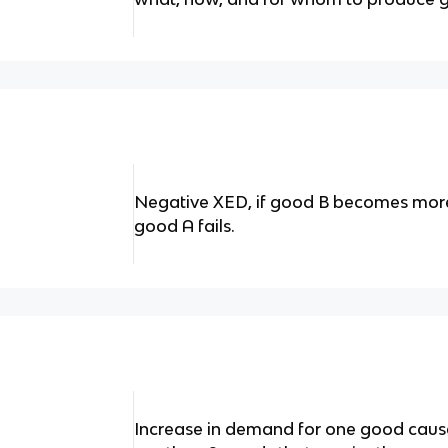
Negative XED, if good B becomes mor
good A fails.
Increase in demand for one good causes