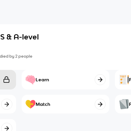
S & A-level
died by
2
people
Learn
Match