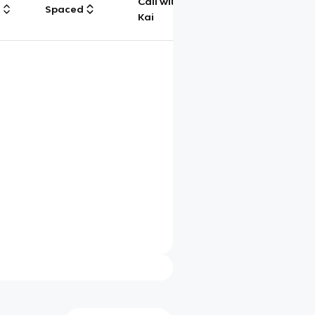
Call with
g
Spaced
Chat
Kai