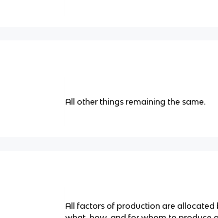
All other things remaining the same.
All factors of production are allocated 
what, how, and for whom to produce 