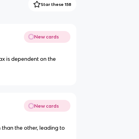
Star these 158
New cards
tax is dependent on the
New cards
than the other, leading to