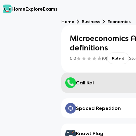
Home
Explore
Exams
Home
Business
Economics
Microeconomics A
definitions
0.0
(
0
)
Stu
Rate it
Call Kai
Spaced Repetition
Knowt Play