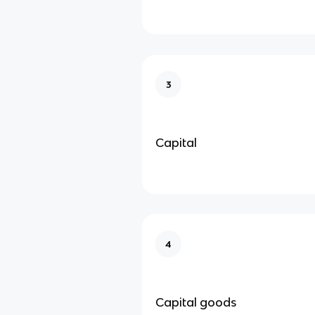
3
Capital
4
Capital goods