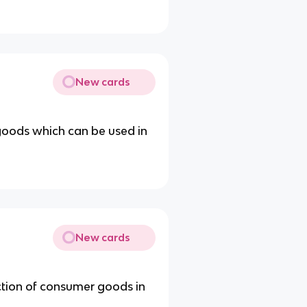
New cards
 goods which can be used in
New cards
ction of consumer goods in