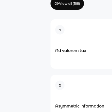
View all (
158
)
1
Ad valorem tax
2
Asymmetric information