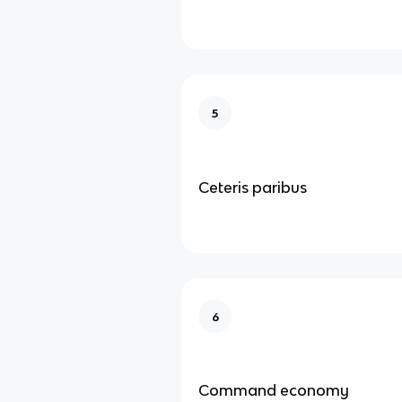
5
Ceteris paribus
6
Command economy