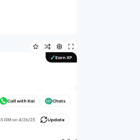
Earn XP
Call with Kai
Chats
55 AM
on
4/26/23
Update