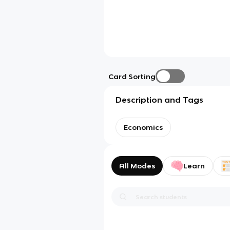
Card Sorting
Description and Tags
Economics
All Modes
Learn