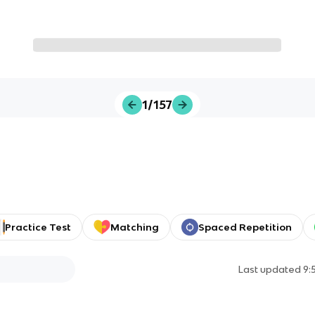
1/157
Practice Test
Matching
Spaced Repetition
Last updated
9: