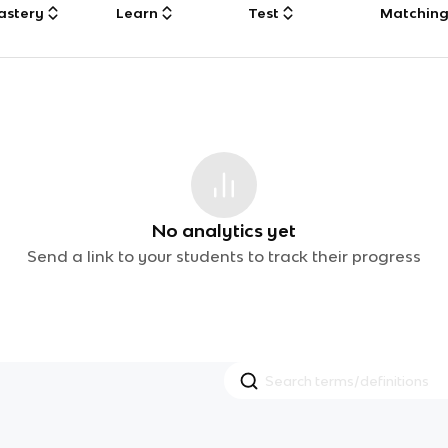
astery
Learn
Test
Matchin
No analytics yet
Send a link to your students to track their progress