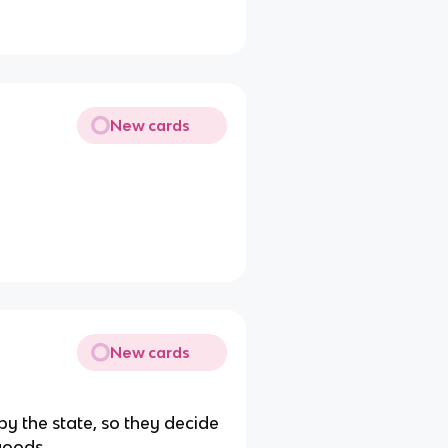
New cards
New cards
by the state, so they decide
goods.