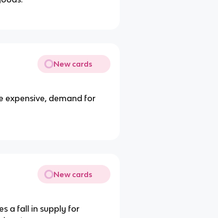
New cards
e expensive, demand for
New cards
 a fall in supply for