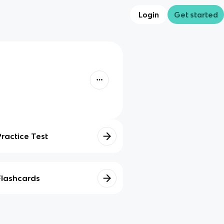
Login
Get started
Practice Test
Flashcards