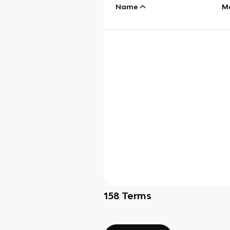
Name
M
158
Terms