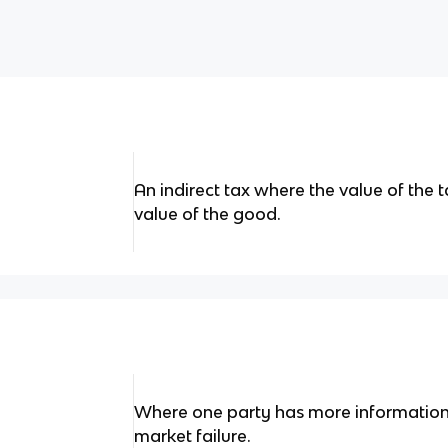
An indirect tax where the value of the 
value of the good.
Where one party has more information 
market failure.