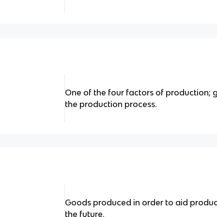
One of the four factors of production;
the production process.
Goods produced in order to aid produ
the future.