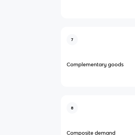
7
Complementary goods
8
Composite demand