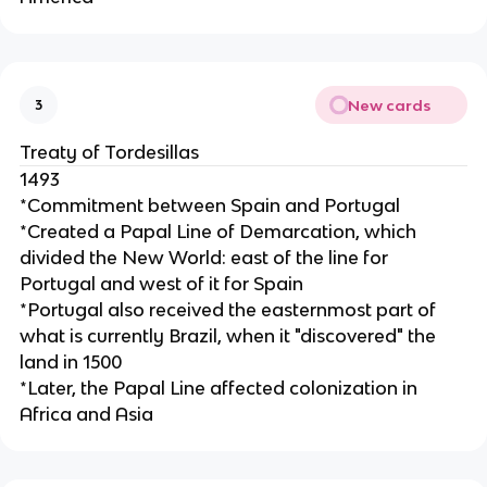
New cards
3
Treaty of Tordesillas
1493
*Commitment between Spain and Portugal
*Created a Papal Line of Demarcation, which
divided the New World: east of the line for
Portugal and west of it for Spain
*Portugal also received the easternmost part of
what is currently Brazil, when it "discovered" the
land in 1500
*Later, the Papal Line affected colonization in
Africa and Asia