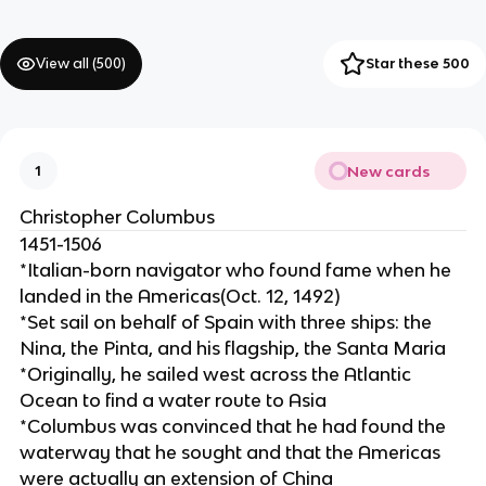
View all (
500
)
Star these 500
New cards
1
Christopher Columbus
1451-1506
*Italian-born navigator who found fame when he
landed in the Americas(Oct. 12, 1492)
*Set sail on behalf of Spain with three ships: the
Nina, the Pinta, and his flagship, the Santa Maria
*Originally, he sailed west across the Atlantic
Ocean to find a water route to Asia
*Columbus was convinced that he had found the
waterway that he sought and that the Americas
were actually an extension of China