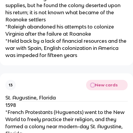
supplies, but he found the colony deserted upon
his return; it is not known what became of the
Roanoke settlers
*Raleigh abandoned his attempts to colonize
Virginia after the failure at Roanoke
*Held back by a lack of financial resources and the
war with Spain, English colonization in America
was impeded for fifteen years
New cards
13
St. Augustine, Florida
1598
*French Protestants (Huguenots) went to the New
World to freely practice their religion, and they
formed a colony near modern-day St. Augustine,