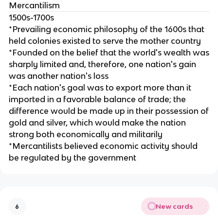
Mercantilism
1500s-1700s
*Prevailing economic philosophy of the 1600s that
held colonies existed to serve the mother country
*Founded on the belief that the world's wealth was
sharply limited and, therefore, one nation's gain
was another nation's loss
*Each nation's goal was to export more than it
imported in a favorable balance of trade; the
difference would be made up in their possession of
gold and silver, which would make the nation
strong both economically and militarily
*Mercantilists believed economic activity should
be regulated by the government
New cards
6