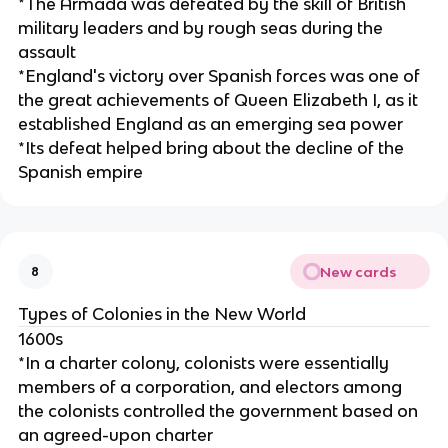
*The Armada was defeated by the skill of British
military leaders and by rough seas during the
assault
*England's victory over Spanish forces was one of
the great achievements of Queen Elizabeth I, as it
established England as an emerging sea power
*Its defeat helped bring about the decline of the
Spanish empire
New cards
8
Types of Colonies in the New World
1600s
*In a charter colony, colonists were essentially
members of a corporation, and electors among
the colonists controlled the government based on
an agreed-upon charter