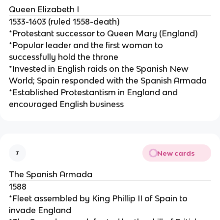
Queen Elizabeth I
1533-1603 (ruled 1558-death)
*Protestant successor to Queen Mary (England)
*Popular leader and the first woman to
successfully hold the throne
*Invested in English raids on the Spanish New
World; Spain responded with the Spanish Armada
*Established Protestantism in England and
encouraged English business
New cards
7
The Spanish Armada
1588
*Fleet assembled by King Phillip II of Spain to
invade England