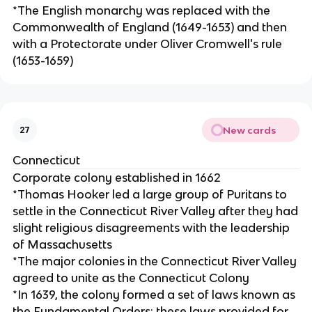
*The English monarchy was replaced with the
Commonwealth of England (1649-1653) and then
with a Protectorate under Oliver Cromwell's rule
(1653-1659)
New cards
27
Connecticut
Corporate colony established in 1662
*Thomas Hooker led a large group of Puritans to
settle in the Connecticut River Valley after they had
slight religious disagreements with the leadership
of Massachusetts
*The major colonies in the Connecticut River Valley
agreed to unite as the Connecticut Colony
*In 1639, the colony formed a set of laws known as
the Fundamental Orders; these laws provided for