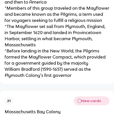
and then to America
*Members of this group traveled on the Mayflower
and became known as the Pilgrims, a term used
for voyagers seeking to fulfill a religious mission
*The Mayflower set sail from Plymouth, England,
in September 1620 and landed in Provincetown
Harbor, settling in what became Plymouth,
Massachusetts
*Before landing in the New World, the Pilgrims
formed the Mayflower Compact, which provided
for a government guided by the majority
William Bradford (1590-1657) served as the
Plymouth Colony's first governor
New cards
21
Massachusetts Bay Colony