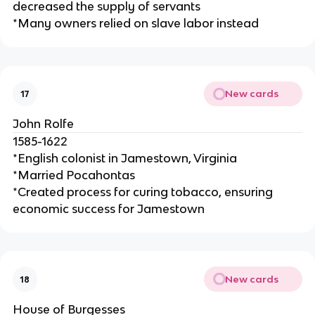
decreased the supply of servants
*Many owners relied on slave labor instead
New cards
17
John Rolfe
1585-1622
*English colonist in Jamestown, Virginia
*Married Pocahontas
*Created process for curing tobacco, ensuring
economic success for Jamestown
New cards
18
House of Burgesses