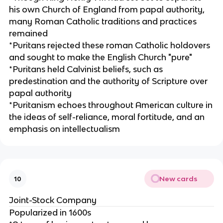
his own Church of England from papal authority,
many Roman Catholic traditions and practices
remained
*Puritans rejected these roman Catholic holdovers
and sought to make the English Church "pure"
*Puritans held Calvinist beliefs, such as
predestination and the authority of Scripture over
papal authority
*Puritanism echoes throughout American culture in
the ideas of self-reliance, moral fortitude, and an
emphasis on intellectualism
New cards
10
Joint-Stock Company
Popularized in 1600s