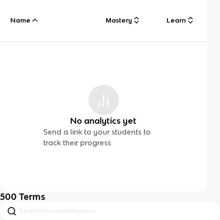
Name
Mastery
Learn
No analytics yet
Send a link to your students to
track their progress
500
Terms