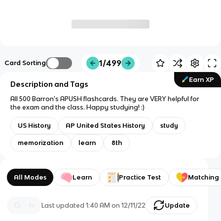
1/499
Card Sorting
Earn XP
Description and Tags
All 500 Barron's APUSH flashcards. They are VERY helpful for
the exam and the class. Happy studying! :)
US History
AP United States History
study
memorization
learn
8th
All Modes
Learn
Practice Test
Matching
Last updated
1:40 AM
on
12/11/22
Update