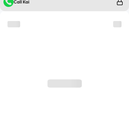
Call Kai