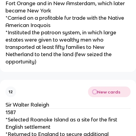
Fort Orange and in New Amsterdam, which later
became New York
*Carried on a profitable fur trade with the Native
American Iroquois
*Instituted the patroon system, in which large
estates were given to wealthy men who
transported at least fifty families to New
Netherland to tend the land (few seized the
opportunity)
New cards
12
Sir Walter Raleigh
1587
*Selected Roanoke Island as a site for the first
English settlement
*Returned to England to secure additional