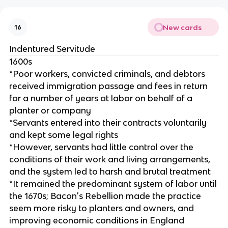
New cards
16
Indentured Servitude
1600s
*Poor workers, convicted criminals, and debtors
received immigration passage and fees in return
for a number of years at labor on behalf of a
planter or company
*Servants entered into their contracts voluntarily
and kept some legal rights
*However, servants had little control over the
conditions of their work and living arrangements,
and the system led to harsh and brutal treatment
*It remained the predominant system of labor until
the 1670s; Bacon's Rebellion made the practice
seem more risky to planters and owners, and
improving economic conditions in England