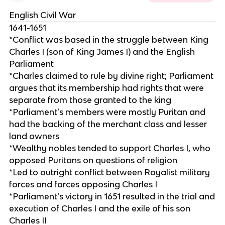
English Civil War
1641-1651
*Conflict was based in the struggle between King
Charles I (son of King James I) and the English
Parliament
*Charles claimed to rule by divine right; Parliament
argues that its membership had rights that were
separate from those granted to the king
*Parliament's members were mostly Puritan and
had the backing of the merchant class and lesser
land owners
*Wealthy nobles tended to support Charles I, who
opposed Puritans on questions of religion
*Led to outright conflict between Royalist military
forces and forces opposing Charles I
*Parliament's victory in 1651 resulted in the trial and
execution of Charles I and the exile of his son
Charles II