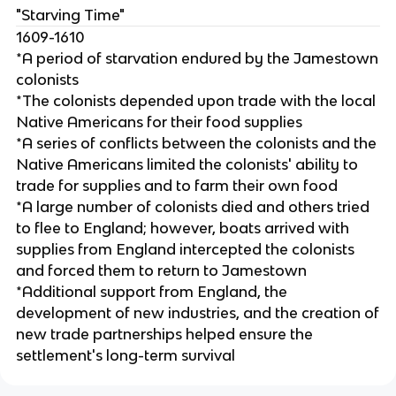
"Starving Time"
1609-1610
*A period of starvation endured by the Jamestown
colonists
*The colonists depended upon trade with the local
Native Americans for their food supplies
*A series of conflicts between the colonists and the
Native Americans limited the colonists' ability to
trade for supplies and to farm their own food
*A large number of colonists died and others tried
to flee to England; however, boats arrived with
supplies from England intercepted the colonists
and forced them to return to Jamestown
*Additional support from England, the
development of new industries, and the creation of
new trade partnerships helped ensure the
settlement's long-term survival