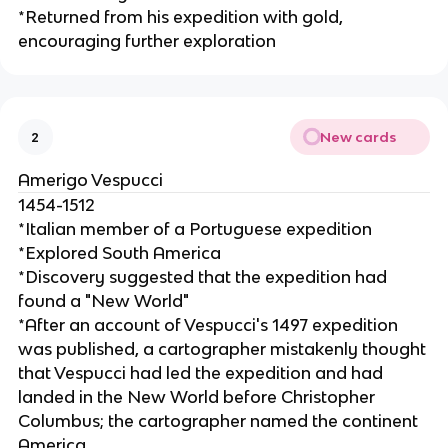
*Returned from his expedition with gold,
encouraging further exploration
New cards
2
Amerigo Vespucci
1454-1512
*Italian member of a Portuguese expedition
*Explored South America
*Discovery suggested that the expedition had
found a "New World"
*After an account of Vespucci's 1497 expedition
was published, a cartographer mistakenly thought
that Vespucci had led the expedition and had
landed in the New World before Christopher
Columbus; the cartographer named the continent
America