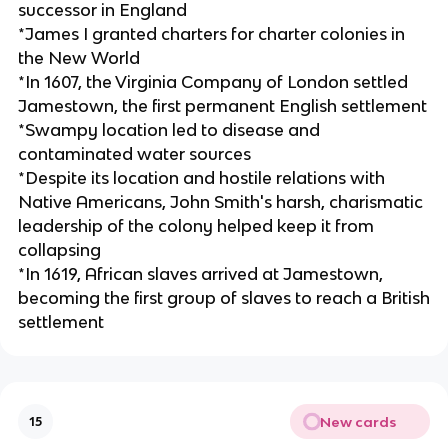
successor in England
*James I granted charters for charter colonies in
the New World
*In 1607, the Virginia Company of London settled
Jamestown, the first permanent English settlement
*Swampy location led to disease and
contaminated water sources
*Despite its location and hostile relations with
Native Americans, John Smith's harsh, charismatic
leadership of the colony helped keep it from
collapsing
*In 1619, African slaves arrived at Jamestown,
becoming the first group of slaves to reach a British
settlement
New cards
15