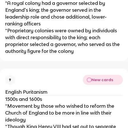
*A royal colony had a governor selected by
England's king; the governor served in the
leadership role and chose additional, lower-
ranking officers
*Proprietary colonies were owned by individuals
with direct responsibility to the king; each
proprietor selected a governor, who served as the
authority figure for the colony
New cards
9
English Puritanism
1500s and 1600s
*Movement by those who wished to reform the
Church of England to be more in line with their
ideology
*Though King Henry VIII had set out to separate