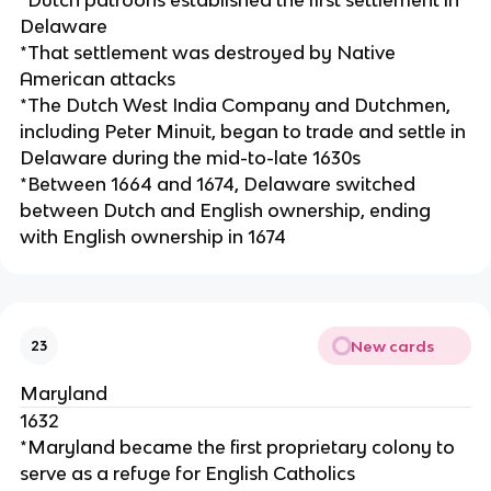
Delaware
*That settlement was destroyed by Native
American attacks
*The Dutch West India Company and Dutchmen,
including Peter Minuit, began to trade and settle in
Delaware during the mid-to-late 1630s
*Between 1664 and 1674, Delaware switched
between Dutch and English ownership, ending
with English ownership in 1674
New cards
23
Maryland
1632
*Maryland became the first proprietary colony to
serve as a refuge for English Catholics