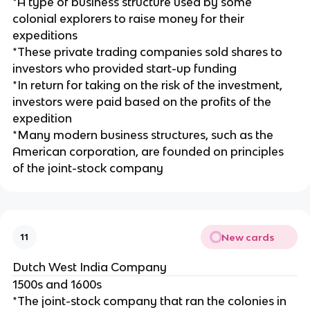
*A type of business structure used by some
colonial explorers to raise money for their
expeditions
*These private trading companies sold shares to
investors who provided start-up funding
*In return for taking on the risk of the investment,
investors were paid based on the profits of the
expedition
*Many modern business structures, such as the
American corporation, are founded on principles
of the joint-stock company
New cards
11
Dutch West India Company
1500s and 1600s
*The joint-stock company that ran the colonies in