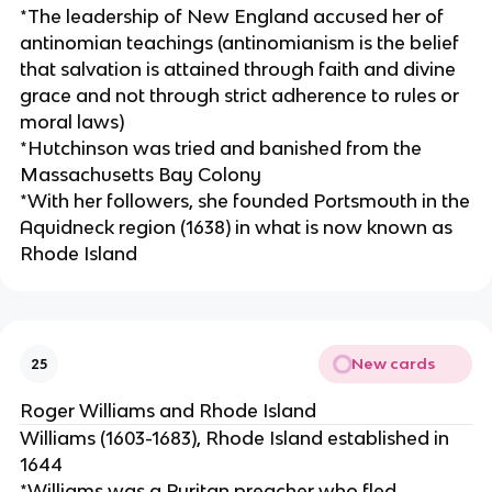
*The leadership of New England accused her of
antinomian teachings (antinomianism is the belief
that salvation is attained through faith and divine
grace and not through strict adherence to rules or
moral laws)
*Hutchinson was tried and banished from the
Massachusetts Bay Colony
*With her followers, she founded Portsmouth in the
Aquidneck region (1638) in what is now known as
Rhode Island
New cards
25
Roger Williams and Rhode Island
Williams (1603-1683), Rhode Island established in
1644
*Williams was a Puritan preacher who fled