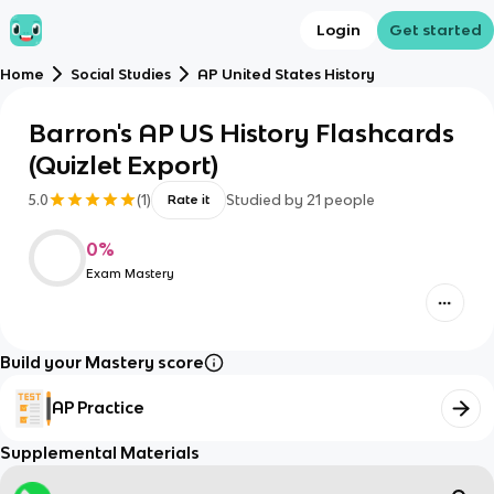
Login
Get started
Home
Social Studies
AP United States History
Barron's AP US History Flashcards
(Quizlet Export)
5.0
(
1
)
Studied by
21
people
Rate it
0
%
Exam Mastery
Build your Mastery score
AP Practice
Supplemental Materials