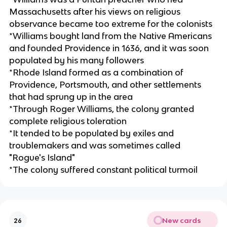
Massachusetts after his views on religious
observance became too extreme for the colonists
*Williams bought land from the Native Americans
and founded Providence in 1636, and it was soon
populated by his many followers
*Rhode Island formed as a combination of
Providence, Portsmouth, and other settlements
that had sprung up in the area
*Through Roger Williams, the colony granted
complete religious toleration
*It tended to be populated by exiles and
troublemakers and was sometimes called
"Rogue's Island"
*The colony suffered constant political turmoil
New cards
26