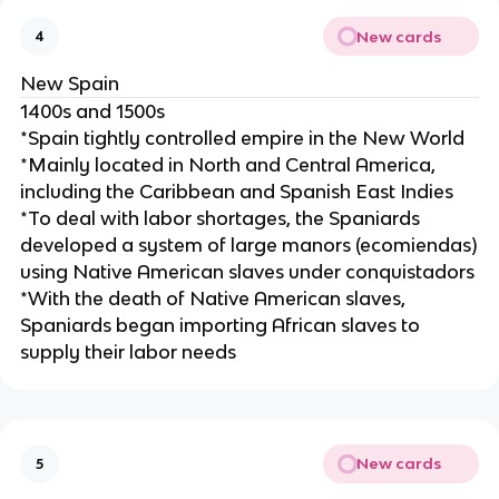
New cards
4
New Spain
1400s and 1500s
*Spain tightly controlled empire in the New World
*Mainly located in North and Central America,
including the Caribbean and Spanish East Indies
*To deal with labor shortages, the Spaniards
developed a system of large manors (ecomiendas)
using Native American slaves under conquistadors
*With the death of Native American slaves,
Spaniards began importing African slaves to
supply their labor needs
New cards
5