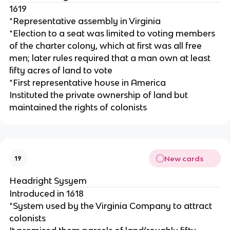
1619
*Representative assembly in Virginia
*Election to a seat was limited to voting members
of the charter colony, which at first was all free
men; later rules required that a man own at least
fifty acres of land to vote
*First representative house in America
Instituted the private ownership of land but
maintained the rights of colonists
New cards
19
Headright Sysyem
Introduced in 1618
*System used by the Virginia Company to attract
colonists