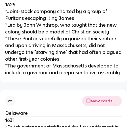
1629
*Joint-stock company charted by a group of
Puritans escaping King James I
*Led by John Winthrop, who taught that the new
colony should be a model of Christian society
*These Puritans carefully organized their venture
and upon arriving in Massachusetts, did not
undergo the "starving time" that had often plagued
other first-year colonies
*The government of Massachusetts developed to
include a governor and a representative assembly
New cards
22
Delaware
1631
*Dutch patroons established the first settlement in