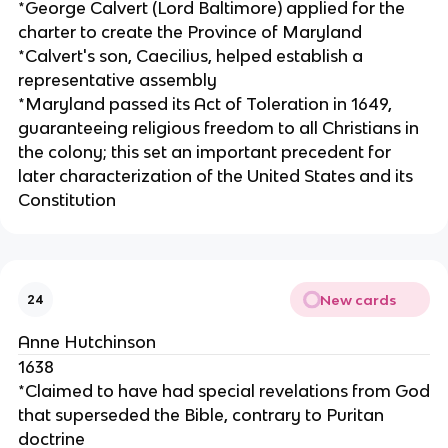
*George Calvert (Lord Baltimore) applied for the
charter to create the Province of Maryland
*Calvert's son, Caecilius, helped establish a
representative assembly
*Maryland passed its Act of Toleration in 1649,
guaranteeing religious freedom to all Christians in
the colony; this set an important precedent for
later characterization of the United States and its
Constitution
New cards
24
Anne Hutchinson
1638
*Claimed to have had special revelations from God
that superseded the Bible, contrary to Puritan
doctrine