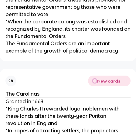
representative government by those who were
permitted to vote
*When the corporate colony was established and
recognized by England, its charter was founded on
the Fundamental Orders
The Fundamental Orders are an important
example of the growth of political democracy
New cards
28
The Carolinas
Granted in 1663
*King Charles II rewarded loyal noblemen with
these lands after the twenty-year Puritan
revolution in England
*In hopes of attracting settlers, the proprietors