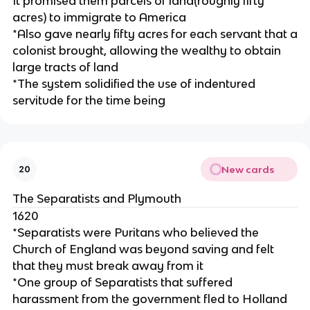
It promised them parcels of land(roughly fifty
acres) to immigrate to America
*Also gave nearly fifty acres for each servant that a
colonist brought, allowing the wealthy to obtain
large tracts of land
*The system solidified the use of indentured
servitude for the time being
New cards
20
The Separatists and Plymouth
1620
*Separatists were Puritans who believed the
Church of England was beyond saving and felt
that they must break away from it
*One group of Separatists that suffered
harassment from the government fled to Holland