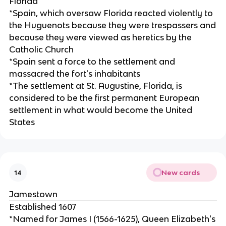
Florida
*Spain, which oversaw Florida reacted violently to
the Huguenots because they were trespassers and
because they were viewed as heretics by the
Catholic Church
*Spain sent a force to the settlement and
massacred the fort's inhabitants
*The settlement at St. Augustine, Florida, is
considered to be the first permanent European
settlement in what would become the United
States
New cards
14
Jamestown
Established 1607
*Named for James I (1566-1625), Queen Elizabeth's