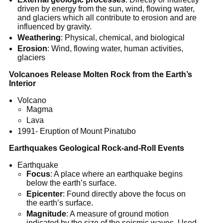
driven by energy from the sun, wind, flowing water,
and glaciers which all contribute to erosion and are
influenced by gravity.
Weathering
: Physical, chemical, and biological
Erosion
: Wind, flowing water, human activities,
glaciers
Volcanoes Release Molten Rock from the Earth’s
Interior
Volcano
Magma
Lava
1991- Eruption of Mount Pinatubo
Earthquakes Geological Rock-and-Roll Events
Earthquake
Focus
: A place where an earthquake begins
below the earth’s surface.
Epicenter
: Found directly above the focus on
the earth’s surface.
Magnitude
: A measure of ground motion
indicated by the size of the seismic waves. Used