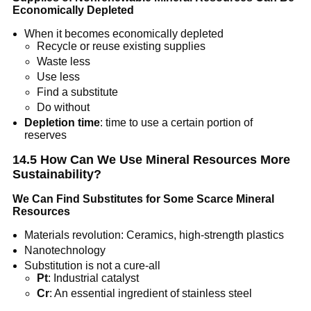
Economically Depleted
When it becomes economically depleted
Recycle or reuse existing supplies
Waste less
Use less
Find a substitute
Do without
Depletion time
: time to use a certain portion of
reserves
14.5 How Can We Use Mineral Resources More
Sustainability?
We Can Find Substitutes for Some Scarce Mineral
Resources
Materials revolution: Ceramics, high-strength plastics
Nanotechnology
Substitution is not a cure-all
Pt
: Industrial catalyst
Cr
: An essential ingredient of stainless steel