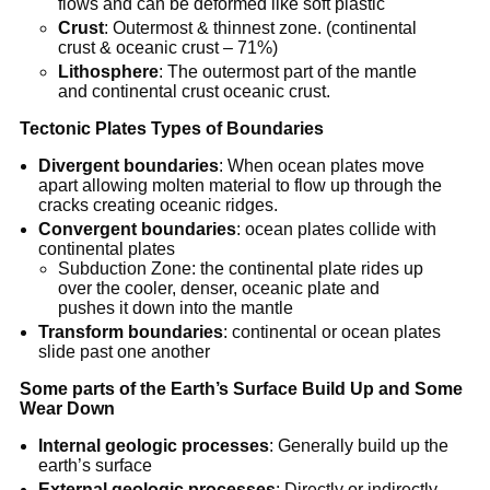
flows and can be deformed like soft plastic
Crust
: Outermost & thinnest zone. (continental
crust & oceanic crust – 71%)
Lithosphere
: The outermost part of the mantle
and continental crust oceanic crust.
Tectonic Plates Types of Boundaries
Divergent boundaries
: When ocean plates move
apart allowing molten material to flow up through the
cracks creating oceanic ridges.
Convergent boundaries
: ocean plates collide with
continental plates
Subduction Zone: the continental plate rides up
over the cooler, denser, oceanic plate and
pushes it down into the mantle
Transform boundaries
: continental or ocean plates
slide past one another
Some parts of the Earth’s Surface Build Up and Some
Wear Down
Internal geologic processes
: Generally build up the
earth’s surface
External geologic processes
: Directly or indirectly