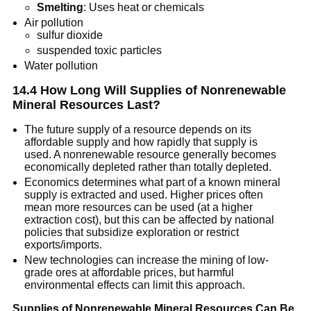
Smelting
: Uses heat or chemicals
Air pollution
sulfur dioxide
suspended toxic particles
Water pollution
14.4 How Long Will Supplies of Nonrenewable
Mineral Resources Last?
The future supply of a resource depends on its
affordable supply and how rapidly that supply is
used. A nonrenewable resource generally becomes
economically depleted rather than totally depleted.
Economics determines what part of a known mineral
supply is extracted and used. Higher prices often
mean more resources can be used (at a higher
extraction cost), but this can be affected by national
policies that subsidize exploration or restrict
exports/imports.
New technologies can increase the mining of low-
grade ores at affordable prices, but harmful
environmental effects can limit this approach.
Supplies of Nonrenewable Mineral Resources Can Be