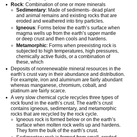
Rock
: Combination of one or more minerals
Sedimentary
: Made of sediments- dead plant
and animal remains and existing rocks that are
eroded and weathered into tiny particles.
Igneous
: Forms below the earth’s surface when
magma wells up from the earth’s upper mantle
or deep crust and then cools and hardens.
Metamorphic
: Forms when preexisting rock is
subjected to high temperatures, high pressures,
chemically active fluids, or a combination of
these, which
Deposits of nonrenewable mineral resources in the
earth’s crust vary in their abundance and distribution.
For example, iron and aluminum are fairly abundant
whereas manganese, chromium, cobalt, and
platinum are fairly scarce.
A very slow chemical cycle recycles three types of
rock found in the earth’s crust. The earth’s crust
contains igneous, sedimentary, and metamorphic
rocks that are recycled by the rock cycle.
Igneous rock is formed below or on the earth’s
surface when molten rock wells up and hardens.
They form the bulk of the earth’s crust.