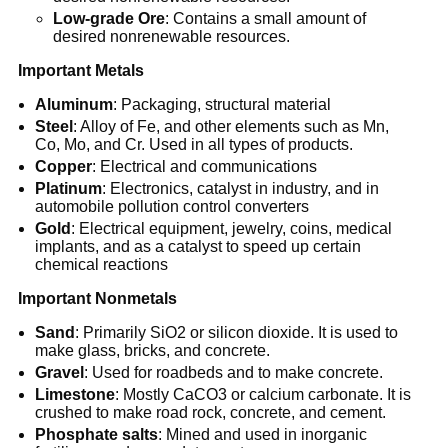
Low-grade Ore
: Contains a small amount of
desired nonrenewable resources.
Important Metals
Aluminum
: Packaging, structural material
Steel
: Alloy of Fe, and other elements such as Mn,
Co, Mo, and Cr. Used in all types of products.
Copper
: Electrical and communications
Platinum
: Electronics, catalyst in industry, and in
automobile pollution control converters
Gold
: Electrical equipment, jewelry, coins, medical
implants, and as a catalyst to speed up certain
chemical reactions
Important Nonmetals
Sand
: Primarily SiO2 or silicon dioxide. It is used to
make glass, bricks, and concrete.
Gravel
: Used for roadbeds and to make concrete.
Limestone
: Mostly CaCO3 or calcium carbonate. It is
crushed to make road rock, concrete, and cement.
Phosphate salts
: Mined and used in inorganic