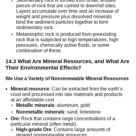
Sedimentary rock is formed from small, eroded
pieces of rock that are carried to downhill sites.
Layers accumulate over time and an increase of
weight and pressure plus dissolved minerals
bind the sediment particles together to form
sedimentary rock.
Metamorphic rock is produced from preexisting
rock that is subjected to high temperatures, high
pressures, chemically active fluids, or some
combination of these.
14.3 What Are Mineral Resources, and What Are
Their Environmental Effects?
We Use a Variety of Nonrenewable Mineral Resources
Mineral resource
: Can be extracted from the earth’s
crust and processed into raw materials and products
at an affordable cost
Metallic minerals
: aluminum, gold
Nonmetallic minerals
: sand, limestone
Ore
: Rock that contains large concentrations of a
particular mineral (often metal).
High-grade Ore
: Contains large amounts of
desired nonrenewable resources.