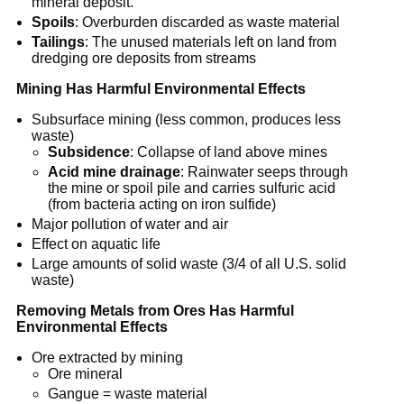
mineral deposit.
Spoils
: Overburden discarded as waste material
Tailings
: The unused materials left on land from
dredging ore deposits from streams
Mining Has Harmful Environmental Effects
Subsurface mining (less common, produces less
waste)
Subsidence
: Collapse of land above mines
Acid mine drainage
: Rainwater seeps through
the mine or spoil pile and carries sulfuric acid
(from bacteria acting on iron sulfide)
Major pollution of water and air
Effect on aquatic life
Large amounts of solid waste (3/4 of all U.S. solid
waste)
Removing Metals from Ores Has Harmful
Environmental Effects
Ore extracted by mining
Ore mineral
Gangue = waste material