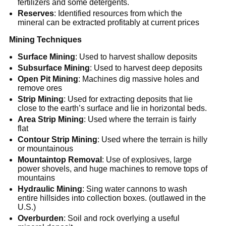
fertilizers and some detergents.
Reserves
: Identified resources from which the
mineral can be extracted profitably at current prices
Mining Techniques
Surface Mining
: Used to harvest shallow deposits
Subsurface Mining
: Used to harvest deep deposits
Open Pit Mining
: Machines dig massive holes and
remove ores
Strip Mining
: Used for extracting deposits that lie
close to the earth’s surface and lie in horizontal beds.
Area Strip Mining
: Used where the terrain is fairly
flat
Contour Strip Mining
: Used where the terrain is hilly
or mountainous
Mountaintop Removal
: Use of explosives, large
power shovels, and huge machines to remove tops of
mountains
Hydraulic Mining
: Sing water cannons to wash
entire hillsides into collection boxes. (outlawed in the
U.S.)
Overburden
: Soil and rock overlying a useful