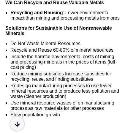
We Can Recycle and Reuse Valuable Metals
Recycling and Reusing
: Lower environmental
impact than mining and processing metals from ores
Solutions for Sustainable Use of Nonrenewable
Minerals
Do Not Waste Mineral Resources
Recycle and Reuse 60-80% of mineral resources
Include the harmful environmental costs of mining
and processing minerals in the prices of items (full-
cost pricing)
Reduce mining subsidies Increase subsidies for
recycling, reuse, and finding substitutes
Redesign manufacturing processes to use fewer
mineral resources and to produce less pollution and
waste (cleaner production)
Use mineral resource wastes of on manufacturing
process as raw materials for other processes
Slow population growth