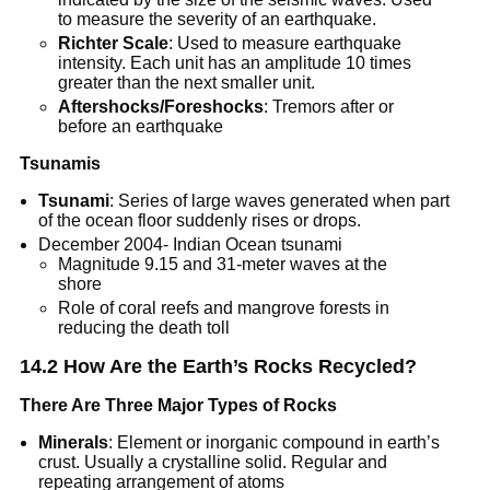
to measure the severity of an earthquake.
Richter Scale
: Used to measure earthquake
intensity. Each unit has an amplitude 10 times
greater than the next smaller unit.
Aftershocks/Foreshocks
: Tremors after or
before an earthquake
Tsunamis
Tsunami
: Series of large waves generated when part
of the ocean floor suddenly rises or drops.
December 2004- Indian Ocean tsunami
Magnitude 9.15 and 31-meter waves at the
shore
Role of coral reefs and mangrove forests in
reducing the death toll
14.2 How Are the Earth’s Rocks Recycled?
There Are Three Major Types of Rocks
Minerals
: Element or inorganic compound in earth’s
crust. Usually a crystalline solid. Regular and
repeating arrangement of atoms