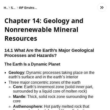
Home
Science
AP Environmental Science
Chapter 14: Geology and
Nonrenewable Mineral
Resources
14.1 What Are the Earth’s Major Geological
Processes and Hazards?
The Earth Is a Dynamic Planet
Geology
: Dynamic processes taking place on the
earth’s surface and in the earth’s interior
Three major concentric zones of the earth
Core
: Earth’s innermost zone (solid inner part,
surrounded by a liquid core of molten rock)
Mantle
: Thick, solid rock zone surrounding the
core
Asthenosphere
: Hot partly melted rock that