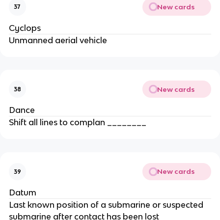
New cards
37
Cyclops
Unmanned aerial vehicle
New cards
38
Dance
Shift all lines to complan ________
New cards
39
Datum
Last known position of a submarine or suspected
submarine after contact has been lost