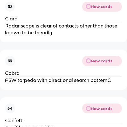
New cards
32
Clara
Radar scope is clear of contacts other than those
known to be friendly
New cards
33
Cobra
ASW torpedo with directional search patternC
New cards
34
Confetti