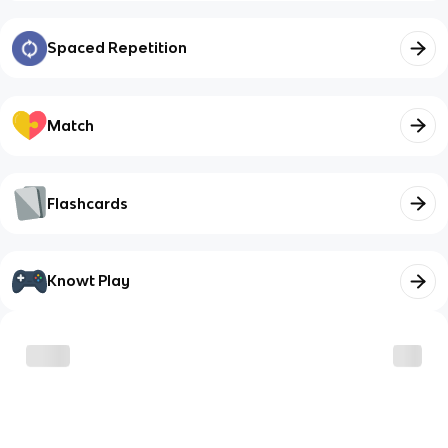
Spaced Repetition
Match
Flashcards
Knowt Play