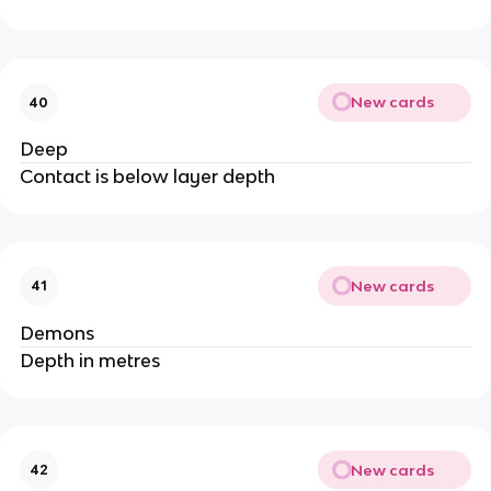
New cards
40
Deep
Contact is below layer depth
New cards
41
Demons
Depth in metres
New cards
42