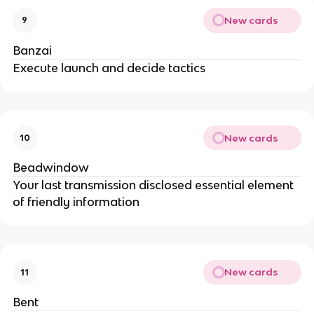
New cards
9
Banzai
Execute launch and decide tactics
New cards
10
Beadwindow
Your last transmission disclosed essential element
of friendly information
New cards
11
Bent