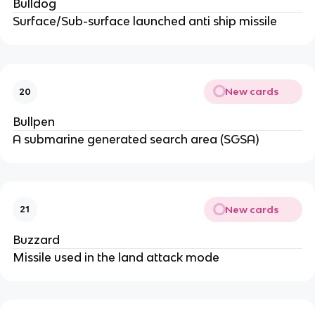
Bulldog
Surface/Sub-surface launched anti ship missile
New cards
20
Bullpen
A submarine generated search area (SGSA)
New cards
21
Buzzard
Missile used in the land attack mode