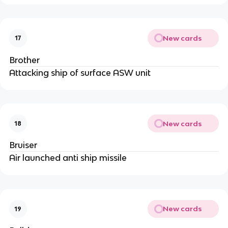
New cards
17
Brother
Attacking ship of surface ASW unit
New cards
18
Bruiser
Air launched anti ship missile
New cards
19