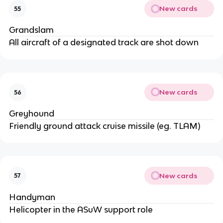
New cards
55
Grandslam
All aircraft of a designated track are shot down
New cards
56
Greyhound
Friendly ground attack cruise missile (eg. TLAM)
New cards
57
Handyman
Helicopter in the ASuW support role