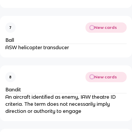
New cards
7
Ball
ASW helicopter transducer
New cards
8
Bandit
An aircraft identified as enemy, IAW theatre ID
criteria. The term does not necessarily imply
direction or authority to engage