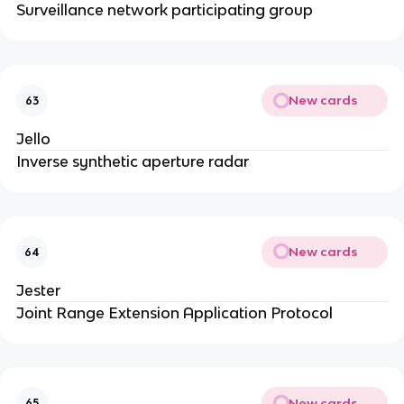
Surveillance network participating group
New cards
63
Jello
Inverse synthetic aperture radar
New cards
64
Jester
Joint Range Extension Application Protocol
New cards
65