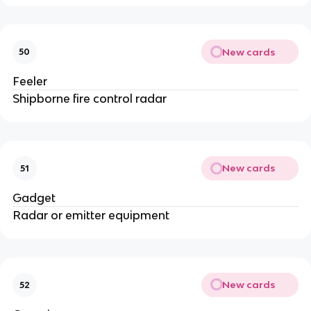
New cards
50
Feeler
Shipborne fire control radar
New cards
51
Gadget
Radar or emitter equipment
New cards
52