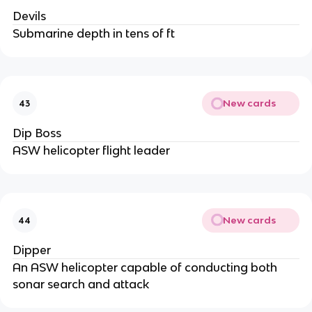
Devils
Submarine depth in tens of ft
New cards
43
Dip Boss
ASW helicopter flight leader
New cards
44
Dipper
An ASW helicopter capable of conducting both
sonar search and attack