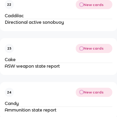
New cards
22
Caddilac
Directional active sonobuoy
New cards
23
Cake
ASW weapon state report
New cards
24
Candy
Ammunition state report