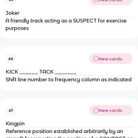
Joker
A friendly track acting as a SUSPECT for exercise
purposes
New cards
66
KICK ______ TACK _______
Shift line number to frequency column as indicated
New cards
67
Kingpin
Reference position established arbitrarily by an