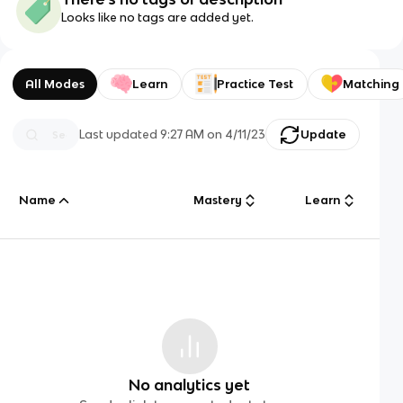
Looks like no tags are added yet.
All Modes
Learn
Practice Test
Matching
Last updated
9:27 AM
on
4/11/23
Update
Name
Mastery
Learn
No analytics yet