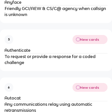
Anyface
Friendly GCI/AEW & CS/C@ agency when callsign
is unknown
New cards
5
Authenticate
To request or provide a response for a coded
challenge
New cards
6
Autocat
Any communications relay using automatic
retransmissions