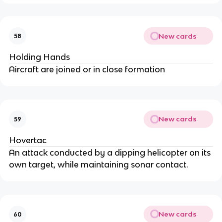
New cards
58
Holding Hands
Aircraft are joined or in close formation
New cards
59
Hovertac
An attack conducted by a dipping helicopter on its
own target, while maintaining sonar contact.
New cards
60