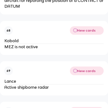
aircraft for reporting the position of a CONTACT or
DATUM
New cards
68
Kobold
MEZ is not active
New cards
69
Lance
Active shipborne radar