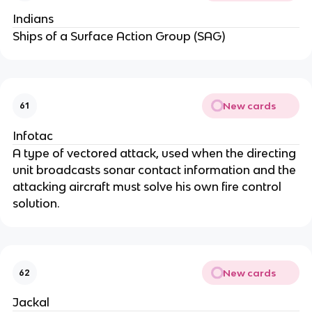
Indians
Ships of a Surface Action Group (SAG)
New cards
61
Infotac
A type of vectored attack, used when the directing
unit broadcasts sonar contact information and the
attacking aircraft must solve his own fire control
solution.
New cards
62
Jackal