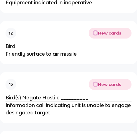
Equipment indicated in inoperative
New cards
12
Bird
Friendly surface to air missile
New cards
13
Bird(s) Negate Hostile _________
Information call indicating unit is unable to engage
desingated target