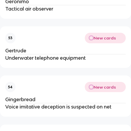
Geronimo
Tactical air observer
New cards
53
Gertrude
Underwater telephone equipment
New cards
54
Gingerbread
Voice imitative deception is suspected on net