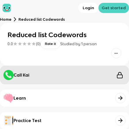
Login
Get started
Home
Reduced list Codewords
Reduced list Codewords
0.0
(
0
)
Studied by
1
person
Rate it
Call Kai
Learn
Practice Test