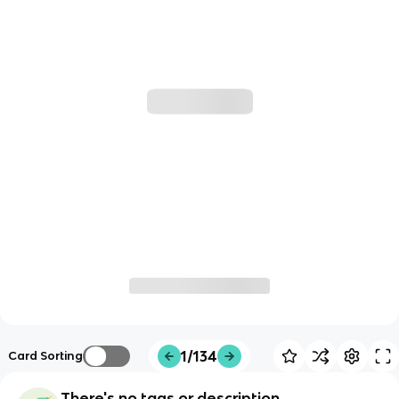
1/134
Card Sorting
There's no tags or description