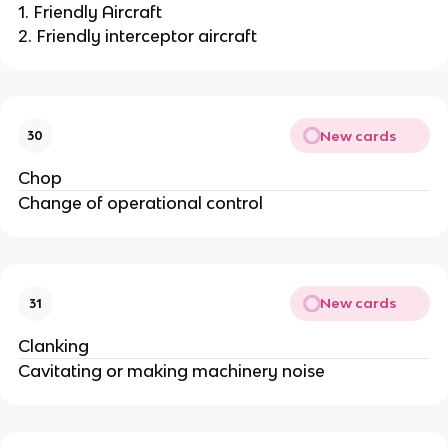
1. Friendly Aircraft
2. Friendly interceptor aircraft
New cards
30
Chop
Change of operational control
New cards
31
Clanking
Cavitating or making machinery noise