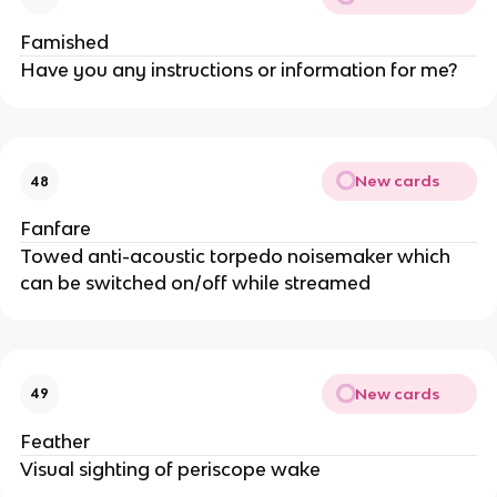
Famished
Have you any instructions or information for me?
New cards
48
Fanfare
Towed anti-acoustic torpedo noisemaker which
can be switched on/off while streamed
New cards
49
Feather
Visual sighting of periscope wake