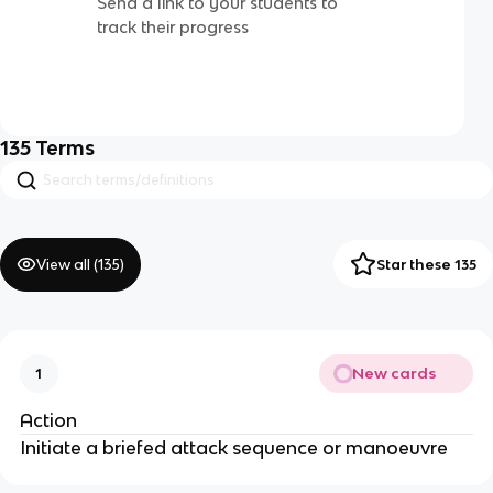
Send a link to your students to
track their progress
135
Terms
View all (
135
)
Star these 135
New cards
1
Action
Initiate a briefed attack sequence or manoeuvre