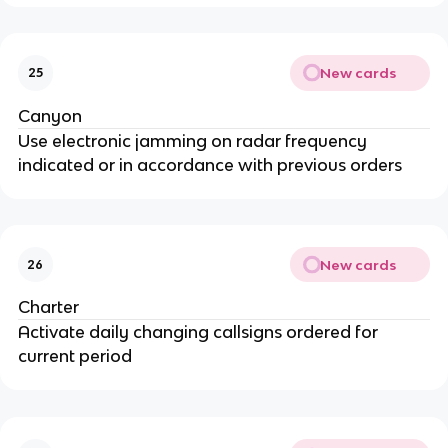
New cards
25
Canyon
Use electronic jamming on radar frequency
indicated or in accordance with previous orders
New cards
26
Charter
Activate daily changing callsigns ordered for
current period