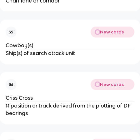
Chaff lane or corridor
New cards
35
Cowboy(s)
Ship(s) of search attack unit
New cards
36
Criss Cross
A position or track derived from the plotting of DF
bearings