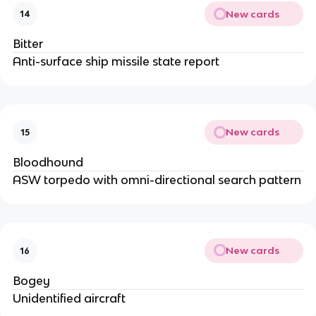
New cards
14
Bitter
Anti-surface ship missile state report
New cards
15
Bloodhound
ASW torpedo with omni-directional search pattern
New cards
16
Bogey
Unidentified aircraft