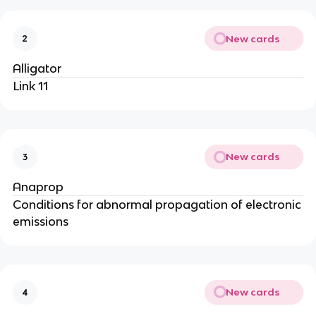
New cards
2
Alligator
Link 11
New cards
3
Anaprop
Conditions for abnormal propagation of electronic
emissions
New cards
4