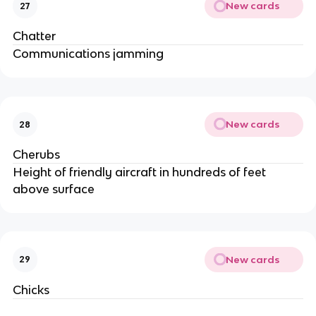
New cards
27
Chatter
Communications jamming
New cards
28
Cherubs
Height of friendly aircraft in hundreds of feet
above surface
New cards
29
Chicks