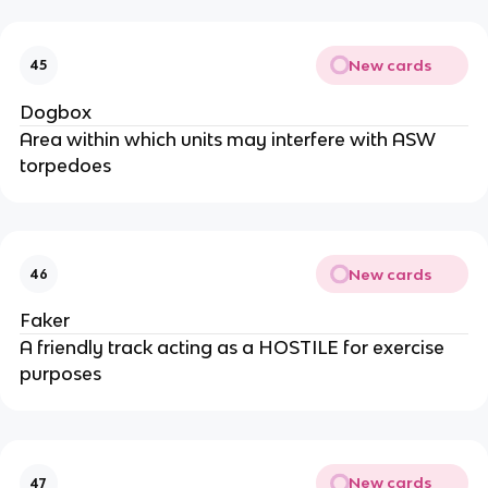
New cards
45
Dogbox
Area within which units may interfere with ASW
torpedoes
New cards
46
Faker
A friendly track acting as a HOSTILE for exercise
purposes
New cards
47