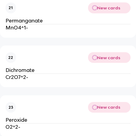
New cards
21
Permanganate
MnO4^1-
New cards
22
Dichromate
Cr2O7^2-
New cards
23
Peroxide
O2^2-