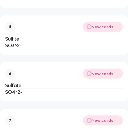
New cards
5
Sulfite
SO3^2-
New cards
6
Sulfate
SO4^2-
New cards
7