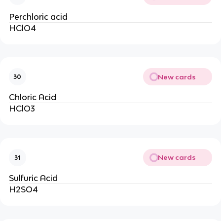
Perchloric acid
HClO4
New cards
30
Chloric Acid
HClO3
New cards
31
Sulfuric Acid
H2SO4