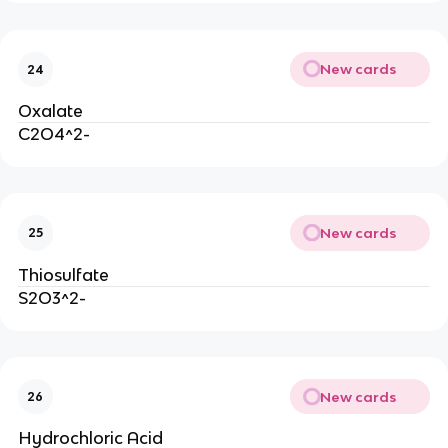
New cards
24
Oxalate
C2O4^2-
New cards
25
Thiosulfate
S2O3^2-
New cards
26
Hydrochloric Acid