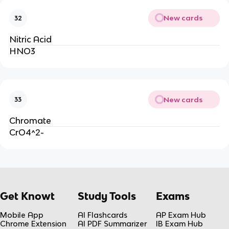
New cards
32
Nitric Acid
HNO3
New cards
33
Chromate
CrO4^2-
Get Knowt
Study Tools
Exams
Mobile App
AI Flashcards
AP Exam Hub
Chrome Extension
AI PDF Summarizer
IB Exam Hub