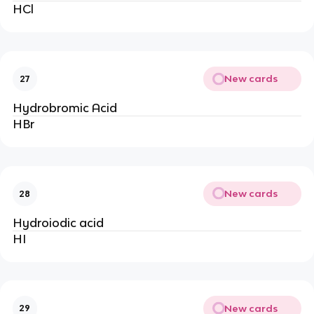
HCl
New cards
27
Hydrobromic Acid
HBr
New cards
28
Hydroiodic acid
HI
New cards
29