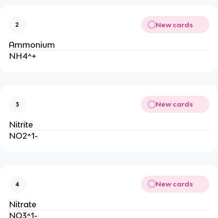
New cards
2
Ammonium
NH4^+
New cards
3
Nitrite
NO2^1-
New cards
4
Nitrate
NO3^1-