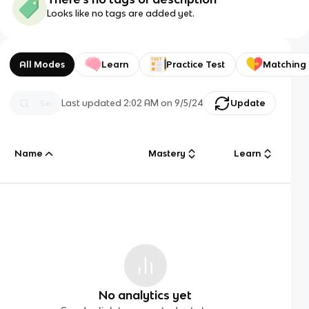
Looks like no tags are added yet.
All Modes
Learn
Practice Test
Matching
Last updated
2:02 AM
on
9/5/24
Update
Name
Mastery
Learn
No analytics yet