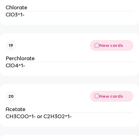
Chlorate
ClO3^1-
New cards
19
Perchlorate
ClO4^1-
New cards
20
Acetate
CH3COO^1- or C2H3O2^1-