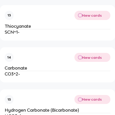
New cards
13
Thiocyanate
SCN^1-
New cards
14
Carbonate
CO3^2-
New cards
15
Hydrogen Carbonate (Bicarbonate)