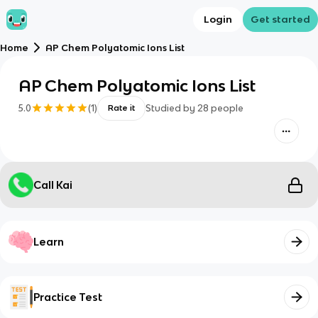
Login
Get started
Home
AP Chem Polyatomic Ions List
AP Chem Polyatomic Ions List
5.0
(
1
)
Studied by
28
people
Rate it
Call Kai
Learn
Practice Test