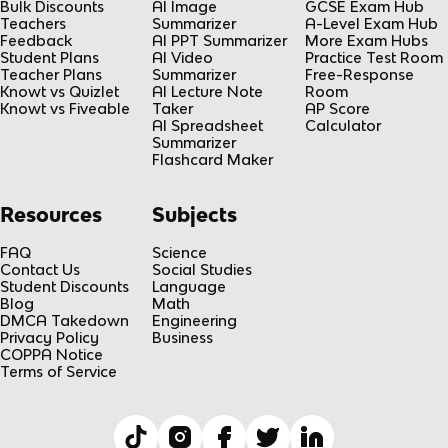
Bulk Discounts
AI Image
GCSE Exam Hub
Teachers
Summarizer
A-Level Exam Hub
Feedback
AI PPT Summarizer
More Exam Hubs
Student Plans
AI Video
Practice Test Room
Teacher Plans
Summarizer
Free-Response
Knowt vs Quizlet
AI Lecture Note
Room
Knowt vs Fiveable
Taker
AP Score
AI Spreadsheet
Calculator
Summarizer
Flashcard Maker
Resources
Subjects
FAQ
Science
Contact Us
Social Studies
Student Discounts
Language
Blog
Math
DMCA Takedown
Engineering
Privacy Policy
Business
COPPA Notice
Terms of Service