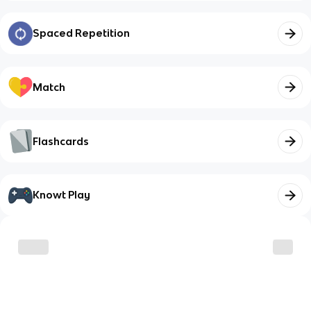
Spaced Repetition
Match
Flashcards
Knowt Play