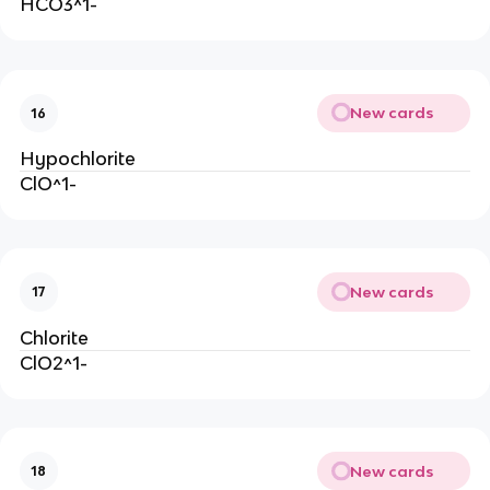
HCO3^1-
New cards
16
Hypochlorite
ClO^1-
New cards
17
Chlorite
ClO2^1-
New cards
18