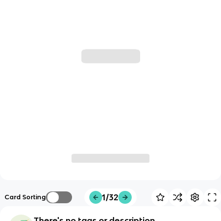
1/32
Card Sorting
There's no tags or description