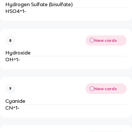
Hydrogen Sulfate (bisulfate)
HSO4^1-
New cards
8
Hydroxide
OH^1-
New cards
9
Cyanide
CN^1-