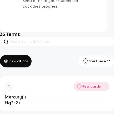
Send a link to your students to
track their progress
33
Terms
View all (
33
)
Star these 33
New cards
1
Mercury(I)
Hg2^2+