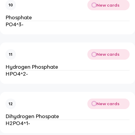
New cards
10
Phosphate
PO4^3-
New cards
11
Hydrogen Phosphate
HPO4^2-
New cards
12
Dihydrogen Phospate
H2PO4^1-