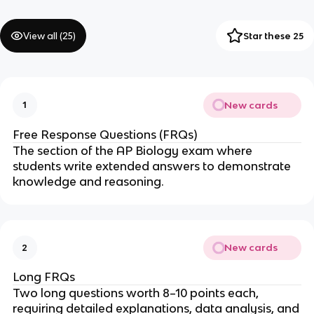
View all (
25
)
Star these 25
New cards
1
Free Response Questions (FRQs)
The section of the AP Biology exam where
students write extended answers to demonstrate
knowledge and reasoning.
New cards
2
Long FRQs
Two long questions worth 8–10 points each,
requiring detailed explanations, data analysis, and