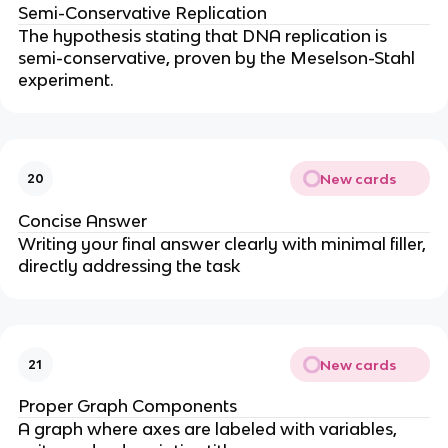
Semi-Conservative Replication
The hypothesis stating that DNA replication is
semi-conservative, proven by the Meselson-Stahl
experiment.
New cards
20
Concise Answer
Writing your final answer clearly with minimal filler,
directly addressing the task
New cards
21
Proper Graph Components
A graph where axes are labeled with variables,