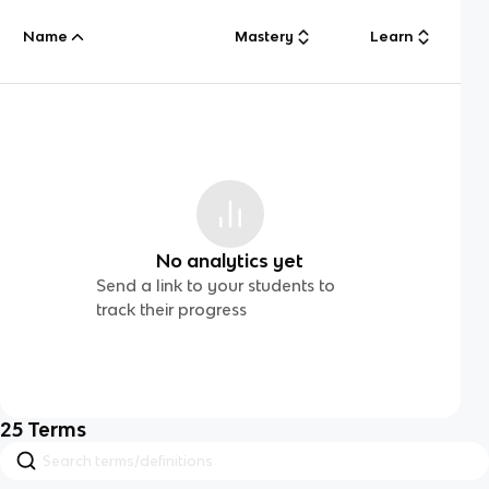
Name
Mastery
Learn
No analytics yet
Send a link to your students to
track their progress
25
Terms