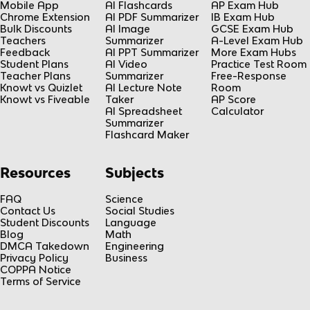
Mobile App
AI Flashcards
AP Exam Hub
Chrome Extension
AI PDF Summarizer
IB Exam Hub
Bulk Discounts
AI Image
GCSE Exam Hub
Teachers
Summarizer
A-Level Exam Hub
Feedback
AI PPT Summarizer
More Exam Hubs
Student Plans
AI Video
Practice Test Room
Teacher Plans
Summarizer
Free-Response
Knowt vs Quizlet
AI Lecture Note
Room
Knowt vs Fiveable
Taker
AP Score
AI Spreadsheet
Calculator
Summarizer
Flashcard Maker
Resources
Subjects
FAQ
Science
Contact Us
Social Studies
Student Discounts
Language
Blog
Math
DMCA Takedown
Engineering
Privacy Policy
Business
COPPA Notice
Terms of Service