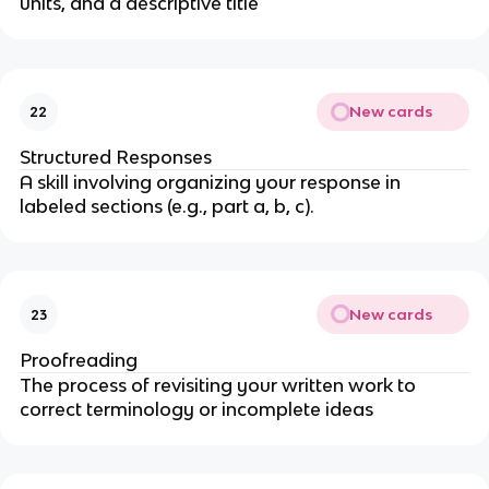
units, and a descriptive title
New cards
22
Structured Responses
A skill involving organizing your response in
labeled sections (e.g., part a, b, c).
New cards
23
Proofreading
The process of revisiting your written work to
correct terminology or incomplete ideas