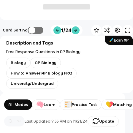
1/24
Card Sorting
Earn XP
Description and Tags
Free Response Questions in AP Biology
Biology
AP Biology
How to Answer AP Biology FRQ
University/Undergrad
All Modes
Learn
Practice Test
Matching
Last updated
9:55 AM
on
11/21/24
Update