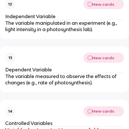
New cards
12
Independent Variable
The variable manipulated in an experiment (e.g.,
light intensity in a photosynthesis lab).
New cards
13
Dependent Variable
The variable measured to observe the effects of
changes (e.g., rate of photosynthesis).
New cards
14
Controlled Variables