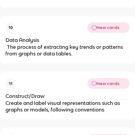
New cards
10
Data Analysis
The process of extracting key trends or patterns
from graphs or data tables.
New cards
11
Construct/Draw
Create and label visual representations such as
graphs or models, following conventions