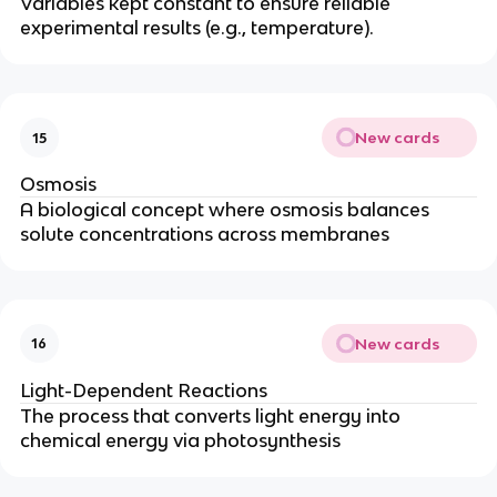
Variables kept constant to ensure reliable
experimental results (e.g., temperature).
New cards
15
Osmosis
A biological concept where osmosis balances
solute concentrations across membranes
New cards
16
Light-Dependent Reactions
The process that converts light energy into
chemical energy via photosynthesis