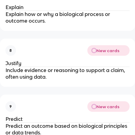
Explain
Explain how or why a biological process or
outcome occurs.
New cards
8
Justify
Include evidence or reasoning to support a claim,
often using data.
New cards
9
Predict
Predict an outcome based on biological principles
or data trends.