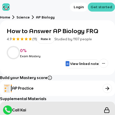
Login
Get started
Home
Science
AP Biology
How to Answer AP Biology FRQ
4.9
(
11
)
Studied by
1107
people
Rate it
0
%
Exam Mastery
View linked note
Build your Mastery score
AP Practice
Supplemental Materials
Call Kai