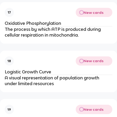
New cards
17
Oxidative Phosphorylation
The process by which ATP is produced during
cellular respiration in mitochondria.
New cards
18
Logistic Growth Curve
A visual representation of population growth
under limited resources
New cards
19