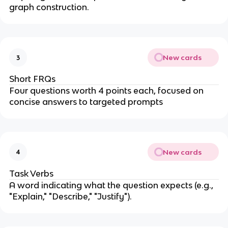
graph construction.
New cards
3
Short FRQs
Four questions worth 4 points each, focused on
concise answers to targeted prompts
New cards
4
Task Verbs
A word indicating what the question expects (e.g.,
"Explain," "Describe," "Justify").