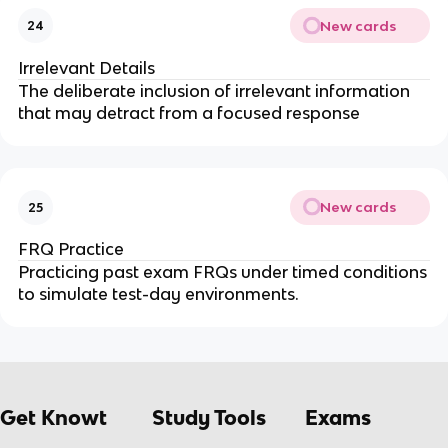
New cards
24
Irrelevant Details
The deliberate inclusion of irrelevant information
that may detract from a focused response
New cards
25
FRQ Practice
Practicing past exam FRQs under timed conditions
to simulate test-day environments.
Get Knowt
Study Tools
Exams