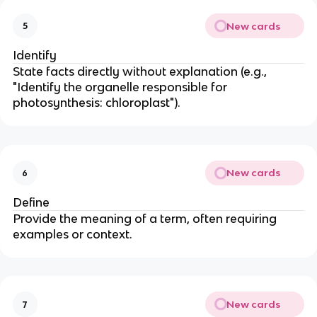
New cards
5
Identify
State facts directly without explanation (e.g.,
"Identify the organelle responsible for
photosynthesis: chloroplast").
New cards
6
Define
Provide the meaning of a term, often requiring
examples or context.
New cards
7