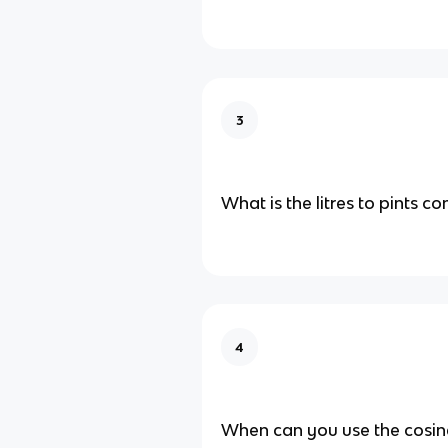
3
What is the litres to pints c
4
When can you use the cosine