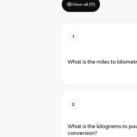
View all (
17
)
1
What is the miles to kilomet
2
What is the kilograms to p
conversion?