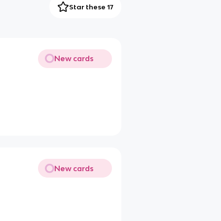
Star these 17
New cards
New cards