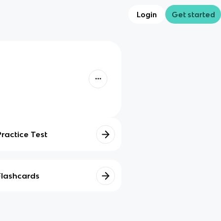
Login
Get started
Practice Test
Flashcards