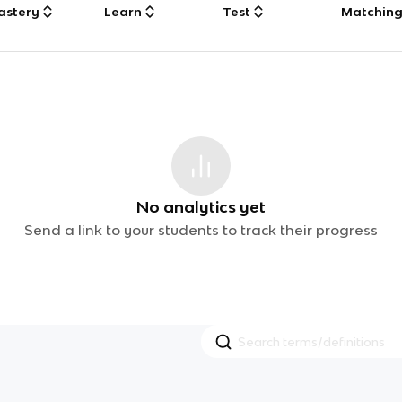
astery
Learn
Test
Matchin
No analytics yet
Send a link to your students to track their progress