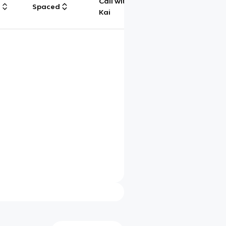
Call with
g
Spaced
Chat
Kai