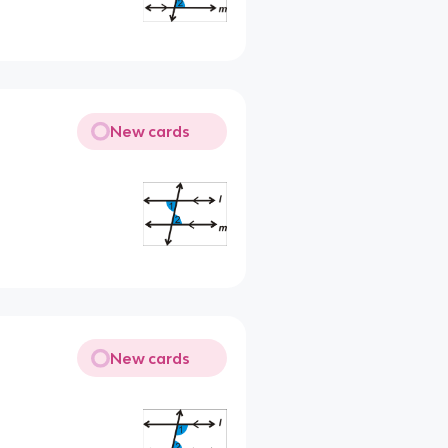
New cards
New cards