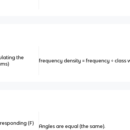
ulating the
frequency density = frequency
÷ class 
ams)
rresponding (F)
Angles are equal (the same).