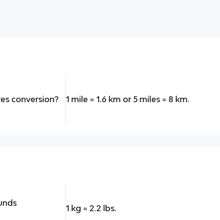
res conversion?
1 mile
≈
1.6 km or 5 miles
≈
8 km.
ounds
1 kg
≈
2.2 lbs.