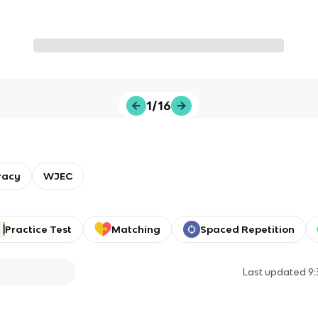
1/16
racy
WJEC
Practice Test
Matching
Spaced Repetition
Last updated
9