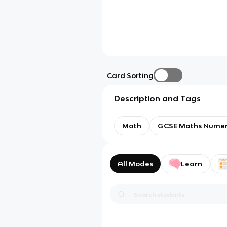
Card Sorting
Description and Tags
Math
GCSE Maths Nume
All Modes
Learn