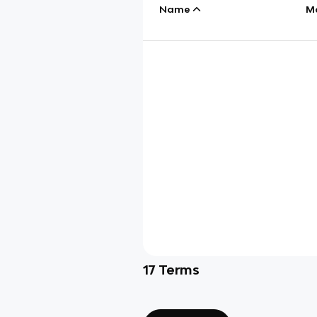
Name
M
17
Terms