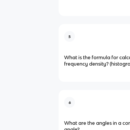
5
What is the formula for calc
frequency density? (histogr
6
What are the angles in a co
angle?