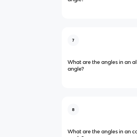
7
What are the angles in an al
angle?
8
What are the angles in an co-