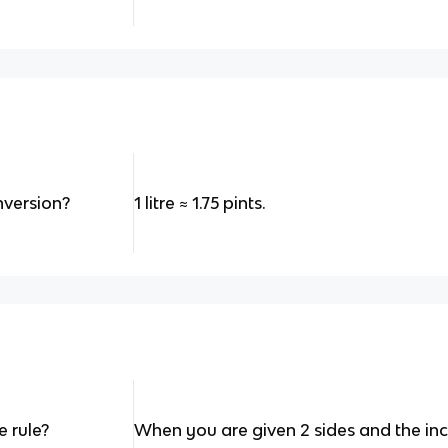
onversion?
1 litre
≈
1.75 pints.
 rule?
When you are given 2 sides and the incl