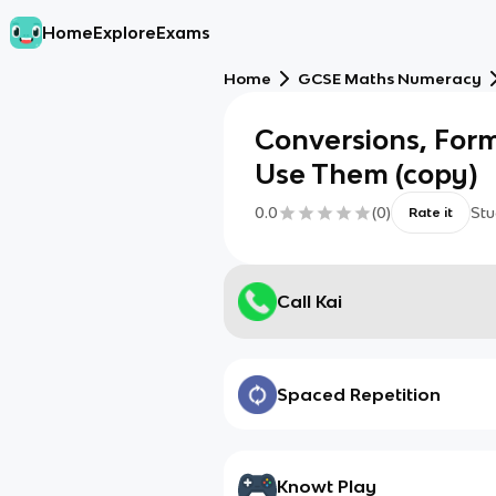
Home
Explore
Exams
Home
GCSE Maths Numeracy
Conversions, For
Use Them (copy)
0.0
(
0
)
Stu
Rate it
Call Kai
Spaced Repetition
Knowt Play