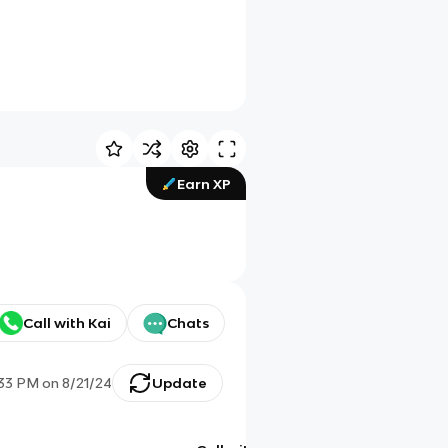
Earn XP
Call with Kai
Chats
:33 PM
on
8/21/24
Update