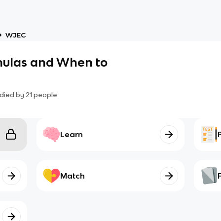
WJEC
mulas and When to
died by
21
people
Learn
Match