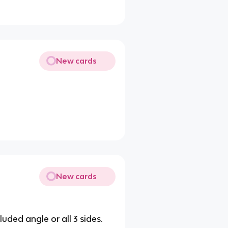
New cards
New cards
uded angle or all 3 sides.