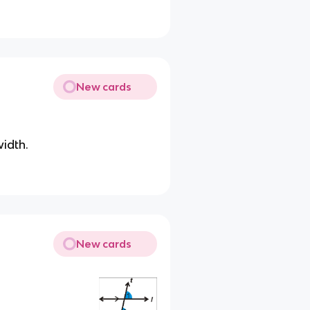
New cards
width.
New cards