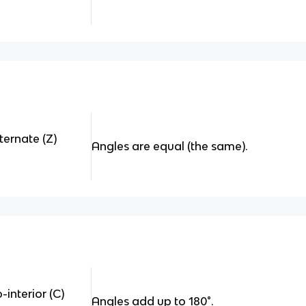
ternate (Z)
Angles are equal (the same).
interior (C)
Angles add up to 180
°.