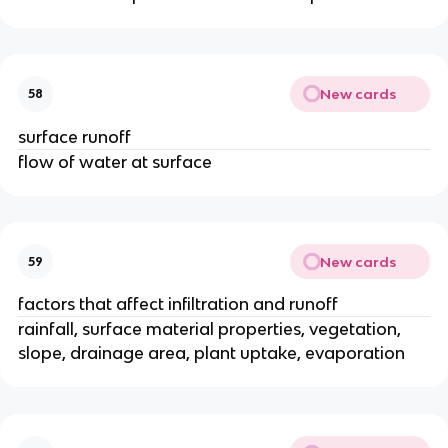
New cards
58
surface runoff
flow of water at surface
New cards
59
factors that affect infiltration and runoff
rainfall, surface material properties, vegetation,
slope, drainage area, plant uptake, evaporation