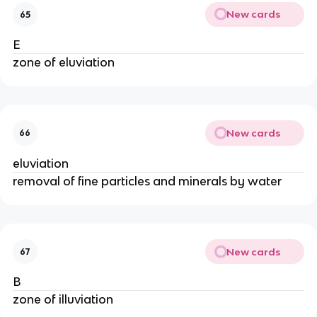
New cards
65
E
zone of eluviation
New cards
66
eluviation
removal of fine particles and minerals by water
New cards
67
B
zone of illuviation