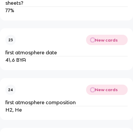
sheets?
77%
New cards
23
first atmosphere date
4\.6 BYA
New cards
24
first atmosphere composition
H2, He