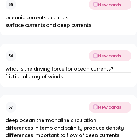
New cards
55
oceanic currents occur as
surface currents and deep currents
New cards
56
what is the driving force for ocean currents?
frictional drag of winds
New cards
57
deep ocean thermohaline circulation
differences in temp and salinity produce density
differences important to flow of deep currents