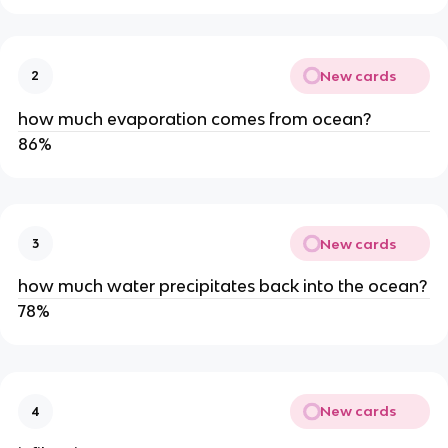
New cards
2
how much evaporation comes from ocean?
86%
New cards
3
how much water precipitates back into the ocean?
78%
New cards
4