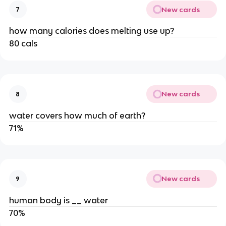
New cards
7
how many calories does melting use up?
80 cals
New cards
8
water covers how much of earth?
71%
New cards
9
human body is __ water
70%