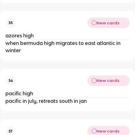
New cards
35
azores high
when bermuda high migrates to east atlantic in
winter
New cards
36
pacific high
pacific in july, retreats south in jan
New cards
37