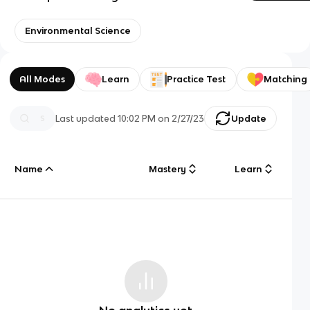
Environmental Science
All Modes
Learn
Practice Test
Matching
Last updated
10:02 PM
on
2/27/23
Update
Name
Mastery
Learn