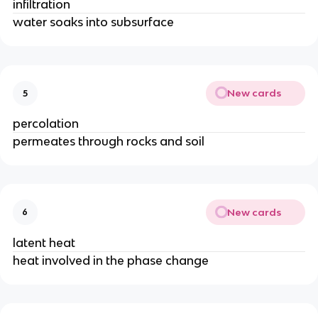
infiltration
water soaks into subsurface
New cards
5
percolation
permeates through rocks and soil
New cards
6
latent heat
heat involved in the phase change