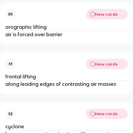
New cards
50
orographic lifting
air is forced over barrier
New cards
51
frontal lifting
along leading edges of contrasting air masses
New cards
52
cyclone