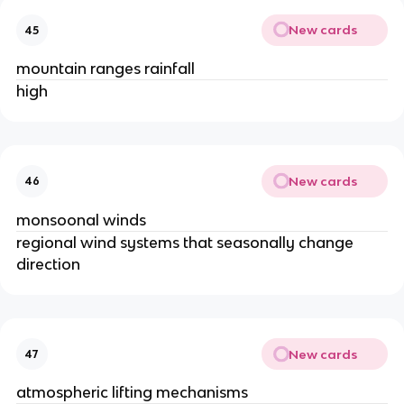
New cards
45
mountain ranges rainfall
high
New cards
46
monsoonal winds
regional wind systems that seasonally change
direction
New cards
47
atmospheric lifting mechanisms