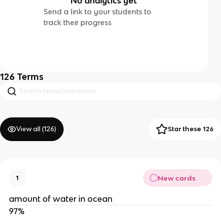
No analytics yet
Send a link to your students to
track their progress
126
Terms
View all (
126
)
Star these 126
New cards
1
amount of water in ocean
97%