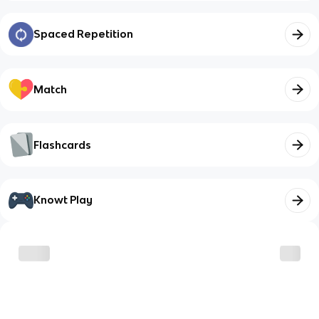
Spaced Repetition
Match
Flashcards
Knowt Play