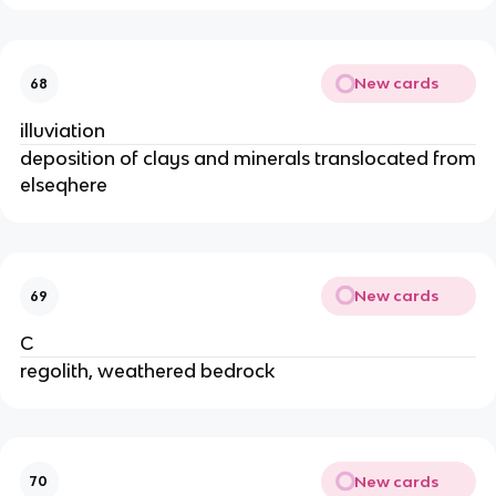
New cards
68
illuviation
deposition of clays and minerals translocated from
elseqhere
New cards
69
C
regolith, weathered bedrock
New cards
70