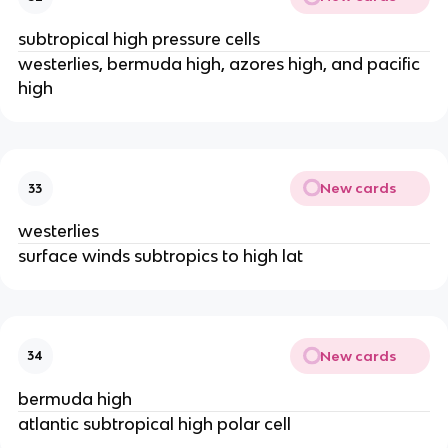
subtropical high pressure cells
westerlies, bermuda high, azores high, and pacific
high
New cards
33
westerlies
surface winds subtropics to high lat
New cards
34
bermuda high
atlantic subtropical high polar cell