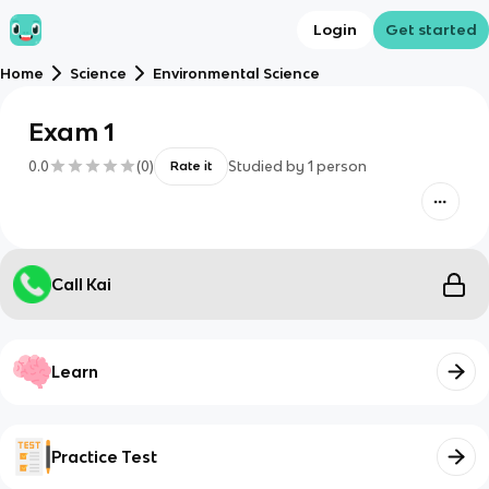
Login
Get started
Home
Science
Environmental Science
Exam 1
0.0
(
0
)
Studied by
1
person
Rate it
Call Kai
Learn
Practice Test