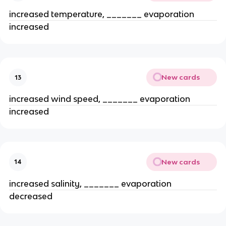
increased temperature, _______ evaporation
increased
New cards
13
increased wind speed, _______ evaporation
increased
New cards
14
increased salinity, _______ evaporation
decreased