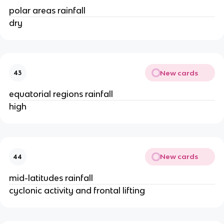
polar areas rainfall
dry
New cards
43
equatorial regions rainfall
high
New cards
44
mid-latitudes rainfall
cyclonic activity and frontal lifting