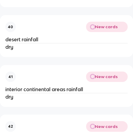
New cards
40
desert rainfall
dry
New cards
41
interior continental areas rainfall
dry
New cards
42