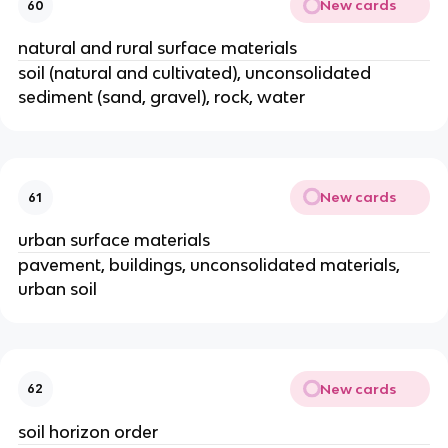
New cards
60
natural and rural surface materials
soil (natural and cultivated), unconsolidated
sediment (sand, gravel), rock, water
New cards
61
urban surface materials
pavement, buildings, unconsolidated materials,
urban soil
New cards
62
soil horizon order