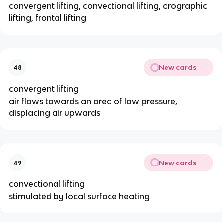
convergent lifting, convectional lifting, orographic
lifting, frontal lifting
New cards
48
convergent lifting
air flows towards an area of low pressure,
displacing air upwards
New cards
49
convectional lifting
stimulated by local surface heating