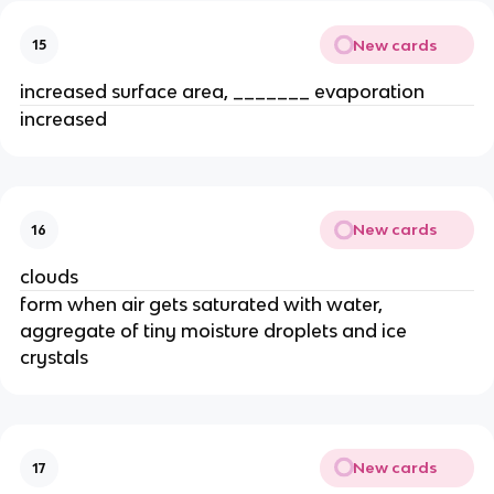
New cards
15
increased surface area, _______ evaporation
increased
New cards
16
clouds
form when air gets saturated with water,
aggregate of tiny moisture droplets and ice
crystals
New cards
17