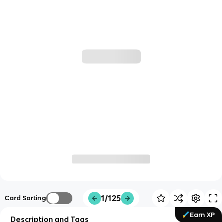
1/125
Card Sorting
Earn XP
Description and Tags