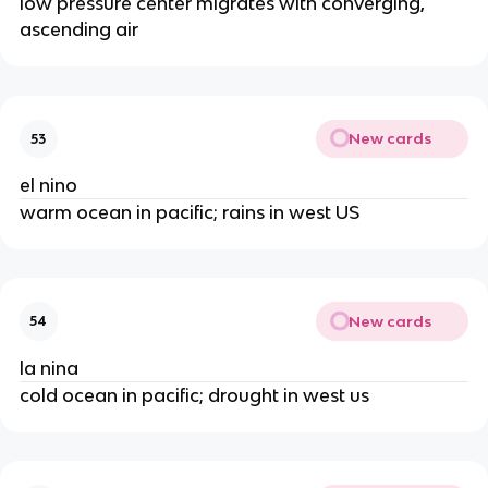
low pressure center migrates with converging,
ascending air
New cards
53
el nino
warm ocean in pacific; rains in west US
New cards
54
la nina
cold ocean in pacific; drought in west us