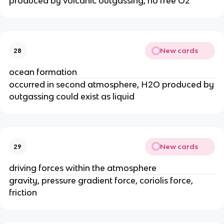
produced by volcanic outgassing, no free O2
New cards
28
ocean formation
occurred in second atmosphere, H2O produced by
outgassing could exist as liquid
New cards
29
driving forces within the atmosphere
gravity, pressure gradient force, coriolis force,
friction