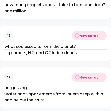
how many droplets does it take to form one drop?
one million
New cards
18
what coalesced to form the planet?
icy comets, H2, and O2 laden debris
New cards
19
outgassing
water and vapor emerge from layers deep within
and below the crust