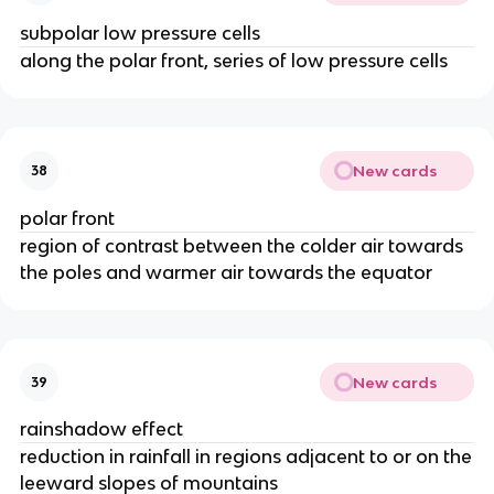
subpolar low pressure cells
along the polar front, series of low pressure cells
New cards
38
polar front
region of contrast between the colder air towards
the poles and warmer air towards the equator
New cards
39
rainshadow effect
reduction in rainfall in regions adjacent to or on the
leeward slopes of mountains