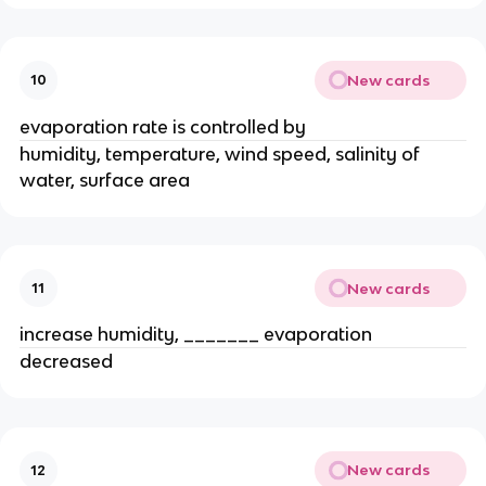
New cards
10
evaporation rate is controlled by
humidity, temperature, wind speed, salinity of
water, surface area
New cards
11
increase humidity, _______ evaporation
decreased
New cards
12