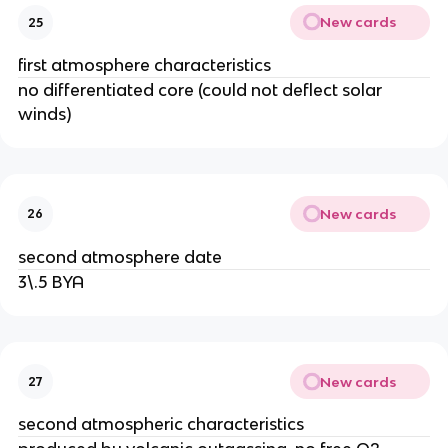
New cards
25
first atmosphere characteristics
no differentiated core (could not deflect solar
winds)
New cards
26
second atmosphere date
3\.5 BYA
New cards
27
second atmospheric characteristics