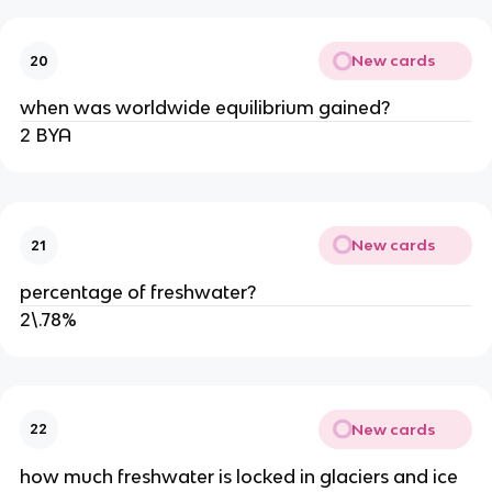
New cards
20
when was worldwide equilibrium gained?
2 BYA
New cards
21
percentage of freshwater?
2\.78%
New cards
22
how much freshwater is locked in glaciers and ice