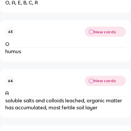
O, A, E, B, C, R
New cards
63
O
humus
New cards
64
A
soluble salts and colloids leached, organic matter
has accumulated, most fertile soil layer