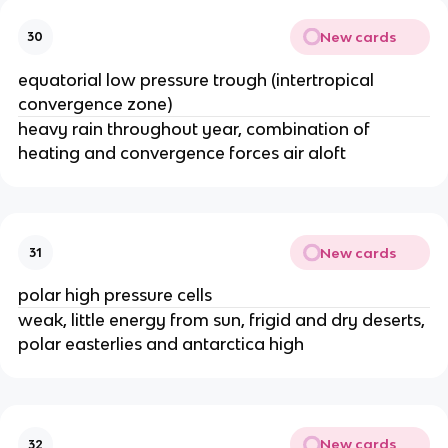
New cards
30
equatorial low pressure trough (intertropical
convergence zone)
heavy rain throughout year, combination of
heating and convergence forces air aloft
New cards
31
polar high pressure cells
weak, little energy from sun, frigid and dry deserts,
polar easterlies and antarctica high
New cards
32