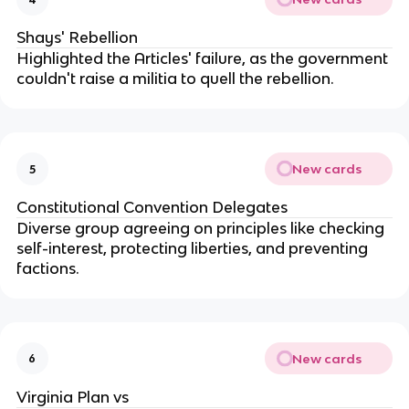
Shays' Rebellion
Highlighted the Articles' failure, as the government
couldn't raise a militia to quell the rebellion.
New cards
5
Constitutional Convention Delegates
Diverse group agreeing on principles like checking
self-interest, protecting liberties, and preventing
factions.
New cards
6
Virginia Plan vs