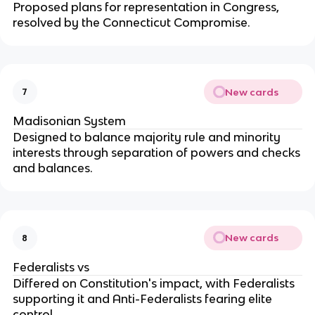
Proposed plans for representation in Congress,
resolved by the Connecticut Compromise.
New cards
7
Madisonian System
Designed to balance majority rule and minority
interests through separation of powers and checks
and balances.
New cards
8
Federalists vs
Differed on Constitution's impact, with Federalists
supporting it and Anti-Federalists fearing elite
control.