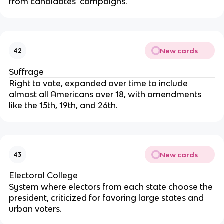
from candidates' campaigns.
New cards
42
Suffrage
Right to vote, expanded over time to include
almost all Americans over 18, with amendments
like the 15th, 19th, and 26th.
New cards
43
Electoral College
System where electors from each state choose the
president, criticized for favoring large states and
urban voters.