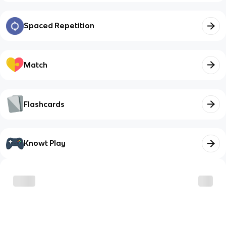
Spaced Repetition
Match
Flashcards
Knowt Play