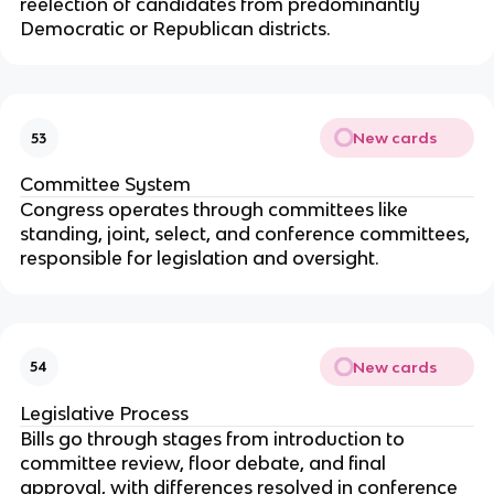
reelection of candidates from predominantly
Democratic or Republican districts.
New cards
53
Committee System
Congress operates through committees like
standing, joint, select, and conference committees,
responsible for legislation and oversight.
New cards
54
Legislative Process
Bills go through stages from introduction to
committee review, floor debate, and final
approval, with differences resolved in conference