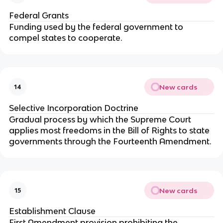
Federal Grants
Funding used by the federal government to
compel states to cooperate.
New cards
14
Selective Incorporation Doctrine
Gradual process by which the Supreme Court
applies most freedoms in the Bill of Rights to state
governments through the Fourteenth Amendment.
New cards
15
Establishment Clause
First Amendment provision prohibiting the