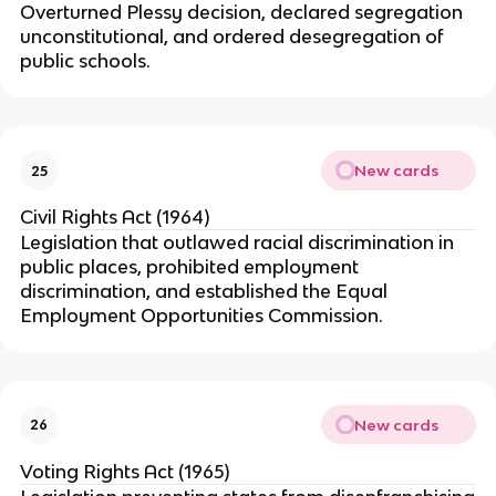
Overturned Plessy decision, declared segregation
unconstitutional, and ordered desegregation of
public schools.
New cards
25
Civil Rights Act (1964)
Legislation that outlawed racial discrimination in
public places, prohibited employment
discrimination, and established the Equal
Employment Opportunities Commission.
New cards
26
Voting Rights Act (1965)