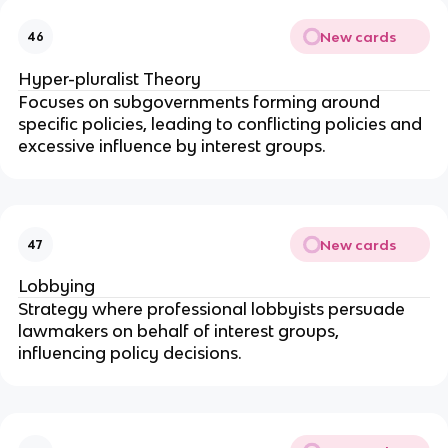
New cards
46
Hyper-pluralist Theory
Focuses on subgovernments forming around
specific policies, leading to conflicting policies and
excessive influence by interest groups.
New cards
47
Lobbying
Strategy where professional lobbyists persuade
lawmakers on behalf of interest groups,
influencing policy decisions.