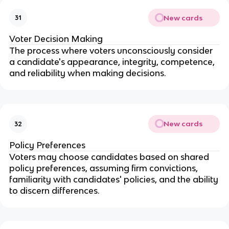
New cards
31
Voter Decision Making
The process where voters unconsciously consider
a candidate's appearance, integrity, competence,
and reliability when making decisions.
New cards
32
Policy Preferences
Voters may choose candidates based on shared
policy preferences, assuming firm convictions,
familiarity with candidates' policies, and the ability
to discern differences.