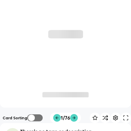
1/76
Card Sorting