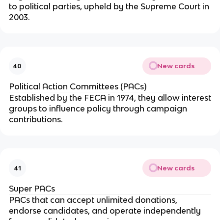
to political parties, upheld by the Supreme Court in
2003.
New cards
40
Political Action Committees (PACs)
Established by the FECA in 1974, they allow interest
groups to influence policy through campaign
contributions.
New cards
41
Super PACs
PACs that can accept unlimited donations,
endorse candidates, and operate independently