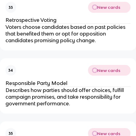
New cards
33
Retrospective Voting
Voters choose candidates based on past policies
that benefited them or opt for opposition
candidates promising policy change.
New cards
34
Responsible Party Model
Describes how parties should offer choices, fulfill
campaign promises, and take responsibility for
government performance.
New cards
35