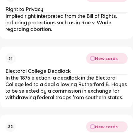
Right to Privacy
Implied right interpreted from the Bill of Rights,
including protections such as in Roe v. Wade
regarding abortion.
New cards
21
Electoral College Deadlock
In the 1876 election, a deadlock in the Electoral
College led to a deal allowing Rutherford B. Hayes
to be selected by a commission in exchange for
withdrawing federal troops from southern states.
New cards
22