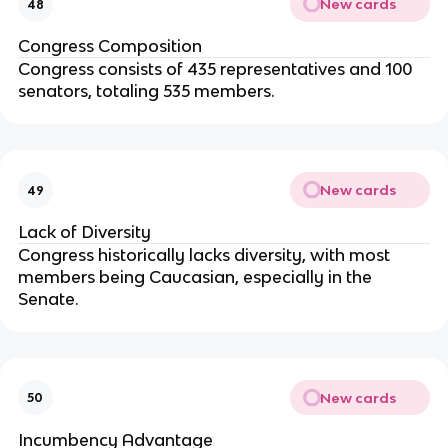
New cards
48
Congress Composition
Congress consists of 435 representatives and 100
senators, totaling 535 members.
New cards
49
Lack of Diversity
Congress historically lacks diversity, with most
members being Caucasian, especially in the
Senate.
New cards
50
Incumbency Advantage