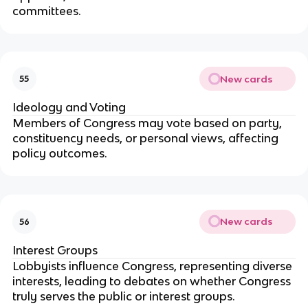
committees.
New cards
55
Ideology and Voting
Members of Congress may vote based on party,
constituency needs, or personal views, affecting
policy outcomes.
New cards
56
Interest Groups
Lobbyists influence Congress, representing diverse
interests, leading to debates on whether Congress
truly serves the public or interest groups.