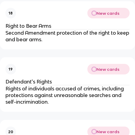
New cards
18
Right to Bear Arms
Second Amendment protection of the right to keep
and bear arms.
New cards
19
Defendant's Rights
Rights of individuals accused of crimes, including
protections against unreasonable searches and
self-incrimination.
New cards
20