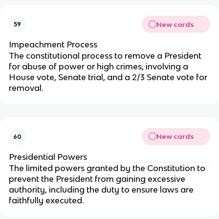
New cards
59
Impeachment Process
The constitutional process to remove a President
for abuse of power or high crimes, involving a
House vote, Senate trial, and a 2/3 Senate vote for
removal.
New cards
60
Presidential Powers
The limited powers granted by the Constitution to
prevent the President from gaining excessive
authority, including the duty to ensure laws are
faithfully executed.