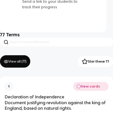
Send a link to your students to
track their progress
77
Terms
View all (
77
)
Star these 77
New cards
1
Declaration of Independence
Document justifying revolution against the king of
England, based on natural rights.