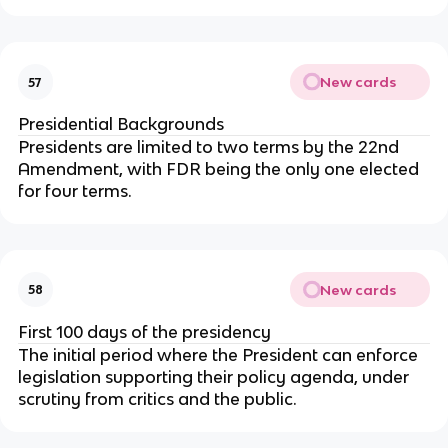
New cards
57
Presidential Backgrounds
Presidents are limited to two terms by the 22nd
Amendment, with FDR being the only one elected
for four terms.
New cards
58
First 100 days of the presidency
The initial period where the President can enforce
legislation supporting their policy agenda, under
scrutiny from critics and the public.