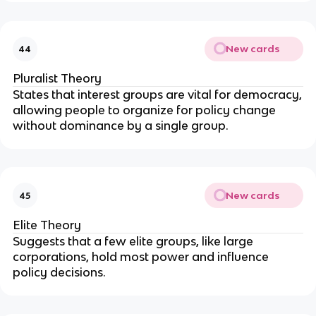
New cards
44
Pluralist Theory
States that interest groups are vital for democracy,
allowing people to organize for policy change
without dominance by a single group.
New cards
45
Elite Theory
Suggests that a few elite groups, like large
corporations, hold most power and influence
policy decisions.