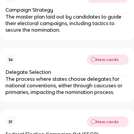
Campaign Strategy
The master plan laid out by candidates to guide
their electoral campaigns, including tactics to
secure the nomination.
New cards
36
Delegate Selection
The process where states choose delegates for
national conventions, either through caucuses or
primaries, impacting the nomination process.
New cards
37