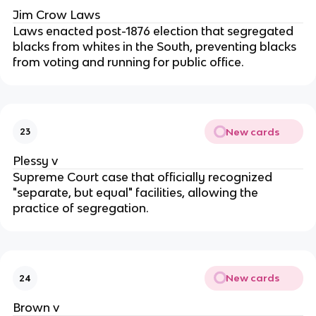
Jim Crow Laws
Laws enacted post-1876 election that segregated
blacks from whites in the South, preventing blacks
from voting and running for public office.
New cards
23
Plessy v
Supreme Court case that officially recognized
"separate, but equal" facilities, allowing the
practice of segregation.
New cards
24
Brown v