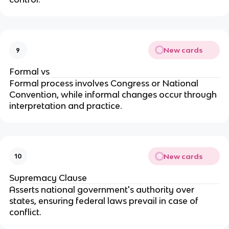
New cards
9
Formal vs
Formal process involves Congress or National
Convention, while informal changes occur through
interpretation and practice.
New cards
10
Supremacy Clause
Asserts national government's authority over
states, ensuring federal laws prevail in case of
conflict.