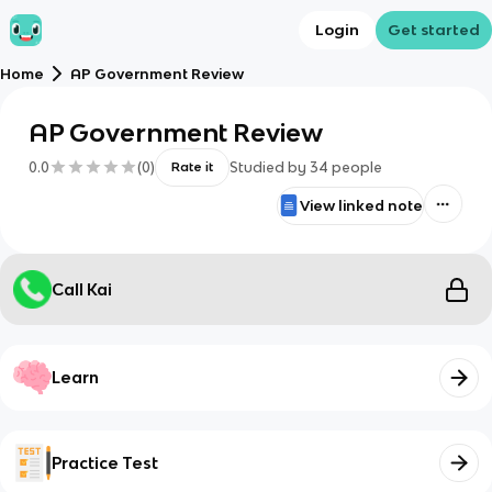
Login
Get started
Home
AP Government Review
AP Government Review
0.0
(
0
)
Studied by
34
people
Rate it
View linked note
Call Kai
Learn
Practice Test