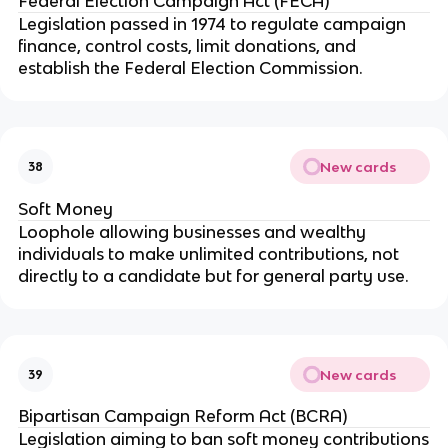
Federal Election Campaign Act (FECA)
Legislation passed in 1974 to regulate campaign
finance, control costs, limit donations, and
establish the Federal Election Commission.
New cards
38
Soft Money
Loophole allowing businesses and wealthy
individuals to make unlimited contributions, not
directly to a candidate but for general party use.
New cards
39
Bipartisan Campaign Reform Act (BCRA)
Legislation aiming to ban soft money contributions