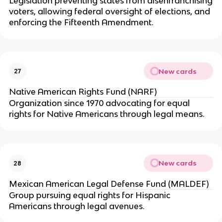
Legislation preventing states from disenfranchising
voters, allowing federal oversight of elections, and
enforcing the Fifteenth Amendment.
New cards
27
Native American Rights Fund (NARF)
Organization since 1970 advocating for equal
rights for Native Americans through legal means.
New cards
28
Mexican American Legal Defense Fund (MALDEF)
Group pursuing equal rights for Hispanic
Americans through legal avenues.