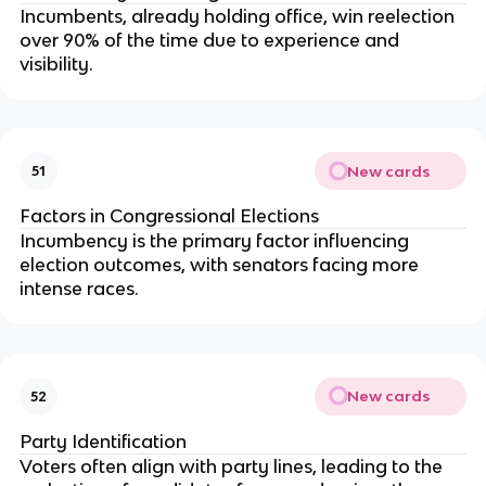
Incumbents, already holding office, win reelection
over 90% of the time due to experience and
visibility.
New cards
51
Factors in Congressional Elections
Incumbency is the primary factor influencing
election outcomes, with senators facing more
intense races.
New cards
52
Party Identification
Voters often align with party lines, leading to the