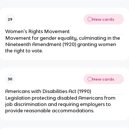
New cards
29
Women's Rights Movement
Movement for gender equality, culminating in the
Nineteenth Amendment (1920) granting women
the right to vote.
New cards
30
Americans with Disabilities Act (1990)
Legislation protecting disabled Americans from
job discrimination and requiring employers to
provide reasonable accommodations.