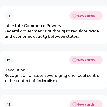
New cards
11
Interstate Commerce Powers
Federal government's authority to regulate trade
and economic activity between states.
New cards
12
Devolution
Recognition of state sovereignty and local control
in the context of federalism.
New cards
13