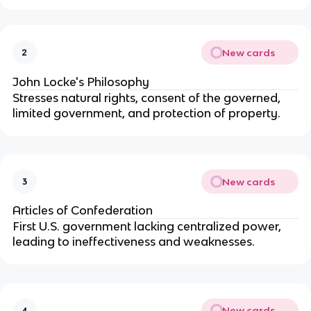
New cards
2
John Locke's Philosophy
Stresses natural rights, consent of the governed,
limited government, and protection of property.
New cards
3
Articles of Confederation
First U.S. government lacking centralized power,
leading to ineffectiveness and weaknesses.
New cards
4