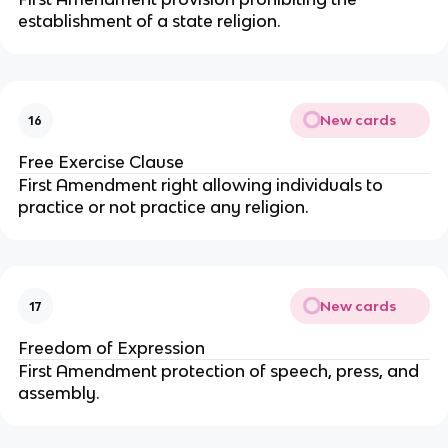
establishment of a state religion.
New cards
16
Free Exercise Clause
First Amendment right allowing individuals to
practice or not practice any religion.
New cards
17
Freedom of Expression
First Amendment protection of speech, press, and
assembly.