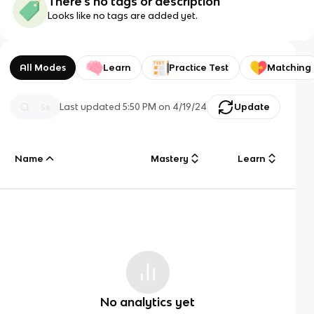
There's no tags or description
Looks like no tags are added yet.
All Modes
Learn
Practice Test
Matching
Last updated
5:50 PM
on
4/19/24
Update
Name
Mastery
Learn
No analytics yet