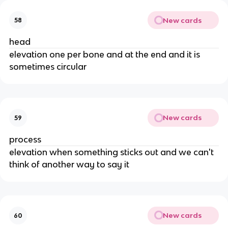
New cards
58
head
elevation one per bone and at the end and it is
sometimes circular
New cards
59
process
elevation when something sticks out and we can't
think of another way to say it
New cards
60