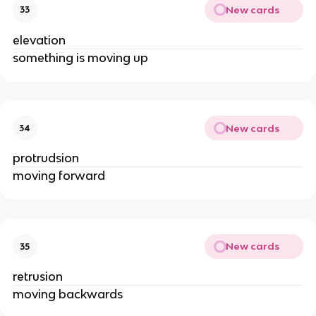
New cards
33
elevation
something is moving up
New cards
34
protrudsion
moving forward
New cards
35
retrusion
moving backwards