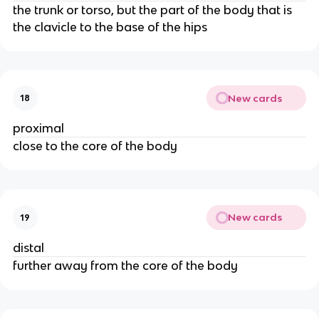
the trunk or torso, but the part of the body that is
the clavicle to the base of the hips
New cards
18
proximal
close to the core of the body
New cards
19
distal
further away from the core of the body