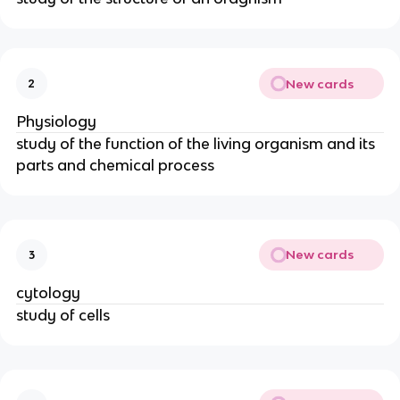
New cards
2
Physiology
study of the function of the living organism and its
parts and chemical process
New cards
3
cytology
study of cells