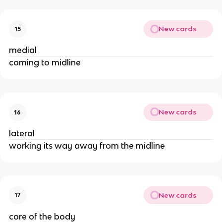
New cards
15
medial
coming to midline
New cards
16
lateral
working its way away from the midline
New cards
17
core of the body