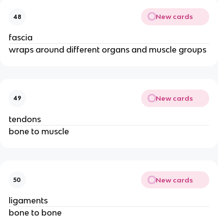
New cards
48
fascia
wraps around different organs and muscle groups
New cards
49
tendons
bone to muscle
New cards
50
ligaments
bone to bone