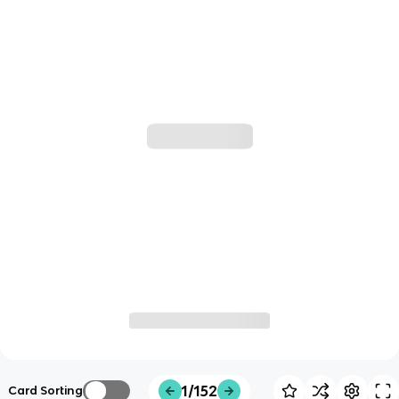
1/152
Card Sorting