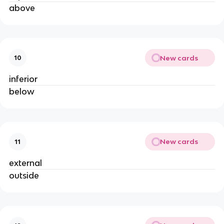
above
New cards
10
inferior
below
New cards
11
external
outside