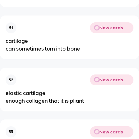
New cards
51
cartilage
can sometimes turn into bone
New cards
52
elastic cartilage
enough collagen that it is pliant
New cards
53