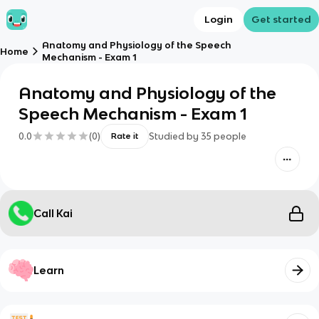
Login
Get started
Anatomy and Physiology of the Speech
Home
Mechanism - Exam 1
Anatomy and Physiology of the
Speech Mechanism - Exam 1
0.0
(
0
)
Studied by
35
people
Rate it
Call Kai
Learn