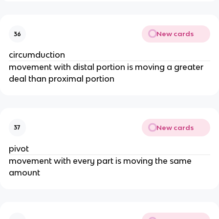
New cards
36
circumduction
movement with distal portion is moving a greater
deal than proximal portion
New cards
37
pivot
movement with every part is moving the same
amount