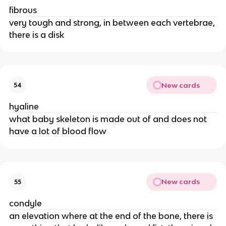
fibrous
very tough and strong, in between each vertebrae,
there is a disk
New cards
54
hyaline
what baby skeleton is made out of and does not
have a lot of blood flow
New cards
55
condyle
an elevation where at the end of the bone, there is