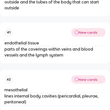
outside and the tubes of the body that can start
outside
New cards
41
endothelial tissue
parts of the coverings within veins and blood
vessels and the lymph system
New cards
42
mesothelial
lines internal body cavities (pericardial, pleurae,
peritoneal)