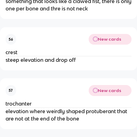
something that looks like a clawed fist, there is only
one per bone and thre is not neck
New cards
56
crest
steep elevation and drop off
New cards
57
trochanter
elevation where weirdly shaped protuberant that
are not at the end of the bone