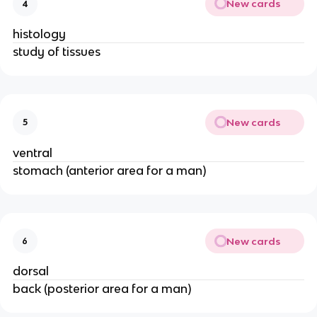
New cards
4
histology
study of tissues
New cards
5
ventral
stomach (anterior area for a man)
New cards
6
dorsal
back (posterior area for a man)