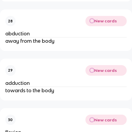
New cards
28
abduction
away from the body
New cards
29
adduction
towards to the body
New cards
30