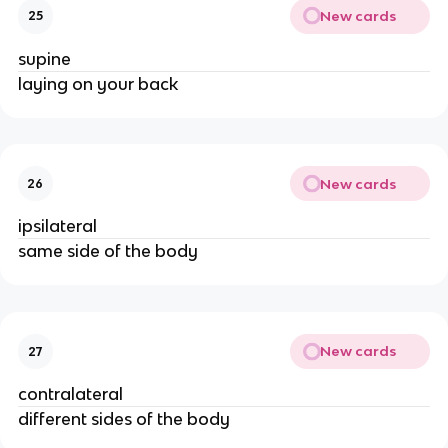
New cards
25
supine
laying on your back
New cards
26
ipsilateral
same side of the body
New cards
27
contralateral
different sides of the body