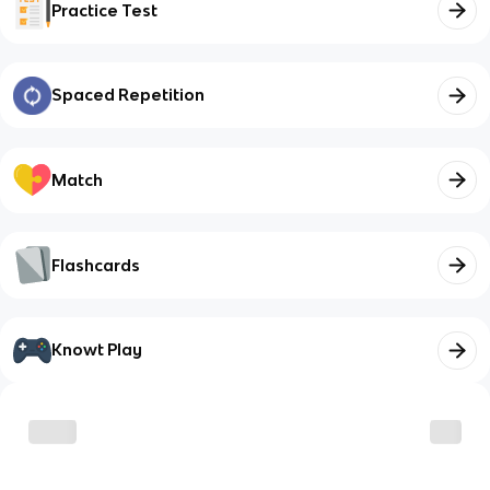
Practice Test
Spaced Repetition
Match
Flashcards
Knowt Play