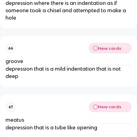
depression where there is an indentation as if
someone took a chisel and attempted to make a
hole
New cards
66
groove
depression that is a mild indentation that is not
deep
New cards
67
meatus
depression that is a tube like opening