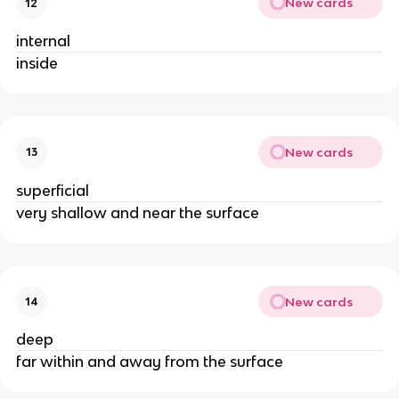
New cards
12
internal
inside
New cards
13
superficial
very shallow and near the surface
New cards
14
deep
far within and away from the surface