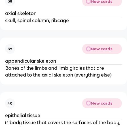
New cards
38
axial skeleton
skull, spinal column, ribcage
New cards
39
appendicular skeleton
Bones of the limbs and limb girdles that are
attached to the axial skeleton (everything else)
New cards
40
epithelial tissue
A body tissue that covers the surfaces of the body,