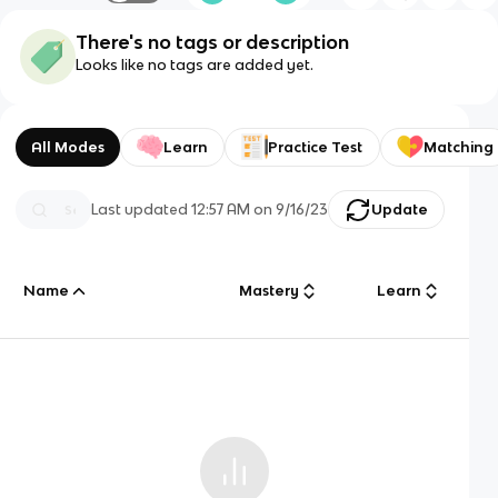
There's no tags or description
Looks like no tags are added yet.
All Modes
Learn
Practice Test
Matching
Last updated
12:57 AM
on
9/16/23
Update
Name
Mastery
Learn