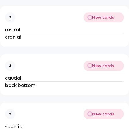
New cards
7
rostral
cranial
New cards
8
caudal
back bottom
New cards
9
superior