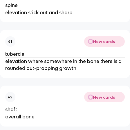
spine
elevation stick out and sharp
New cards
61
tubercle
elevation where somewhere in the bone there is a
rounded out-propping growth
New cards
62
shaft
overall bone