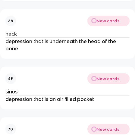
New cards
68
neck
depression that is underneath the head of the
bone
New cards
69
sinus
depression that is an air filled pocket
New cards
70