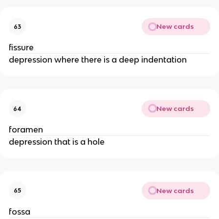
New cards
63
fissure
depression where there is a deep indentation
New cards
64
foramen
depression that is a hole
New cards
65
fossa