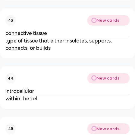
New cards
43
connective tissue
type of tissue that either insulates, supports,
connects, or builds
New cards
44
intracellular
within the cell
New cards
45