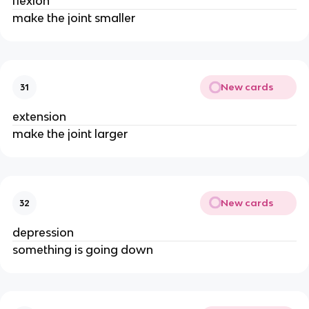
flexion
make the joint smaller
New cards
31
extension
make the joint larger
New cards
32
depression
something is going down