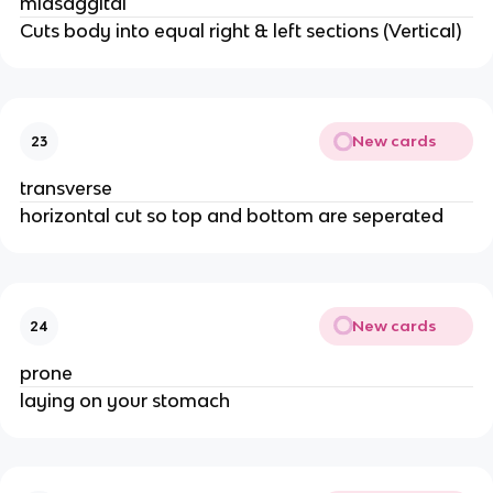
midsaggital
Cuts body into equal right & left sections (Vertical)
New cards
23
transverse
horizontal cut so top and bottom are seperated
New cards
24
prone
laying on your stomach