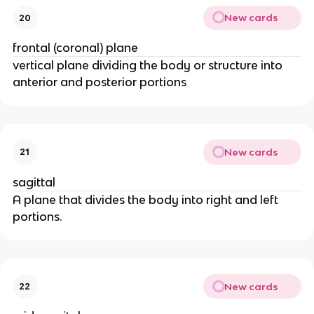
New cards
20
frontal (coronal) plane
vertical plane dividing the body or structure into
anterior and posterior portions
New cards
21
sagittal
A plane that divides the body into right and left
portions.
New cards
22