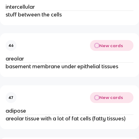
intercellular
stuff between the cells
New cards
46
areolar
basement membrane under epithelial tissues
New cards
47
adipose
areolar tissue with a lot of fat cells (fatty tissues)