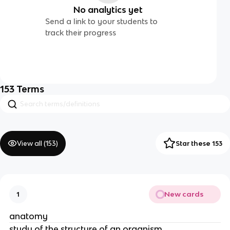
No analytics yet
Send a link to your students to
track their progress
153
Terms
View all (
153
)
Star these 153
New cards
1
anatomy
study of the structure of an oragnism